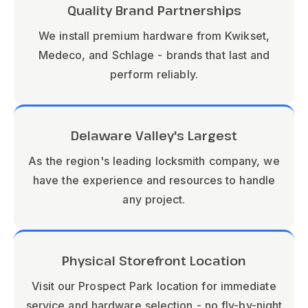
Quality Brand Partnerships
We install premium hardware from Kwikset,
Medeco, and Schlage - brands that last and
perform reliably.
Delaware Valley's Largest
As the region's leading locksmith company, we
have the experience and resources to handle
any project.
Physical Storefront Location
Visit our Prospect Park location for immediate
service and hardware selection - no fly-by-night