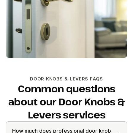
DOOR KNOBS & LEVERS FAQS
Common questions
about our Door Knobs &
Levers services
How much does professional door knob