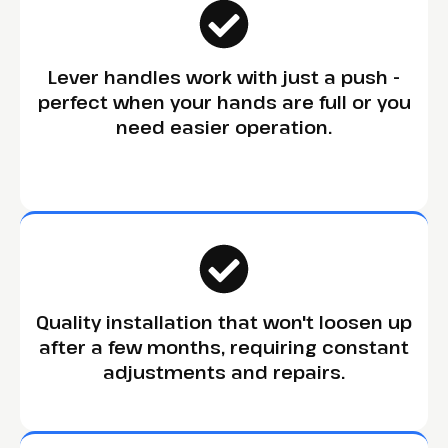
Lever handles work with just a push -
perfect when your hands are full or you
need easier operation.
Quality installation that won't loosen up
after a few months, requiring constant
adjustments and repairs.