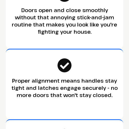
Doors open and close smoothly
without that annoying stick-and-jam
routine that makes you look like you're
fighting your house.
Proper alignment means handles stay
tight and latches engage securely - no
more doors that won't stay closed.