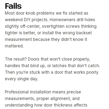
Fails
Most door knob problems we fix started as
weekend DIY projects. Homeowners drill holes
slightly off-center, overtighten screws thinking
tighter is better, or install the wrong backset
measurement because they didn’t know it
mattered.
The result? Doors that won’t close properly,
handles that bind up, or latches that don’t catch.
Then you’re stuck with a door that works poorly
every single day.
Professional installation means precise
measurements, proper alignment, and
understanding how door thickness affects