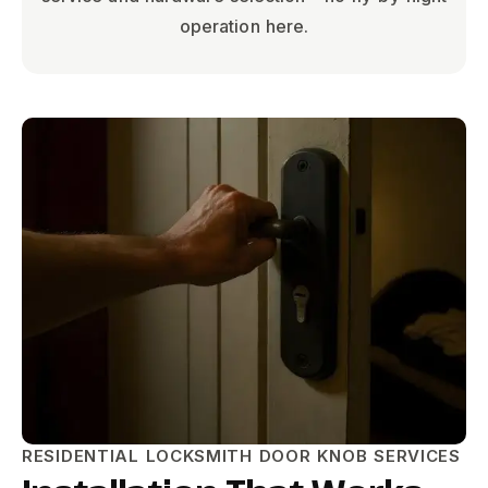
operation here.
RESIDENTIAL LOCKSMITH DOOR KNOB SERVICES