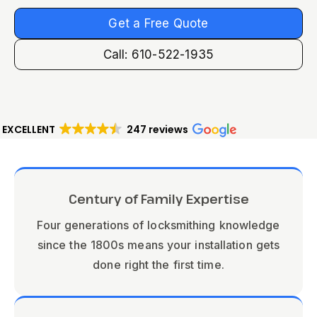
Get a Free Quote
Call: 610-522-1935
EXCELLENT
247 reviews
Century of Family Expertise
Four generations of locksmithing knowledge
since the 1800s means your installation gets
done right the first time.