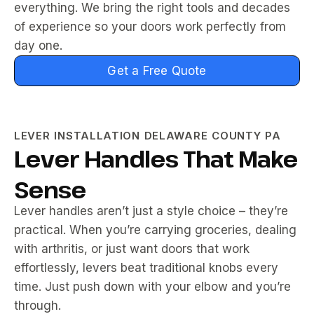
everything. We bring the right tools and decades
of experience so your doors work perfectly from
day one.
Get a Free Quote
LEVER INSTALLATION DELAWARE COUNTY PA
Lever Handles That Make
Sense
Lever handles aren’t just a style choice – they’re
practical. When you’re carrying groceries, dealing
with arthritis, or just want doors that work
effortlessly, levers beat traditional knobs every
time. Just push down with your elbow and you’re
through.