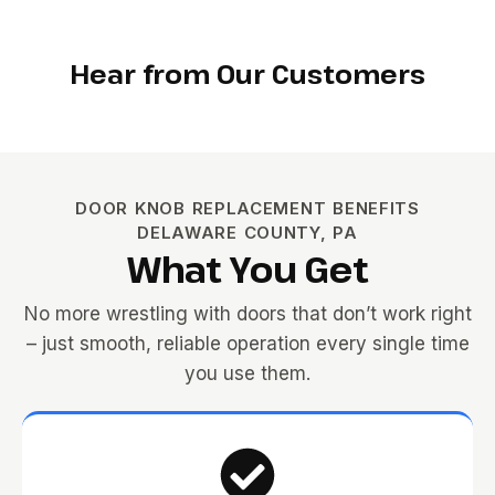
Hear from Our Customers
DOOR KNOB REPLACEMENT BENEFITS
DELAWARE COUNTY, PA
What You Get
No more wrestling with doors that don’t work right
– just smooth, reliable operation every single time
you use them.