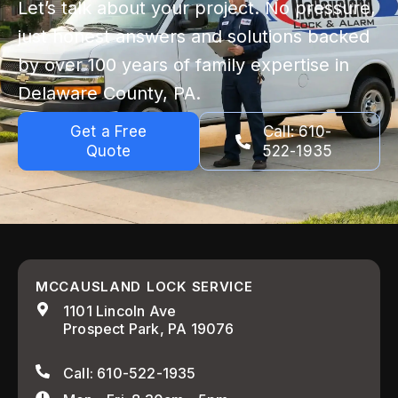
Let’s talk about your project. No pressure,
just honest answers and solutions backed
by over 100 years of family expertise in
Delaware County, PA.
Get a Free
Call: 610-
Quote
522-1935
MCCAUSLAND LOCK SERVICE
1101 Lincoln Ave
Prospect Park, PA 19076
Call: 610-522-1935