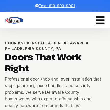
Text: 610-903-9001
DOOR KNOB INSTALLATION DELAWARE &
PHILADELPHIA COUNTY, PA
Doors That Work
Right
Professional door knob and lever installation that
stops jamming, loose handles, and security
problems. We serve Delaware County
homeowners with expert craftsmanship and
quality hardware from brands that last.