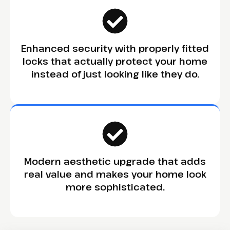
Enhanced security with properly fitted
locks that actually protect your home
instead of just looking like they do.
Modern aesthetic upgrade that adds
real value and makes your home look
more sophisticated.