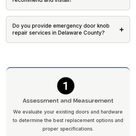
recommend and install?
Do you provide emergency door knob
repair services in Delaware County?
Assessment and Measurement
We evaluate your existing doors and hardware
to determine the best replacement options and
proper specifications.