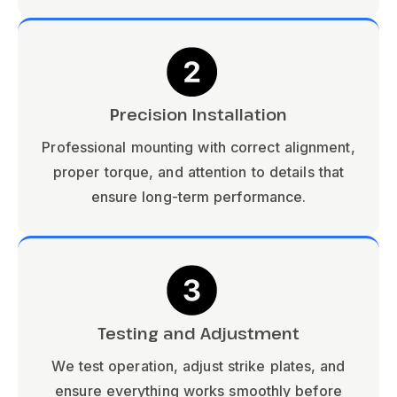
Precision Installation
Professional mounting with correct alignment,
proper torque, and attention to details that
ensure long-term performance.
Testing and Adjustment
We test operation, adjust strike plates, and
ensure everything works smoothly before