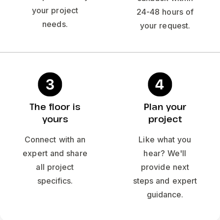
your project
24-48 hours of
needs.
your request.
The floor is
Plan your
yours
project
Connect with an
Like what you
expert and share
hear? We'll
all project
provide next
specifics.
steps and expert
guidance.