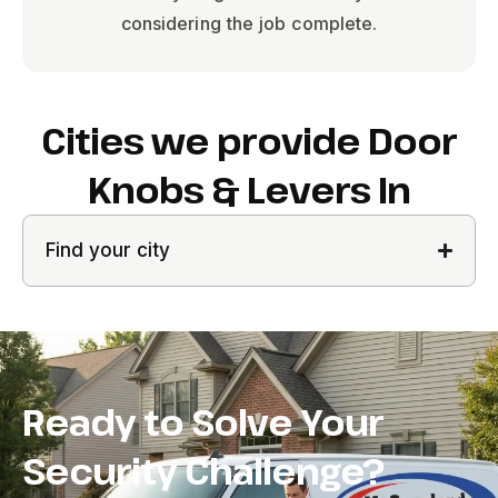
considering the job complete.
Cities we provide Door
Knobs & Levers In
Find your city
Ready to Solve Your
Security Challenge?