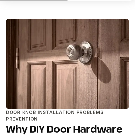
DOOR KNOB INSTALLATION PROBLEMS
PREVENTION
Why DIY Door Hardware