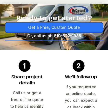
Ready to get started?
Get a Free, Custom Quote
Or, call us at: 610-522-1935
Share project
We'll follow up
details
If you requested
Call us or get a
an online quote,
free online quote
you can expect a
to help us identify
callback within