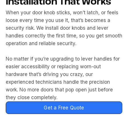
Installation That Works
When your door knob sticks, won’t latch, or feels
loose every time you use it, that’s becomes a
security risk. We install door knobs and lever
handles correctly the first time, so you get smooth
operation and reliable security.
No matter if you’re upgrading to lever handles for
easier accessibility or replacing worn-out
hardware that’s driving you crazy, our
experienced technicians handle the precision
work. No more doors that pop open just before
they close completely.
Get a Free Quote