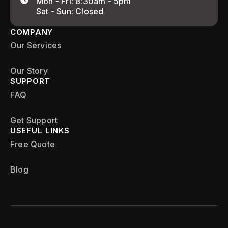
Mon - Fri: 8:30am - 5pm
Sat - Sun: Closed
COMPANY
Our Services
Our Story
SUPPORT
FAQ
Get Support
USEFUL LINKS
Free Quote
Blog