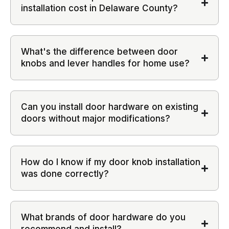
installation cost in Delaware County?
What's the difference between door
knobs and lever handles for home use?
Can you install door hardware on existing
doors without major modifications?
How do I know if my door knob installation
was done correctly?
What brands of door hardware do you