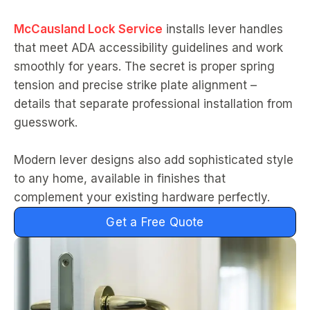
McCausland Lock Service
installs lever handles
that meet ADA accessibility guidelines and work
smoothly for years. The secret is proper spring
tension and precise strike plate alignment –
details that separate professional installation from
guesswork.
Modern lever designs also add sophisticated style
to any home, available in finishes that
complement your existing hardware perfectly.
Get a Free Quote