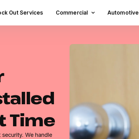
ck Out Services
Commercial
Automotive
r
talled
st Time
t security. We handle