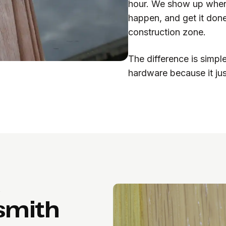
hour. We show up when 
happen, and get it done
construction zone.
The difference is simpl
hardware because it ju
A
ksmith