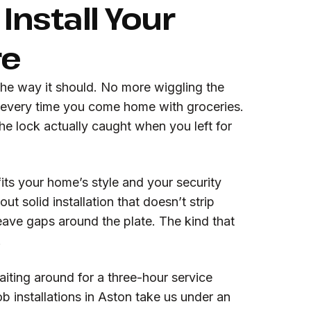
Install Your
re
the way it should. No more wiggling the
 every time you come home with groceries.
e lock actually caught when you left for
its your home’s style and your security
ut solid installation that doesn’t strip
leave gaps around the plate. The kind that
.
iting around for a three-hour service
 installations in Aston take us under an