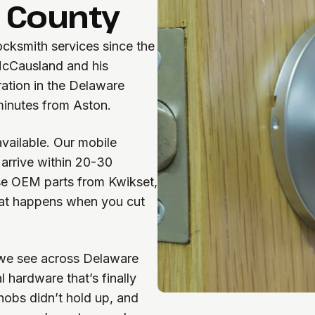
 County
cksmith services since the
McCausland and his
ration in the Delaware
 minutes from Aston.
available. Our mobile
arrive within 20-30
se OEM parts from Kwikset,
at happens when you cut
we see across Delaware
 hardware that’s finally
nobs didn’t hold up, and