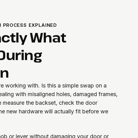
N PROCESS EXPLAINED
actly What
During
on
re working with. Is this a simple swap on a
ealing with misaligned holes, damaged frames,
e measure the backset, check the door
he new hardware will actually fit before we
ob or lever without damaging your door or