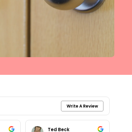
Write A Review
Ted Beck