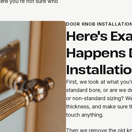
ere you’re not sure who
DOOR KNOB INSTALLATIO
Here's Ex
Happens 
Installati
First, we look at what you’
standard bore, or are we d
or non-standard sizing? W
thickness, and make sure t
touch anything.
Then we remove the old kn