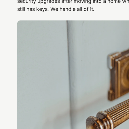
security upgrades after moving into a home wh
still has keys. We handle all of it.