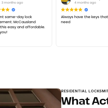
3 months ago
4 months ago
ent same-day lock
Always have the keys that
t. McCausland
need
his easy and affordable.
you!
RESIDENTIAL LOCKSMI
What Ac