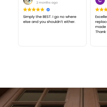
2 months ago
Simply the BEST. I go no where
Excell
else and you shouldn’t either.
replacemen
made t
Thank 