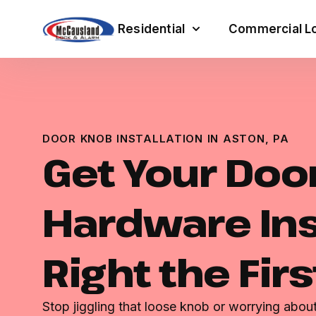
Residential
Commercial Lo
DOOR KNOB INSTALLATION IN ASTON, PA
Get Your Doo
Hardware Ins
Right the Fir
Stop jiggling that loose knob or worrying abou