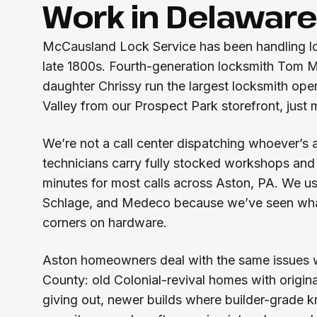
Work in Delaware
McCausland Lock Service has been handling lo
late 1800s. Fourth-generation locksmith Tom 
daughter Chrissy run the largest locksmith ope
Valley from our Prospect Park storefront, just
We’re not a call center dispatching whoever’s 
technicians carry fully stocked workshops and 
minutes for most calls across Aston, PA. We u
Schlage, and Medeco because we’ve seen wh
corners on hardware.
Aston homeowners deal with the same issues 
County: old Colonial-revival homes with original
giving out, newer builds where builder-grade k