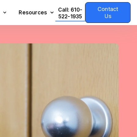
Contact
Call: 610-
Resources
Us
522-1935