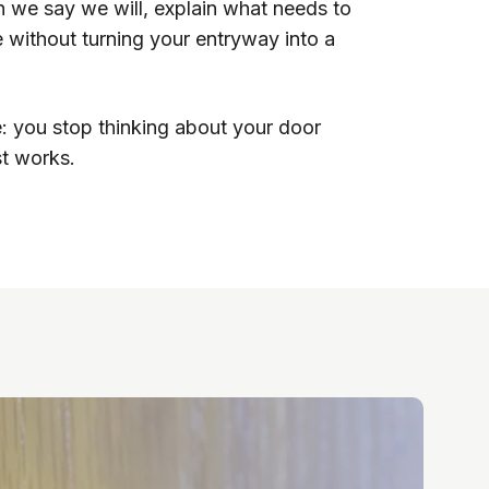
we say we will, explain what needs to
 without turning your entryway into a
e: you stop thinking about your door
st works.