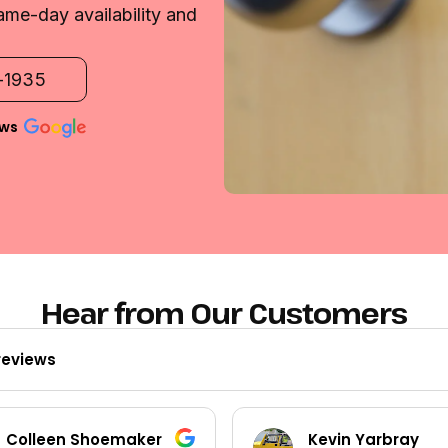
ame-day availability and
2-1935
ews
Hear from Our Customers
reviews
Colleen Shoemaker
Kevin Yarbray