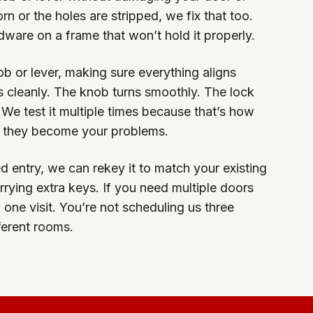
worn or the holes are stripped, we fix that too.
dware on a frame that won’t hold it properly.
b or lever, making sure everything aligns
s cleanly. The knob turns smoothly. The lock
 We test it multiple times because that’s how
 they become your problems.
d entry, we can rekey it to match your existing
rying extra keys. If you need multiple doors
 one visit. You’re not scheduling us three
fferent rooms.