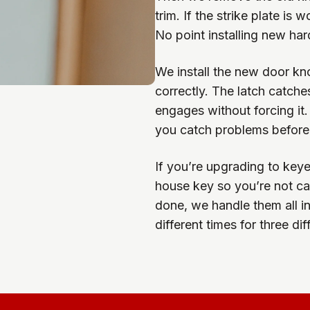
trim. If the strike plate is 
No point installing new har
We install the new door kno
correctly. The latch catche
engages without forcing it.
you catch problems before
If you’re upgrading to keye
house key so you’re not car
done, we handle them all in
different times for three di