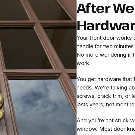
After We 
Hardwa
Your front door works 
handle for two minutes
No more wondering if th
work.
You get hardware that f
needs. We’re talking abo
screws, crack trim, or 
lasts years, not months
And you’re not stuck wa
window. Most door knob