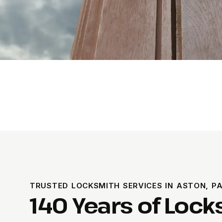
TRUSTED LOCKSMITH SERVICES IN ASTON, P
140 Years of Loc