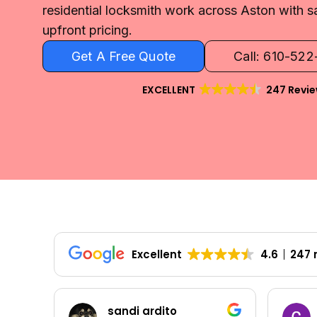
residential locksmith work across Aston with s
upfront pricing.
Get A Free Quote
Call: 610-52
EXCELLENT
247 Revi
Excellent
4.6
247 
sandi ardito