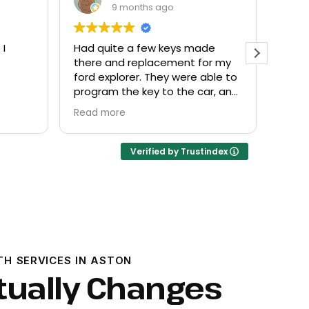
9 months ago
 I
Had quite a few keys made
Every
there and replacement for my
frien
ford explorer. They were able to
at a f
program the key to the car, and
it works great
Read more
Verified by Trustindex
TH SERVICES IN ASTON
tually Changes