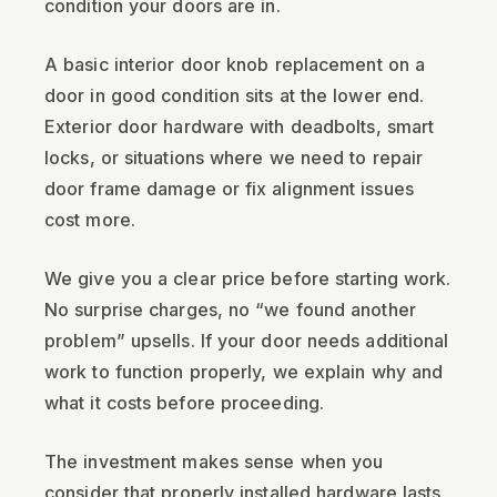
condition your doors are in.
A basic interior door knob replacement on a
door in good condition sits at the lower end.
Exterior door hardware with deadbolts, smart
locks, or situations where we need to repair
door frame damage or fix alignment issues
cost more.
We give you a clear price before starting work.
No surprise charges, no “we found another
problem” upsells. If your door needs additional
work to function properly, we explain why and
what it costs before proceeding.
The investment makes sense when you
consider that properly installed hardware lasts