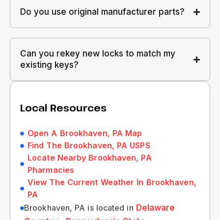
Do you use original manufacturer parts?
Can you rekey new locks to match my
existing keys?
Local Resources
Open A Brookhaven, PA Map
Find The Brookhaven, PA USPS
Locate Nearby Brookhaven, PA
Pharmacies
View The Current Weather In Brookhaven,
PA
Brookhaven, PA is located in
Delaware