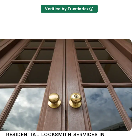
Verified by Trustindex
RESIDENTIAL LOCKSMITH SERVICES IN