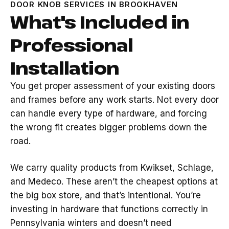
DOOR KNOB SERVICES IN BROOKHAVEN
What's Included in
Professional
Installation
You get proper assessment of your existing doors
and frames before any work starts. Not every door
can handle every type of hardware, and forcing
the wrong fit creates bigger problems down the
road.
We carry quality products from Kwikset, Schlage,
and Medeco. These aren’t the cheapest options at
the big box store, and that’s intentional. You’re
investing in hardware that functions correctly in
Pennsylvania winters and doesn’t need