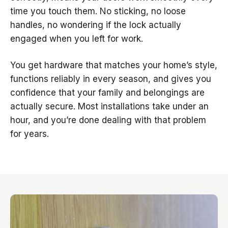
time you touch them. No sticking, no loose
handles, no wondering if the lock actually
engaged when you left for work.
You get hardware that matches your home’s style,
functions reliably in every season, and gives you
confidence that your family and belongings are
actually secure. Most installations take under an
hour, and you’re done dealing with that problem
for years.