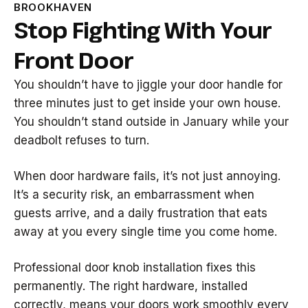
BROOKHAVEN
Stop Fighting With Your
Front Door
You shouldn’t have to jiggle your door handle for
three minutes just to get inside your own house.
You shouldn’t stand outside in January while your
deadbolt refuses to turn.
When door hardware fails, it’s not just annoying.
It’s a security risk, an embarrassment when
guests arrive, and a daily frustration that eats
away at you every single time you come home.
Professional door knob installation fixes this
permanently. The right hardware, installed
correctly, means your doors work smoothly every