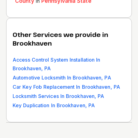
County
in
Pennsylvania State
Other Services we provide in
Brookhaven
Access Control System Installation In
Brookhaven, PA
Automotive Locksmith In Brookhaven, PA
Car Key Fob Replacement In Brookhaven, PA
Locksmith Services In Brookhaven, PA
Key Duplication In Brookhaven, PA