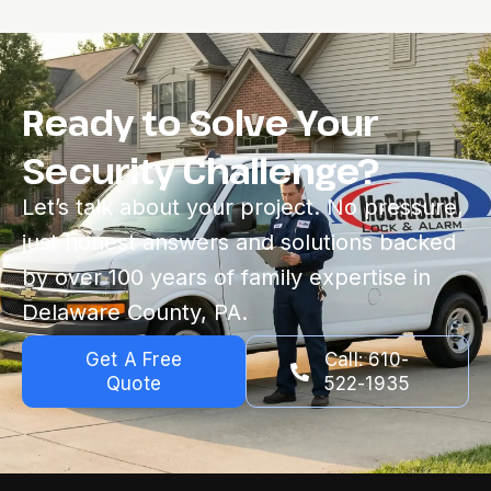
Ready to Solve Your
Security Challenge?
Let’s talk about your project. No pressure,
just honest answers and solutions backed
by over 100 years of family expertise in
Delaware County, PA.
Get A Free
Call: 610-
Quote
522-1935