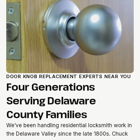
DOOR KNOB REPLACEMENT EXPERTS NEAR YOU
Four Generations
Serving Delaware
County Families
We’ve been handling residential locksmith work in
the Delaware Valley since the late 1800s. Chuck