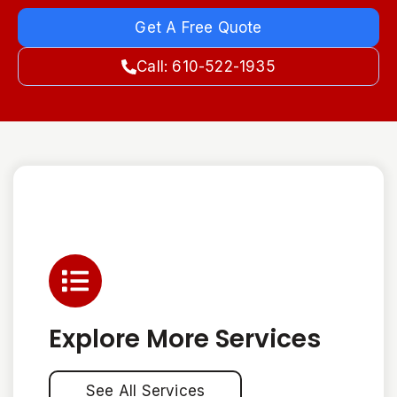
Get A Free Quote
Call: 610-522-1935
Explore More Services
See All Services