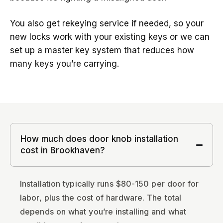
You also get rekeying service if needed, so your
new locks work with your existing keys or we can
set up a master key system that reduces how
many keys you’re carrying.
How much does door knob installation
cost in Brookhaven?
Installation typically runs $80-150 per door for
labor, plus the cost of hardware. The total
depends on what you’re installing and what