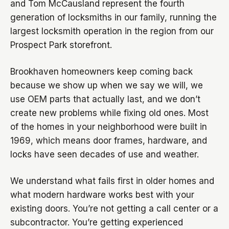
and Tom McCausland represent the fourth
generation of locksmiths in our family, running the
largest locksmith operation in the region from our
Prospect Park storefront.
Brookhaven homeowners keep coming back
because we show up when we say we will, we
use OEM parts that actually last, and we don’t
create new problems while fixing old ones. Most
of the homes in your neighborhood were built in
1969, which means door frames, hardware, and
locks have seen decades of use and weather.
We understand what fails first in older homes and
what modern hardware works best with your
existing doors. You’re not getting a call center or a
subcontractor. You’re getting experienced