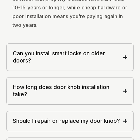
10-15 years or longer, while cheap hardware or
poor installation means you’re paying again in
two years.
Can you install smart locks on older
doors?
How long does door knob installation
take?
Should I repair or replace my door knob?