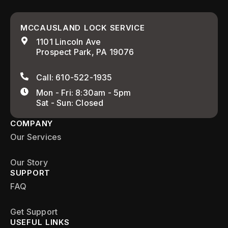
MCCAUSLAND LOCK SERVICE
1101 Lincoln Ave
Prospect Park, PA 19076
Call: 610-522-1935
Mon - Fri: 8:30am - 5pm
Sat - Sun: Closed
COMPANY
Our Services
Our Story
SUPPORT
FAQ
Get Support
USEFUL LINKS