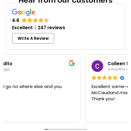
Hear from Our Customers
4.6
Excellent
247 reviews
Write A Review
Colleen Shoemaker
3 months ago
Excellent same-day lock replacement.
McCausland made this easy and affordable.
Thank you!