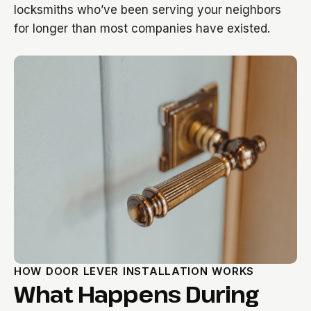
locksmiths who’ve been serving your neighbors
for longer than most companies have existed.
HOW DOOR LEVER INSTALLATION WORKS
What Happens During