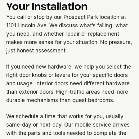
Your Installation
You call or stop by our Prospect Park location at
1101 Lincoln Ave. We discuss what’s failing, what
you need, and whether repair or replacement
makes more sense for your situation. No pressure,
just honest assessment.
If you need new hardware, we help you select the
right door knobs or levers for your specific doors
and usage. Interior doors need different hardware
than exterior doors. High-traffic areas need more
durable mechanisms than guest bedrooms.
We schedule a time that works for you, usually
same-day or next-day. Our mobile service arrives
with the parts and tools needed to complete the