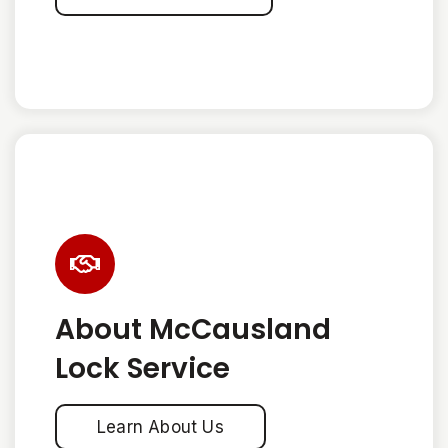
About McCausland
Lock Service
Learn About Us