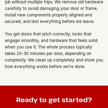
job without multiple trips. We remove old hardware
carefully to avoid damaging your door or frame,
install new components properly aligned and
secured, and test everything before we leave.
You get doors that latch correctly, locks that
engage smoothly, and hardware that feels solid
when you use it. The whole process typically
takes 20-30 minutes per door, depending on
complexity. We clean up completely and show you
how everything works before we’re done.
Ready to get started?