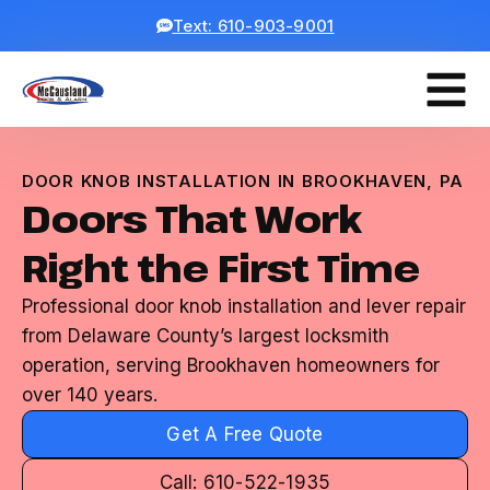
Text: 610-903-9001
DOOR KNOB INSTALLATION IN BROOKHAVEN, PA
Doors That Work
Right the First Time
Professional door knob installation and lever repair
from Delaware County’s largest locksmith
operation, serving Brookhaven homeowners for
over 140 years.
Get A Free Quote
Call: 610-522-1935