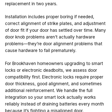
replacement in two years.
Installation includes proper boring if needed,
correct alignment of strike plates, and adjustment
of door fit if your door has settled over time. Many
door knob problems aren’t actually hardware
problems—they’re door alignment problems that
cause hardware to fail prematurely.
For Brookhaven homeowners upgrading to smart
locks or electronic deadbolts, we assess door
compatibility first. Electronic locks require proper
door thickness, good alignment, and sometimes
additional reinforcement. We handle the full
integration so your smart lock actually works
reliably instead of draining batteries every month
because it’s fighting a misaligned door.