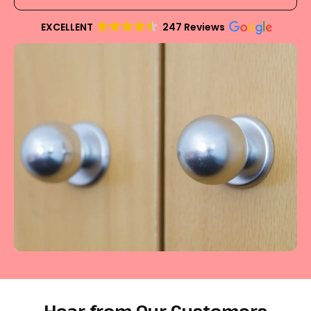
EXCELLENT
247 Reviews