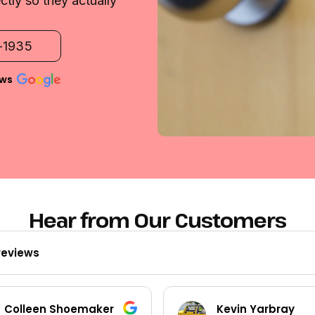
ctly so they actually
2-1935
ews
Hear from Our Customers
reviews
Kevin Yarbray
Ted Beck