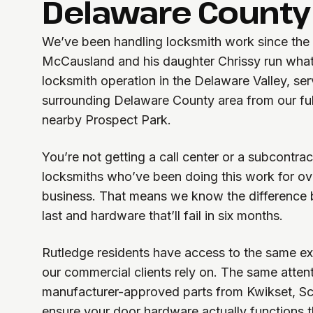
Delaware County
We’ve been handling locksmith work since the
McCausland and his daughter Chrissy run what
locksmith operation in the Delaware Valley, se
surrounding Delaware County area from our ful
nearby Prospect Park.
You’re not getting a call center or a subcontrac
locksmiths who’ve been doing this work for ove
business. That means we know the difference 
last and hardware that’ll fail in six months.
Rutledge residents have access to the same ex
our commercial clients rely on. The same atten
manufacturer-approved parts from Kwikset, S
ensure your door hardware actually functions t