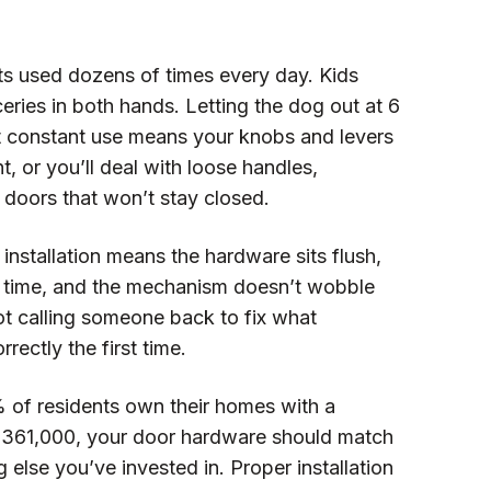
s used dozens of times every day. Kids
ceries in both hands. Letting the dog out at 6
 constant use means your knobs and levers
ht, or you’ll deal with loose handles,
 doors that won’t stay closed.
installation means the hardware sits flush,
y time, and the mechanism doesn’t wobble
ot calling someone back to fix what
ectly the first time.
 of residents own their homes with a
$361,000, your door hardware should match
g else you’ve invested in. Proper installation