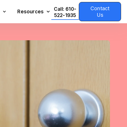
Contact
Call: 610-
Resources
Us
522-1935