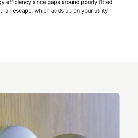
y efficiency since gaps around poorly fitted
d air escape, which adds up on your utility