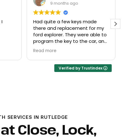
9 months ago
de
Everyone helpful and very
Excel
or my
friendly. Provided what I needed
know
ble to
at a fair price.
r, and
Verified by Trustindex
TH SERVICES IN RUTLEDGE
at Close, Lock,