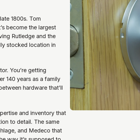
 late 1800s. Tom
’s become the largest
rving Rutledge and the
ly stocked location in
tor. You’re getting
r 140 years as a family
between hardware that’ll
pertise and inventory that
tion to detail. The same
chlage, and Medeco that
he way it’s supposed to.