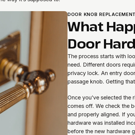
DOOR KNOB REPLACEMEN
What Hap
Door Hard
The process starts with lo
need. Different doors requ
privacy lock. An entry door
passage knob. Getting tha
Once you’ve selected the ri
comes off. We check the bo
and properly aligned. If yo
hardware was installed inc
before the new hardware g