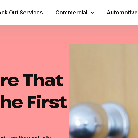
ck Out Services
Commercial
Automotive
re That
he First