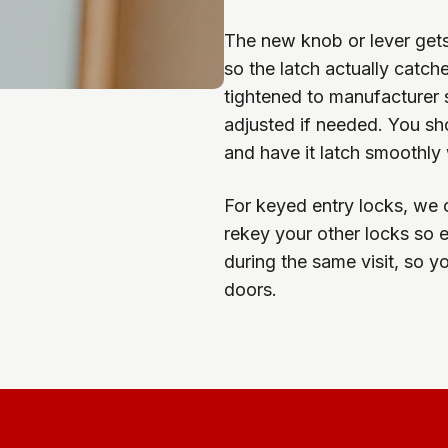
The new knob or lever gets 
so the latch actually catc
tightened to manufacturer s
adjusted if needed. You sh
and have it latch smoothly w
For keyed entry locks, we 
rekey your other locks so 
during the same visit, so yo
doors.