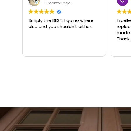
3 months ago
ere
Excellent same-day lock
Always
r.
replacement. McCausland
need
made this easy and affordable.
Thank you!