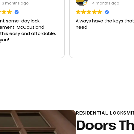
4 months ago
9 months ago
 have the keys that I
Had quite a few keys ma
there and replacement f
ford explorer. They were a
program the key to the ca
it works great
Read more
RESIDENTIAL LOCKSMI
Doors Th