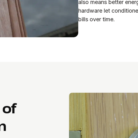
also means better energ
hardware let conditione
bills over time.
 of
n