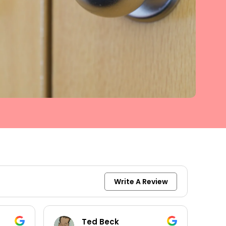
Write A Review
keith moore