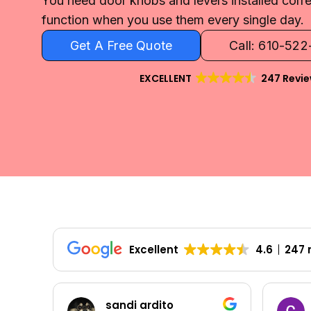
You need door knobs and levers installed corre
function when you use them every single day.
Get A Free Quote
Call: 610-52
EXCELLENT
247 Revi
Excellent
4.6
247 
Colleen Shoemaker