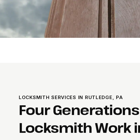
LOCKSMITH SERVICES IN RUTLEDGE, PA
Four Generations
Locksmith Work i