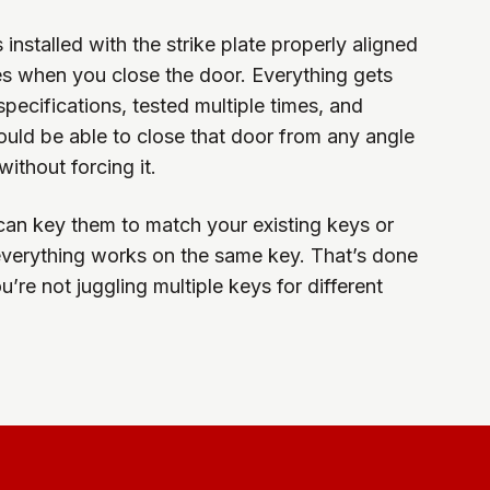
installed with the strike plate properly aligned
hes when you close the door. Everything gets
pecifications, tested multiple times, and
ould be able to close that door from any angle
ithout forcing it.
can key them to match your existing keys or
everything works on the same key. That’s done
u’re not juggling multiple keys for different