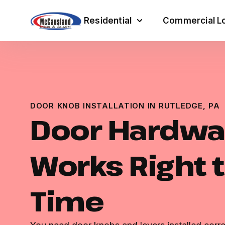
Residential
Commercial Lo
DOOR KNOB INSTALLATION IN RUTLEDGE, PA
Door Hardwa
Works Right t
Time