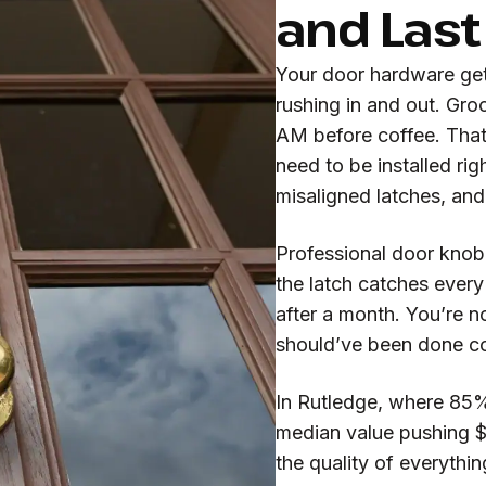
and Last
Your door hardware get
rushing in and out. Gro
AM before coffee. That
need to be installed rig
misaligned latches, and
Professional door knob 
the latch catches ever
after a month. You’re n
should’ve been done corr
In Rutledge, where 85%
median value pushing 
the quality of everythin