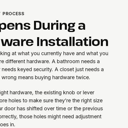
T PROCESS
pens During a
ware Installation
oking at what you currently have and what you
ire different hardware. A bathroom needs a
 needs keyed security. A closet just needs a
t wrong means buying hardware twice.
ght hardware, the existing knob or lever
re holes to make sure they’re the right size
ur door has shifted over time or the previous
orrectly, those holes might need adjustment
oes in.