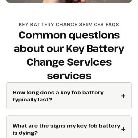
KEY BATTERY CHANGE SERVICES FAQS
Common questions
about our Key Battery
Change Services
services
How long does a key fob battery
typically last?
What are the signs my key fob battery
is dying?