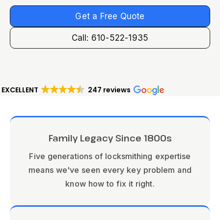
Get a Free Quote
Call: 610-522-1935
EXCELLENT
247 reviews
Family Legacy Since 1800s
Five generations of locksmithing expertise
means we've seen every key problem and
know how to fix it right.