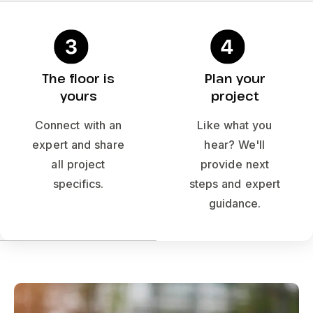
The floor is
Plan your
yours
project
Connect with an
Like what you
expert and share
hear? We'll
all project
provide next
specifics.
steps and expert
guidance.