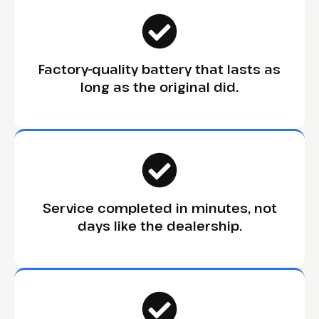
Factory-quality battery that lasts as
long as the original did.
Service completed in minutes, not
days like the dealership.