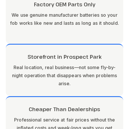
Factory OEM Parts Only
We use genuine manufacturer batteries so your
fob works like new and lasts as long as it should.
Storefront in Prospect Park
Real location, real business—not some fly-by-
night operation that disappears when problems
arise.
Cheaper Than Dealerships
Professional service at fair prices without the
inflated costs and week-long waits you get