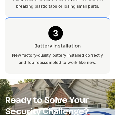
breaking plastic tabs or losing small parts.
Battery Installation
New factory-quality battery installed correctly
and fob reassembled to work like new.
Ready to Solve Your
Security Challenge?