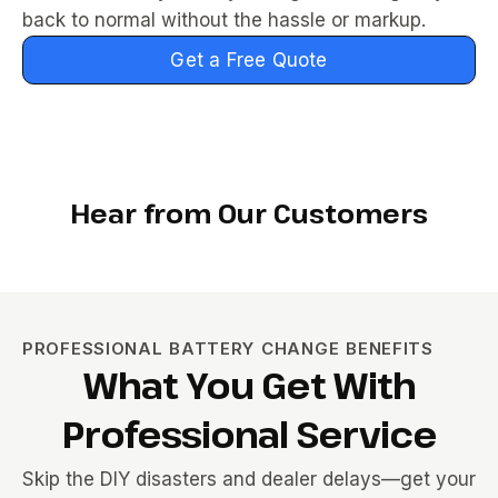
back to normal without the hassle or markup.
Get a Free Quote
Hear from Our Customers
PROFESSIONAL BATTERY CHANGE BENEFITS
What You Get With
Professional Service
Skip the DIY disasters and dealer delays—get your