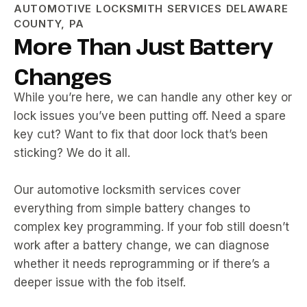
AUTOMOTIVE LOCKSMITH SERVICES DELAWARE
COUNTY, PA
More Than Just Battery
Changes
While you’re here, we can handle any other key or
lock issues you’ve been putting off. Need a spare
key cut? Want to fix that door lock that’s been
sticking? We do it all.
Our automotive locksmith services cover
everything from simple battery changes to
complex key programming. If your fob still doesn’t
work after a battery change, we can diagnose
whether it needs reprogramming or if there’s a
deeper issue with the fob itself.