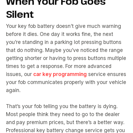
When Your Fob Goes
Silent
Your key fob battery doesn’t give much warning
before it dies. One day it works fine, the next
you’re standing in a parking lot pressing buttons
that do nothing. Maybe you’ve noticed the range
getting shorter or having to press buttons multiple
times to get a response. For more advanced
issues, our
car key programming
service ensures
your fob communicates properly with your vehicle
again.
That’s your fob telling you the battery is dying.
Most people think they need to go to the dealer
and pay premium prices, but there’s a better way.
Professional key battery change service gets you