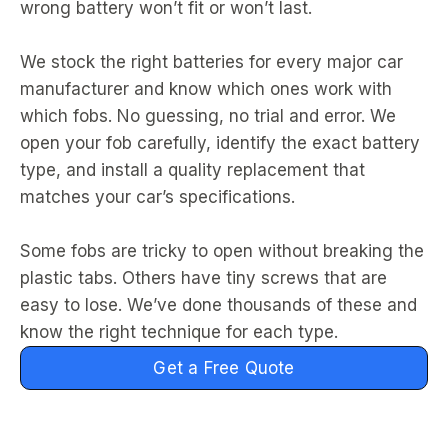
wrong battery won’t fit or won’t last.
We stock the right batteries for every major car
manufacturer and know which ones work with
which fobs. No guessing, no trial and error. We
open your fob carefully, identify the exact battery
type, and install a quality replacement that
matches your car’s specifications.
Some fobs are tricky to open without breaking the
plastic tabs. Others have tiny screws that are
easy to lose. We’ve done thousands of these and
know the right technique for each type.
Get a Free Quote