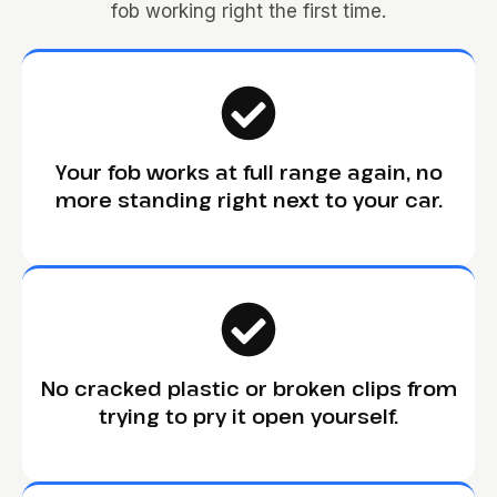
fob working right the first time.
Your fob works at full range again, no
more standing right next to your car.
No cracked plastic or broken clips from
trying to pry it open yourself.