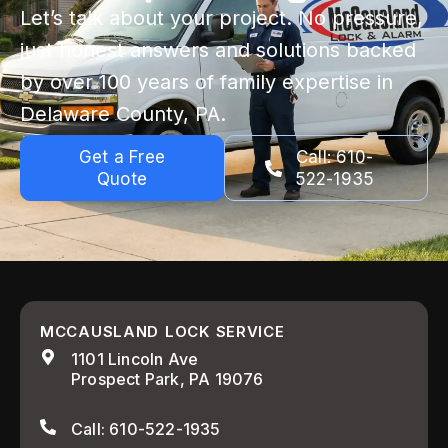
Let’s talk about your project. No pressure,
just honest answers and solutions backed
by over 100 years of family expertise in
Delaware County, PA.
Get a Free
Call: 610-
Quote
522-1935
MCCAUSLAND LOCK SERVICE
1101 Lincoln Ave
Prospect Park, PA 19076
Call: 610-522-1935