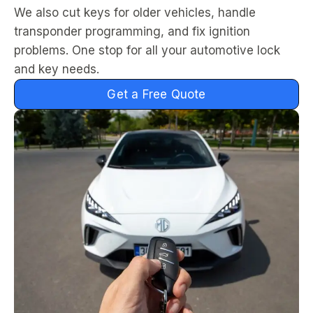
We also cut keys for older vehicles, handle
transponder programming, and fix ignition
problems. One stop for all your automotive lock
and key needs.
Get a Free Quote