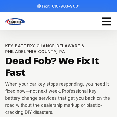
Text: 610-903-9001
KEY BATTERY CHANGE DELAWARE &
PHILADELPHIA COUNTY, PA
Dead Fob? We Fix It
Fast
When your car key stops responding, you need it
fixed now—not next week. Professional key
battery change services that get you back on the
road without the dealership markup or plastic-
cracking DIY disasters.