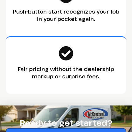
Push-button start recognizes your fob
in your pocket again.
Fair pricing without the dealership
markup or surprise fees.
Ready to get started?