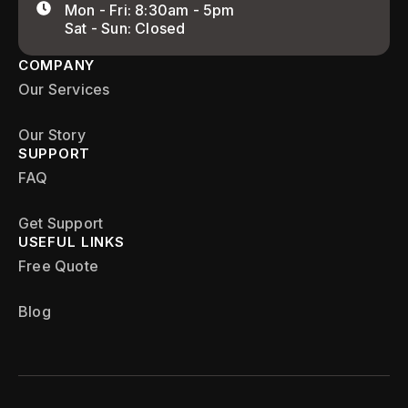
Mon - Fri: 8:30am - 5pm
Sat - Sun: Closed
COMPANY
Our Services
Our Story
SUPPORT
FAQ
Get Support
USEFUL LINKS
Free Quote
Blog