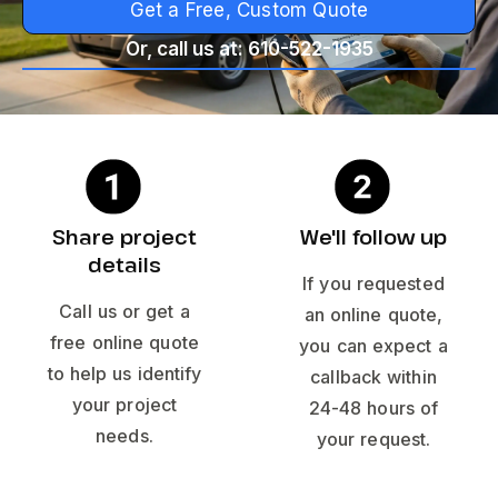
Get a Free, Custom Quote
Or, call us at: 610-522-1935
Share project
We'll follow up
details
If you requested
Call us or get a
an online quote,
free online quote
you can expect a
to help us identify
callback within
your project
24-48 hours of
needs.
your request.