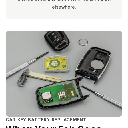
elsewhere.
CAR KEY BATTERY REPLACEMENT