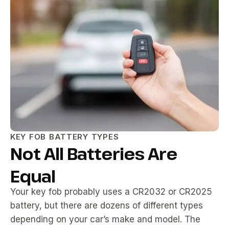
KEY FOB BATTERY TYPES
Not All Batteries Are
Equal
Your key fob probably uses a CR2032 or CR2025
battery, but there are dozens of different types
depending on your car’s make and model. The