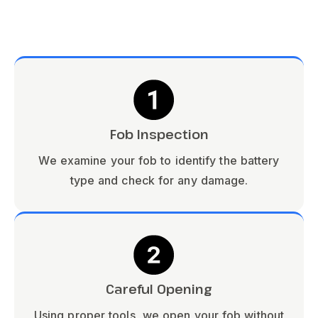
Fob Inspection
We examine your fob to identify the battery
type and check for any damage.
Careful Opening
Using proper tools, we open your fob without