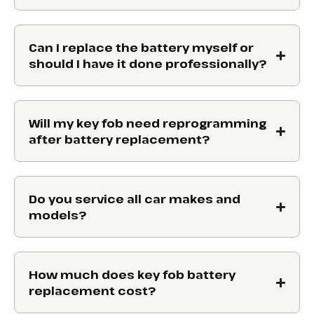
Can I replace the battery myself or
should I have it done professionally?
Will my key fob need reprogramming
after battery replacement?
Do you service all car makes and
models?
How much does key fob battery
replacement cost?