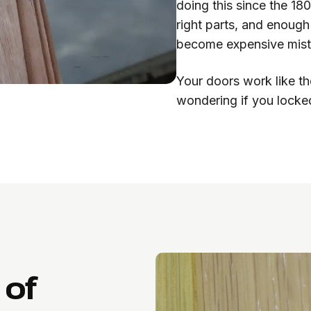
doing this since the 18
right parts, and enoug
become expensive mist
Your doors work like th
wondering if you locked
 of