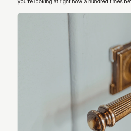
you’re looking at right now a hundred times be