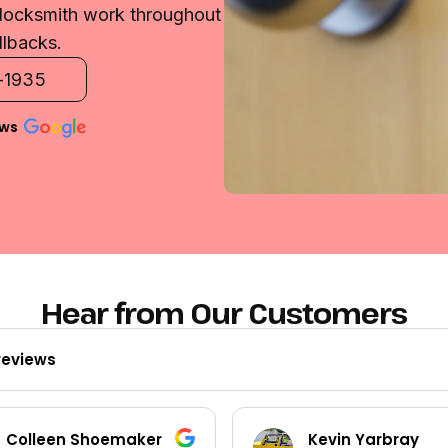
l locksmith work throughout
llbacks.
2-1935
ews
Hear from Our Customers
reviews
Kevin Yarbray
Ted Beck