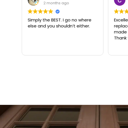
3 months ago
where
Excellent same-day lock
Alwa
ther.
replacement. McCausland
nee
made this easy and affordable.
Thank you!