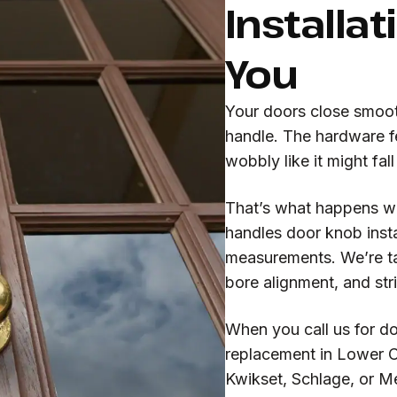
Installat
You
Your doors close smooth
handle. The hardware fe
wobbly like it might fal
That’s what happens 
handles door knob insta
measurements. We’re ta
bore alignment, and stri
When you call us for do
replacement in Lower C
Kwikset, Schlage, or M