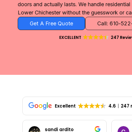
doors and actually lasts. We handle residentia
Lower Chichester without the guesswork or ca
Get A Free Quote
Call: 610-52
EXCELLENT
247 Revi
Excellent
4.6
247 
Colleen Shoemaker