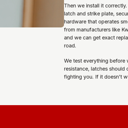
Then we install it correct
latch and strike plate, sec
hardware that operates sm
from manufacturers like Kw
and we can get exact repl
road.
We test everything before 
resistance, latches should 
fighting you. If it doesn’t w