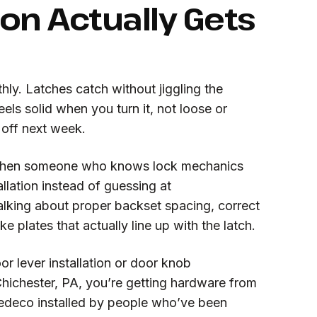
ion Actually Gets
ly. Latches catch without jiggling the
els solid when you turn it, not loose or
l off next week.
when someone who knows lock mechanics
llation instead of guessing at
lking about proper backset spacing, correct
ke plates that actually line up with the latch.
or lever installation or door knob
hichester, PA, you’re getting hardware from
edeco installed by people who’ve been