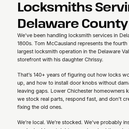
Locksmiths Serv
Delaware County
We’ve been handling locksmith services in Del
1800s. Tom McCausland represents the fourth g
largest locksmith operation in the Delaware Va
storefront with his daughter Chrissy.
That’s 140+ years of figuring out how locks w
up, and how to install door knobs without dam
leaving gaps. Lower Chichester homeowners 
we stock real parts, respond fast, and don’t c
fixing the old ones.
We’re local. We’re stocked. We’ve probably in