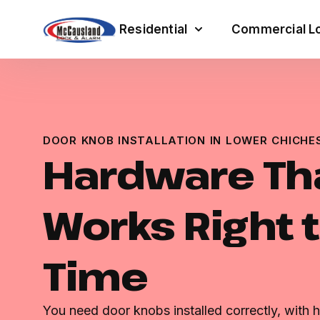
Residential
Commercial Lo
DOOR KNOB INSTALLATION IN LOWER CHICHE
Hardware Th
Works Right t
Time
You need door knobs installed correctly, with h