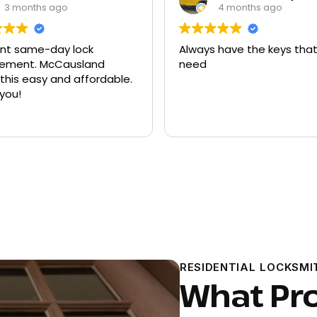
4 months ago
9 months ago
ys have the keys that I
Had quite a few keys 
d
there and replacement
ford explorer. They were
program the key to the 
it works great
Read more
RESIDENTIAL LOCKSMI
What Pr