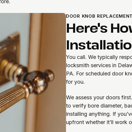
fore.
DOOR KNOB REPLACEMEN
Here's Ho
Installati
You call. We typically res
locksmith services in Dela
PA. For scheduled door kno
for you.
We assess your doors first.
to verify bore diameter, b
installing anything. If you
upfront whether it’ll work 