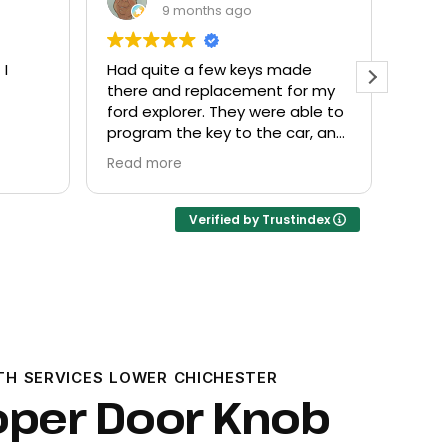
9 months ago
made
Everyone helpful and very
Exc
 for my
friendly. Provided what I needed
kn
 able to
at a fair price.
car, and
Verified by Trustindex
TH SERVICES LOWER CHICHESTER
oper Door Knob