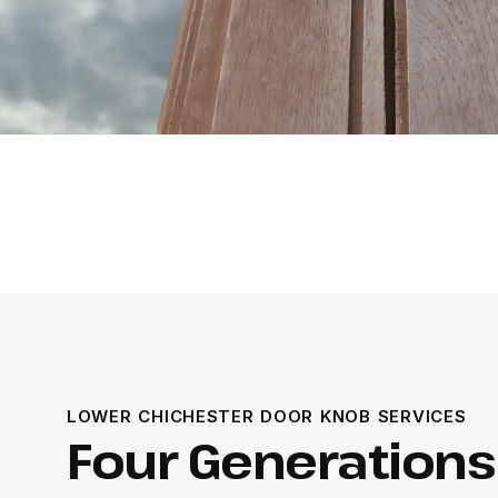
LOWER CHICHESTER DOOR KNOB SERVICES
Four Generations