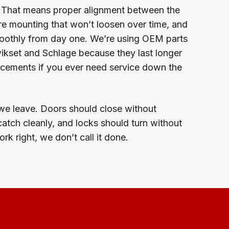
ly. That means proper alignment between the
ure mounting that won’t loosen over time, and
oothly from day one. We’re using OEM parts
ikset and Schlage because they last longer
acements if you ever need service down the
we leave. Doors should close without
catch cleanly, and locks should turn without
ork right, we don’t call it done.