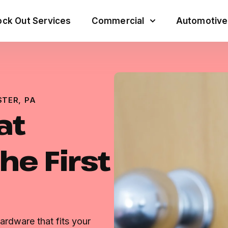
ck Out Services
Commercial
Automotive
STER, PA
at
he First
ardware that fits your