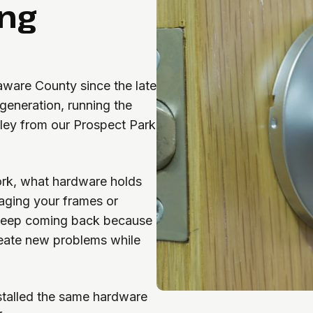
ing
aware County since the late
eneration, running the
lley from our Prospect Park
ork, what hardware holds
aging your frames or
keep coming back because
reate new problems while
stalled the same hardware