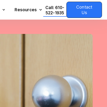
Contact
Call: 610-
Resources
Us
522-1935