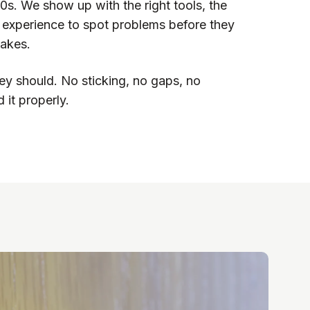
00s. We show up with the right tools, the
h experience to spot problems before they
akes.
ey should. No sticking, no gaps, no
 it properly.