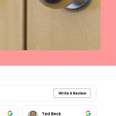
Write A Review
keith moore