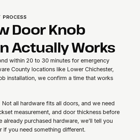
T PROCESS
w Door Knob
on Actually Works
pond within 20 to 30 minutes for emergency
ware County locations like Lower Chichester,
b installation, we confirm a time that works
 Not all hardware fits all doors, and we need
ackset measurement, and door thickness before
’ve already purchased hardware, we’ll tell you
or if you need something different.