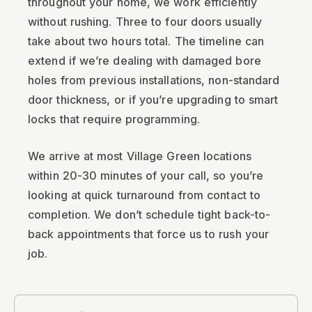
throughout your home, we work efficiently
without rushing. Three to four doors usually
take about two hours total. The timeline can
extend if we’re dealing with damaged bore
holes from previous installations, non-standard
door thickness, or if you’re upgrading to smart
locks that require programming.
We arrive at most Village Green locations
within 20-30 minutes of your call, so you’re
looking at quick turnaround from contact to
completion. We don’t schedule tight back-to-
back appointments that force us to rush your
job.