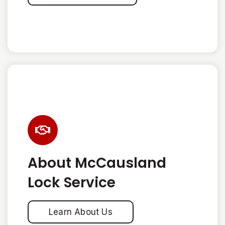
About McCausland
Lock Service
Learn About Us