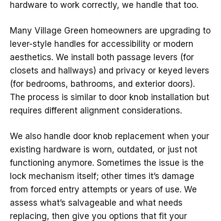
hardware to work correctly, we handle that too.
Many Village Green homeowners are upgrading to
lever-style handles for accessibility or modern
aesthetics. We install both passage levers (for
closets and hallways) and privacy or keyed levers
(for bedrooms, bathrooms, and exterior doors).
The process is similar to door knob installation but
requires different alignment considerations.
We also handle door knob replacement when your
existing hardware is worn, outdated, or just not
functioning anymore. Sometimes the issue is the
lock mechanism itself; other times it’s damage
from forced entry attempts or years of use. We
assess what’s salvageable and what needs
replacing, then give you options that fit your