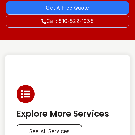
Get A Free Quote
Call: 610-522-1935
Explore More Services
See All Services