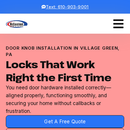
Text: 610-903-9001
DOOR KNOB INSTALLATION IN VILLAGE GREEN,
PA
Locks That Work
Right the First Time
You need door hardware installed correctly—
aligned properly, functioning smoothly, and
securing your home without callbacks or
frustration.
Get A Free Quote