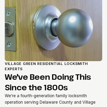
VILLAGE GREEN RESIDENTIAL LOCKSMITH
EXPERTS
We've Been Doing This
Since the 1800s
We’re a fourth-generation family locksmith
operation serving Delaware County and Village