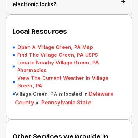
electronic locks?
Local Resources
Open A Village Green, PA Map
Find The Village Green, PA USPS
Locate Nearby Village Green, PA
Pharmacies
View The Current Weather In Village
Green, PA
Village Green, PA is located in
Delaware
County
in
Pennsylvania State
Other Services we provide in