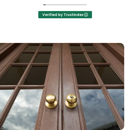
Verified by Trustindex