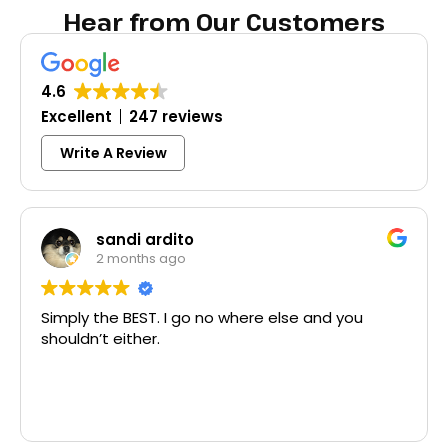
Hear from Our Customers
4.6
Excellent
247 reviews
Write A Review
Colleen Shoemaker
3 months ago
lse and you
Excellent same-day lock replaceme
McCausland made this easy and af
Thank you!