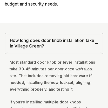
budget and security needs.
How long does door knob installation take
in Village Green?
Most standard door knob or lever installations
take 30-45 minutes per door once we’re on
site. That includes removing old hardware if
needed, installing the new lockset, aligning
everything properly, and testing it.
If you’re installing multiple door knobs