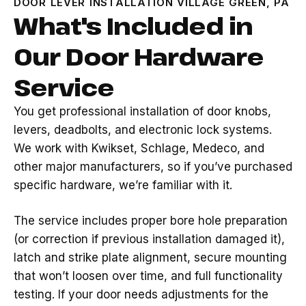
DOOR LEVER INSTALLATION VILLAGE GREEN, PA
What's Included in
Our Door Hardware
Service
You get professional installation of door knobs,
levers, deadbolts, and electronic lock systems.
We work with Kwikset, Schlage, Medeco, and
other major manufacturers, so if you’ve purchased
specific hardware, we’re familiar with it.
The service includes proper bore hole preparation
(or correction if previous installation damaged it),
latch and strike plate alignment, secure mounting
that won’t loosen over time, and full functionality
testing. If your door needs adjustments for the