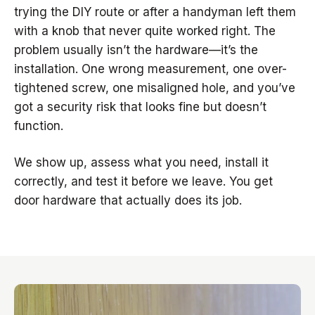
trying the DIY route or after a handyman left them
with a knob that never quite worked right. The
problem usually isn’t the hardware—it’s the
installation. One wrong measurement, one over-
tightened screw, one misaligned hole, and you’ve
got a security risk that looks fine but doesn’t
function.
We show up, assess what you need, install it
correctly, and test it before we leave. You get
door hardware that actually does its job.