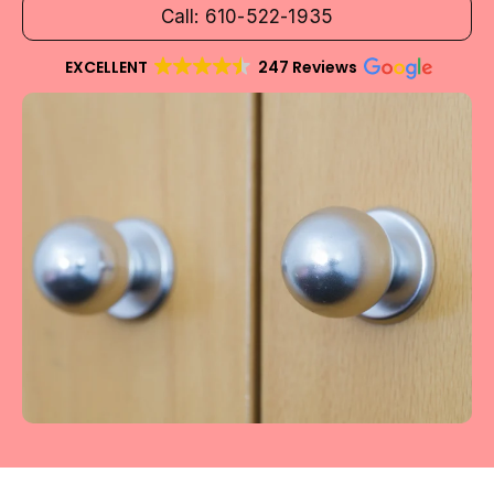
Call: 610-522-1935
EXCELLENT
247 Reviews