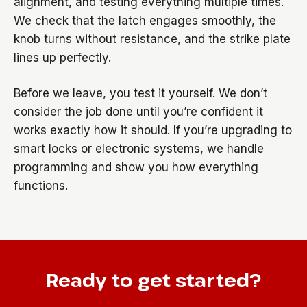
alignment, and testing everything multiple times.
We check that the latch engages smoothly, the
knob turns without resistance, and the strike plate
lines up perfectly.
Before we leave, you test it yourself. We don’t
consider the job done until you’re confident it
works exactly how it should. If you’re upgrading to
smart locks or electronic systems, we handle
programming and show you how everything
functions.
Ready to get started?