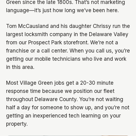
Green since the late 1800s. That’s not marketing
language—it’s just how long we’ve been here.
Tom McCausland and his daughter Chrissy run the
largest locksmith company in the Delaware Valley
from our Prospect Park storefront. We’re not a
franchise or a call center. When you call us, you’re
getting our mobile technicians who live and work
in this area.
Most Village Green jobs get a 20-30 minute
response time because we position our fleet
throughout Delaware County. You’re not waiting
half a day for someone to show up, and you’re not
getting an inexperienced tech learning on your
property.