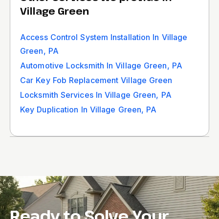
Village Green
Access Control System Installation In Village
Green, PA
Automotive Locksmith In Village Green, PA
Car Key Fob Replacement Village Green
Locksmith Services In Village Green, PA
Key Duplication In Village Green, PA
Ready to Solve Your