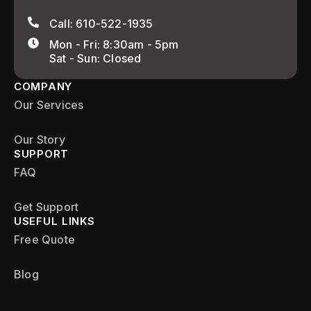
Call: 610-522-1935
Mon - Fri: 8:30am - 5pm
Sat - Sun: Closed
COMPANY
Our Services
Our Story
SUPPORT
FAQ
Get Support
USEFUL LINKS
Free Quote
Blog