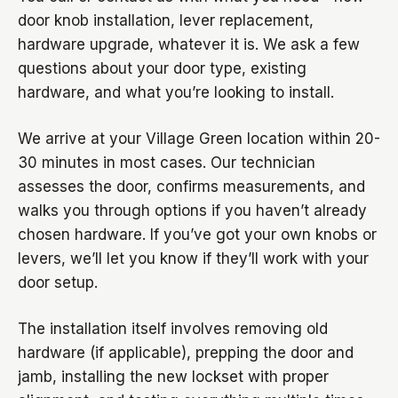
door knob installation, lever replacement,
hardware upgrade, whatever it is. We ask a few
questions about your door type, existing
hardware, and what you’re looking to install.
We arrive at your Village Green location within 20-
30 minutes in most cases. Our technician
assesses the door, confirms measurements, and
walks you through options if you haven’t already
chosen hardware. If you’ve got your own knobs or
levers, we’ll let you know if they’ll work with your
door setup.
The installation itself involves removing old
hardware (if applicable), prepping the door and
jamb, installing the new lockset with proper