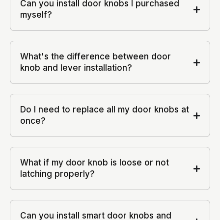
Can you install door knobs I purchased
myself?
What's the difference between door
knob and lever installation?
Do I need to replace all my door knobs at
once?
What if my door knob is loose or not
latching properly?
Can you install smart door knobs and