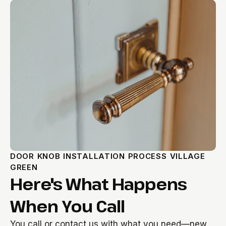
DOOR KNOB INSTALLATION PROCESS VILLAGE
GREEN
Here's What Happens
When You Call
You call or contact us with what you need—new