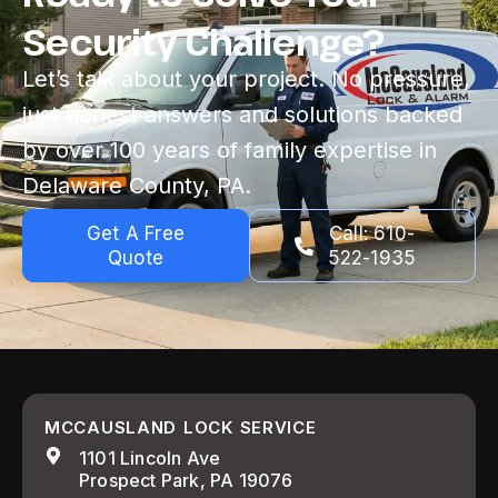
Security Challenge?
Let’s talk about your project. No pressure,
just honest answers and solutions backed
by over 100 years of family expertise in
Delaware County, PA.
Get A Free
Call: 610-
Quote
522-1935
MCCAUSLAND LOCK SERVICE
1101 Lincoln Ave
Prospect Park, PA 19076