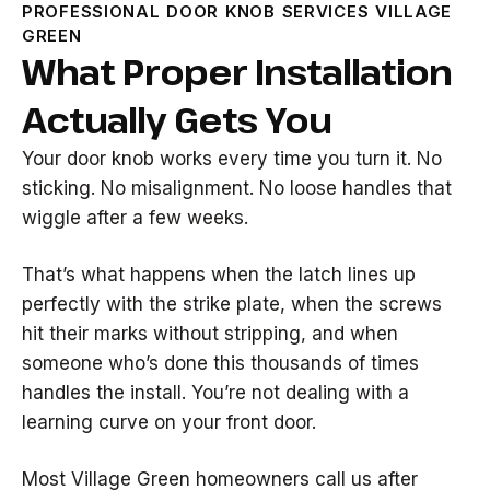
PROFESSIONAL DOOR KNOB SERVICES VILLAGE
GREEN
What Proper Installation
Actually Gets You
Your door knob works every time you turn it. No
sticking. No misalignment. No loose handles that
wiggle after a few weeks.
That’s what happens when the latch lines up
perfectly with the strike plate, when the screws
hit their marks without stripping, and when
someone who’s done this thousands of times
handles the install. You’re not dealing with a
learning curve on your front door.
Most Village Green homeowners call us after