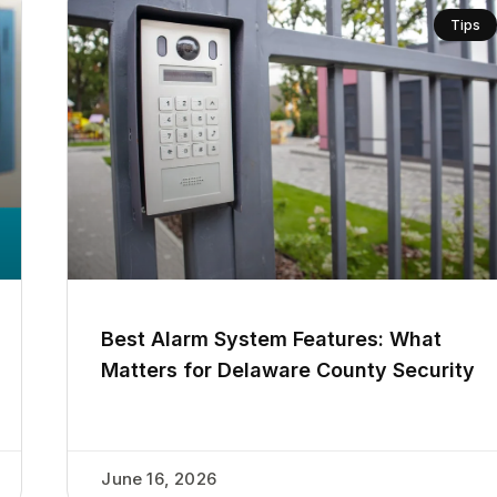
Tips
Best Alarm System Features: What
Matters for Delaware County Security
June 16, 2026