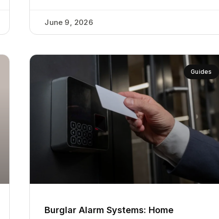
June 9, 2026
Guides
Burglar Alarm Systems: Home