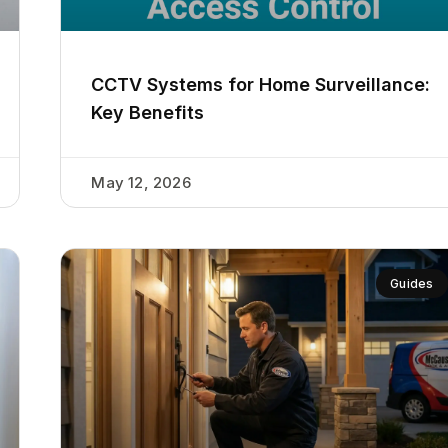
CCTV Systems for Home Surveillance:
Key Benefits
May 12, 2026
Guides