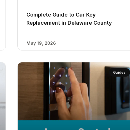
Complete Guide to Car Key
Replacement in Delaware County
May 19, 2026
Guides