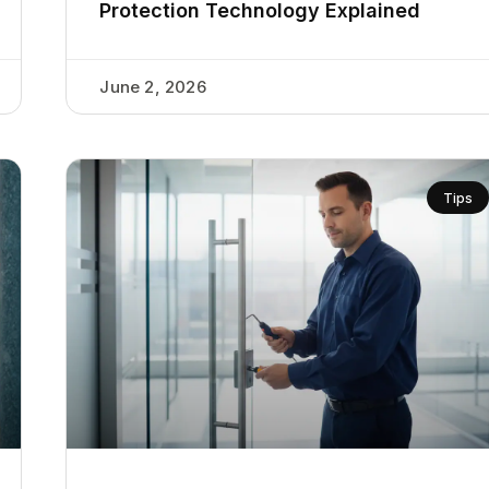
Protection Technology Explained
June 2, 2026
Tips