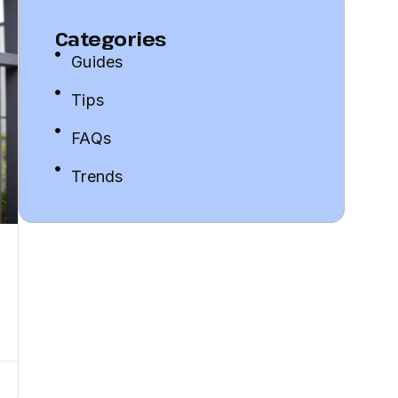
Categories
Guides
Tips
FAQs
Trends