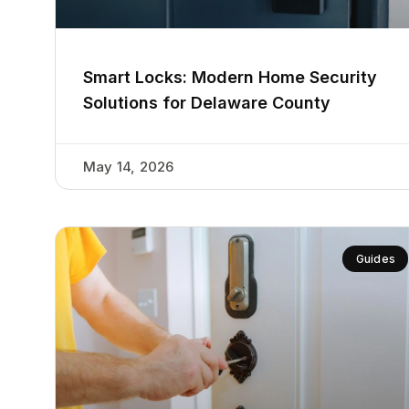
Smart Locks: Modern Home Security
Solutions for Delaware County
May 14, 2026
Guides