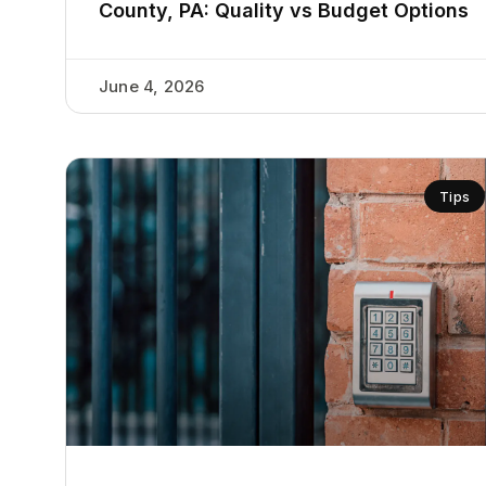
County, PA: Quality vs Budget Options
June 4, 2026
Tips