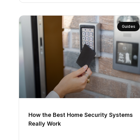
Guides
How the Best Home Security Systems
Really Work