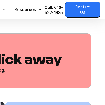
Contact
Call: 610-
Resources
Us
522-1935
click away
og.