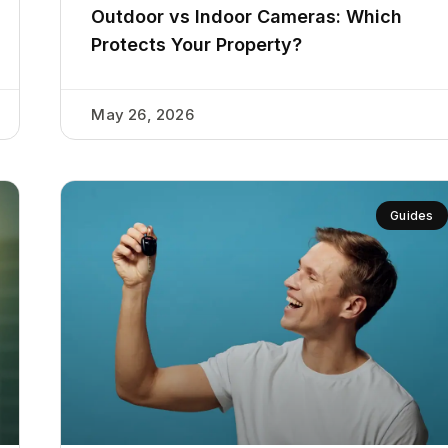
Outdoor vs Indoor Cameras: Which
Protects Your Property?
May 26, 2026
Guides