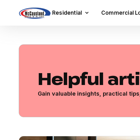
Residential
Commercial Lo
Helpful art
Gain valuable insights, practical ti