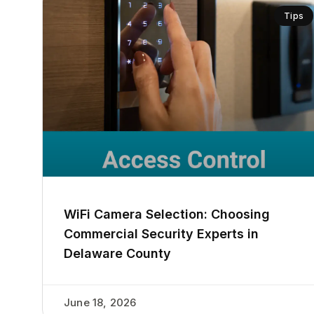
Tips
WiFi Camera Selection: Choosing
Commercial Security Experts in
Delaware County
June 18, 2026