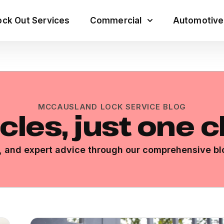
ck Out Services
Commercial
Automotive
MCCAUSLAND LOCK SERVICE BLOG
icles, just one 
ps, and expert advice through our comprehensive bl