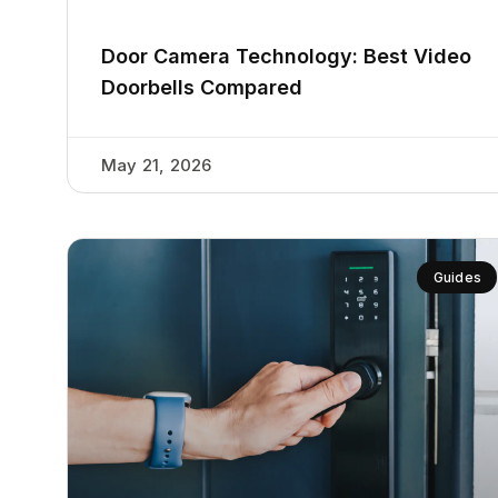
Door Camera Technology: Best Video
Doorbells Compared
May 21, 2026
Guides