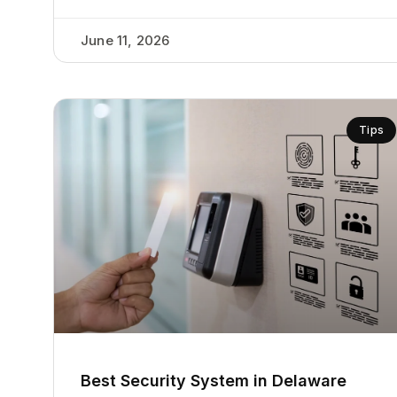
June 11, 2026
Tips
Best Security System in Delaware