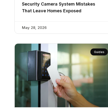
Security Camera System Mistakes
That Leave Homes Exposed
May 28, 2026
Guides