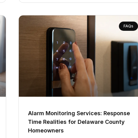
FAQs
Alarm Monitoring Services: Response
Time Realities for Delaware County
Homeowners