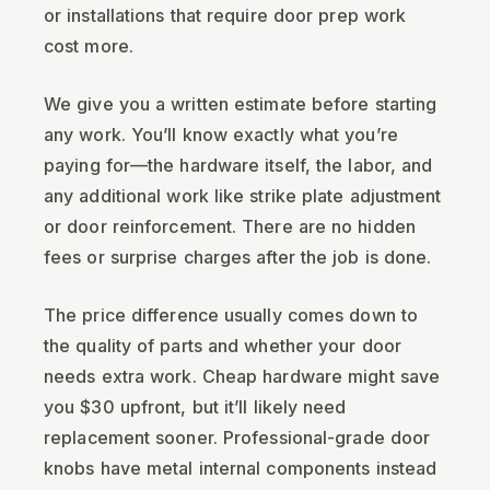
or installations that require door prep work
cost more.
We give you a written estimate before starting
any work. You’ll know exactly what you’re
paying for—the hardware itself, the labor, and
any additional work like strike plate adjustment
or door reinforcement. There are no hidden
fees or surprise charges after the job is done.
The price difference usually comes down to
the quality of parts and whether your door
needs extra work. Cheap hardware might save
you $30 upfront, but it’ll likely need
replacement sooner. Professional-grade door
knobs have metal internal components instead