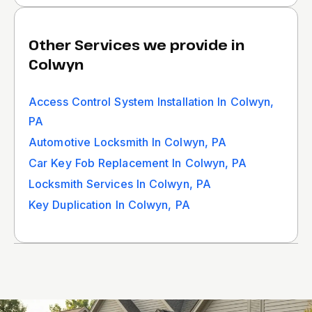
Other Services we provide in
Colwyn
Access Control System Installation In Colwyn,
PA
Automotive Locksmith In Colwyn, PA
Car Key Fob Replacement In Colwyn, PA
Locksmith Services In Colwyn, PA
Key Duplication In Colwyn, PA