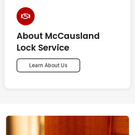
About McCausland
Lock Service
Learn About Us