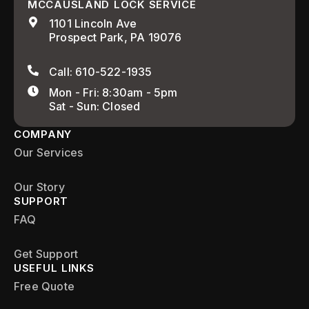
MCCAUSLAND LOCK SERVICE
1101 Lincoln Ave
Prospect Park, PA 19076
Call: 610-522-1935
Mon - Fri: 8:30am - 5pm
Sat - Sun: Closed
COMPANY
Our Services
Our Story
SUPPORT
FAQ
Get Support
USEFUL LINKS
Free Quote