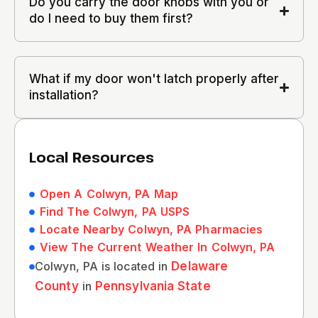
Do you carry the door knobs with you or
do I need to buy them first?
What if my door won't latch properly after
installation?
Local Resources
Open A Colwyn, PA Map
Find The Colwyn, PA USPS
Locate Nearby Colwyn, PA Pharmacies
View The Current Weather In Colwyn, PA
Colwyn, PA is located in
Delaware
County
in
Pennsylvania State