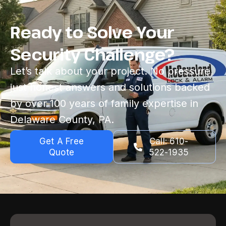
Ready to Solve Your
Security Challenge?
Let’s talk about your project. No pressure,
just honest answers and solutions backed
by over 100 years of family expertise in
Delaware County, PA.
Get A Free
Call: 610-
Quote
522-1935