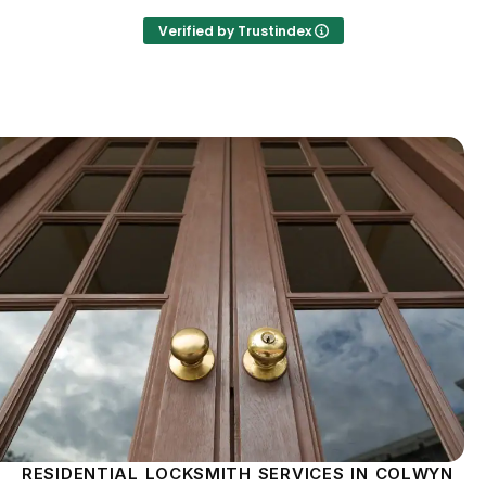
Verified by Trustindex
RESIDENTIAL LOCKSMITH SERVICES IN COLWYN