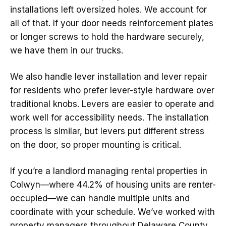
installations left oversized holes. We account for
all of that. If your door needs reinforcement plates
or longer screws to hold the hardware securely,
we have them in our trucks.
We also handle lever installation and lever repair
for residents who prefer lever-style hardware over
traditional knobs. Levers are easier to operate and
work well for accessibility needs. The installation
process is similar, but levers put different stress
on the door, so proper mounting is critical.
If you’re a landlord managing rental properties in
Colwyn—where 44.2% of housing units are renter-
occupied—we can handle multiple units and
coordinate with your schedule. We’ve worked with
property managers throughout Delaware County