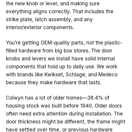
the new knob or lever, and making sure
everything aligns correctly. That includes the
strike plate, latch assembly, and any
interior/exterior components.
You’re getting OEM-quality parts, not the plastic-
filled hardware from big box stores. The door
knobs and levers we install have solid internal
components that hold up to daily use. We work
with brands like Kwikset, Schlage, and Medeco
because they make hardware that lasts.
Colwyn has a lot of older homes—38.4% of
housing stock was built before 1940. Older doors
often need extra attention during installation. The
door thickness might be different, the frame might
have settled over time, or previous hardware