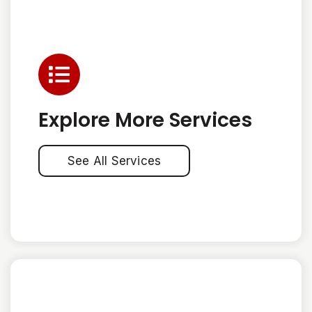
Explore More Services
See All Services