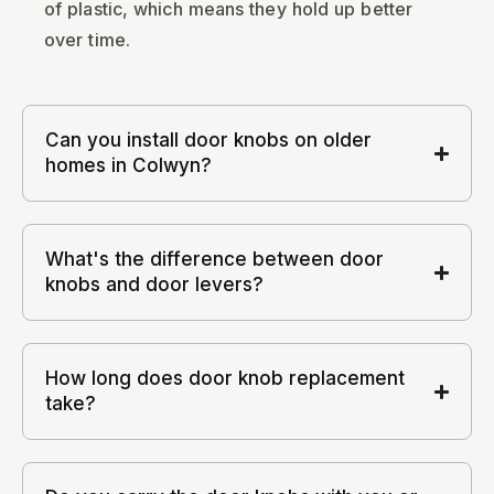
of plastic, which means they hold up better
over time.
Can you install door knobs on older
homes in Colwyn?
What's the difference between door
knobs and door levers?
How long does door knob replacement
take?