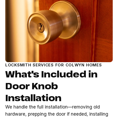
LOCKSMITH SERVICES FOR COLWYN HOMES
What's Included in
Door Knob
Installation
We handle the full installation—removing old
hardware, prepping the door if needed, installing