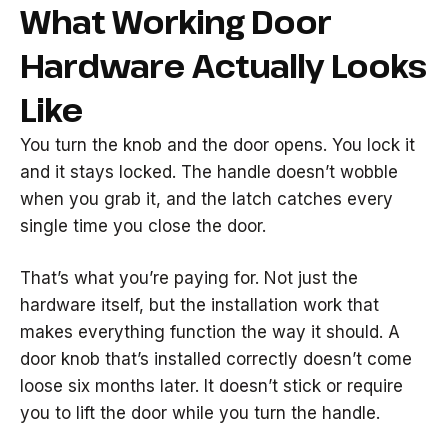
What Working Door
Hardware Actually Looks
Like
You turn the knob and the door opens. You lock it
and it stays locked. The handle doesn’t wobble
when you grab it, and the latch catches every
single time you close the door.
That’s what you’re paying for. Not just the
hardware itself, but the installation work that
makes everything function the way it should. A
door knob that’s installed correctly doesn’t come
loose six months later. It doesn’t stick or require
you to lift the door while you turn the handle.