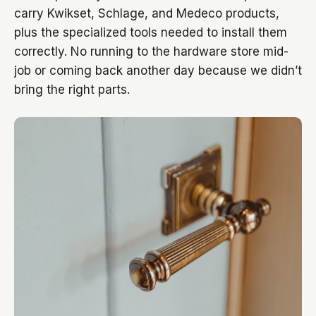
carry Kwikset, Schlage, and Medeco products,
plus the specialized tools needed to install them
correctly. No running to the hardware store mid-
job or coming back another day because we didn’t
bring the right parts.