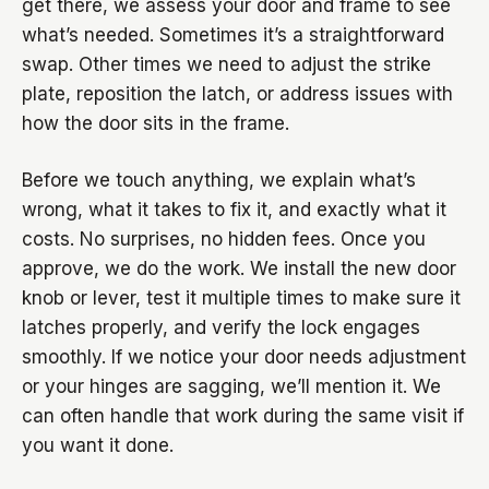
get there, we assess your door and frame to see
what’s needed. Sometimes it’s a straightforward
swap. Other times we need to adjust the strike
plate, reposition the latch, or address issues with
how the door sits in the frame.
Before we touch anything, we explain what’s
wrong, what it takes to fix it, and exactly what it
costs. No surprises, no hidden fees. Once you
approve, we do the work. We install the new door
knob or lever, test it multiple times to make sure it
latches properly, and verify the lock engages
smoothly. If we notice your door needs adjustment
or your hinges are sagging, we’ll mention it. We
can often handle that work during the same visit if
you want it done.