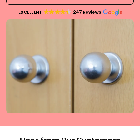
EXCELLENT
247 Reviews