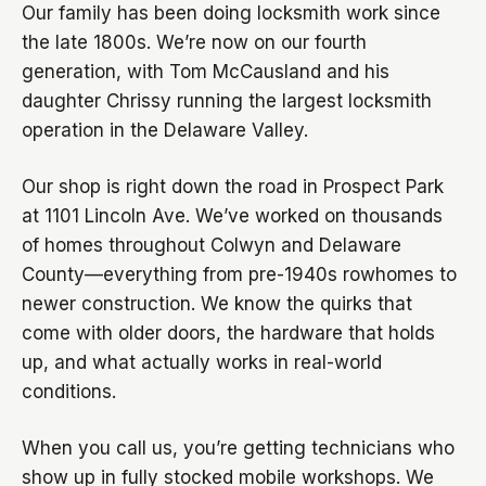
Our family has been doing locksmith work since
the late 1800s. We’re now on our fourth
generation, with Tom McCausland and his
daughter Chrissy running the largest locksmith
operation in the Delaware Valley.
Our shop is right down the road in Prospect Park
at 1101 Lincoln Ave. We’ve worked on thousands
of homes throughout Colwyn and Delaware
County—everything from pre-1940s rowhomes to
newer construction. We know the quirks that
come with older doors, the hardware that holds
up, and what actually works in real-world
conditions.
When you call us, you’re getting technicians who
show up in fully stocked mobile workshops. We