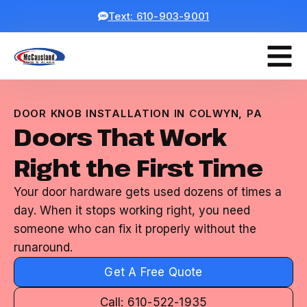
Text: 610-903-9001
DOOR KNOB INSTALLATION IN COLWYN, PA
Doors That Work
Right the First Time
Your door hardware gets used dozens of times a
day. When it stops working right, you need
someone who can fix it properly without the
runaround.
Get A Free Quote
Call: 610-522-1935