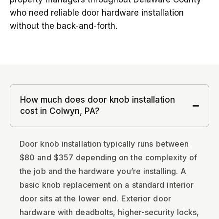
who need reliable door hardware installation
without the back-and-forth.
How much does door knob installation
cost in Colwyn, PA?
Door knob installation typically runs between
$80 and $357 depending on the complexity of
the job and the hardware you’re installing. A
basic knob replacement on a standard interior
door sits at the lower end. Exterior door
hardware with deadbolts, higher-security locks,