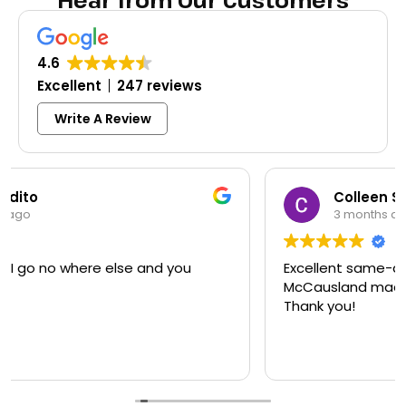
Hear from Our Customers
4.6
Excellent
247 reviews
Write A Review
Colleen Shoemaker
3 months ago
Excellent same-day lock replacement.
McCausland made this easy and affordable.
Thank you!