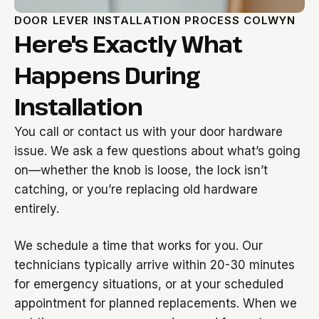
DOOR LEVER INSTALLATION PROCESS COLWYN
Here's Exactly What
Happens During
Installation
You call or contact us with your door hardware
issue. We ask a few questions about what’s going
on—whether the knob is loose, the lock isn’t
catching, or you’re replacing old hardware
entirely.
We schedule a time that works for you. Our
technicians typically arrive within 20-30 minutes
for emergency situations, or at your scheduled
appointment for planned replacements. When we