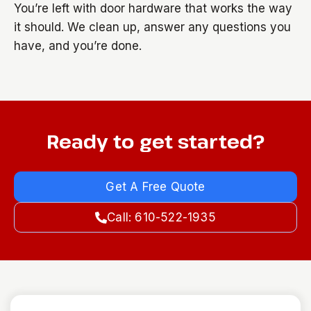
You’re left with door hardware that works the way
it should. We clean up, answer any questions you
have, and you’re done.
Ready to get started?
Get A Free Quote
Call: 610-522-1935