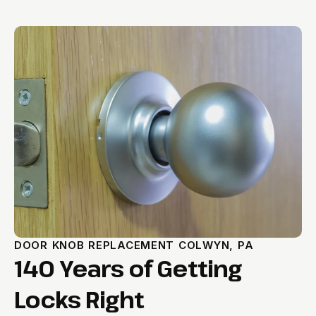
DOOR KNOB REPLACEMENT COLWYN, PA
140 Years of Getting
Locks Right