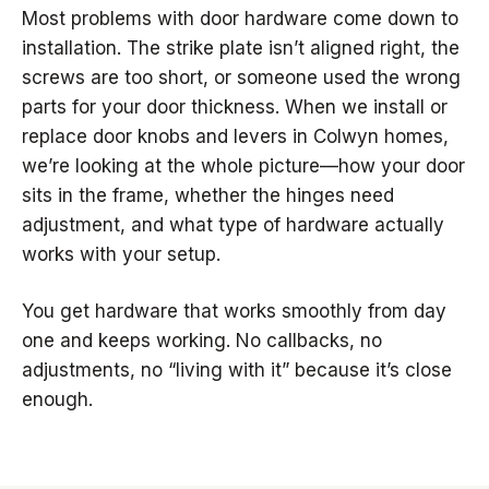
Most problems with door hardware come down to
installation. The strike plate isn’t aligned right, the
screws are too short, or someone used the wrong
parts for your door thickness. When we install or
replace door knobs and levers in Colwyn homes,
we’re looking at the whole picture—how your door
sits in the frame, whether the hinges need
adjustment, and what type of hardware actually
works with your setup.
You get hardware that works smoothly from day
one and keeps working. No callbacks, no
adjustments, no “living with it” because it’s close
enough.