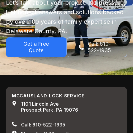
Let’s talk about your project. No pressure,
just honest answers and solutions backed
by over 100 years of family expertise in
Delaware County, PA.
Get a Free
Call: 610-
Quote
522-1935
MCCAUSLAND LOCK SERVICE
1101 Lincoln Ave
Prospect Park, PA 19076
Call: 610-522-1935