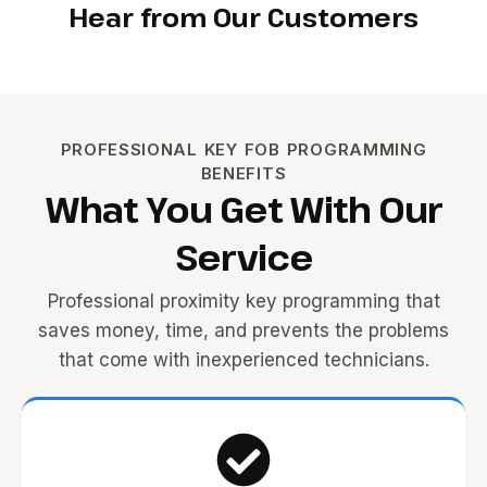
Hear from Our Customers
PROFESSIONAL KEY FOB PROGRAMMING
BENEFITS
What You Get With Our
Service
Professional proximity key programming that
saves money, time, and prevents the problems
that come with inexperienced technicians.