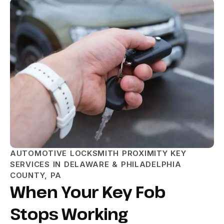
AUTOMOTIVE LOCKSMITH PROXIMITY KEY
SERVICES IN DELAWARE & PHILADELPHIA
COUNTY, PA
When Your Key Fob
Stops Working