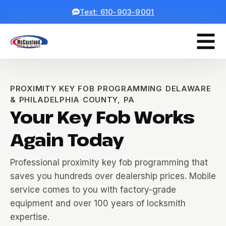
Text: 610-903-9001
PROXIMITY KEY FOB PROGRAMMING DELAWARE
& PHILADELPHIA COUNTY, PA
Your Key Fob Works
Again Today
Professional proximity key fob programming that
saves you hundreds over dealership prices. Mobile
service comes to you with factory-grade
equipment and over 100 years of locksmith
expertise.