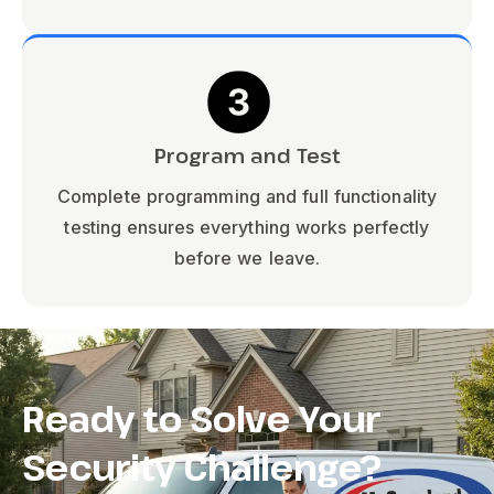
Program and Test
Complete programming and full functionality
testing ensures everything works perfectly
before we leave.
Ready to Solve Your
Security Challenge?