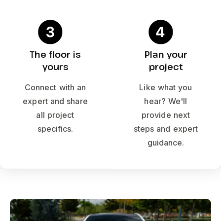
The floor is
Plan your
yours
project
Connect with an
Like what you
expert and share
hear? We'll
all project
provide next
specifics.
steps and expert
guidance.