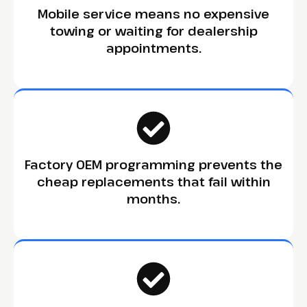
Mobile service means no expensive
towing or waiting for dealership
appointments.
Factory OEM programming prevents the
cheap replacements that fail within
months.