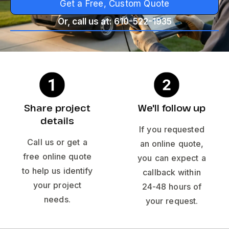
Get a Free, Custom Quote
Or, call us at: 610-522-1935
Share project
We'll follow up
details
If you requested
Call us or get a
an online quote,
free online quote
you can expect a
to help us identify
callback within
your project
24-48 hours of
needs.
your request.