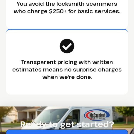
You avoid the locksmith scammers
who charge $250+ for basic services.
Transparent pricing with written
estimates means no surprise charges
when we're done.
Ready to get started?