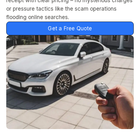
receipt with clear pricing – no mysterious charges
or pressure tactics like the scam operations
flooding online searches.
Get a Free Quote