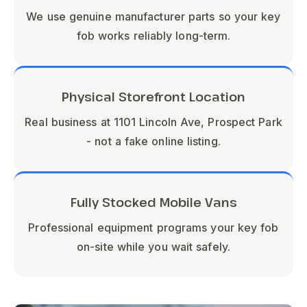
We use genuine manufacturer parts so your key
fob works reliably long-term.
Physical Storefront Location
Real business at 1101 Lincoln Ave, Prospect Park
- not a fake online listing.
Fully Stocked Mobile Vans
Professional equipment programs your key fob
on-site while you wait safely.