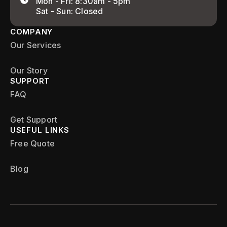
Mon - Fri: 8:30am - 5pm
Sat - Sun: Closed
COMPANY
Our Services
Our Story
SUPPORT
FAQ
Get Support
USEFUL LINKS
Free Quote
Blog