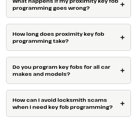
What happens if my proximity key fob
programming goes wrong?
How long does proximity key fob
programming take?
Do you program key fobs for all car
makes and models?
How can I avoid locksmith scams
when I need key fob programming?