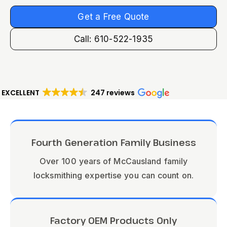
Get a Free Quote
Call: 610-522-1935
EXCELLENT
247 reviews
Fourth Generation Family Business
Over 100 years of McCausland family
locksmithing expertise you can count on.
Factory OEM Products Only