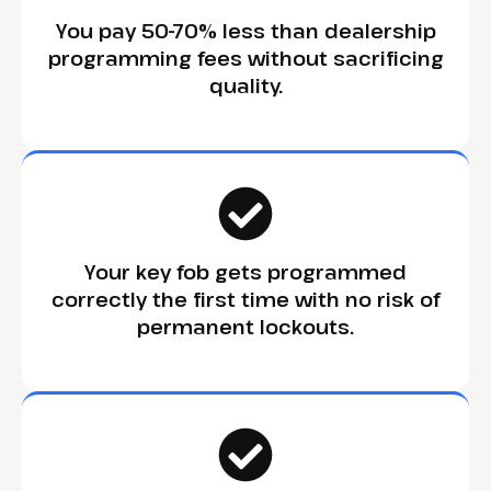
You pay 50-70% less than dealership
programming fees without sacrificing
quality.
Your key fob gets programmed
correctly the first time with no risk of
permanent lockouts.