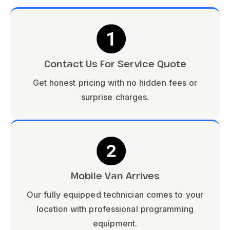
Contact Us For Service Quote
Get honest pricing with no hidden fees or
surprise charges.
Mobile Van Arrives
Our fully equipped technician comes to your
location with professional programming
equipment.