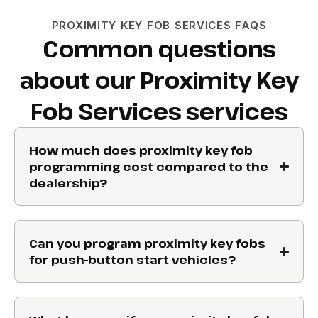
PROXIMITY KEY FOB SERVICES FAQS
Common questions
about our Proximity Key
Fob Services services
How much does proximity key fob
programming cost compared to the
dealership?
Can you program proximity key fobs
for push-button start vehicles?