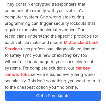
They contain encrypted transponders that
communicate directly with your vehicle’s
computer system. One wrong step during
programming can trigger security lockouts that
require expensive dealer intervention. Our
technicians understand the specific protocols for
each vehicle make and model.
McCausland Lock
Service
uses professional diagnostic equipment
to safely sync your new or existing key fob
without risking damage to your car’s electrical
systems. For complete solutions, our
car key
remote fobs
service ensures everything works
seamlessly. This isn’t something you want to trust
to the cheapest option you find online.
Get a Free Quote