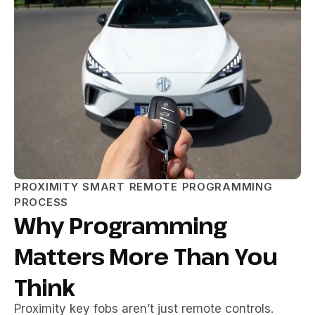
PROXIMITY SMART REMOTE PROGRAMMING
PROCESS
Why Programming
Matters More Than You
Think
Proximity key fobs aren’t just remote controls.