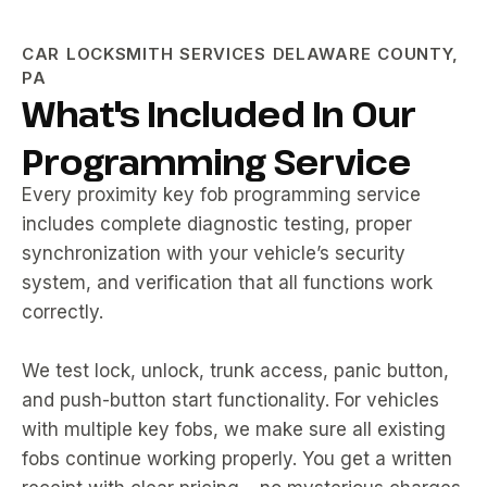
CAR LOCKSMITH SERVICES DELAWARE COUNTY,
PA
What's Included In Our
Programming Service
Every proximity key fob programming service
includes complete diagnostic testing, proper
synchronization with your vehicle’s security
system, and verification that all functions work
correctly.
We test lock, unlock, trunk access, panic button,
and push-button start functionality. For vehicles
with multiple key fobs, we make sure all existing
fobs continue working properly. You get a written