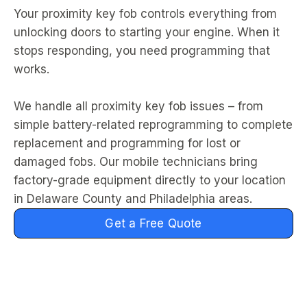
Your proximity key fob controls everything from
unlocking doors to starting your engine. When it
stops responding, you need programming that
works.
We handle all proximity key fob issues – from
simple battery-related reprogramming to complete
replacement and programming for lost or
damaged fobs. Our mobile technicians bring
factory-grade equipment directly to your location
in Delaware County and Philadelphia areas.
Get a Free Quote