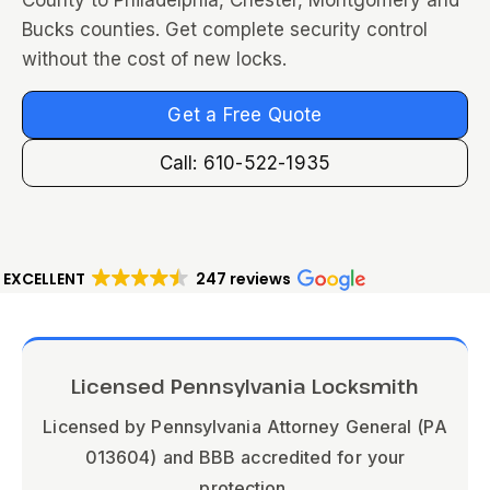
County to Philadelphia, Chester, Montgomery and
Bucks counties. Get complete security control
without the cost of new locks.
Get a Free Quote
Call: 610-522-1935
EXCELLENT
247 reviews
Licensed Pennsylvania Locksmith
Licensed by Pennsylvania Attorney General (PA
013604) and BBB accredited for your
protection.