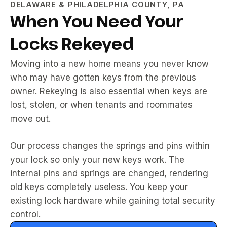
DELAWARE & PHILADELPHIA COUNTY, PA
When You Need Your
Locks Rekeyed
Moving into a new home means you never know
who may have gotten keys from the previous
owner. Rekeying is also essential when keys are
lost, stolen, or when tenants and roommates
move out.
Our process changes the springs and pins within
your lock so only your new keys work. The
internal pins and springs are changed, rendering
old keys completely useless. You keep your
existing lock hardware while gaining total security
control.