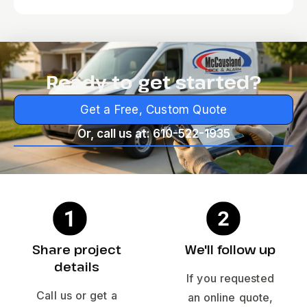
Ready to get started?
Get a Free, Custom Quote
Or, call us at: 610-522-1935
Share project
We'll follow up
details
If you requested
Call us or get a
an online quote,