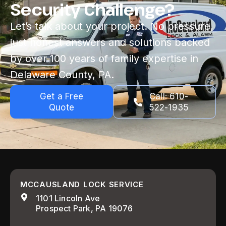
Security Challenge?
Let’s talk about your project. No pressure,
just honest answers and solutions backed
by over 100 years of family expertise in
Delaware County, PA.
Get a Free
Call: 610-
Quote
522-1935
MCCAUSLAND LOCK SERVICE
1101 Lincoln Ave
Prospect Park, PA 19076