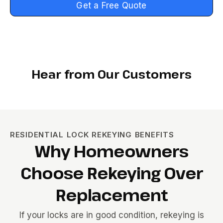
Get a Free Quote
Hear from Our Customers
RESIDENTIAL LOCK REKEYING BENEFITS
Why Homeowners
Choose Rekeying Over
Replacement
If your locks are in good condition, rekeying is