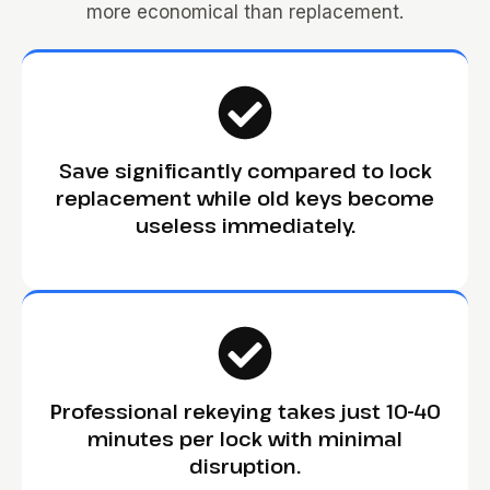
more economical than replacement.
Save significantly compared to lock
replacement while old keys become
useless immediately.
Professional rekeying takes just 10-40
minutes per lock with minimal
disruption.