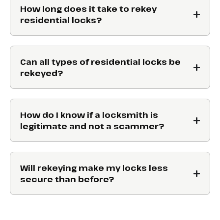
How long does it take to rekey
residential locks?
Can all types of residential locks be
rekeyed?
How do I know if a locksmith is
legitimate and not a scammer?
Will rekeying make my locks less
secure than before?