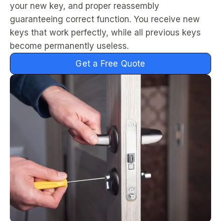
your new key, and proper reassembly
guaranteeing correct function. You receive new
keys that work perfectly, while all previous keys
become permanently useless.
Get a Free Quote