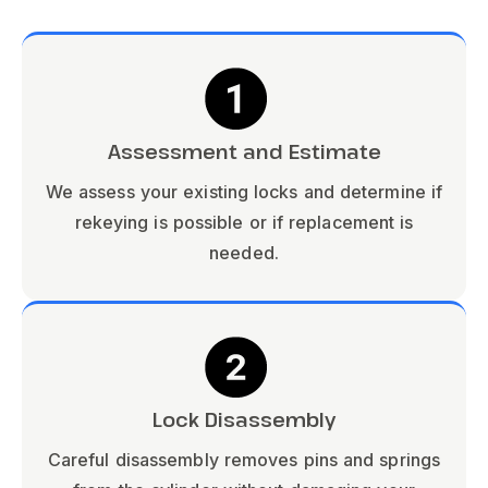
Assessment and Estimate
We assess your existing locks and determine if
rekeying is possible or if replacement is
needed.
Lock Disassembly
Careful disassembly removes pins and springs