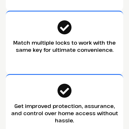
Match multiple locks to work with the
same key for ultimate convenience.
Get improved protection, assurance,
and control over home access without
hassle.