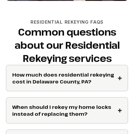
RESIDENTIAL REKEYING FAQS
Common questions
about our Residential
Rekeying services
How much does residential rekeying
cost in Delaware County, PA?
When should I rekey my home locks
instead of replacing them?