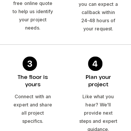
free online quote
you can expect a
to help us identify
callback within
your project
24-48 hours of
needs.
your request.
The floor is
Plan your
yours
project
Connect with an
Like what you
expert and share
hear? We'll
all project
provide next
specifics.
steps and expert
guidance.