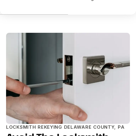
LOCKSMITH REKEYING DELAWARE COUNTY, PA