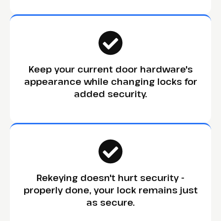
Keep your current door hardware's
appearance while changing locks for
added security.
Rekeying doesn't hurt security -
properly done, your lock remains just
as secure.