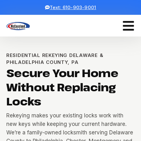
Text: 610-903-9001
RESIDENTIAL REKEYING DELAWARE &
PHILADELPHIA COUNTY, PA
Secure Your Home
Without Replacing
Locks
Rekeying makes your existing locks work with
new keys while keeping your current hardware.
We’re a family-owned locksmith serving Delaware