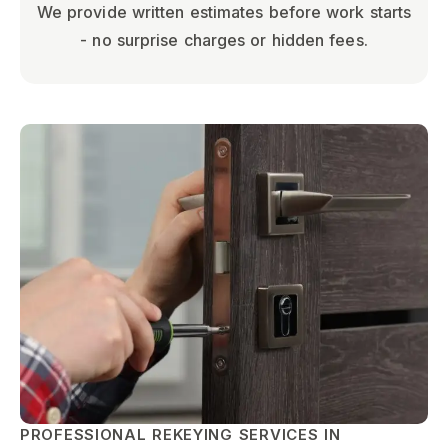
We provide written estimates before work starts
- no surprise charges or hidden fees.
PROFESSIONAL REKEYING SERVICES IN