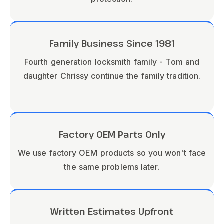
Family Business Since 1981
Fourth generation locksmith family - Tom and
daughter Chrissy continue the family tradition.
Factory OEM Parts Only
We use factory OEM products so you won't face
the same problems later.
Written Estimates Upfront