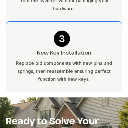
from the cylinder without damaging your
hardware.
New Key Installation
Replace old components with new pins and
springs, then reassemble ensuring perfect
function with new keys.
Ready to Solve Your