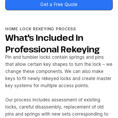
Get a Free Quote
HOME LOCK REKEYING PROCESS
What's Included In
Professional Rekeying
Pin and tumbler locks contain springs and pins
that allow certain key shapes to turn the lock – we
change these components. We can also make
keys to fit newly rekeyed locks and create master
key systems for multiple access points.
Our process includes assessment of existing
locks, careful disassembly, replacement of old
pins and springs with new sets corresponding to