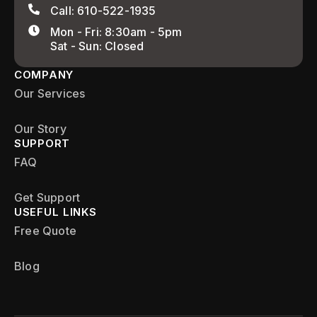
Call: 610-522-1935
Mon - Fri: 8:30am - 5pm
Sat - Sun: Closed
COMPANY
Our Services
Our Story
SUPPORT
FAQ
Get Support
USEFUL LINKS
Free Quote
Blog