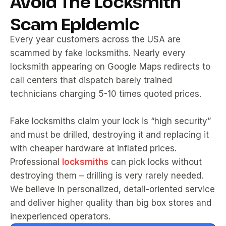
Avoid The Locksmith
Scam Epidemic
Every year customers across the USA are
scammed by fake locksmiths. Nearly every
locksmith appearing on Google Maps redirects to
call centers that dispatch barely trained
technicians charging 5-10 times quoted prices.
Fake locksmiths claim your lock is “high security”
and must be drilled, destroying it and replacing it
with cheaper hardware at inflated prices.
Professional
locksmiths
can pick locks without
destroying them – drilling is very rarely needed.
We believe in personalized, detail-oriented service
and deliver higher quality than big box stores and
inexperienced operators.