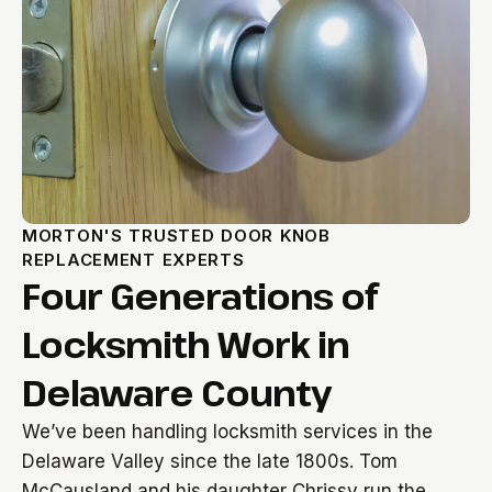
MORTON'S TRUSTED DOOR KNOB
REPLACEMENT EXPERTS
Four Generations of
Locksmith Work in
Delaware County
We’ve been handling locksmith services in the
Delaware Valley since the late 1800s. Tom
McCausland and his daughter Chrissy run the