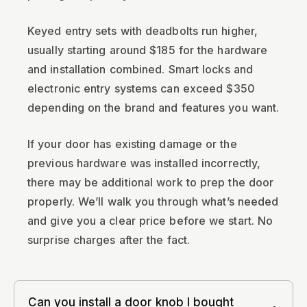
Keyed entry sets with deadbolts run higher,
usually starting around $185 for the hardware
and installation combined. Smart locks and
electronic entry systems can exceed $350
depending on the brand and features you want.
If your door has existing damage or the
previous hardware was installed incorrectly,
there may be additional work to prep the door
properly. We’ll walk you through what’s needed
and give you a clear price before we start. No
surprise charges after the fact.
Can you install a door knob I bought