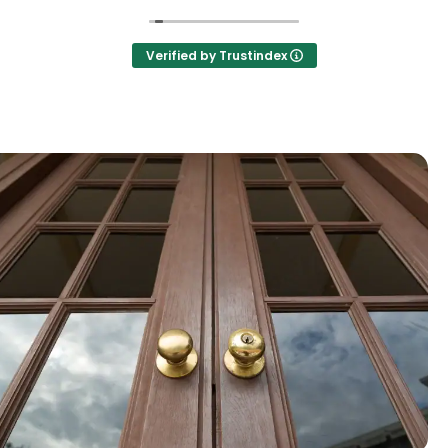
Verified by Trustindex