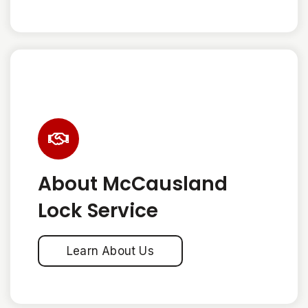
About McCausland
Lock Service
Learn About Us