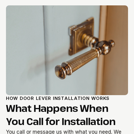
HOW DOOR LEVER INSTALLATION WORKS
What Happens When
You Call for Installation
You call or message us with what you need. We