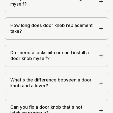
myself?
How long does door knob replacement
take?
Do I need a locksmith or can I install a
door knob myself?
What's the difference between a door
knob and a lever?
Can you fix a door knob that's not