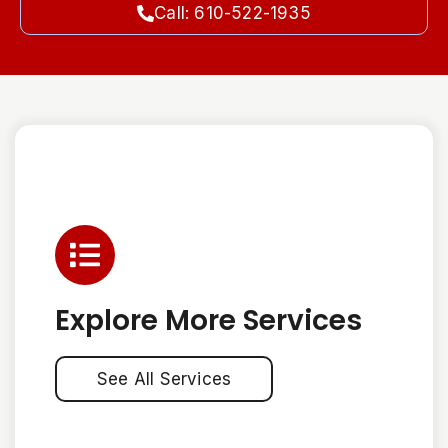
Call: 610-522-1935
Explore More Services
See All Services