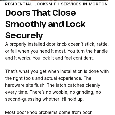
RESIDENTIAL LOCKSMITH SERVICES IN MORTON
Doors That Close
Smoothly and Lock
Securely
A properly installed door knob doesn’t stick, rattle,
or fail when you need it most. You turn the handle
and it works. You lock it and feel confident.
That’s what you get when installation is done with
the right tools and actual experience. The
hardware sits flush. The latch catches cleanly
every time. There’s no wobble, no grinding, no
second-guessing whether it’ll hold up.
Most door knob problems come from poor