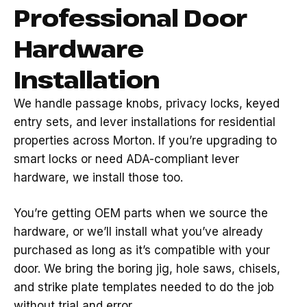
Professional Door
Hardware
Installation
We handle passage knobs, privacy locks, keyed
entry sets, and lever installations for residential
properties across Morton. If you’re upgrading to
smart locks or need ADA-compliant lever
hardware, we install those too.
You’re getting OEM parts when we source the
hardware, or we’ll install what you’ve already
purchased as long as it’s compatible with your
door. We bring the boring jig, hole saws, chisels,
and strike plate templates needed to do the job
without trial and error.