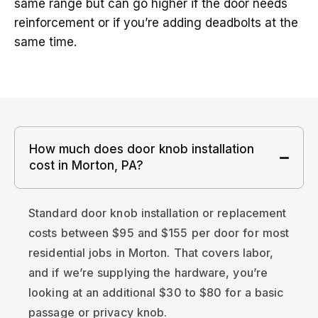
same range but can go higher if the door needs
reinforcement or if you’re adding deadbolts at the
same time.
How much does door knob installation
cost in Morton, PA?
Standard door knob installation or replacement
costs between $95 and $155 per door for most
residential jobs in Morton. That covers labor,
and if we’re supplying the hardware, you’re
looking at an additional $30 to $80 for a basic
passage or privacy knob.