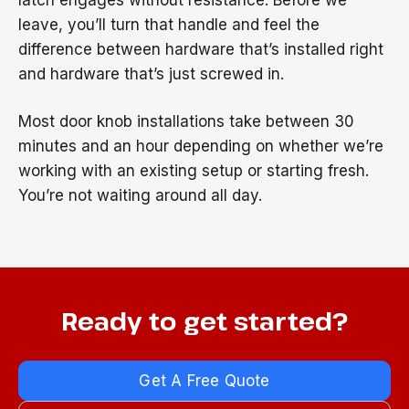
latch engages without resistance. Before we
leave, you’ll turn that handle and feel the
difference between hardware that’s installed right
and hardware that’s just screwed in.
Most door knob installations take between 30
minutes and an hour depending on whether we’re
working with an existing setup or starting fresh.
You’re not waiting around all day.
Ready to get started?
Get A Free Quote