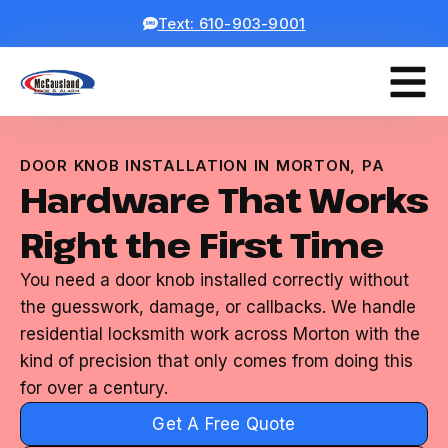
Text: 610-903-9001
DOOR KNOB INSTALLATION IN MORTON, PA
Hardware That Works
Right the First Time
You need a door knob installed correctly without
the guesswork, damage, or callbacks. We handle
residential locksmith work across Morton with the
kind of precision that only comes from doing this
for over a century.
Get A Free Quote