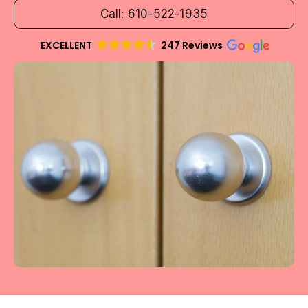
Call: 610-522-1935
EXCELLENT
247 Reviews