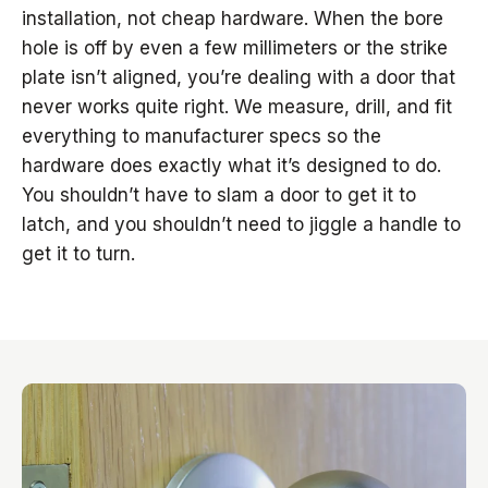
installation, not cheap hardware. When the bore
hole is off by even a few millimeters or the strike
plate isn’t aligned, you’re dealing with a door that
never works quite right. We measure, drill, and fit
everything to manufacturer specs so the
hardware does exactly what it’s designed to do.
You shouldn’t have to slam a door to get it to
latch, and you shouldn’t need to jiggle a handle to
get it to turn.