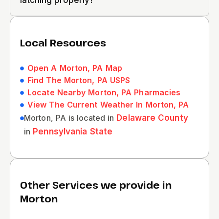
latching properly?
Local Resources
Open A Morton, PA Map
Find The Morton, PA USPS
Locate Nearby Morton, PA Pharmacies
View The Current Weather In Morton, PA
Morton, PA is located in
Delaware County
in
Pennsylvania State
Other Services we provide in
Morton