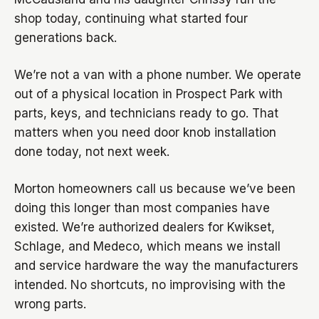
shop today, continuing what started four
generations back.
We’re not a van with a phone number. We operate
out of a physical location in Prospect Park with
parts, keys, and technicians ready to go. That
matters when you need door knob installation
done today, not next week.
Morton homeowners call us because we’ve been
doing this longer than most companies have
existed. We’re authorized dealers for Kwikset,
Schlage, and Medeco, which means we install
and service hardware the way the manufacturers
intended. No shortcuts, no improvising with the
wrong parts.