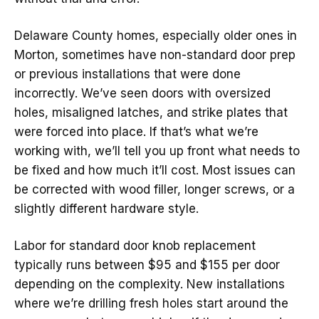
Delaware County homes, especially older ones in
Morton, sometimes have non-standard door prep
or previous installations that were done
incorrectly. We’ve seen doors with oversized
holes, misaligned latches, and strike plates that
were forced into place. If that’s what we’re
working with, we’ll tell you up front what needs to
be fixed and how much it’ll cost. Most issues can
be corrected with wood filler, longer screws, or a
slightly different hardware style.
Labor for standard door knob replacement
typically runs between $95 and $155 per door
depending on the complexity. New installations
where we’re drilling fresh holes start around the