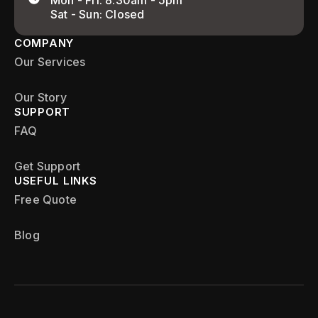
Mon - Fri: 8:30am - 5pm
Sat - Sun: Closed
COMPANY
Our Services
Our Story
SUPPORT
FAQ
Get Support
USEFUL LINKS
Free Quote
Blog