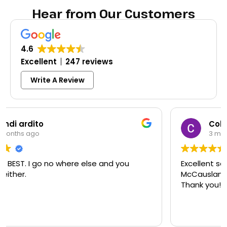
Hear from Our Customers
4.6
Excellent
247 reviews
Write A Review
Colleen Shoemaker
3 months ago
Excellent same-day lock replacement.
McCausland made this easy and affordable.
Thank you!