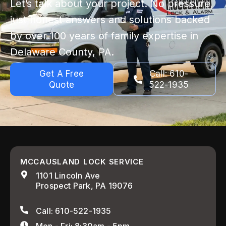
Let’s talk about your project. No pressure,
just honest answers and solutions backed
by over 100 years of family expertise in
Delaware County, PA.
Get A Free
Call: 610-
Quote
522-1935
MCCAUSLAND LOCK SERVICE
1101 Lincoln Ave
Prospect Park, PA 19076
Call: 610-522-1935