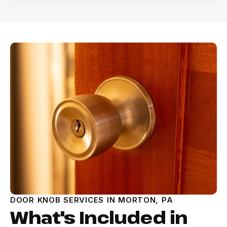
DOOR KNOB SERVICES IN MORTON, PA
What's Included in