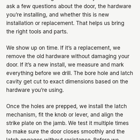
ask a few questions about the door, the hardware
you’re installing, and whether this is new
installation or replacement. That helps us bring
the right tools and parts.
We show up on time. If it’s a replacement, we
remove the old hardware without damaging your
door. If it’s a new install, we measure and mark
everything before we drill. The bore hole and latch
cavity get cut to exact dimensions based on the
hardware you’re using.
Once the holes are prepped, we install the latch
mechanism, fit the knob or lever, and align the
strike plate on the jamb. We test it multiple times
to make sure the door closes smoothly and the