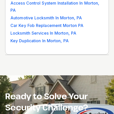
Access Control System Installation In Morton,
PA
Automotive Locksmith In Morton, PA
Car Key Fob Replacement Morton PA
Locksmith Services In Morton, PA
Key Duplication In Morton, PA
Ready to Solve Your
Security Challenge?