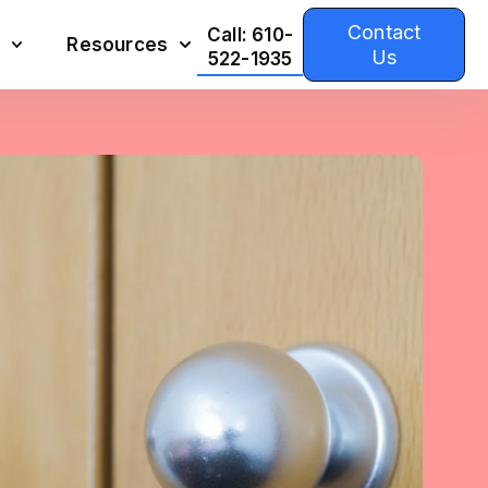
Contact
Call: 610-
Resources
Us
522-1935