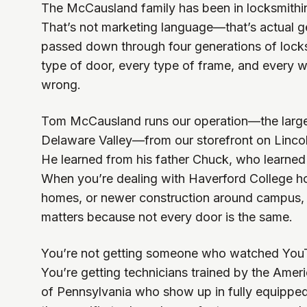
The McCausland family has been in locksmithin
That’s not marketing language—that’s actual 
passed down through four generations of lock
type of door, every type of frame, and every w
wrong.
Tom McCausland runs our operation—the larges
Delaware Valley—from our storefront on Lincol
He learned from his father Chuck, who learned 
When you’re dealing with Haverford College ho
homes, or newer construction around campus, 
matters because not every door is the same.
You’re not getting someone who watched YouT
You’re getting technicians trained by the Ame
of Pennsylvania who show up in fully equippe