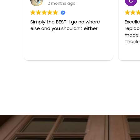
3 months ago
ere
Excellent same-day lock
Always
r.
replacement. McCausland
need
made this easy and affordable.
Thank you!