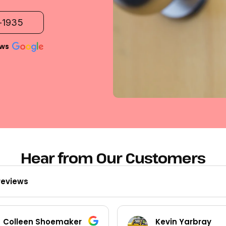
2-1935
ews
Hear from Our Customers
reviews
Kevin Yarbray
Ted Beck