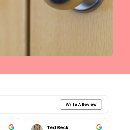
Write A Review
keith moore