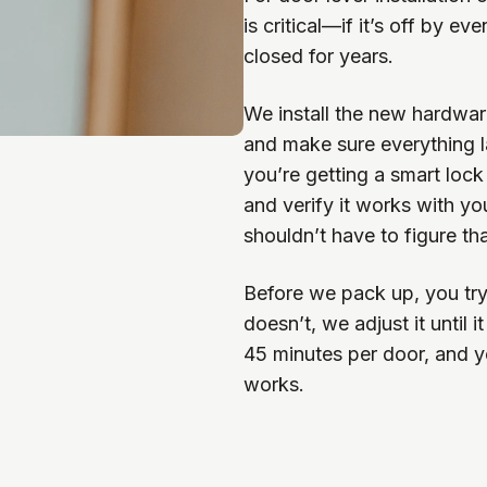
is critical—if it’s off by ev
closed for years.
We install the new hardware,
and make sure everything l
you’re getting a smart lock
and verify it works with y
shouldn’t have to figure th
Before we pack up, you try t
doesn’t, we adjust it until
45 minutes per door, and 
works.