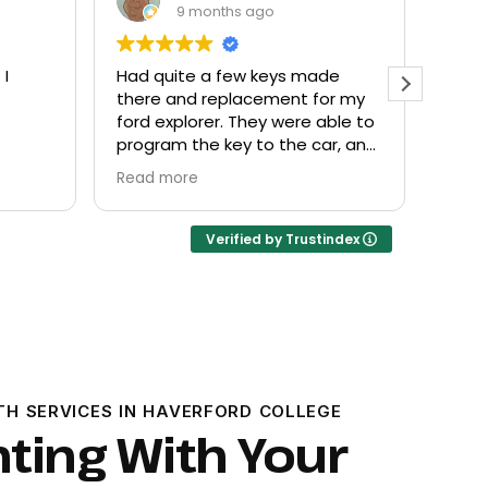
9 months ago
de
Everyone helpful and very
Excel
or my
friendly. Provided what I needed
know
ble to
at a fair price.
r, and
Verified by Trustindex
TH SERVICES IN HAVERFORD COLLEGE
hting With Your