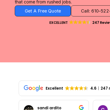
that come from rushed jobs.
Get A Free Quote
Call: 610-52
EXCELLENT
247 Revi
Excellent
4.6
247 
Colleen Shoemaker