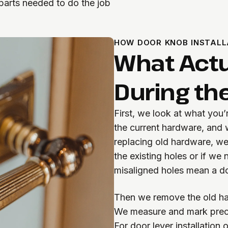
parts needed to do the job
HOW DOOR KNOB INSTALL
What Actu
During the
First, we look at what you’
the current hardware, and w
replacing old hardware, we
the existing holes or if we
misaligned holes mean a do
Then we remove the old ha
We measure and mark preci
For door lever installation