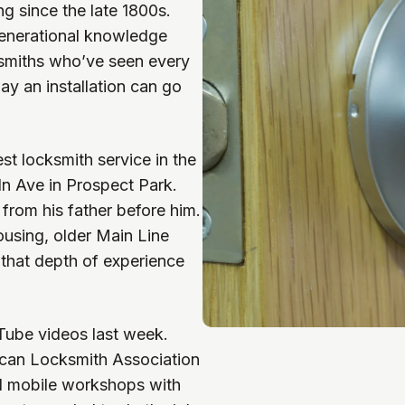
g since the late 1800s.
generational knowledge
smiths who’ve seen every
ay an installation can go
t locksmith service in the
n Ave in Prospect Park.
from his father before him.
using, older Main Line
that depth of experience
ube videos last week.
rican Locksmith Association
d mobile workshops with