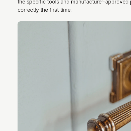
the specific tools and manufacturer-approved 
correctly the first time.