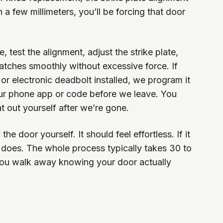
en a few millimeters, you’ll be forcing that door
 test the alignment, adjust the strike plate,
atches smoothly without excessive force. If
 or electronic deadbolt installed, we program it
our phone app or code before we leave. You
at out yourself after we’re gone.
he door yourself. It should feel effortless. If it
 it does. The whole process typically takes 30 to
you walk away knowing your door actually