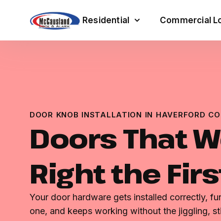
Residential
Commercial Lo
DOOR KNOB INSTALLATION IN HAVERFORD CO
Doors That W
Right the Fir
Your door hardware gets installed correctly, f
one, and keeps working without the jiggling, st