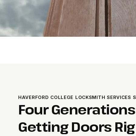
HAVERFORD COLLEGE LOCKSMITH SERVICES S
Four Generations
Getting Doors Rig