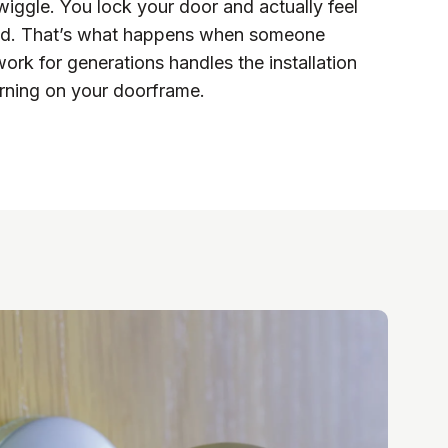
wiggle. You lock your door and actually feel
cked. That’s what happens when someone
ork for generations handles the installation
rning on your doorframe.