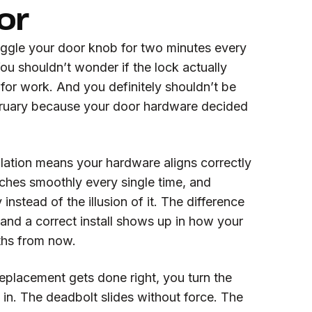
or
iggle your door knob for two minutes every
u shouldn’t wonder if the lock actually
for work. And you definitely shouldn’t be
bruary because your door hardware decided
lation means your hardware aligns correctly
atches smoothly every single time, and
 instead of the illusion of it. The difference
 and a correct install shows up in how your
ths from now.
placement gets done right, you turn the
in. The deadbolt slides without force. The