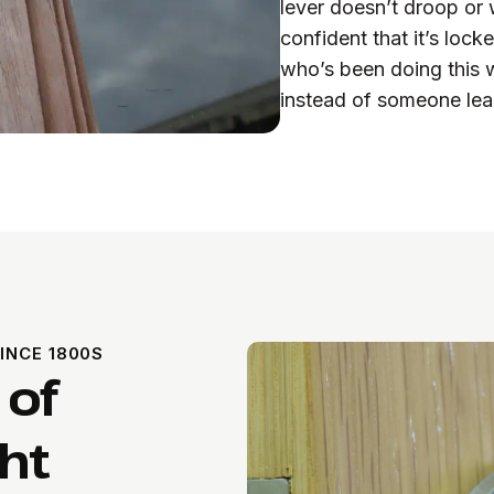
lever doesn’t droop or 
confident that it’s lo
who’s been doing this w
instead of someone lea
INCE 1800S
 of
ht