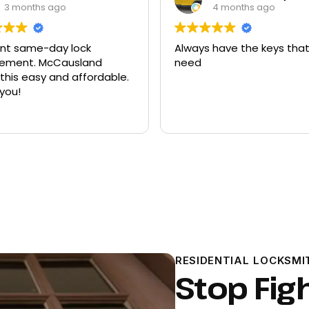
4 months ago
9 months ago
 have the keys that I
Had quite a few keys ma
there and replacement f
ford explorer. They were a
program the key to the ca
it works great
Read more
RESIDENTIAL LOCKSMI
Stop Fig