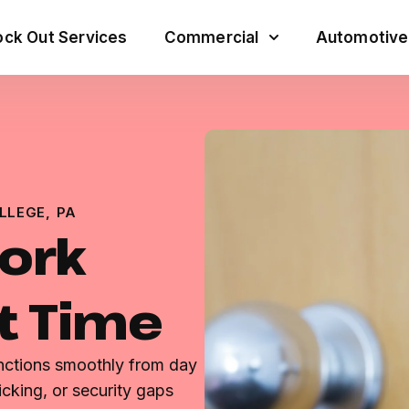
ck Out Services
Commercial
Automotive
LLEGE, PA
ork
st Time
unctions smoothly from day
icking, or security gaps