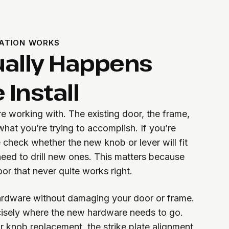
ATION WORKS
ally Happens
 Install
re working with. The existing door, the frame,
hat you’re trying to accomplish. If you’re
 check whether the new knob or lever will fit
 need to drill new ones. This matters because
or that never quite works right.
rdware without damaging your door or frame.
sely where the new hardware needs to go.
 or knob replacement, the strike plate alignment