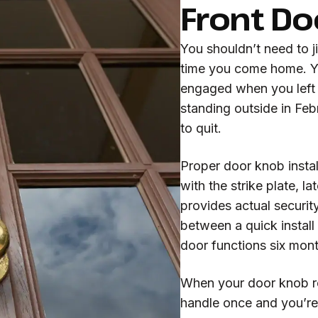
Front Do
You shouldn’t need to j
time you come home. Yo
engaged when you left 
standing outside in Fe
to quit.
Proper door knob instal
with the strike plate, l
provides actual security
between a quick install
door functions six mon
When your door knob re
handle once and you’re 