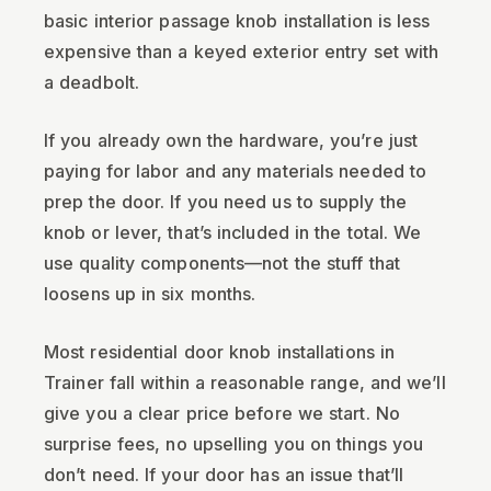
basic interior passage knob installation is less
expensive than a keyed exterior entry set with
a deadbolt.
If you already own the hardware, you’re just
paying for labor and any materials needed to
prep the door. If you need us to supply the
knob or lever, that’s included in the total. We
use quality components—not the stuff that
loosens up in six months.
Most residential door knob installations in
Trainer fall within a reasonable range, and we’ll
give you a clear price before we start. No
surprise fees, no upselling you on things you
don’t need. If your door has an issue that’ll