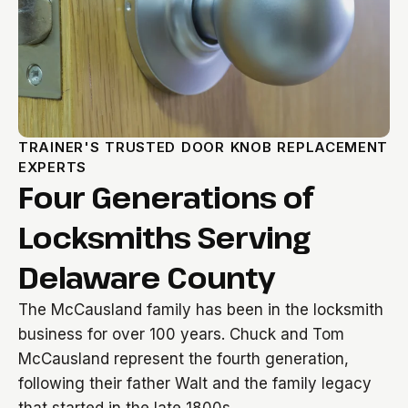
TRAINER'S TRUSTED DOOR KNOB REPLACEMENT
EXPERTS
Four Generations of
Locksmiths Serving
Delaware County
The McCausland family has been in the locksmith
business for over 100 years. Chuck and Tom
McCausland represent the fourth generation,
following their father Walt and the family legacy