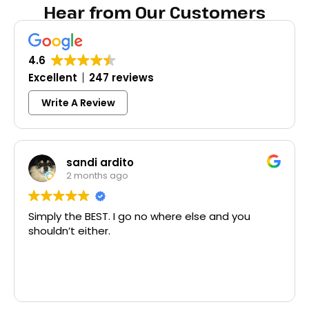
Hear from Our Customers
4.6
Excellent
247 reviews
Write A Review
Colleen Shoemaker
3 months ago
e else and you
Excellent same-day lock replac
McCausland made this easy and 
Thank you!