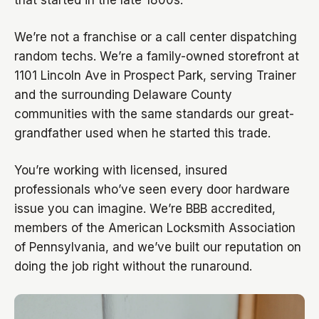
that started in the late 1800s.
We’re not a franchise or a call center dispatching
random techs. We’re a family-owned storefront at
1101 Lincoln Ave in Prospect Park, serving Trainer
and the surrounding Delaware County
communities with the same standards our great-
grandfather used when he started this trade.
You’re working with licensed, insured
professionals who’ve seen every door hardware
issue you can imagine. We’re BBB accredited,
members of the American Locksmith Association
of Pennsylvania, and we’ve built our reputation on
doing the job right without the runaround.