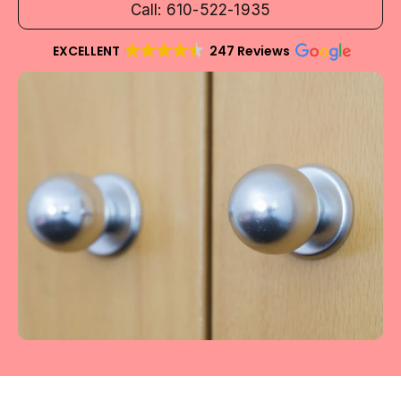
Call: 610-522-1935
EXCELLENT
247 Reviews