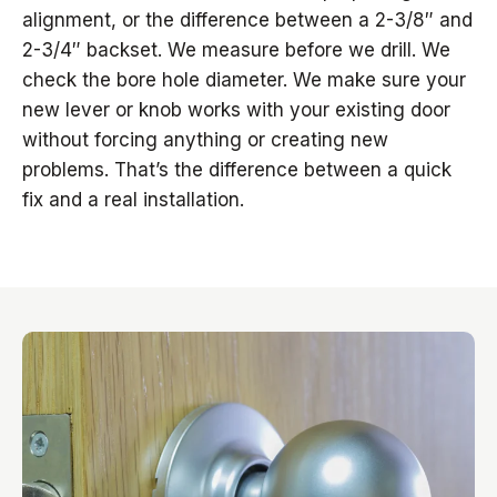
alignment, or the difference between a 2-3/8″ and
2-3/4″ backset. We measure before we drill. We
check the bore hole diameter. We make sure your
new lever or knob works with your existing door
without forcing anything or creating new
problems. That’s the difference between a quick
fix and a real installation.