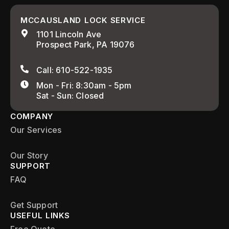
MCCAUSLAND LOCK SERVICE
1101 Lincoln Ave
Prospect Park, PA 19076
Call: 610-522-1935
Mon - Fri: 8:30am - 5pm
Sat - Sun: Closed
COMPANY
Our Services
Our Story
SUPPORT
FAQ
Get Support
USEFUL LINKS