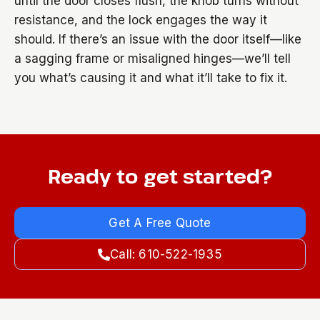
until the door closes flush, the knob turns without
resistance, and the lock engages the way it
should. If there’s an issue with the door itself—like
a sagging frame or misaligned hinges—we’ll tell
you what’s causing it and what it’ll take to fix it.
Ready to get started?
Get A Free Quote
Call: 610-522-1935