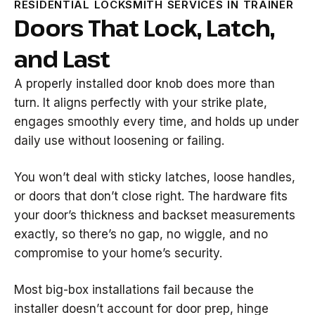
RESIDENTIAL LOCKSMITH SERVICES IN TRAINER
Doors That Lock, Latch,
and Last
A properly installed door knob does more than
turn. It aligns perfectly with your strike plate,
engages smoothly every time, and holds up under
daily use without loosening or failing.
You won’t deal with sticky latches, loose handles,
or doors that don’t close right. The hardware fits
your door’s thickness and backset measurements
exactly, so there’s no gap, no wiggle, and no
compromise to your home’s security.
Most big-box installations fail because the
installer doesn’t account for door prep, hinge