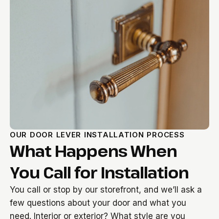
OUR DOOR LEVER INSTALLATION PROCESS
What Happens When
You Call for Installation
You call or stop by our storefront, and we’ll ask a
few questions about your door and what you
need. Interior or exterior? What style are you