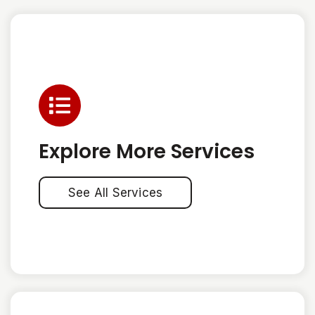
Explore More Services
See All Services