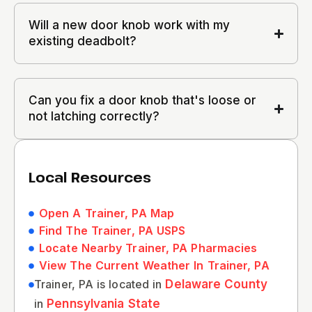
Will a new door knob work with my
existing deadbolt?
Can you fix a door knob that's loose or
not latching correctly?
Local Resources
Open A Trainer, PA Map
Find The Trainer, PA USPS
Locate Nearby Trainer, PA Pharmacies
View The Current Weather In Trainer, PA
Trainer, PA is located in
Delaware County
in
Pennsylvania State