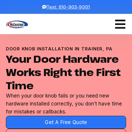
Text: 610-903-9001
DOOR KNOB INSTALLATION IN TRAINER, PA
Your Door Hardware
Works Right the First
Time
When your door knob fails or you need new
hardware installed correctly, you don’t have time
for mistakes or callbacks.
Get A Free Quote