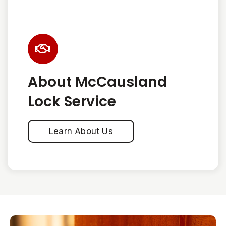
About McCausland
Lock Service
Learn About Us