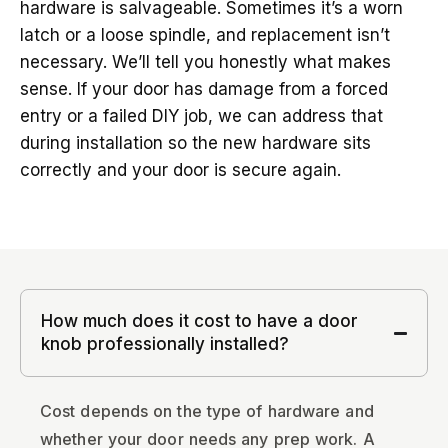
hardware is salvageable. Sometimes it’s a worn
latch or a loose spindle, and replacement isn’t
necessary. We’ll tell you honestly what makes
sense. If your door has damage from a forced
entry or a failed DIY job, we can address that
during installation so the new hardware sits
correctly and your door is secure again.
How much does it cost to have a door
knob professionally installed?
Cost depends on the type of hardware and
whether your door needs any prep work. A