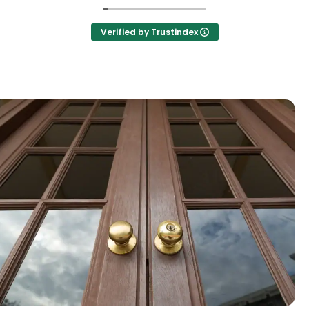
Verified by Trustindex