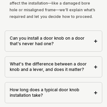
affect the installation—like a damaged bore
hole or misaligned frame—we’ll explain what’s
required and let you decide how to proceed.
Can you install a door knob on a door
that's never had one?
What's the difference between a door
knob and a lever, and does it matter?
How long does a typical door knob
installation take?