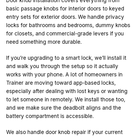
Door knob installation covers everything from
basic passage knobs for interior doors to keyed
entry sets for exterior doors. We handle privacy
locks for bathrooms and bedrooms, dummy knobs
for closets, and commercial-grade levers if you
need something more durable.
If you’re upgrading to a smart lock, we’ll install it
and walk you through the setup so it actually
works with your phone. A lot of homeowners in
Trainer are moving toward app-based locks,
especially after dealing with lost keys or wanting
to let someone in remotely. We install those too,
and we make sure the deadbolt aligns and the
battery compartment is accessible.
We also handle door knob repair if your current