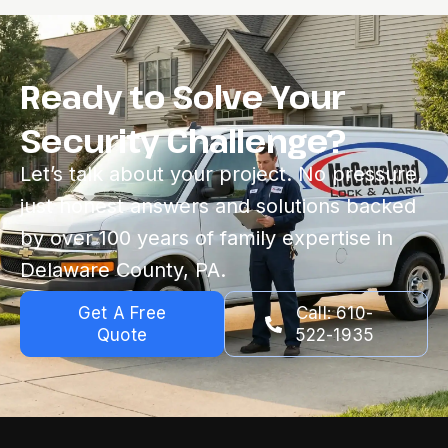
Ready to Solve Your
Security Challenge?
Let’s talk about your project. No pressure,
just honest answers and solutions backed
by over 100 years of family expertise in
Delaware County, PA.
Get A Free
Call: 610-
Quote
522-1935