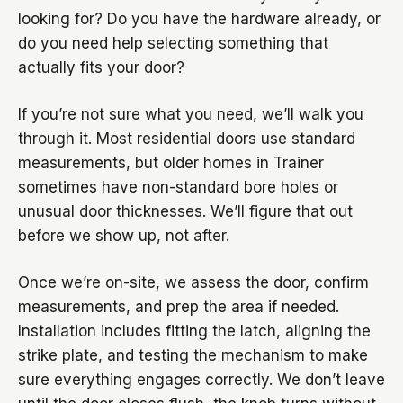
looking for? Do you have the hardware already, or
do you need help selecting something that
actually fits your door?
If you’re not sure what you need, we’ll walk you
through it. Most residential doors use standard
measurements, but older homes in Trainer
sometimes have non-standard bore holes or
unusual door thicknesses. We’ll figure that out
before we show up, not after.
Once we’re on-site, we assess the door, confirm
measurements, and prep the area if needed.
Installation includes fitting the latch, aligning the
strike plate, and testing the mechanism to make
sure everything engages correctly. We don’t leave