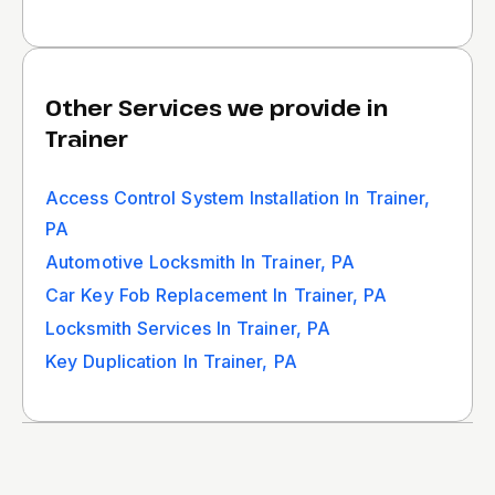
Other Services we provide in
Trainer
Access Control System Installation In Trainer,
PA
Automotive Locksmith In Trainer, PA
Car Key Fob Replacement In Trainer, PA
Locksmith Services In Trainer, PA
Key Duplication In Trainer, PA