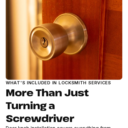
WHAT'S INCLUDED IN LOCKSMITH SERVICES
More Than Just
Turning a
Screwdriver