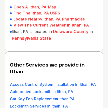
Open A Ithan, PA Map
Find The Ithan, PA USPS
Locate Nearby Ithan, PA Pharmacies
View The Current Weather In Ithan, PA
Ithan, PA is located in
Delaware County
in
Pennsylvania State
Other Services we provide in
Ithan
Access Control System Installation In Ithan, PA
Automotive Locksmith In Ithan, PA
Car Key Fob Replacement Ithan PA
Locksmith Services In Ithan, PA