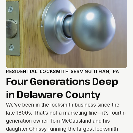
RESIDENTIAL LOCKSMITH SERVING ITHAN, PA
Four Generations Deep
in Delaware County
We’ve been in the locksmith business since the
late 1800s. That’s not a marketing line—it’s fourth-
generation owner Tom McCausland and his
daughter Chrissy running the largest locksmith