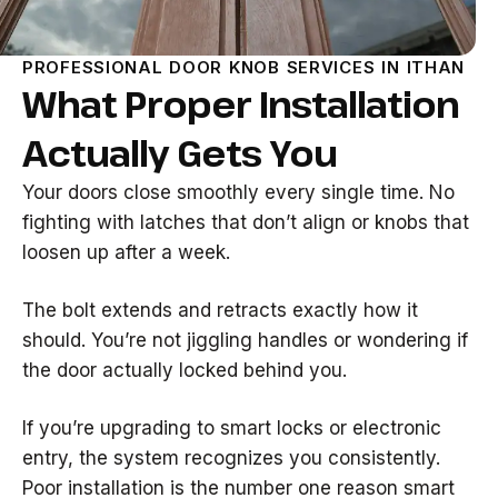
PROFESSIONAL DOOR KNOB SERVICES IN ITHAN
What Proper Installation
Actually Gets You
Your doors close smoothly every single time. No
fighting with latches that don’t align or knobs that
loosen up after a week.
The bolt extends and retracts exactly how it
should. You’re not jiggling handles or wondering if
the door actually locked behind you.
If you’re upgrading to smart locks or electronic
entry, the system recognizes you consistently.
Poor installation is the number one reason smart