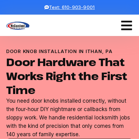
Text: 610-903-9001
DOOR KNOB INSTALLATION IN ITHAN, PA
Door Hardware That
Works Right the First
Time
You need door knobs installed correctly, without
the four-hour DIY nightmare or callbacks from
sloppy work. We handle residential locksmith jobs
with the kind of precision that only comes from
140 years of family expertise.