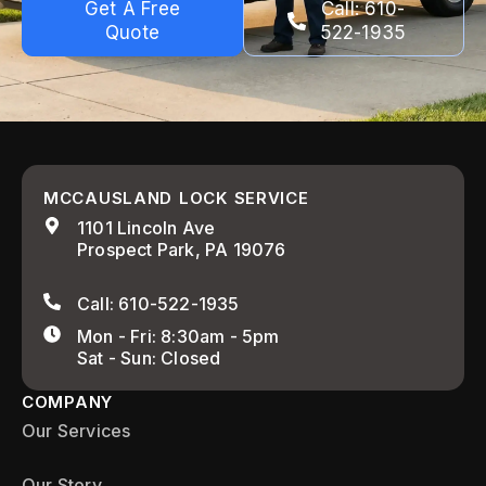
Get A Free
Call: 610-
Quote
522-1935
MCCAUSLAND LOCK SERVICE
1101 Lincoln Ave
Prospect Park, PA 19076
Call: 610-522-1935
Mon - Fri: 8:30am - 5pm
Sat - Sun: Closed
COMPANY
Our Services
Our Story