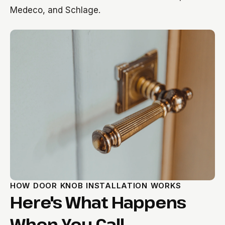
Medeco, and Schlage.
HOW DOOR KNOB INSTALLATION WORKS
Here's What Happens
When You Call