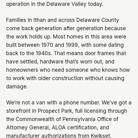
operation in the Delaware Valley today.
Families in Ithan and across Delaware County
come back generation after generation because
the work holds up. Most homes in this area were
built between 1970 and 1999, with some dating
back to the 1940s. That means door frames that
have settled, hardware that’s worn out, and
homeowners who need someone who knows how
to work with older construction without causing
damage.
We’re not a van with a phone number. We’ve got a
storefront in Prospect Park, full licensing through
the Commonwealth of Pennsylvania Office of
Attorney General, ALOA certification, and
manufacturer authorizations from Kwikset,