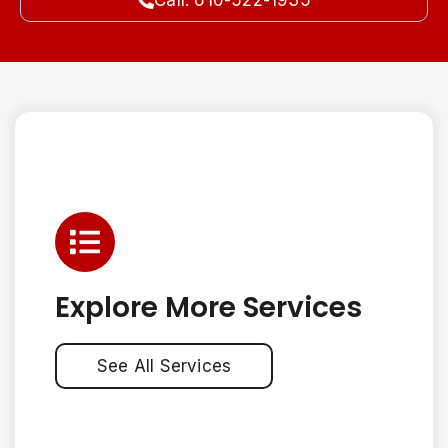
Call: 610-522-1935
Explore More Services
See All Services