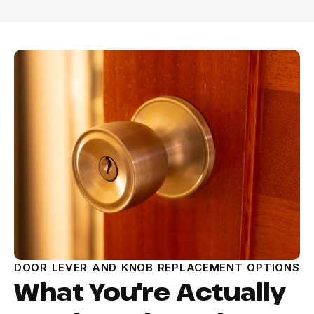
DOOR LEVER AND KNOB REPLACEMENT OPTIONS
What You're Actually