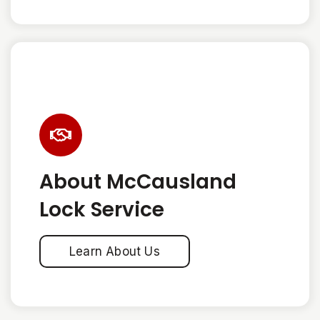
About McCausland
Lock Service
Learn About Us