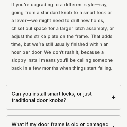
If you’re upgrading to a different style—say,
going from a standard knob to a smart lock or
a lever—we might need to drill new holes,
chisel out space for a larger latch assembly, or
adjust the strike plate on the frame. That adds
time, but we’re still usually finished within an
hour per door. We don’t rush it, because a
sloppy install means you’ll be calling someone
back in a few months when things start failing.
Can you install smart locks, or just
traditional door knobs?
What if my door frame is old or damaged