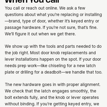
You call or reach out online. We ask a few
questions about what you’re replacing or installing
—brand, type of door, whether it’s keyed entry or
passage hardware. If you’re not sure, that’s fine.
We’ll figure it out when we get there.
We show up with the tools and parts needed to do
the job right. Most door knob replacements and
lever installations happen on the spot. If your door
needs prep work—like chiseling for a new latch
plate or drilling for a deadbolt—we handle that too.
The new hardware goes in with proper alignment.
We check that the latch engages smoothly, the
bolt extends fully, and the knob or lever operates
without binding. If you’re getting keyed entry, we