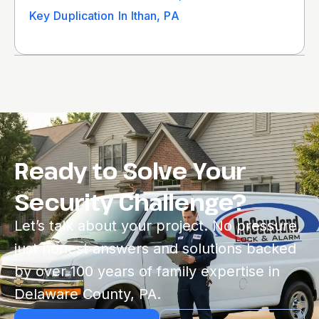
Key Duplication In Ithan, PA
Ready to Solve Your
Security Challenge?
Let’s talk about your project. No pressure,
just honest answers and solutions backed
by over 100 years of family expertise in
Delaware County, PA.