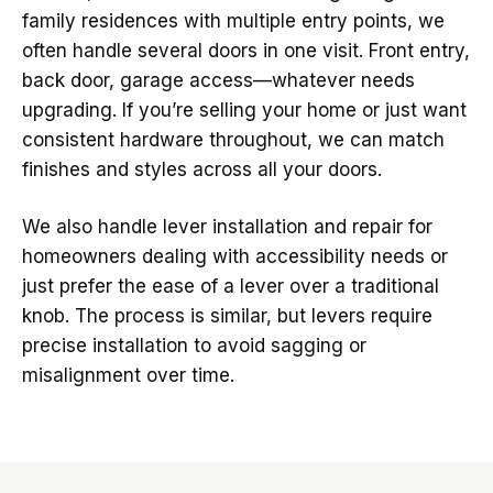
family residences with multiple entry points, we
often handle several doors in one visit. Front entry,
back door, garage access—whatever needs
upgrading. If you’re selling your home or just want
consistent hardware throughout, we can match
finishes and styles across all your doors.
We also handle lever installation and repair for
homeowners dealing with accessibility needs or
just prefer the ease of a lever over a traditional
knob. The process is similar, but levers require
precise installation to avoid sagging or
misalignment over time.