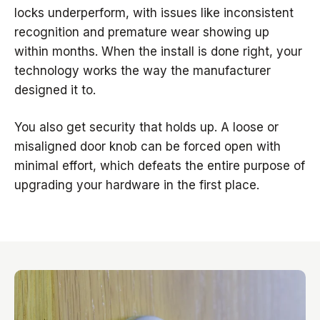
locks underperform, with issues like inconsistent
recognition and premature wear showing up
within months. When the install is done right, your
technology works the way the manufacturer
designed it to.
You also get security that holds up. A loose or
misaligned door knob can be forced open with
minimal effort, which defeats the entire purpose of
upgrading your hardware in the first place.