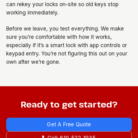
can rekey your locks on-site so old keys stop
working immediately.
Before we leave, you test everything. We make
sure you’re comfortable with how it works,
especially if it’s a smart lock with app controls or
keypad entry. You’re not figuring this out on your
own after we’re gone.
Ready to get started?
Get A Free Quote