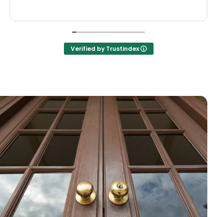
Verified by Trustindex