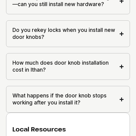
—can you still install new hardware?
Do you rekey locks when you install new
door knobs?
How much does door knob installation
cost in Ithan?
What happens if the door knob stops
working after you install it?
Local Resources