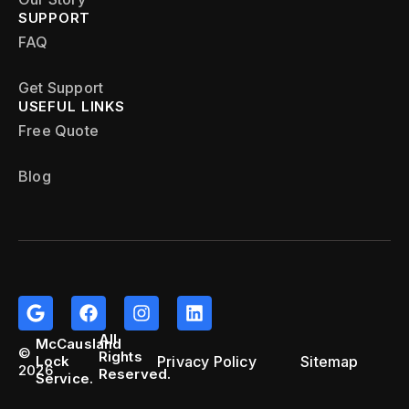
SUPPORT
FAQ
Get Support
USEFUL LINKS
Free Quote
Blog
All
McCausland
©
Rights
Privacy Policy
Sitemap
Lock
2026
Reserved.
Service.