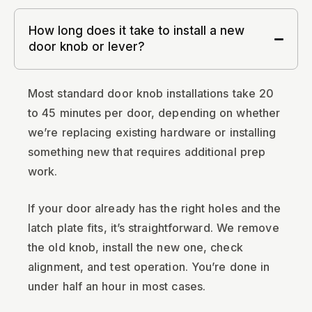
How long does it take to install a new
door knob or lever?
Most standard door knob installations take 20
to 45 minutes per door, depending on whether
we’re replacing existing hardware or installing
something new that requires additional prep
work.
If your door already has the right holes and the
latch plate fits, it’s straightforward. We remove
the old knob, install the new one, check
alignment, and test operation. You’re done in
under half an hour in most cases.