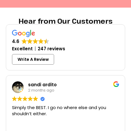
Hear from Our Customers
4.6
Excellent
247 reviews
Write A Review
Colleen Shoemaker
3 months ago
d you
Excellent same-day lock replacement.
McCausland made this easy and affordab
Thank you!