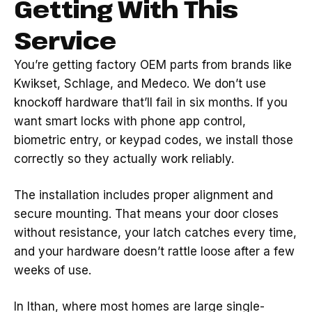
Getting With This
Service
You’re getting factory OEM parts from brands like
Kwikset, Schlage, and Medeco. We don’t use
knockoff hardware that’ll fail in six months. If you
want smart locks with phone app control,
biometric entry, or keypad codes, we install those
correctly so they actually work reliably.
The installation includes proper alignment and
secure mounting. That means your door closes
without resistance, your latch catches every time,
and your hardware doesn’t rattle loose after a few
weeks of use.
In Ithan, where most homes are large single-