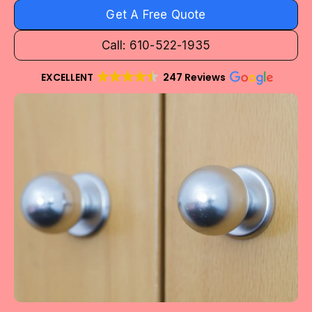
Get A Free Quote
Call: 610-522-1935
EXCELLENT
247 Reviews