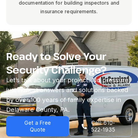
documentation for building inspectors and
insurance requirements.
Ready to Solve Your
Security Challenge?
Let’s talk about your project. No pressure,
just honest answers and solutions backed
by over 100 years of family expertise in
Delaware County, PA.
Get a Free
Call: 610-
Quote
522-1935