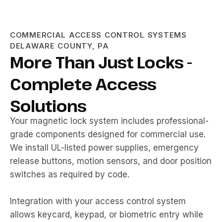
COMMERCIAL ACCESS CONTROL SYSTEMS
DELAWARE COUNTY, PA
More Than Just Locks -
Complete Access
Solutions
Your magnetic lock system includes professional-
grade components designed for commercial use.
We install UL-listed power supplies, emergency
release buttons, motion sensors, and door position
switches as required by code.
Integration with your access control system
allows keycard, keypad, or biometric entry while