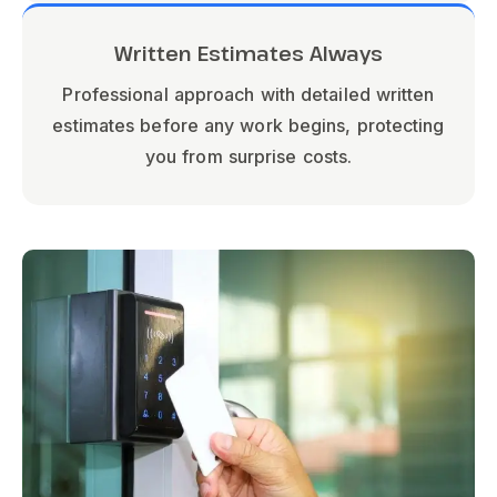
Written Estimates Always
Professional approach with detailed written
estimates before any work begins, protecting
you from surprise costs.