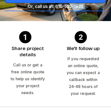
Or, call us at: 610-522-1935
Share project
We'll follow up
details
If you requested
Call us or get a
an online quote,
free online quote
you can expect a
to help us identify
callback within
your project
24-48 hours of
needs.
your request.