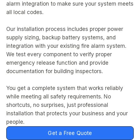
alarm integration to make sure your system meets
all local codes.
Our installation process includes proper power
supply sizing, backup battery systems, and
integration with your existing fire alarm system.
We test every component to verify proper
emergency release function and provide
documentation for building inspectors.
You get a complete system that works reliably
while meeting all safety requirements. No
shortcuts, no surprises, just professional
installation that protects your business and your
people.
Get a Free Quote