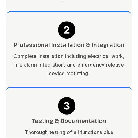
Professional Installation & Integration
Complete installation including electrical work,
fire alarm integration, and emergency release
device mounting.
Testing & Documentation
Thorough testing of all functions plus