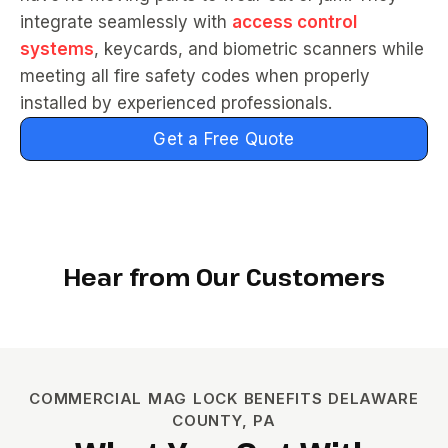
integrate seamlessly with
access control
systems
, keycards, and biometric scanners while
meeting all fire safety codes when properly
installed by experienced professionals.
Get a Free Quote
Hear from Our Customers
COMMERCIAL MAG LOCK BENEFITS DELAWARE
COUNTY, PA