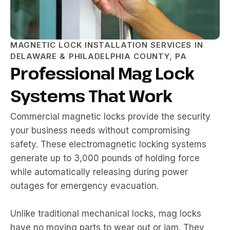
MAGNETIC LOCK INSTALLATION SERVICES IN
DELAWARE & PHILADELPHIA COUNTY, PA
Professional Mag Lock
Systems That Work
Commercial magnetic locks provide the security
your business needs without compromising
safety. These electromagnetic locking systems
generate up to 3,000 pounds of holding force
while automatically releasing during power
outages for emergency evacuation.
Unlike traditional mechanical locks, mag locks
have no moving parts to wear out or jam. They