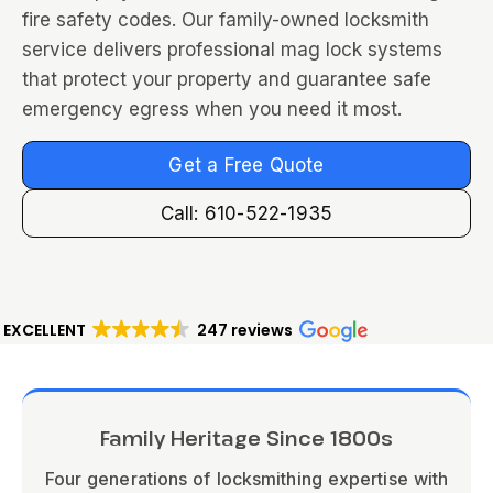
fire safety codes. Our family-owned locksmith
service delivers professional mag lock systems
that protect your property and guarantee safe
emergency egress when you need it most.
Get a Free Quote
Call: 610-522-1935
EXCELLENT
247 reviews
Family Heritage Since 1800s
Four generations of locksmithing expertise with