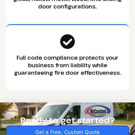
door configurations.
Full code compliance protects your
business from liability while
guaranteeing fire door effectiveness.
Ready to get started?
Get a Free, Custom Quote