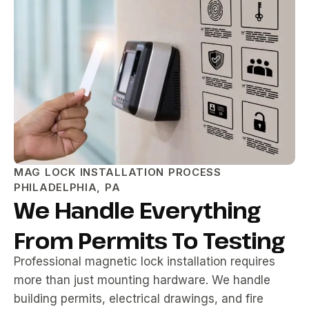
MAG LOCK INSTALLATION PROCESS
PHILADELPHIA, PA
We Handle Everything
From Permits To Testing
Professional magnetic lock installation requires
more than just mounting hardware. We handle
building permits, electrical drawings, and fire