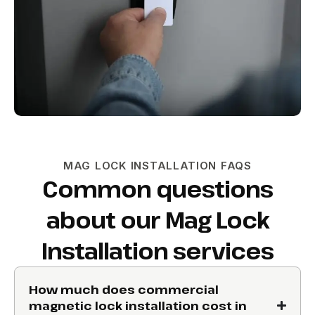
MAG LOCK INSTALLATION FAQS
Common questions
about our Mag Lock
Installation services
How much does commercial
magnetic lock installation cost in