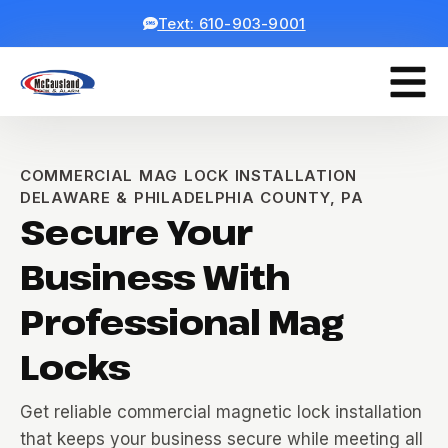
Text: 610-903-9001
COMMERCIAL MAG LOCK INSTALLATION
DELAWARE & PHILADELPHIA COUNTY, PA
Secure Your
Business With
Professional Mag
Locks
Get reliable commercial magnetic lock installation
that keeps your business secure while meeting all