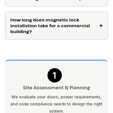
How long does magnetic lock
installation take for a commercial
building?
Site Assessment & Planning
We evaluate your doors, power requirements,
and code compliance needs to design the right
system.