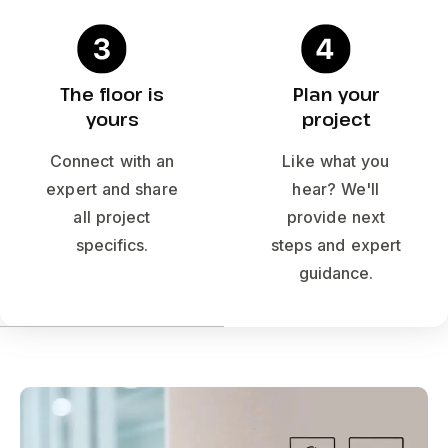
The floor is
Plan your
yours
project
Connect with an
Like what you
expert and share
hear? We'll
all project
provide next
specifics.
steps and expert
guidance.