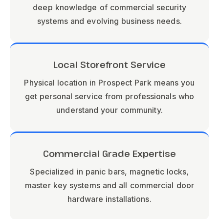
deep knowledge of commercial security
systems and evolving business needs.
Local Storefront Service
Physical location in Prospect Park means you
get personal service from professionals who
understand your community.
Commercial Grade Expertise
Specialized in panic bars, magnetic locks,
master key systems and all commercial door
hardware installations.