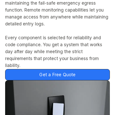
maintaining the fail-safe emergency egress
function. Remote monitoring capabilities let you
manage access from anywhere while maintaining
detailed entry logs.
Every component is selected for reliability and
code compliance. You get a system that works
day after day while meeting the strict
requirements that protect your business from
liability.
Get a Free Quote