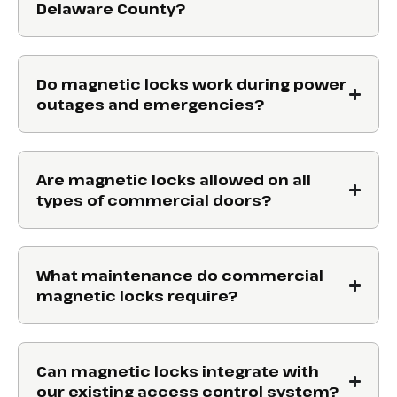
Delaware County?
Do magnetic locks work during power
outages and emergencies?
Are magnetic locks allowed on all
types of commercial doors?
What maintenance do commercial
magnetic locks require?
Can magnetic locks integrate with
our existing access control system?