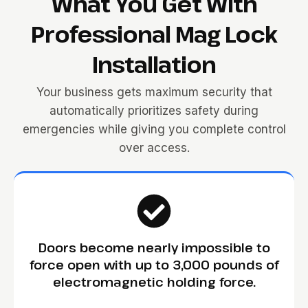
What You Get With
Professional Mag Lock
Installation
Your business gets maximum security that
automatically prioritizes safety during
emergencies while giving you complete control
over access.
Doors become nearly impossible to
force open with up to 3,000 pounds of
electromagnetic holding force.