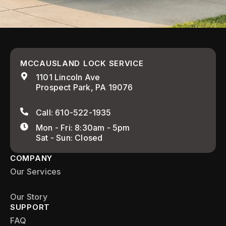
MCCAUSLAND LOCK SERVICE
1101 Lincoln Ave
Prospect Park, PA 19076
Call: 610-522-1935
Mon - Fri: 8:30am - 5pm
Sat - Sun: Closed
COMPANY
Our Services
Our Story
SUPPORT
FAQ