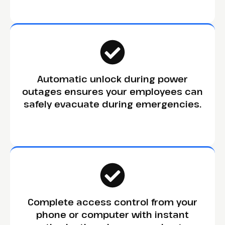
Automatic unlock during power
outages ensures your employees can
safely evacuate during emergencies.
Complete access control from your
phone or computer with instant