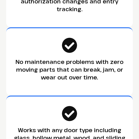
authorization changes and entry
tracking.
No maintenance problems with zero
moving parts that can break, jam, or
wear out over time.
Works with any door type including
glass, hollow metal, wood, and sliding