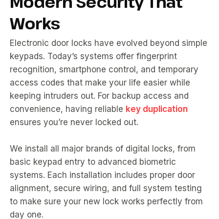
Modern Security That
Works
Electronic door locks have evolved beyond simple
keypads. Today’s systems offer fingerprint
recognition, smartphone control, and temporary
access codes that make your life easier while
keeping intruders out. For backup access and
convenience, having reliable
key duplication
ensures you’re never locked out.
We install all major brands of digital locks, from
basic keypad entry to advanced biometric
systems. Each installation includes proper door
alignment, secure wiring, and full system testing
to make sure your new lock works perfectly from
day one.