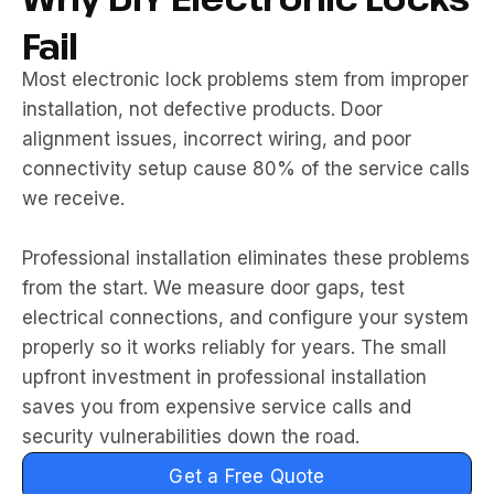
Fail
Most electronic lock problems stem from improper
installation, not defective products. Door
alignment issues, incorrect wiring, and poor
connectivity setup cause 80% of the service calls
we receive.
Professional installation eliminates these problems
from the start. We measure door gaps, test
electrical connections, and configure your system
properly so it works reliably for years. The small
upfront investment in professional installation
saves you from expensive service calls and
security vulnerabilities down the road.
Get a Free Quote