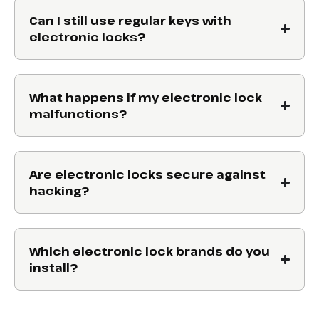
Can I still use regular keys with
electronic locks?
What happens if my electronic lock
malfunctions?
Are electronic locks secure against
hacking?
Which electronic lock brands do you
install?