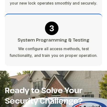
your new lock operates smoothly and securely.
System Programming & Testing
We configure all access methods, test
functionality, and train you on proper operation.
Ready to Solve Your
Security Challenge?