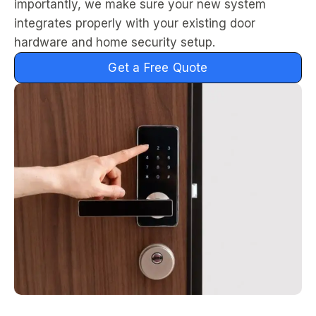
importantly, we make sure your new system
integrates properly with your existing door
hardware and home security setup.
Get a Free Quote