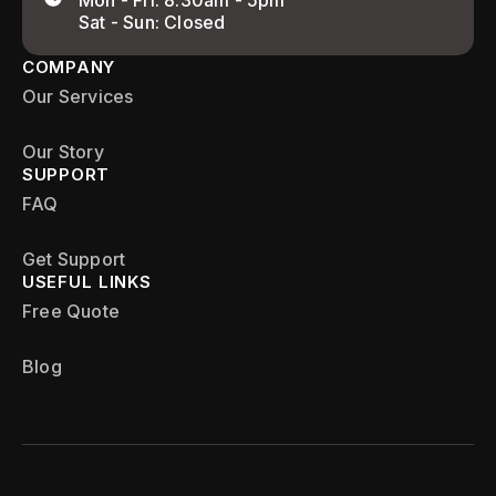
Mon - Fri: 8:30am - 5pm
Sat - Sun: Closed
COMPANY
Our Services
Our Story
SUPPORT
FAQ
Get Support
USEFUL LINKS
Free Quote
Blog