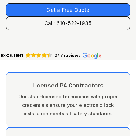
Get a Free Quote
Call: 610-522-1935
EXCELLENT
247 reviews
Licensed PA Contractors
Our state-licensed technicians with proper
credentials ensure your electronic lock
installation meets all safety standards.