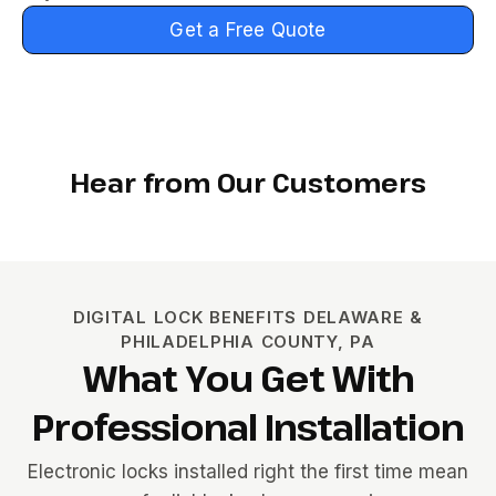
Get a Free Quote
Hear from Our Customers
DIGITAL LOCK BENEFITS DELAWARE &
PHILADELPHIA COUNTY, PA
What You Get With
Professional Installation
Electronic locks installed right the first time mean