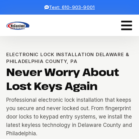
Text: 610-903-9001
ELECTRONIC LOCK INSTALLATION DELAWARE &
PHILADELPHIA COUNTY, PA
Never Worry About
Lost Keys Again
Professional electronic lock installation that keeps
you secure and never locked out. From fingerprint
door locks to keypad entry systems, we install the
latest keyless technology in Delaware County and
Philadelphia.