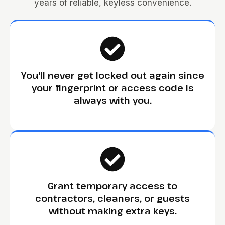
years of reliable, keyless convenience.
You'll never get locked out again since
your fingerprint or access code is
always with you.
Grant temporary access to
contractors, cleaners, or guests
without making extra keys.