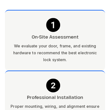
On-Site Assessment
We evaluate your door, frame, and existing
hardware to recommend the best electronic
lock system.
Professional Installation
Proper mounting, wiring, and alignment ensure