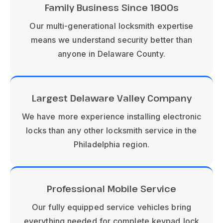
Family Business Since 1800s
Our multi-generational locksmith expertise
means we understand security better than
anyone in Delaware County.
Largest Delaware Valley Company
We have more experience installing electronic
locks than any other locksmith service in the
Philadelphia region.
Professional Mobile Service
Our fully equipped service vehicles bring
everything needed for complete keypad lock