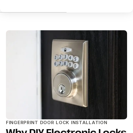
FINGERPRINT DOOR LOCK INSTALLATION
Why DIY Electronic Locks