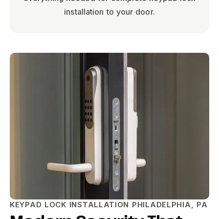
installation to your door.
KEYPAD LOCK INSTALLATION PHILADELPHIA, PA