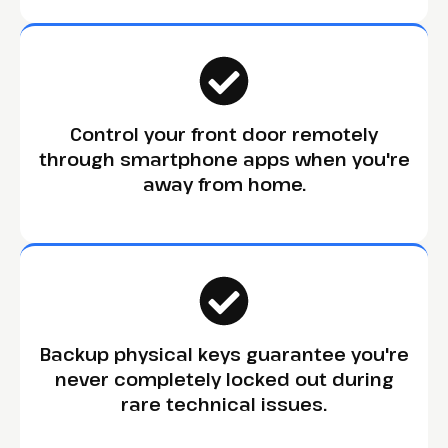
Control your front door remotely
through smartphone apps when you're
away from home.
Backup physical keys guarantee you're
never completely locked out during
rare technical issues.