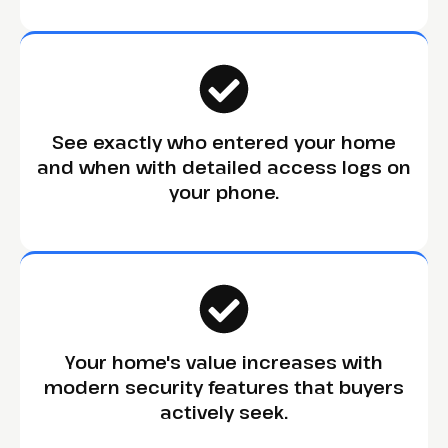
See exactly who entered your home
and when with detailed access logs on
your phone.
Your home's value increases with
modern security features that buyers
actively seek.