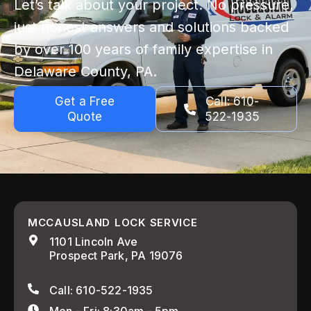
Let’s talk about your project. No pressure,
just honest answers and solutions backed
by over 100 years of family expertise in
Delaware County, PA.
Get a Free
Call: 610-
Quote
522-1935
MCCAUSLAND LOCK SERVICE
1101 Lincoln Ave
Prospect Park, PA 19076
Call: 610-522-1935