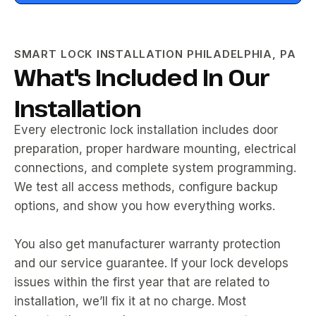
SMART LOCK INSTALLATION PHILADELPHIA, PA
What's Included In Our
Installation
Every electronic lock installation includes door
preparation, proper hardware mounting, electrical
connections, and complete system programming.
We test all access methods, configure backup
options, and show you how everything works.
You also get manufacturer warranty protection
and our service guarantee. If your lock develops
issues within the first year that are related to
installation, we’ll fix it at no charge. Most