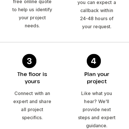
free online quote
you can expect a
to help us identify
callback within
your project
24-48 hours of
needs.
your request.
The floor is
Plan your
yours
project
Connect with an
Like what you
expert and share
hear? We'll
all project
provide next
specifics.
steps and expert
guidance.