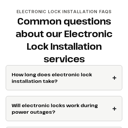
ELECTRONIC LOCK INSTALLATION FAQS
Common questions
about our Electronic
Lock Installation
services
How long does electronic lock
installation take?
Will electronic locks work during
power outages?