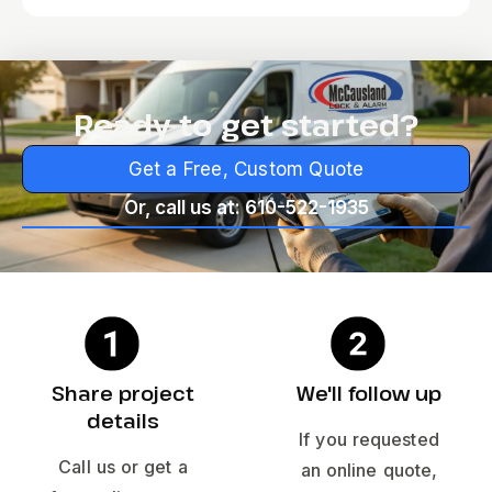
Ready to get started?
Get a Free, Custom Quote
Or, call us at: 610-522-1935
Share project
We'll follow up
details
If you requested
Call us or get a
an online quote,