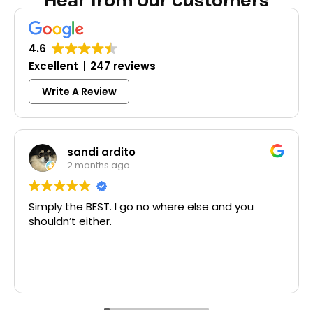
Hear from Our Customers
4.6
Excellent
247 reviews
Write A Review
ardito
Colleen 
s ago
3 months a
T. I go no where else and you
Excellent same-da
r.
McCausland made 
Thank you!