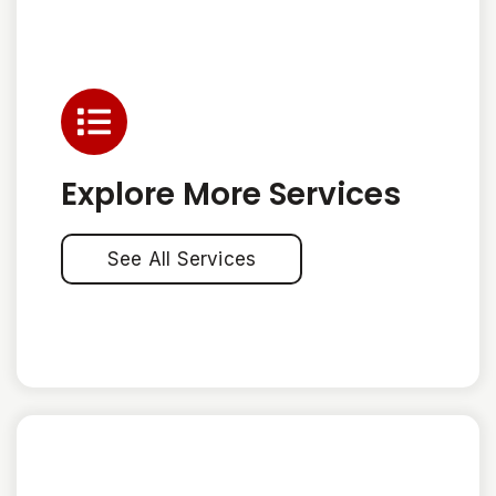
Explore More Services
See All Services