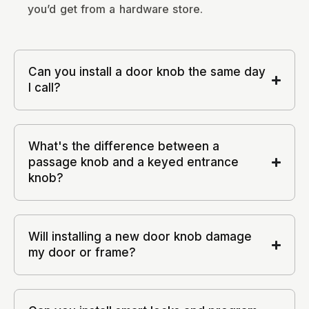
you’d get from a hardware store.
Can you install a door knob the same day
I call?
What's the difference between a
passage knob and a keyed entrance
knob?
Will installing a new door knob damage
my door or frame?