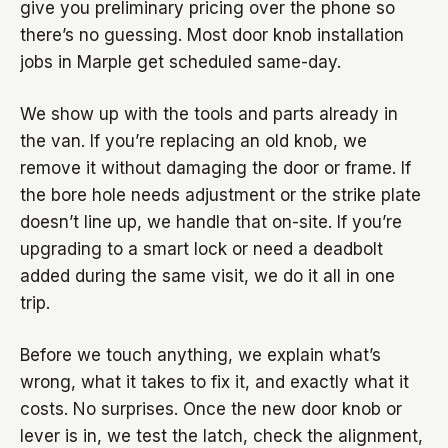
give you preliminary pricing over the phone so
there’s no guessing. Most door knob installation
jobs in Marple get scheduled same-day.
We show up with the tools and parts already in
the van. If you’re replacing an old knob, we
remove it without damaging the door or frame. If
the bore hole needs adjustment or the strike plate
doesn’t line up, we handle that on-site. If you’re
upgrading to a smart lock or need a deadbolt
added during the same visit, we do it all in one
trip.
Before we touch anything, we explain what’s
wrong, what it takes to fix it, and exactly what it
costs. No surprises. Once the new door knob or
lever is in, we test the latch, check the alignment,