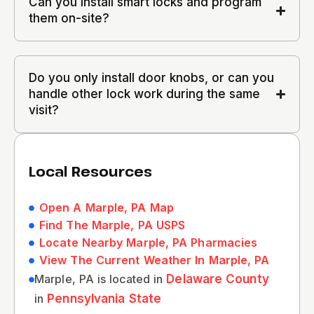
Can you install smart locks and program
them on-site?
Do you only install door knobs, or can you
handle other lock work during the same
visit?
Local Resources
Open A Marple, PA Map
Find The Marple, PA USPS
Locate Nearby Marple, PA Pharmacies
View The Current Weather In Marple, PA
Marple, PA is located in
Delaware County
in
Pennsylvania State