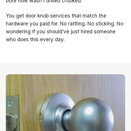
bore hole wasn’t drilled crooked.
You get door knob services that match the
hardware you paid for. No rattling. No sticking. No
wondering if you should’ve just hired someone
who does this every day.