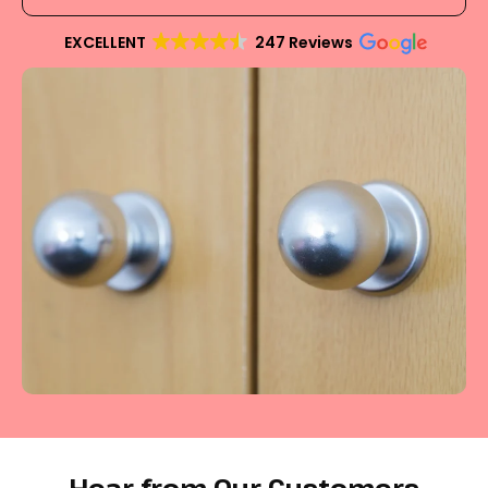
EXCELLENT
247 Reviews