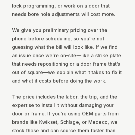
lock programming, or work on a door that
needs bore hole adjustments will cost more.
We give you preliminary pricing over the
phone before scheduling, so you’re not
guessing what the bill will look like. If we find
an issue once we’re on-site—like a strike plate
that needs repositioning or a door frame that’s
out of square—we explain what it takes to fix it
and what it costs before doing the work.
The price includes the labor, the trip, and the
expertise to install it without damaging your
door or frame. If you’re using OEM parts from
brands like Kwikset, Schlage, or Medeco, we
stock those and can source them faster than