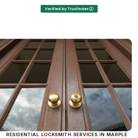
Verified by Trustindex
RESIDENTIAL LOCKSMITH SERVICES IN MARPLE