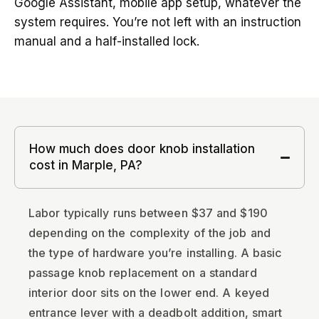
Google Assistant, mobile app setup, whatever the
system requires. You’re not left with an instruction
manual and a half-installed lock.
How much does door knob installation
cost in Marple, PA?
Labor typically runs between $37 and $190
depending on the complexity of the job and
the type of hardware you’re installing. A basic
passage knob replacement on a standard
interior door sits on the lower end. A keyed
entrance lever with a deadbolt addition, smart