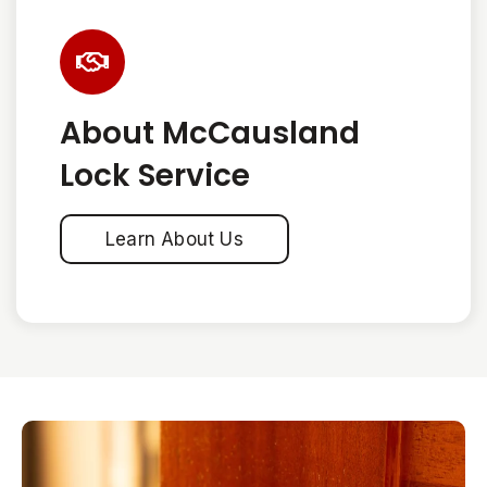
About McCausland
Lock Service
Learn About Us