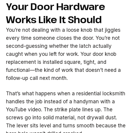
Your Door Hardware
Works Like It Should
You’re not dealing with a loose knob that jiggles
every time someone closes the door. You’re not
second-guessing whether the latch actually
caught when you left for work. Your door knob
replacement is installed square, tight, and
functional—the kind of work that doesn’t need a
follow-up call next month.
That’s what happens when a residential locksmith
handles the job instead of a handyman with a
YouTube video. The strike plate lines up. The
screws go into solid material, not drywall dust.
The lever sits level and turns smooth because the