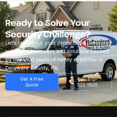
Ready to Solve Your
Security Challenge?
Let’s talk about your project. No pressure,
just honest answers and solutions backed
by over 100 years of family expertise in
Delaware County, PA.
Get A Free
Call: 610-
Quote
522-1935