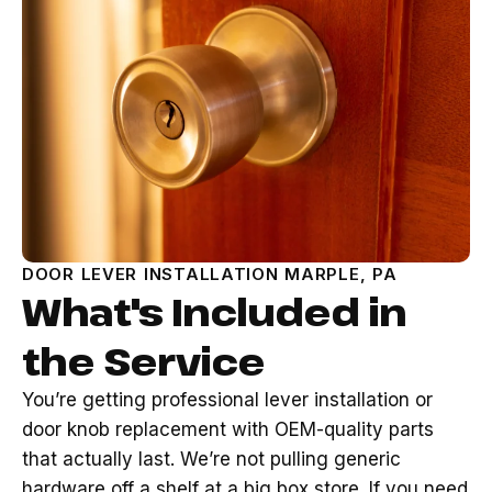
DOOR LEVER INSTALLATION MARPLE, PA
What's Included in
the Service
You’re getting professional lever installation or
door knob replacement with OEM-quality parts
that actually last. We’re not pulling generic
hardware off a shelf at a big box store. If you need