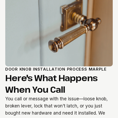
DOOR KNOB INSTALLATION PROCESS MARPLE
Here's What Happens
When You Call
You call or message with the issue—loose knob,
broken lever, lock that won’t latch, or you just
bought new hardware and need it installed. We