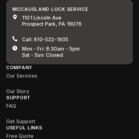
MCCAUSLAND LOCK SERVICE
1101 Lincoln Ave
Prospect Park, PA 19076
Call: 610-522-1935
Mon - Fri: 8:30am - 5pm
Sat - Sun: Closed
COMPANY
Our Services
Our Story
SUPPORT
FAQ
Get Support
USEFUL LINKS
Free Quote