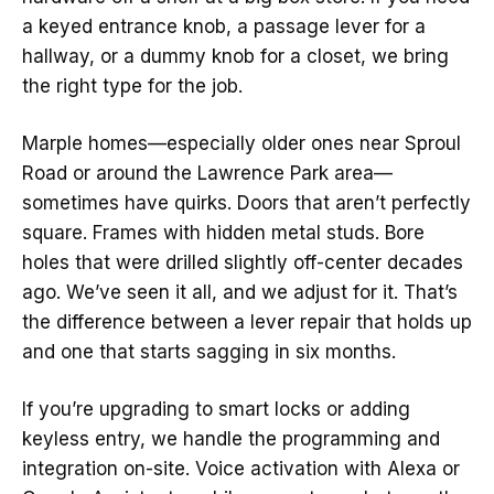
a keyed entrance knob, a passage lever for a
hallway, or a dummy knob for a closet, we bring
the right type for the job.
Marple homes—especially older ones near Sproul
Road or around the Lawrence Park area—
sometimes have quirks. Doors that aren’t perfectly
square. Frames with hidden metal studs. Bore
holes that were drilled slightly off-center decades
ago. We’ve seen it all, and we adjust for it. That’s
the difference between a lever repair that holds up
and one that starts sagging in six months.
If you’re upgrading to smart locks or adding
keyless entry, we handle the programming and
integration on-site. Voice activation with Alexa or