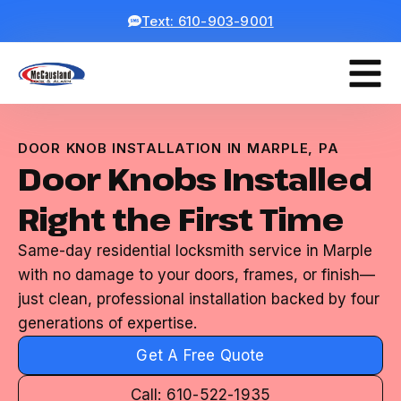
Text: 610-903-9001
DOOR KNOB INSTALLATION IN MARPLE, PA
Door Knobs Installed
Right the First Time
Same-day residential locksmith service in Marple
with no damage to your doors, frames, or finish—
just clean, professional installation backed by four
generations of expertise.
Get A Free Quote
Call: 610-522-1935