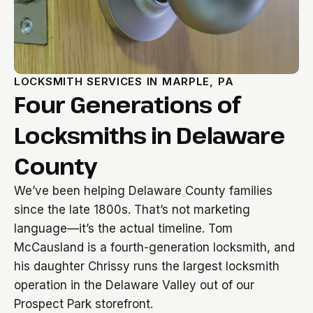
LOCKSMITH SERVICES IN MARPLE, PA
Four Generations of
Locksmiths in Delaware
County
We’ve been helping Delaware County families
since the late 1800s. That’s not marketing
language—it’s the actual timeline. Tom
McCausland is a fourth-generation locksmith, and
his daughter Chrissy runs the largest locksmith
operation in the Delaware Valley out of our
Prospect Park storefront.