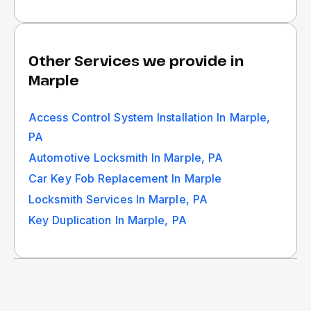
Other Services we provide in
Marple
Access Control System Installation In Marple,
PA
Automotive Locksmith In Marple, PA
Car Key Fob Replacement In Marple
Locksmith Services In Marple, PA
Key Duplication In Marple, PA