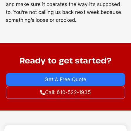
and make sure it operates the way it’s supposed
to. You’re not calling us back next week because
something’s loose or crooked.
Ready to get started?
Get A Free Quote
Call: 610-522-1935