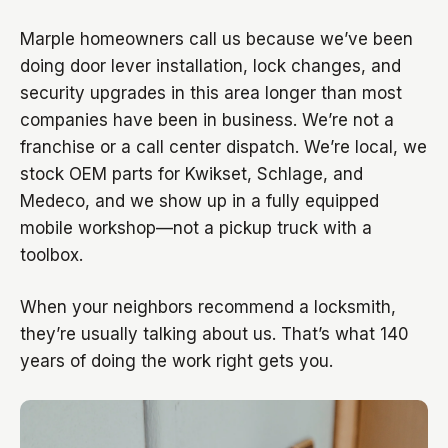
Marple homeowners call us because we’ve been
doing door lever installation, lock changes, and
security upgrades in this area longer than most
companies have been in business. We’re not a
franchise or a call center dispatch. We’re local, we
stock OEM parts for Kwikset, Schlage, and
Medeco, and we show up in a fully equipped
mobile workshop—not a pickup truck with a
toolbox.
When your neighbors recommend a locksmith,
they’re usually talking about us. That’s what 140
years of doing the work right gets you.