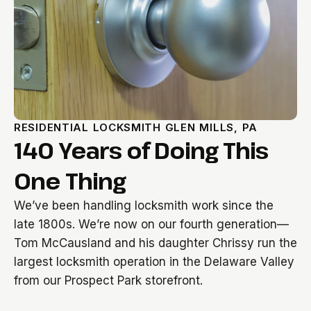
RESIDENTIAL LOCKSMITH GLEN MILLS, PA
140 Years of Doing This
One Thing
We’ve been handling locksmith work since the
late 1800s. We’re now on our fourth generation—
Tom McCausland and his daughter Chrissy run the
largest locksmith operation in the Delaware Valley
from our Prospect Park storefront.