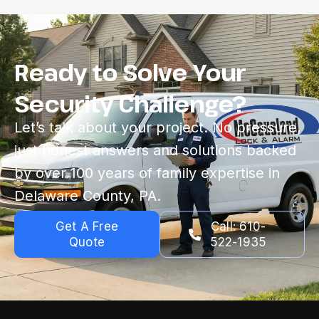
Ready to Solve Your
Security Challenge?
Let’s talk about your project. No pressure,
just honest answers and solutions backed
by over 100 years of family expertise in
Delaware County, PA.
Get A Free
Call: 610-
Quote
522-1935