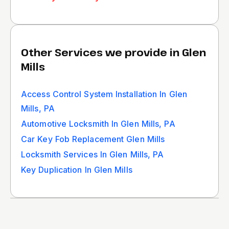
Other Services we provide in Glen
Mills
Access Control System Installation In Glen
Mills, PA
Automotive Locksmith In Glen Mills, PA
Car Key Fob Replacement Glen Mills
Locksmith Services In Glen Mills, PA
Key Duplication In Glen Mills