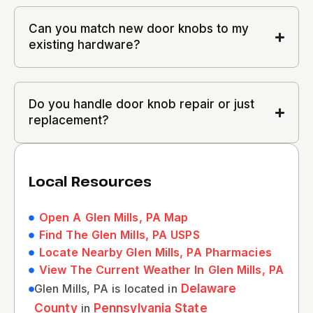
Can you match new door knobs to my
existing hardware?
Do you handle door knob repair or just
replacement?
Local Resources
Open A Glen Mills, PA Map
Find The Glen Mills, PA USPS
Locate Nearby Glen Mills, PA Pharmacies
View The Current Weather In Glen Mills, PA
Glen Mills, PA is located in
Delaware
County
in
Pennsylvania State