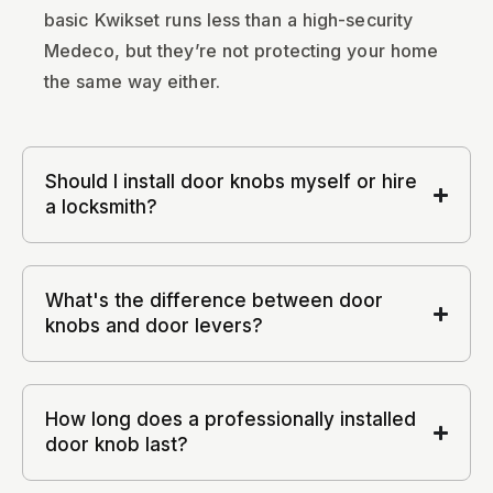
basic Kwikset runs less than a high-security
Medeco, but they’re not protecting your home
the same way either.
Should I install door knobs myself or hire
a locksmith?
What's the difference between door
knobs and door levers?
How long does a professionally installed
door knob last?