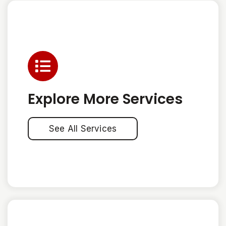
Explore More Services
See All Services