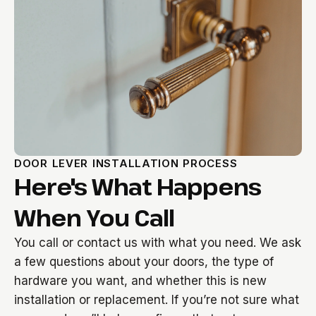
DOOR LEVER INSTALLATION PROCESS
Here's What Happens
When You Call
You call or contact us with what you need. We ask
a few questions about your doors, the type of
hardware you want, and whether this is new
installation or replacement. If you’re not sure what