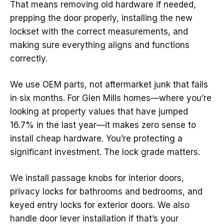
That means removing old hardware if needed,
prepping the door properly, installing the new
lockset with the correct measurements, and
making sure everything aligns and functions
correctly.
We use OEM parts, not aftermarket junk that fails
in six months. For Glen Mills homes—where you’re
looking at property values that have jumped
16.7% in the last year—it makes zero sense to
install cheap hardware. You’re protecting a
significant investment. The lock grade matters.
We install passage knobs for interior doors,
privacy locks for bathrooms and bedrooms, and
keyed entry locks for exterior doors. We also
handle door lever installation if that’s your