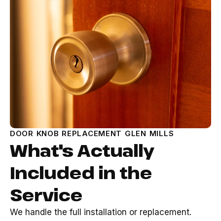
DOOR KNOB REPLACEMENT GLEN MILLS
What's Actually
Included in the
Service
We handle the full installation or replacement.