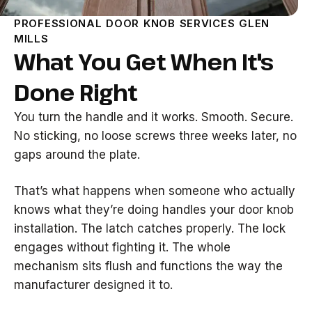
PROFESSIONAL DOOR KNOB SERVICES GLEN
MILLS
What You Get When It's
Done Right
You turn the handle and it works. Smooth. Secure.
No sticking, no loose screws three weeks later, no
gaps around the plate.
That’s what happens when someone who actually
knows what they’re doing handles your door knob
installation. The latch catches properly. The lock
engages without fighting it. The whole
mechanism sits flush and functions the way the
manufacturer designed it to.