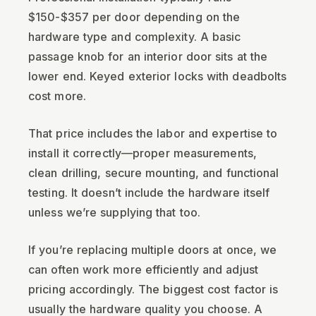
$150-$357 per door depending on the
hardware type and complexity. A basic
passage knob for an interior door sits at the
lower end. Keyed exterior locks with deadbolts
cost more.
That price includes the labor and expertise to
install it correctly—proper measurements,
clean drilling, secure mounting, and functional
testing. It doesn’t include the hardware itself
unless we’re supplying that too.
If you’re replacing multiple doors at once, we
can often work more efficiently and adjust
pricing accordingly. The biggest cost factor is
usually the hardware quality you choose. A