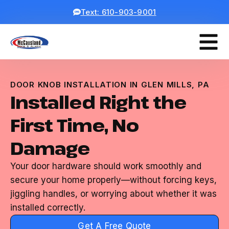
Text: 610-903-9001
DOOR KNOB INSTALLATION IN GLEN MILLS, PA
Installed Right the
First Time, No
Damage
Your door hardware should work smoothly and
secure your home properly—without forcing keys,
jiggling handles, or worrying about whether it was
installed correctly.
Get A Free Quote