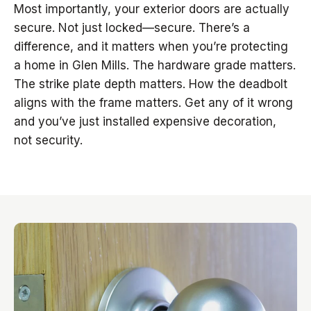
Most importantly, your exterior doors are actually
secure. Not just locked—secure. There’s a
difference, and it matters when you’re protecting
a home in Glen Mills. The hardware grade matters.
The strike plate depth matters. How the deadbolt
aligns with the frame matters. Get any of it wrong
and you’ve just installed expensive decoration,
not security.