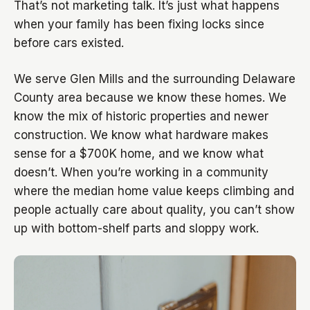
That’s not marketing talk. It’s just what happens
when your family has been fixing locks since
before cars existed.
We serve Glen Mills and the surrounding Delaware
County area because we know these homes. We
know the mix of historic properties and newer
construction. We know what hardware makes
sense for a $700K home, and we know what
doesn’t. When you’re working in a community
where the median home value keeps climbing and
people actually care about quality, you can’t show
up with bottom-shelf parts and sloppy work.