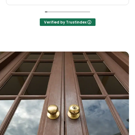
Verified by Trustindex