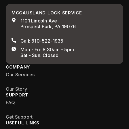
MCCAUSLAND LOCK SERVICE
1101 Lincoln Ave
Prospect Park, PA 19076
Call: 610-522-1935
Mon - Fri: 8:30am - 5pm
Sat - Sun: Closed
COMPANY
Our Services
Our Story
SUPPORT
FAQ
Get Support
USEFUL LINKS