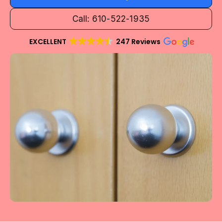
Call: 610-522-1935
EXCELLENT
247 Reviews