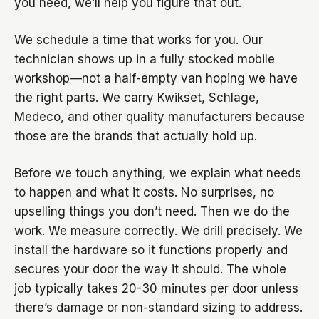
you need, we’ll help you figure that out.
We schedule a time that works for you. Our
technician shows up in a fully stocked mobile
workshop—not a half-empty van hoping we have
the right parts. We carry Kwikset, Schlage,
Medeco, and other quality manufacturers because
those are the brands that actually hold up.
Before we touch anything, we explain what needs
to happen and what it costs. No surprises, no
upselling things you don’t need. Then we do the
work. We measure correctly. We drill precisely. We
install the hardware so it functions properly and
secures your door the way it should. The whole
job typically takes 20-30 minutes per door unless
there’s damage or non-standard sizing to address.