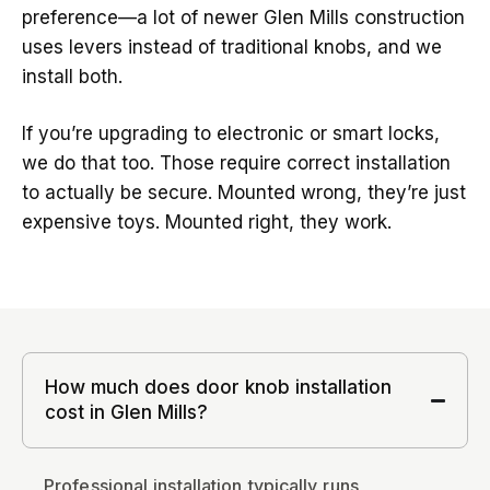
preference—a lot of newer Glen Mills construction
uses levers instead of traditional knobs, and we
install both.
If you’re upgrading to electronic or smart locks,
we do that too. Those require correct installation
to actually be secure. Mounted wrong, they’re just
expensive toys. Mounted right, they work.
How much does door knob installation
cost in Glen Mills?
Professional installation typically runs