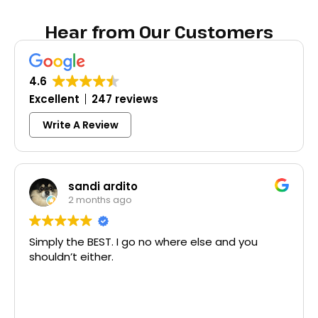
Hear from Our Customers
4.6
Excellent
247 reviews
Write A Review
Colleen Shoemak
3 months ago
no where else and you
Excellent same-day lock 
McCausland made this eas
Thank you!