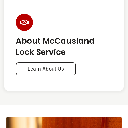
About McCausland
Lock Service
Learn About Us