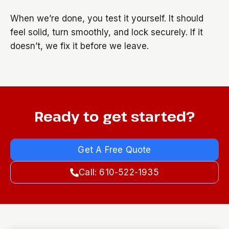
When we’re done, you test it yourself. It should
feel solid, turn smoothly, and lock securely. If it
doesn’t, we fix it before we leave.
Ready to get started?
Get A Free Quote
Call: 610-522-1935