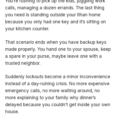
You’re rushing to pick up the kids, juggling work
calls, managing a dozen errands. The last thing
you need is standing outside your Ithan home
because you only had one key and it’s sitting on
your kitchen counter.
That scenario ends when you have backup keys
made properly. You hand one to your spouse, keep
a spare in your purse, maybe leave one with a
trusted neighbor.
Suddenly lockouts become a minor inconvenience
instead of a day-ruining crisis. No more expensive
emergency calls, no more waiting around, no
more explaining to your family why dinner’s
delayed because you couldn’t get inside your own
house.