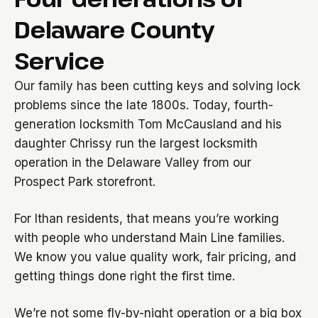
Delaware County
Service
Our family has been cutting keys and solving lock
problems since the late 1800s. Today, fourth-
generation locksmith Tom McCausland and his
daughter Chrissy run the largest locksmith
operation in the Delaware Valley from our
Prospect Park storefront.
For Ithan residents, that means you’re working
with people who understand Main Line families.
We know you value quality work, fair pricing, and
getting things done right the first time.
We’re not some fly-by-night operation or a big box