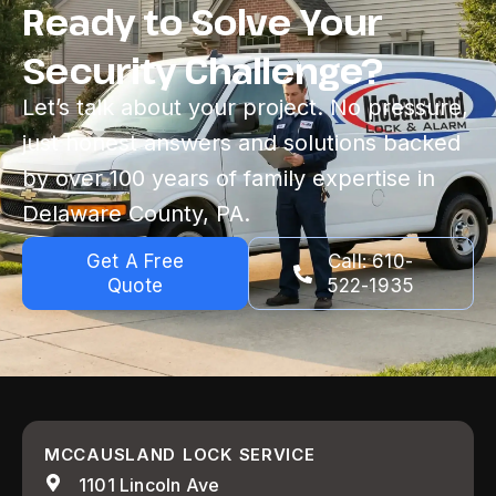
Ready to Solve Your
Security Challenge?
Let’s talk about your project. No pressure,
just honest answers and solutions backed
by over 100 years of family expertise in
Delaware County, PA.
Get A Free
Call: 610-
Quote
522-1935
MCCAUSLAND LOCK SERVICE
1101 Lincoln Ave