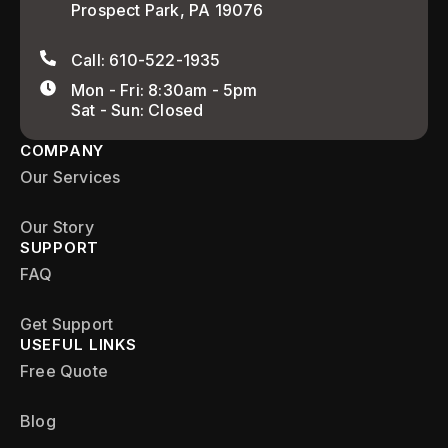
Prospect Park, PA 19076
Call: 610-522-1935
Mon - Fri: 8:30am - 5pm
Sat - Sun: Closed
COMPANY
Our Services
Our Story
SUPPORT
FAQ
Get Support
USEFUL LINKS
Free Quote
Blog