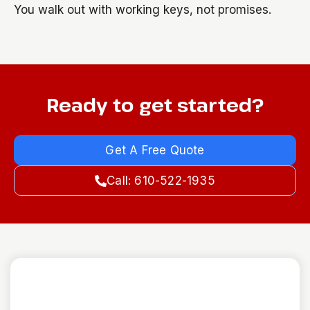
You walk out with working keys, not promises.
Ready to get started?
Get A Free Quote
Call: 610-522-1935