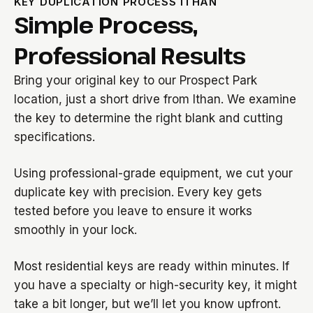
KEY DUPLICATION PROCESS ITHAN
Simple Process,
Professional Results
Bring your original key to our Prospect Park
location, just a short drive from Ithan. We examine
the key to determine the right blank and cutting
specifications.
Using professional-grade equipment, we cut your
duplicate key with precision. Every key gets
tested before you leave to ensure it works
smoothly in your lock.
Most residential keys are ready within minutes. If
you have a specialty or high-security key, it might
take a bit longer, but we’ll let you know upfront.