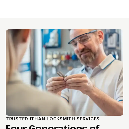
TRUSTED ITHAN LOCKSMITH SERVICES
Four Generations of