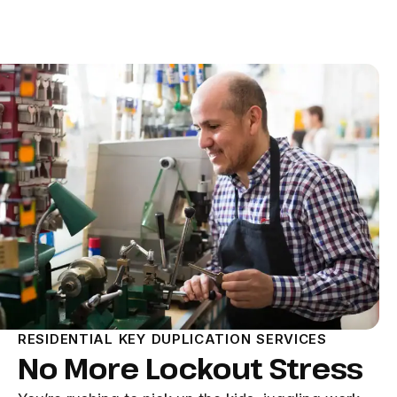
RESIDENTIAL KEY DUPLICATION SERVICES
No More Lockout Stress