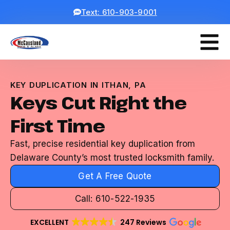
Text: 610-903-9001
KEY DUPLICATION IN ITHAN, PA
Keys Cut Right the
First Time
Fast, precise residential key duplication from
Delaware County’s most trusted locksmith family.
Get A Free Quote
Call: 610-522-1935
EXCELLENT
247 Reviews