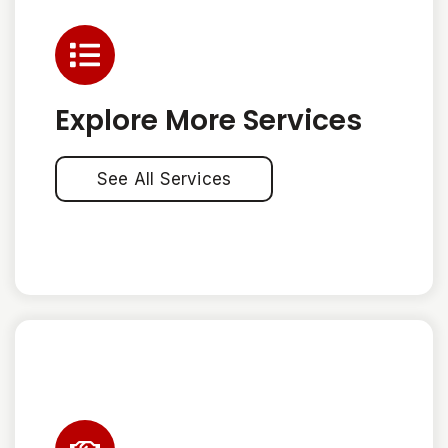
Explore More Services
See All Services