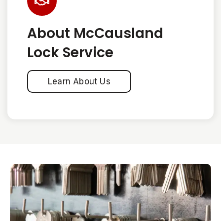
About McCausland
Lock Service
Learn About Us