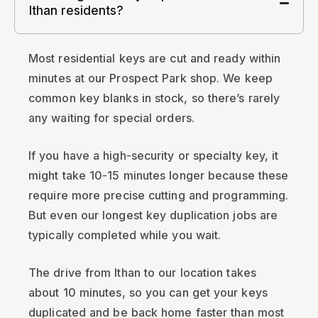
Ithan residents?
Most residential keys are cut and ready within
minutes at our Prospect Park shop. We keep
common key blanks in stock, so there’s rarely
any waiting for special orders.
If you have a high-security or specialty key, it
might take 10-15 minutes longer because these
require more precise cutting and programming.
But even our longest key duplication jobs are
typically completed while you wait.
The drive from Ithan to our location takes
about 10 minutes, so you can get your keys
duplicated and be back home faster than most