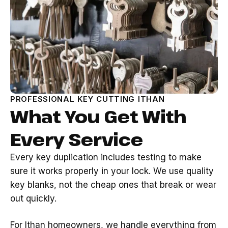
PROFESSIONAL KEY CUTTING ITHAN
What You Get With
Every Service
Every key duplication includes testing to make
sure it works properly in your lock. We use quality
key blanks, not the cheap ones that break or wear
out quickly.
For Ithan homeowners, we handle everything from