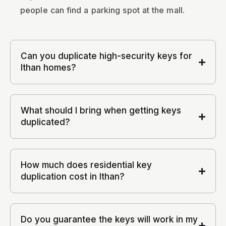
people can find a parking spot at the mall.
Can you duplicate high-security keys for
Ithan homes?
What should I bring when getting keys
duplicated?
How much does residential key
duplication cost in Ithan?
Do you guarantee the keys will work in my