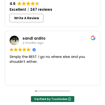
4.6
Excellent
247 reviews
Write A Review
ndi ardito
Colle
onths ago
3 mont
 BEST. I go no where else and you
Excellent sa
ither.
McCausland m
Thank you!
Verified by Trustindex