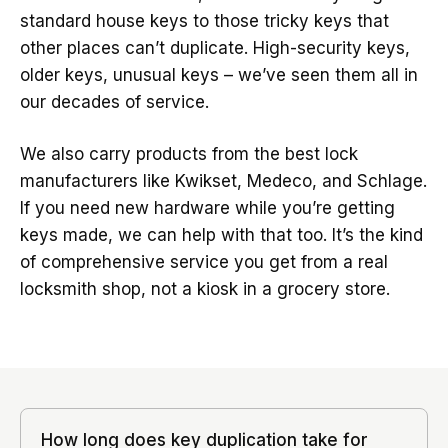
standard house keys to those tricky keys that
other places can’t duplicate. High-security keys,
older keys, unusual keys – we’ve seen them all in
our decades of service.
We also carry products from the best lock
manufacturers like Kwikset, Medeco, and Schlage.
If you need new hardware while you’re getting
keys made, we can help with that too. It’s the kind
of comprehensive service you get from a real
locksmith shop, not a kiosk in a grocery store.
How long does key duplication take for