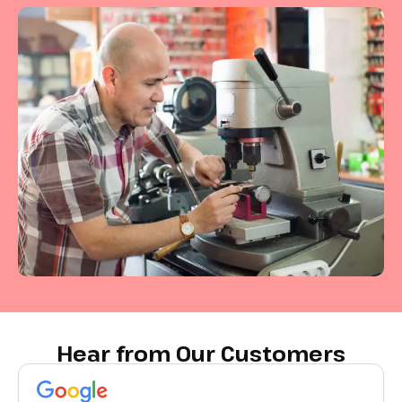
Hear from Our Customers