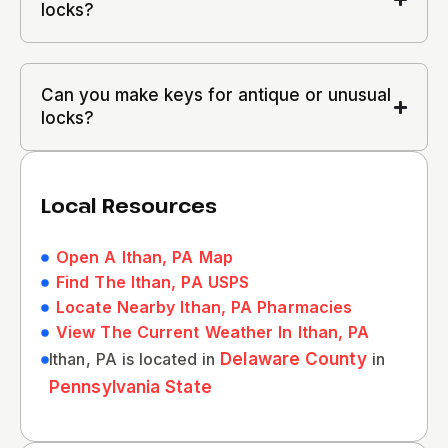
locks?
Can you make keys for antique or unusual
locks?
Local Resources
Open A Ithan, PA Map
Find The Ithan, PA USPS
Locate Nearby Ithan, PA Pharmacies
View The Current Weather In Ithan, PA
Ithan, PA is located in
Delaware County
in
Pennsylvania State