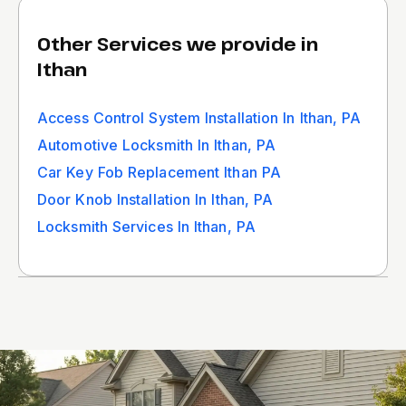
Other Services we provide in
Ithan
Access Control System Installation In Ithan, PA
Automotive Locksmith In Ithan, PA
Car Key Fob Replacement Ithan PA
Door Knob Installation In Ithan, PA
Locksmith Services In Ithan, PA