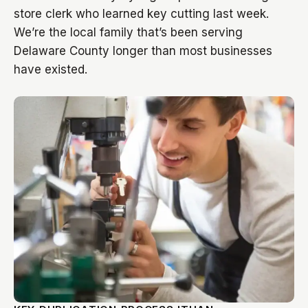
store clerk who learned key cutting last week.
We’re the local family that’s been serving
Delaware County longer than most businesses
have existed.