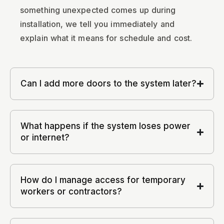
something unexpected comes up during
installation, we tell you immediately and
explain what it means for schedule and cost.
Can I add more doors to the system later?
What happens if the system loses power
or internet?
How do I manage access for temporary
workers or contractors?