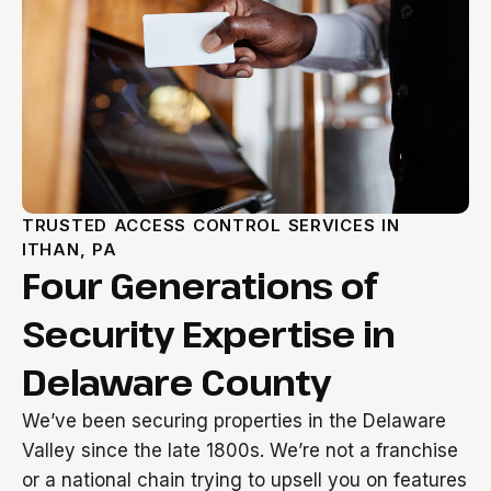
TRUSTED ACCESS CONTROL SERVICES IN
ITHAN, PA
Four Generations of
Security Expertise in
Delaware County
We’ve been securing properties in the Delaware
Valley since the late 1800s. We’re not a franchise
or a national chain trying to upsell you on features