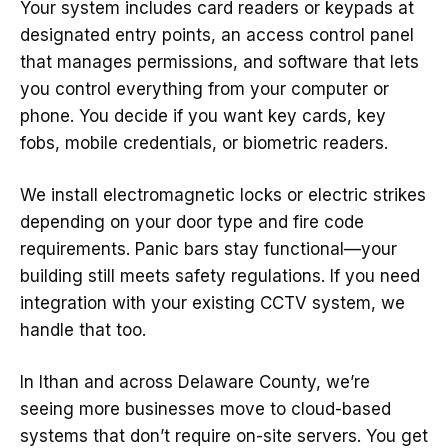
Your system includes card readers or keypads at
designated entry points, an access control panel
that manages permissions, and software that lets
you control everything from your computer or
phone. You decide if you want key cards, key
fobs, mobile credentials, or biometric readers.
We install electromagnetic locks or electric strikes
depending on your door type and fire code
requirements. Panic bars stay functional—your
building still meets safety regulations. If you need
integration with your existing CCTV system, we
handle that too.
In Ithan and across Delaware County, we’re
seeing more businesses move to cloud-based
systems that don’t require on-site servers. You get