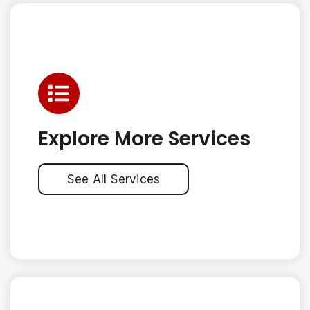
Explore More Services
See All Services