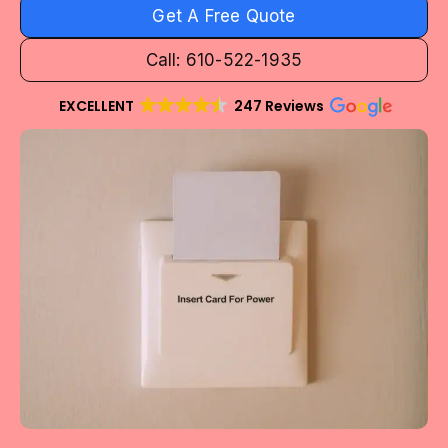
Get A Free Quote
Call: 610-522-1935
EXCELLENT
247 Reviews