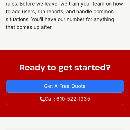
rules. Before we leave, we train your team on how
to add users, run reports, and handle common
situations. You’ll have our number for anything
that comes up after.
Ready to get started?
Get A Free Quote
Call: 610-522-1935