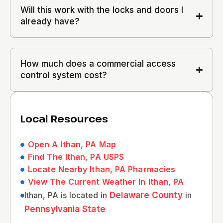
Will this work with the locks and doors I
already have?
How much does a commercial access
control system cost?
Local Resources
Open A Ithan, PA Map
Find The Ithan, PA USPS
Locate Nearby Ithan, PA Pharmacies
View The Current Weather In Ithan, PA
Ithan, PA is located in
Delaware County
in
Pennsylvania State