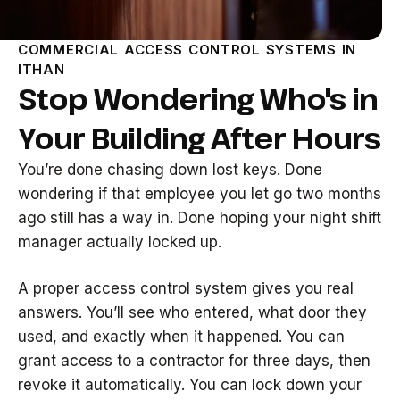
COMMERCIAL ACCESS CONTROL SYSTEMS IN
ITHAN
Stop Wondering Who's in
Your Building After Hours
You’re done chasing down lost keys. Done
wondering if that employee you let go two months
ago still has a way in. Done hoping your night shift
manager actually locked up.
A proper access control system gives you real
answers. You’ll see who entered, what door they
used, and exactly when it happened. You can
grant access to a contractor for three days, then
revoke it automatically. You can lock down your