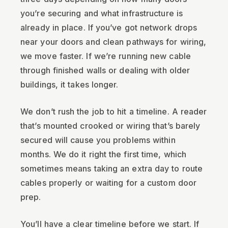
you’re securing and what infrastructure is
already in place. If you’ve got network drops
near your doors and clean pathways for wiring,
we move faster. If we’re running new cable
through finished walls or dealing with older
buildings, it takes longer.
We don’t rush the job to hit a timeline. A reader
that’s mounted crooked or wiring that’s barely
secured will cause you problems within
months. We do it right the first time, which
sometimes means taking an extra day to route
cables properly or waiting for a custom door
prep.
You’ll have a clear timeline before we start. If