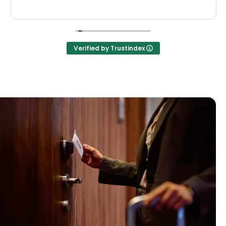
Verified by Trustindex