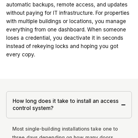
automatic backups, remote access, and updates
without paying for IT infrastructure. For properties
with multiple buildings or locations, you manage
everything from one dashboard. When someone
loses a credential, you deactivate it in seconds
instead of rekeying locks and hoping you got
every copy.
How long does it take to install an access
control system?
Most single-building installations take one to
three days depending on how many doors