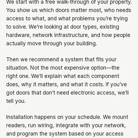
We start with a free walk-through of your property.
You show us which doors matter most, who needs
access to what, and what problems you’re trying
to solve. We’re looking at door types, existing
hardware, network infrastructure, and how people
actually move through your building.
Then we recommend a system that fits your
situation. Not the most expensive option—the
right one. We’ll explain what each component
does, why it matters, and what it costs. If you’ve
got doors that don’t need electronic access, we’ll
tell you.
Installation happens on your schedule. We mount
readers, run wiring, integrate with your network,
and program the system based on your access