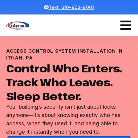
Text: 610-903-9001
ACCESS CONTROL SYSTEM INSTALLATION IN
ITHAN, PA
Control Who Enters.
Track Who Leaves.
Sleep Better.
Your building’s security isn’t just about locks
anymore—it’s about knowing exactly who has
access, when they used it, and being able to
change it instantly when you need to.