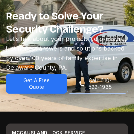
Ready to Solve Your
Security Challenge?
Let’s talk about your project. No pressure,
just honest answers and solutions backed
by over 100 years of family expertise in
Delaware County, PA.
Get A Free
Call: 610-
Quote
522-1935
MCCAUSLAND LOCK SERVICE