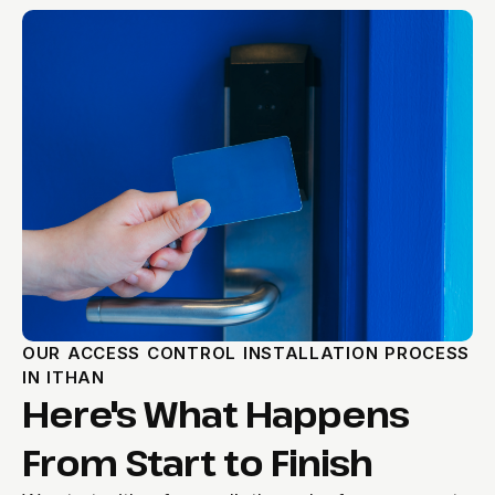
OUR ACCESS CONTROL INSTALLATION PROCESS
IN ITHAN
Here's What Happens
From Start to Finish