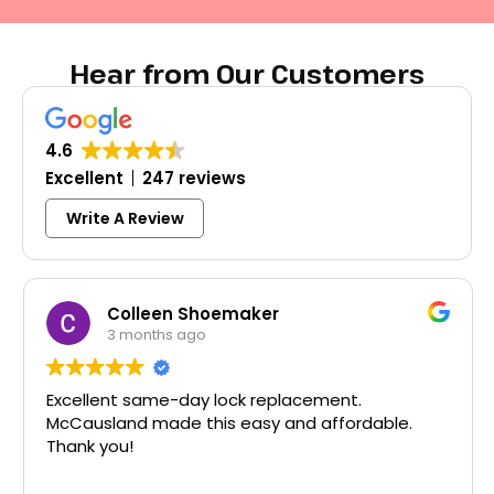
Hear from Our Customers
4.6
Excellent
247 reviews
Write A Review
Colleen Shoemaker
3 months ago
Excellent same-day lock replacement.
McCausland made this easy and affordable.
Thank you!