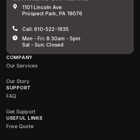
1101 Lincoln Ave
Prospect Park, PA 19076
Call: 610-522-1935
Mon - Fri: 8:30am - 5pm
Sat - Sun: Closed
COMPANY
Our Services
Our Story
SUPPORT
FAQ
Get Support
USEFUL LINKS
Free Quote