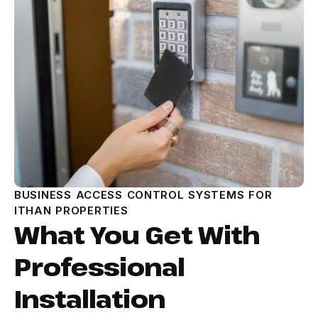
BUSINESS ACCESS CONTROL SYSTEMS FOR
ITHAN PROPERTIES
What You Get With
Professional
Installation