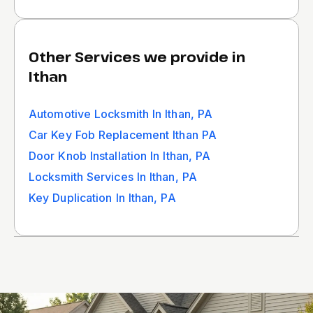
Other Services we provide in
Ithan
Automotive Locksmith In Ithan, PA
Car Key Fob Replacement Ithan PA
Door Knob Installation In Ithan, PA
Locksmith Services In Ithan, PA
Key Duplication In Ithan, PA