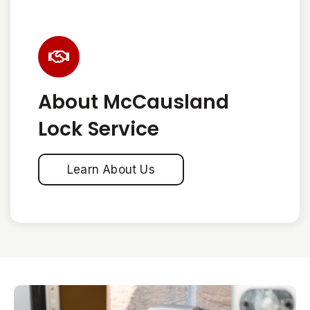
About McCausland
Lock Service
Learn About Us