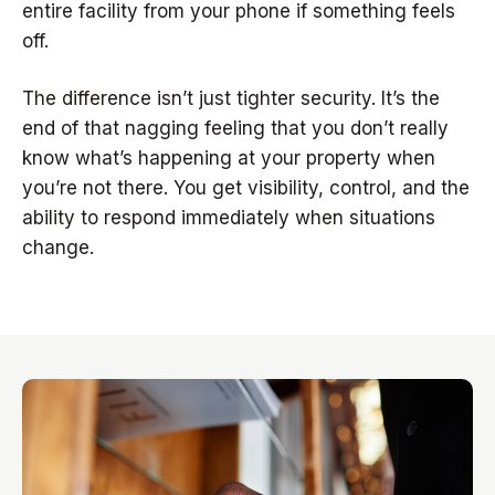
entire facility from your phone if something feels
off.
The difference isn’t just tighter security. It’s the
end of that nagging feeling that you don’t really
know what’s happening at your property when
you’re not there. You get visibility, control, and the
ability to respond immediately when situations
change.