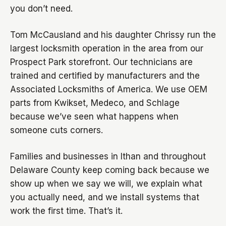
you don’t need.
Tom McCausland and his daughter Chrissy run the
largest locksmith operation in the area from our
Prospect Park storefront. Our technicians are
trained and certified by manufacturers and the
Associated Locksmiths of America. We use OEM
parts from Kwikset, Medeco, and Schlage
because we’ve seen what happens when
someone cuts corners.
Families and businesses in Ithan and throughout
Delaware County keep coming back because we
show up when we say we will, we explain what
you actually need, and we install systems that
work the first time. That’s it.