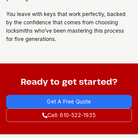
You leave with keys that work perfectly, backed
by the confidence that comes from choosing
locksmiths who’ve been mastering this process
for five generations.
Ready to get started?
Get A Free Quote
Call: 610-522-1935