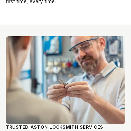
first time, every time.
TRUSTED ASTON LOCKSMITH SERVICES