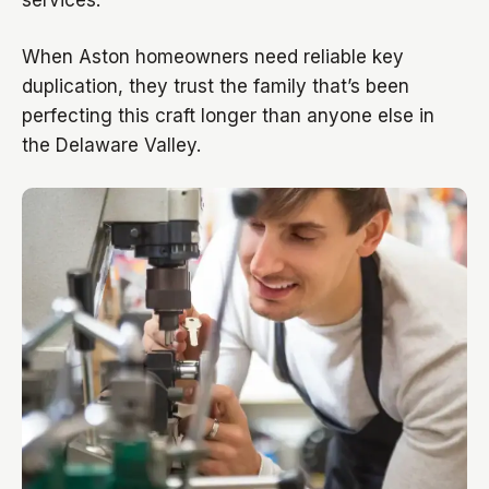
services.
When Aston homeowners need reliable key
duplication, they trust the family that’s been
perfecting this craft longer than anyone else in
the Delaware Valley.