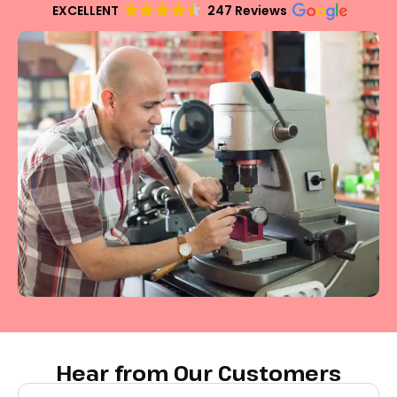
EXCELLENT
247 Reviews
Hear from Our Customers