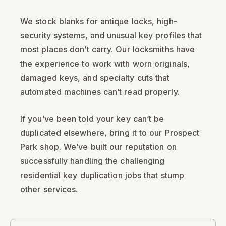
We stock blanks for antique locks, high-
security systems, and unusual key profiles that
most places don’t carry. Our locksmiths have
the experience to work with worn originals,
damaged keys, and specialty cuts that
automated machines can’t read properly.
If you’ve been told your key can’t be
duplicated elsewhere, bring it to our Prospect
Park shop. We’ve built our reputation on
successfully handling the challenging
residential key duplication jobs that stump
other services.