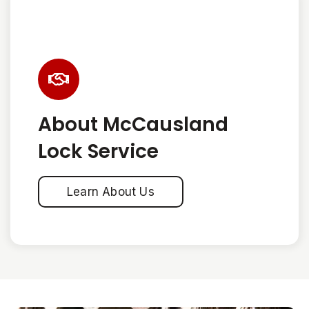
About McCausland
Lock Service
Learn About Us