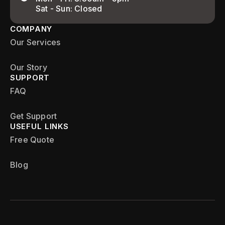
Sat - Sun: Closed
COMPANY
Our Services
Our Story
SUPPORT
FAQ
Get Support
USEFUL LINKS
Free Quote
Blog