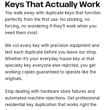
Keys That Actually Work
You walk away with duplicate keys that function
perfectly from the first use. No sticking, no
forcing, no wondering if they’ll work when you
need them most.
We cut every key with precision equipment and
test each duplicate before you leave our shop.
Whether it’s your everyday house key or that
specialty key everyone else rejected, you get
working copies guaranteed to operate like the
originals.
Stop dealing with hardware store failures and
automated machine rejections. Get professional
residential key duplication that works right the