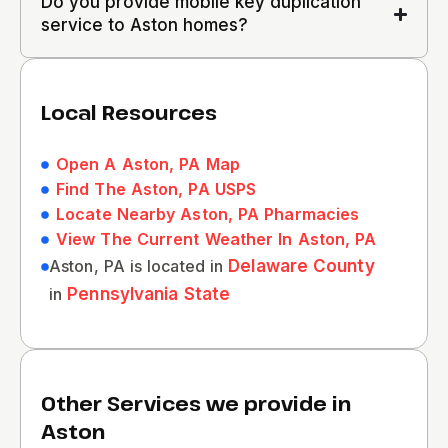
Do you provide mobile key duplication
service to Aston homes?
Local Resources
Open A Aston, PA Map
Find The Aston, PA USPS
Locate Nearby Aston, PA Pharmacies
View The Current Weather In Aston, PA
Aston, PA is located in
Delaware County
in
Pennsylvania State
Other Services we provide in
Aston