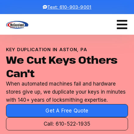
Text: 610-903-9001
KEY DUPLICATION IN ASTON, PA
We Cut Keys Others
Can't
When automated machines fail and hardware
stores give up, we duplicate your keys in minutes
with 140+ years of locksmithing expertise.
Get A Free Quote
Call: 610-522-1935