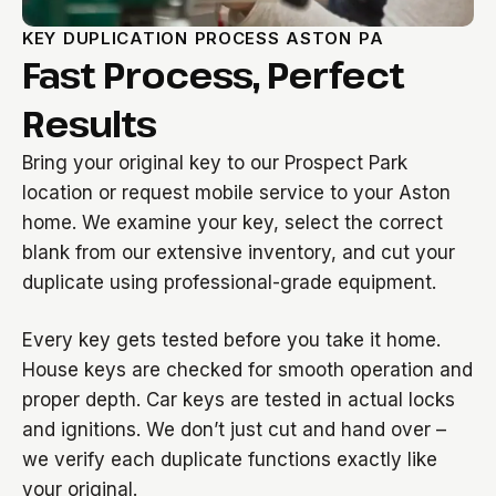
KEY DUPLICATION PROCESS ASTON PA
Fast Process, Perfect
Results
Bring your original key to our Prospect Park
location or request mobile service to your Aston
home. We examine your key, select the correct
blank from our extensive inventory, and cut your
duplicate using professional-grade equipment.
Every key gets tested before you take it home.
House keys are checked for smooth operation and
proper depth. Car keys are tested in actual locks
and ignitions. We don’t just cut and hand over –
we verify each duplicate functions exactly like
your original.