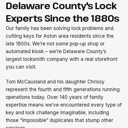
Delaware County's Lock
Experts Since the 1880s
Our family has been solving lock problems and
cutting keys for Aston area residents since the
late 1800s. We’re not some pop-up shop or
automated kiosk – we’re Delaware County’s
largest locksmith company with a real storefront
you can visit.
Tom McCausland and his daughter Chrissy
represent the fourth and fifth generations running
operations today. Over 140 years of family
expertise means we’ve encountered every type of
key and lock challenge imaginable, including
those “impossible” duplicates that stump other