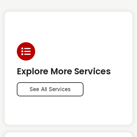
Explore More Services
See All Services