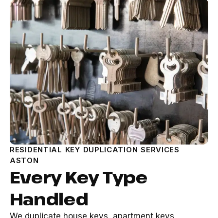
RESIDENTIAL KEY DUPLICATION SERVICES
ASTON
Every Key Type
Handled
We duplicate house keys, apartment keys,