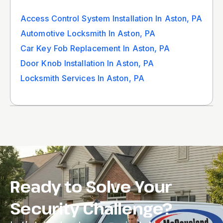
Access Control System Installation In Aston, PA
Automotive Locksmith In Aston, PA
Car Key Fob Replacement In Aston, PA
Door Knob Installation In Aston, PA
Locksmith Services In Aston, PA
Ready to Solve Your
Security Challenge?