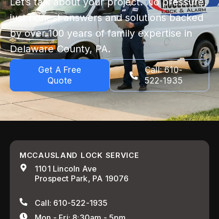
Let’s talk about your project. No pressure,
just honest answers and solutions backed
by over 100 years of family expertise in
Delaware County, PA.
Get A Free
Call: 610-
Quote
522-1935
MCCAUSLAND LOCK SERVICE
1101 Lincoln Ave
Prospect Park, PA 19076
Call: 610-522-1935
Mon - Fri: 8:30am - 5pm