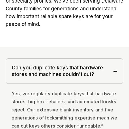
or specialty profiles. We’ve been serving Delaware
County families for generations and understand
how important reliable spare keys are for your
peace of mind.
Can you duplicate keys that hardware
stores and machines couldn't cut?
Yes, we regularly duplicate keys that hardware
stores, big box retailers, and automated kiosks
reject. Our extensive blank inventory and five
generations of locksmithing expertise mean we
can cut keys others consider “undoable.”