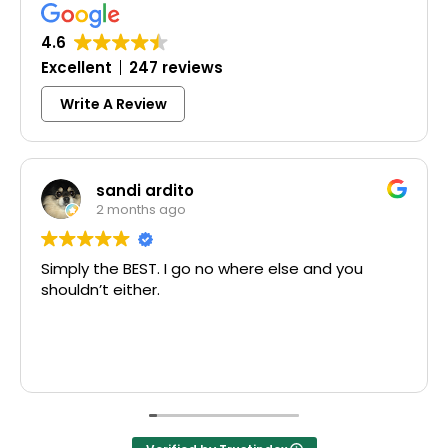
4.6
Excellent
247 reviews
Write A Review
sandi ardito
2 months ago
y the BEST. I go no where else and you
Excelle
dn’t either.
McCausl
Thank y