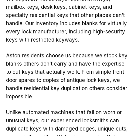
mailbox keys, desk keys, cabinet keys, and
specialty residential keys that other places can’t
handle. Our inventory includes blanks for virtually
every lock manufacturer, including high-security
keys with restricted keyways.
Aston residents choose us because we stock key
blanks others don’t carry and have the expertise
to cut keys that actually work. From simple front
door spares to copies of antique lock keys, we
handle residential key duplication others consider
impossible.
Unlike automated machines that fail on worn or
unusual keys, our experienced locksmiths can
duplicate keys with damaged edges, unique cuts,