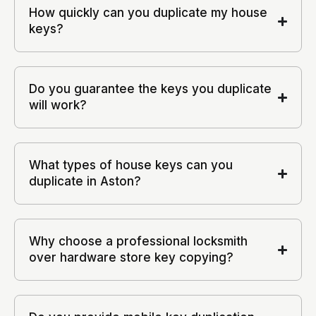
How quickly can you duplicate my house
keys?
Do you guarantee the keys you duplicate
will work?
What types of house keys can you
duplicate in Aston?
Why choose a professional locksmith
over hardware store key copying?