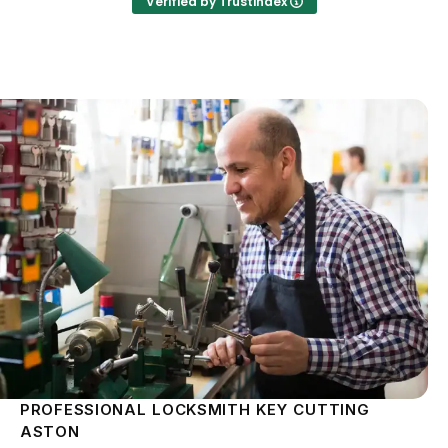
Verified by Trustindex
PROFESSIONAL LOCKSMITH KEY CUTTING
ASTON