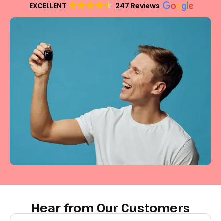
EXCELLENT
247 Reviews
Hear from Our Customers