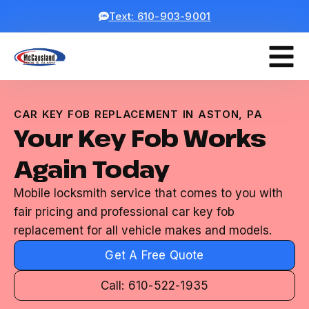
Text: 610-903-9001
CAR KEY FOB REPLACEMENT IN ASTON, PA
Your Key Fob Works
Again Today
Mobile locksmith service that comes to you with
fair pricing and professional car key fob
replacement for all vehicle makes and models.
Get A Free Quote
Call: 610-522-1935