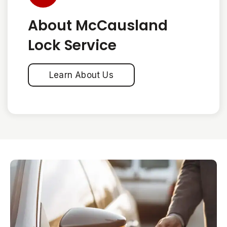
About McCausland
Lock Service
Learn About Us