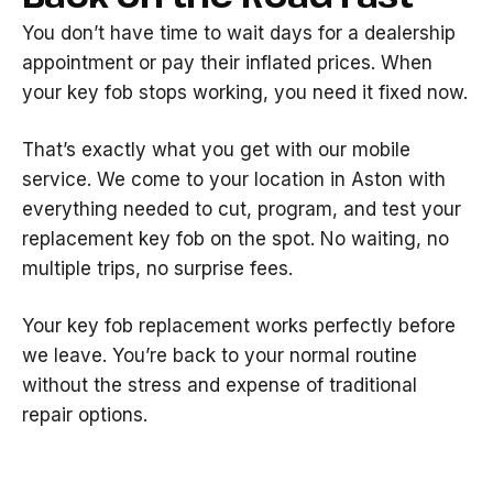
You don’t have time to wait days for a dealership
appointment or pay their inflated prices. When
your key fob stops working, you need it fixed now.
That’s exactly what you get with our mobile
service. We come to your location in Aston with
everything needed to cut, program, and test your
replacement key fob on the spot. No waiting, no
multiple trips, no surprise fees.
Your key fob replacement works perfectly before
we leave. You’re back to your normal routine
without the stress and expense of traditional
repair options.