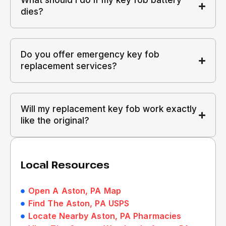
What should I do if my key fob battery
dies?
Do you offer emergency key fob
replacement services?
Will my replacement key fob work exactly
like the original?
Local Resources
Open A Aston, PA Map
Find The Aston, PA USPS
Locate Nearby Aston, PA Pharmacies