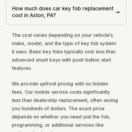
How much does car key fob replacement
cost in Aston, PA?
The cost varies depending on your vehicle’s
make, model, and the type of key fob system
it uses. Basic key fobs typically cost less than
advanced smart keys with push-button start
features.
We provide upfront pricing with no hidden
fees. Our mobile service costs significantly
less than dealership replacement, often saving
you hundreds of dollars. The exact price
depends on whether you need just the fob,
programming, or additional services like