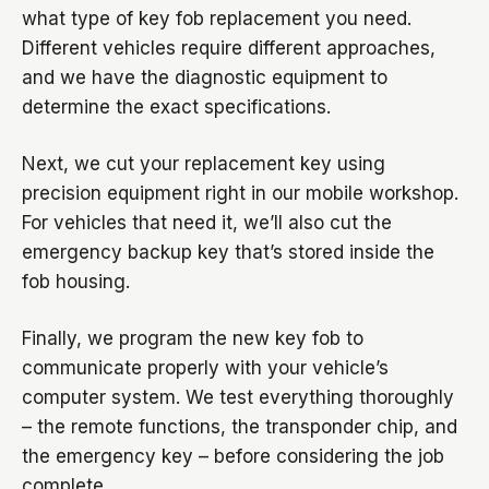
what type of key fob replacement you need.
Different vehicles require different approaches,
and we have the diagnostic equipment to
determine the exact specifications.
Next, we cut your replacement key using
precision equipment right in our mobile workshop.
For vehicles that need it, we’ll also cut the
emergency backup key that’s stored inside the
fob housing.
Finally, we program the new key fob to
communicate properly with your vehicle’s
computer system. We test everything thoroughly
– the remote functions, the transponder chip, and
the emergency key – before considering the job
complete.