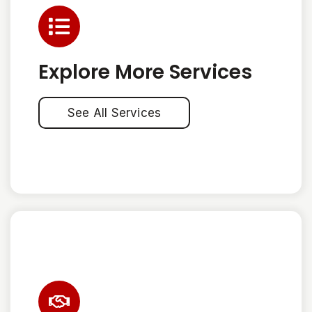
Explore More Services
See All Services