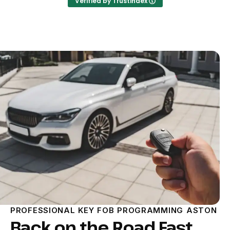
Verified by Trustindex
PROFESSIONAL KEY FOB PROGRAMMING ASTON
Back on the Road Fast