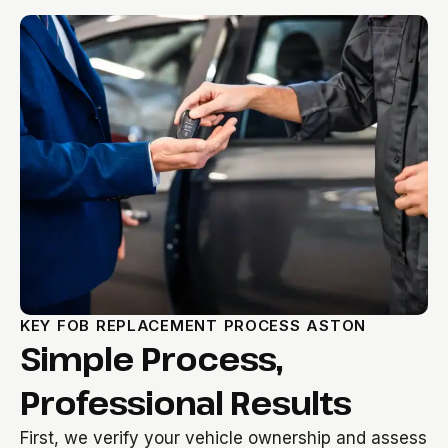
KEY FOB REPLACEMENT PROCESS ASTON
Simple Process,
Professional Results
First, we verify your vehicle ownership and assess