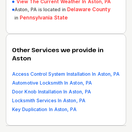
View The Current Weather In Aston, PA
Aston, PA is located in
Delaware County
in
Pennsylvania State
Other Services we provide in
Aston
Access Control System Installation In Aston, PA
Automotive Locksmith In Aston, PA
Door Knob Installation In Aston, PA
Locksmith Services In Aston, PA
Key Duplication In Aston, PA