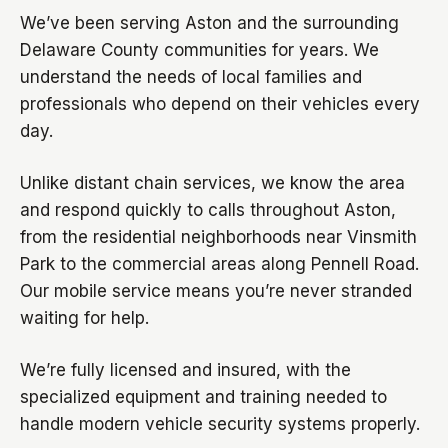
We’ve been serving Aston and the surrounding
Delaware County communities for years. We
understand the needs of local families and
professionals who depend on their vehicles every
day.
Unlike distant chain services, we know the area
and respond quickly to calls throughout Aston,
from the residential neighborhoods near Vinsmith
Park to the commercial areas along Pennell Road.
Our mobile service means you’re never stranded
waiting for help.
We’re fully licensed and insured, with the
specialized equipment and training needed to
handle modern vehicle security systems properly.