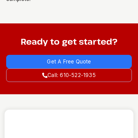
Ready to get started?
Get A Free Quote
Call: 610-522-1935