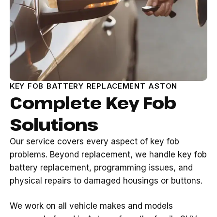
KEY FOB BATTERY REPLACEMENT ASTON
Complete Key Fob
Solutions
Our service covers every aspect of key fob
problems. Beyond replacement, we handle key fob
battery replacement, programming issues, and
physical repairs to damaged housings or buttons.
We work on all vehicle makes and models