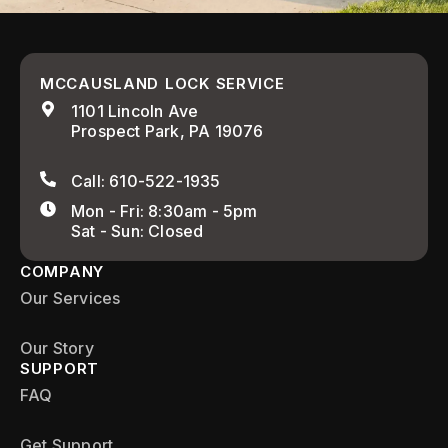
MCCAUSLAND LOCK SERVICE
1101 Lincoln Ave
Prospect Park, PA 19076
Call: 610-522-1935
Mon - Fri: 8:30am - 5pm
Sat - Sun: Closed
COMPANY
Our Services
Our Story
SUPPORT
FAQ
Get Support