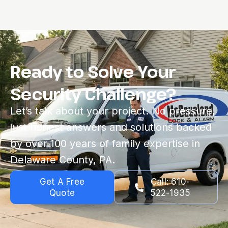
Ready to Solve Your
Security Challenge?
Let’s talk about your project. No pressure,
just honest answers and solutions backed
by over 100 years of family expertise in
Delaware County, PA.
Get A Free
Call: 610-
Quote
522-1935