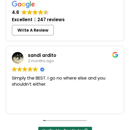
4.6
Excellent
247 reviews
Write A Review
sandi ardito
2 months ago
Simply the BEST. I go no where else and you
shouldn’t either.