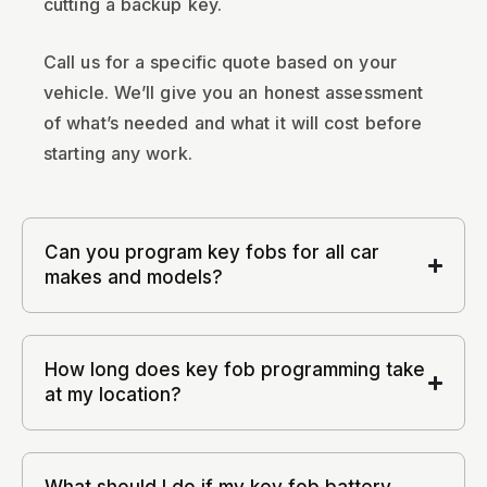
cutting a backup key.
Call us for a specific quote based on your
vehicle. We’ll give you an honest assessment
of what’s needed and what it will cost before
starting any work.
Can you program key fobs for all car
makes and models?
How long does key fob programming take
at my location?