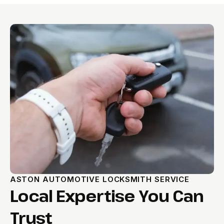
ASTON AUTOMOTIVE LOCKSMITH SERVICE
Local Expertise You Can
Trust