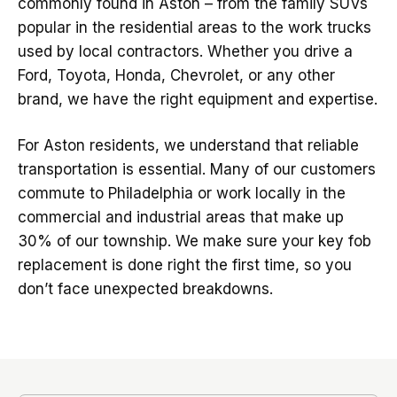
commonly found in Aston – from the family SUVs
popular in the residential areas to the work trucks
used by local contractors. Whether you drive a
Ford, Toyota, Honda, Chevrolet, or any other
brand, we have the right equipment and expertise.
For Aston residents, we understand that reliable
transportation is essential. Many of our customers
commute to Philadelphia or work locally in the
commercial and industrial areas that make up
30% of our township. We make sure your key fob
replacement is done right the first time, so you
don’t face unexpected breakdowns.