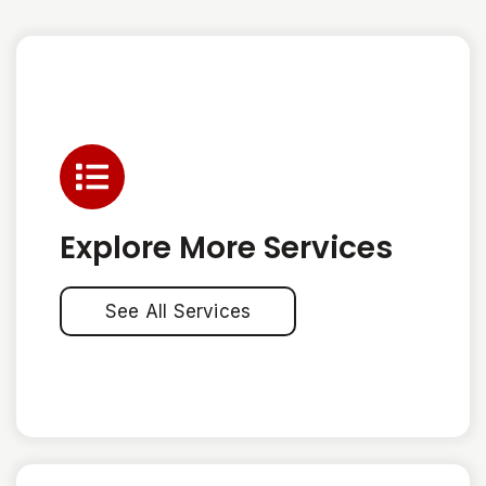
Explore More Services
See All Services