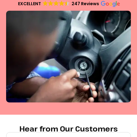
EXCELLENT
247 Reviews
Hear from Our Customers