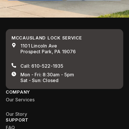
MCCAUSLAND LOCK SERVICE
1101 Lincoln Ave
Prospect Park, PA 19076
Call: 610-522-1935
Mon - Fri: 8:30am - 5pm
Sat - Sun: Closed
COMPANY
Our Services
Our Story
SUPPORT
FAQ