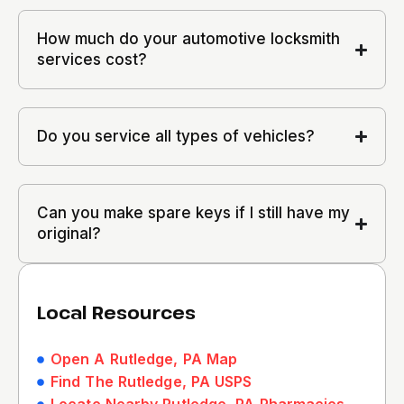
How much do your automotive locksmith
services cost?
Do you service all types of vehicles?
Can you make spare keys if I still have my
original?
Local Resources
Open A Rutledge, PA Map
Find The Rutledge, PA USPS