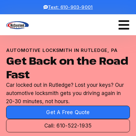
Text: 610-903-9001
AUTOMOTIVE LOCKSMITH IN RUTLEDGE, PA
Get Back on the Road
Fast
Car locked out in Rutledge? Lost your keys? Our
automotive locksmith gets you driving again in
20-30 minutes, not hours.
Get A Free Quote
Call: 610-522-1935