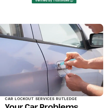
Verified by Trustindex
CAR LOCKOUT SERVICES RUTLEDGE
Your Car Problems