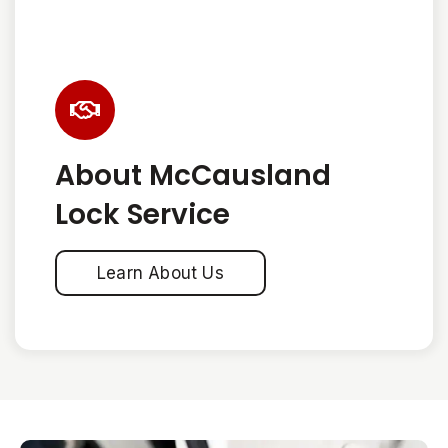
About McCausland
Lock Service
Learn About Us