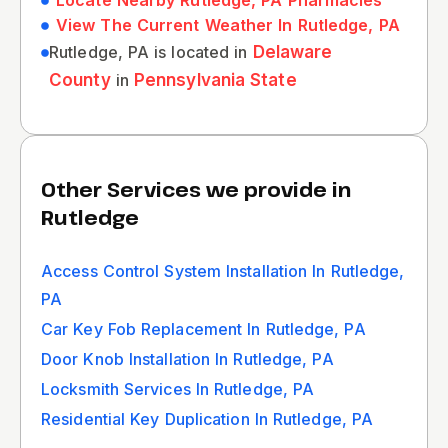
Locate Nearby Rutledge, PA Pharmacies
View The Current Weather In Rutledge, PA
Rutledge, PA is located in
Delaware
County
in
Pennsylvania State
Other Services we provide in
Rutledge
Access Control System Installation In Rutledge,
PA
Car Key Fob Replacement In Rutledge, PA
Door Knob Installation In Rutledge, PA
Locksmith Services In Rutledge, PA
Residential Key Duplication In Rutledge, PA