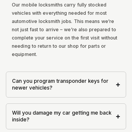
Our mobile locksmiths carry fully stocked
vehicles with everything needed for most
automotive locksmith jobs. This means we’re
not just fast to arrive – we’re also prepared to
complete your service on the first visit without
needing to return to our shop for parts or
equipment.
Can you program transponder keys for
newer vehicles?
Will you damage my car getting me back
inside?