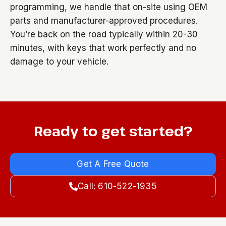
programming, we handle that on-site using OEM
parts and manufacturer-approved procedures.
You’re back on the road typically within 20-30
minutes, with keys that work perfectly and no
damage to your vehicle.
Ready to get started?
Get A Free Quote
Call: 610-522-1935