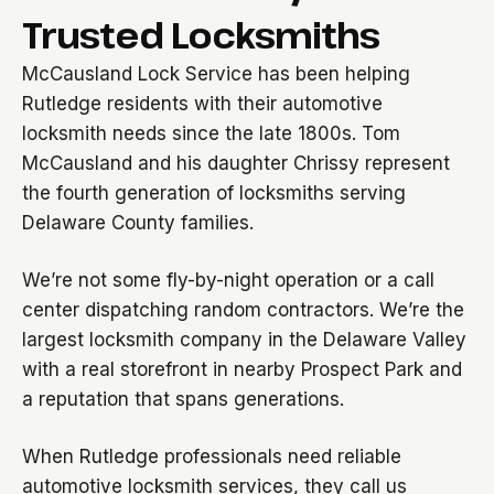
Trusted Locksmiths
McCausland Lock Service has been helping
Rutledge residents with their automotive
locksmith needs since the late 1800s. Tom
McCausland and his daughter Chrissy represent
the fourth generation of locksmiths serving
Delaware County families.
We’re not some fly-by-night operation or a call
center dispatching random contractors. We’re the
largest locksmith company in the Delaware Valley
with a real storefront in nearby Prospect Park and
a reputation that spans generations.
When Rutledge professionals need reliable
automotive locksmith services, they call us