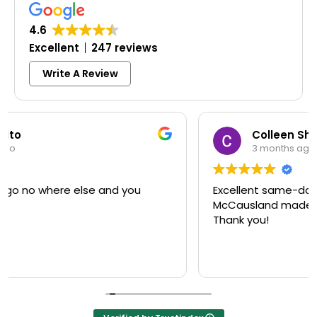
4.6
Excellent
247 reviews
Write A Review
Colleen Shoemaker
3 months ago
Excellent same-day lock replacement.
McCausland made this easy and affordable.
Thank you!