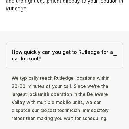
and the right equipment directly to your location in
Rutledge.
How quickly can you get to Rutledge for a
car lockout?
We typically reach Rutledge locations within
20-30 minutes of your call. Since we’re the
largest locksmith operation in the Delaware
Valley with multiple mobile units, we can
dispatch our closest technician immediately
rather than making you wait for scheduling.