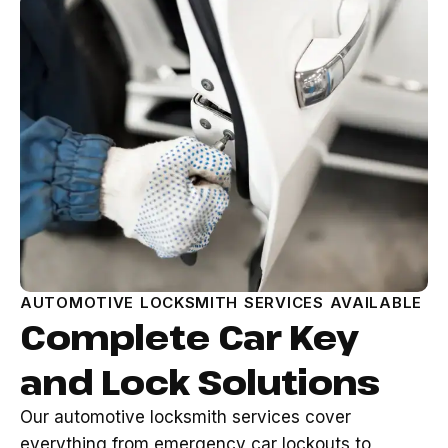
AUTOMOTIVE LOCKSMITH SERVICES AVAILABLE
Complete Car Key
and Lock Solutions
Our automotive locksmith services cover
everything from emergency car lockouts to