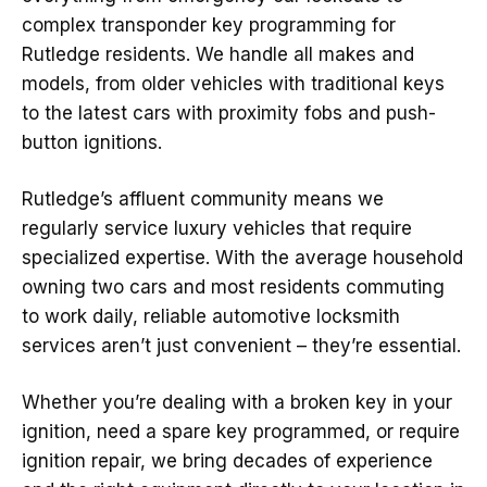
complex transponder key programming for
Rutledge residents. We handle all makes and
models, from older vehicles with traditional keys
to the latest cars with proximity fobs and push-
button ignitions.
Rutledge’s affluent community means we
regularly service luxury vehicles that require
specialized expertise. With the average household
owning two cars and most residents commuting
to work daily, reliable automotive locksmith
services aren’t just convenient – they’re essential.
Whether you’re dealing with a broken key in your
ignition, need a spare key programmed, or require
ignition repair, we bring decades of experience