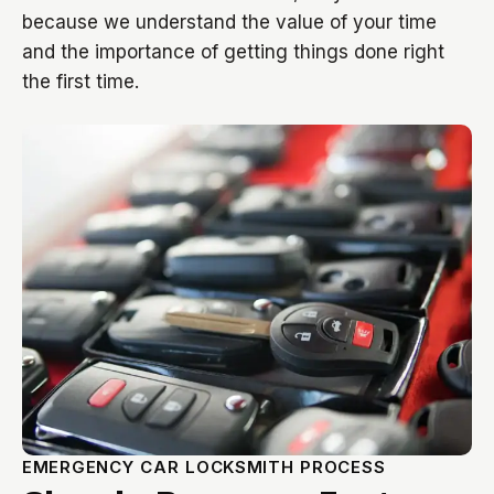
because we understand the value of your time
and the importance of getting things done right
the first time.
EMERGENCY CAR LOCKSMITH PROCESS