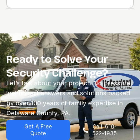
Ready to Solve Your
Security Challenge?
Let’s talk about your project. No pressure,
just honest answers and solutions backed
by over 100 years of family expertise in
Delaware County, PA.
Get A Free
Call: 610-
Quote
522-1935