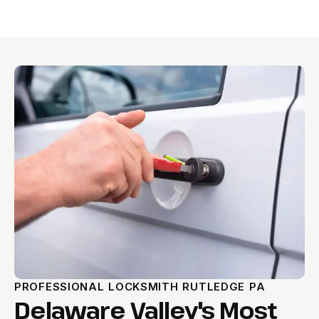
PROFESSIONAL LOCKSMITH RUTLEDGE PA
Delaware Valley's Most