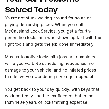
Solved Today
You’re not stuck waiting around for hours or
paying dealership prices. When you call
McCausland Lock Service, you get a fourth-
generation locksmith who shows up fast with the
right tools and gets the job done immediately.
Most automotive locksmith jobs are completed
while you wait. No scheduling headaches, no
damage to your vehicle, and no inflated prices
that leave you wondering if you got ripped off.
You get back to your day quickly, with keys that
work perfectly and the confidence that comes
from 140+ years of locksmithing expertise.