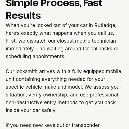
Simple Process, Fast
Results
When you’re locked out of your car in Rutledge,
here’s exactly what happens when you call us.
First, we dispatch our closest mobile technician
immediately – no waiting around for callbacks or
scheduling appointments.
Our locksmith arrives with a fully equipped mobile
unit containing everything needed for your
specific vehicle make and model. We assess your
situation, verify ownership, and use professional
non-destructive entry methods to get you back
inside your car safely.
If you need new keys cut or transponder