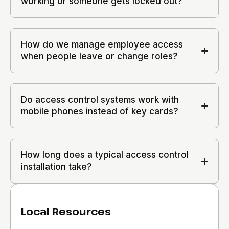
working or someone gets locked out?
How do we manage employee access
when people leave or change roles?
Do access control systems work with
mobile phones instead of key cards?
How long does a typical access control
installation take?
Local Resources