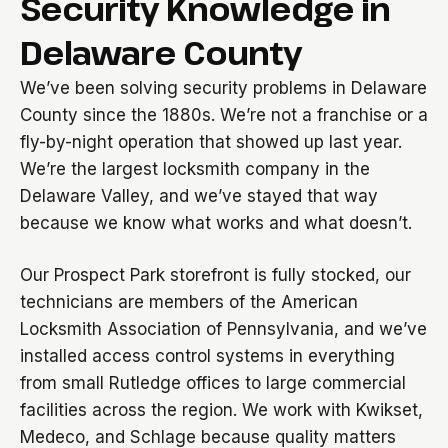
Security Knowledge in
Delaware County
We’ve been solving security problems in Delaware
County since the 1880s. We’re not a franchise or a
fly-by-night operation that showed up last year.
We’re the largest locksmith company in the
Delaware Valley, and we’ve stayed that way
because we know what works and what doesn’t.
Our Prospect Park storefront is fully stocked, our
technicians are members of the American
Locksmith Association of Pennsylvania, and we’ve
installed access control systems in everything
from small Rutledge offices to large commercial
facilities across the region. We work with Kwikset,
Medeco, and Schlage because quality matters