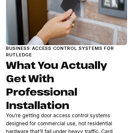
BUSINESS ACCESS CONTROL SYSTEMS FOR
RUTLEDGE
What You Actually
Get With
Professional
Installation
You’re getting door access control systems
designed for commercial use, not residential
hardware that’ll fail under heavy traffic. Card