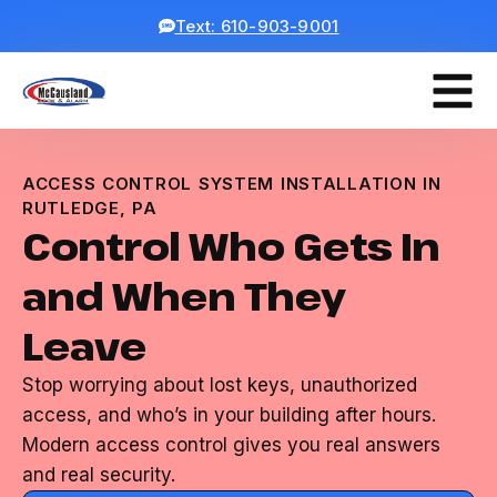
Text: 610-903-9001
ACCESS CONTROL SYSTEM INSTALLATION IN
RUTLEDGE, PA
Control Who Gets In
and When They
Leave
Stop worrying about lost keys, unauthorized
access, and who’s in your building after hours.
Modern access control gives you real answers
and real security.