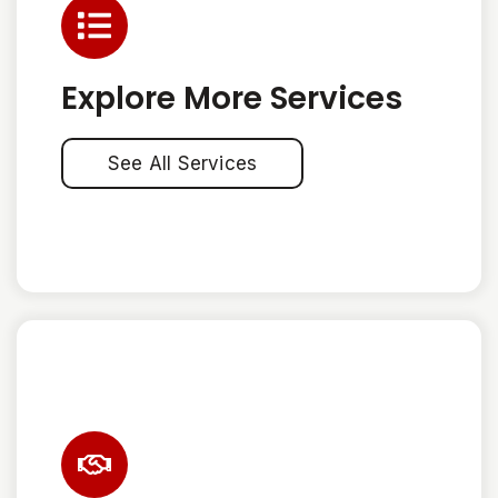
Explore More Services
See All Services