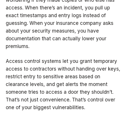
wondering if they made copies or who else has
access. When there’s an incident, you pull up
exact timestamps and entry logs instead of
guessing. When your insurance company asks
about your security measures, you have
documentation that can actually lower your
premiums.
Access control systems let you grant temporary
access to contractors without handing over keys,
restrict entry to sensitive areas based on
clearance levels, and get alerts the moment
someone tries to access a door they shouldn’t.
That’s not just convenience. That’s control over
one of your biggest vulnerabilities.