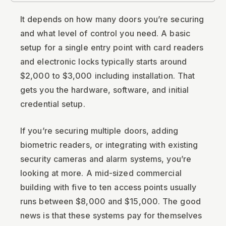
It depends on how many doors you’re securing
and what level of control you need. A basic
setup for a single entry point with card readers
and electronic locks typically starts around
$2,000 to $3,000 including installation. That
gets you the hardware, software, and initial
credential setup.
If you’re securing multiple doors, adding
biometric readers, or integrating with existing
security cameras and alarm systems, you’re
looking at more. A mid-sized commercial
building with five to ten access points usually
runs between $8,000 and $15,000. The good
news is that these systems pay for themselves