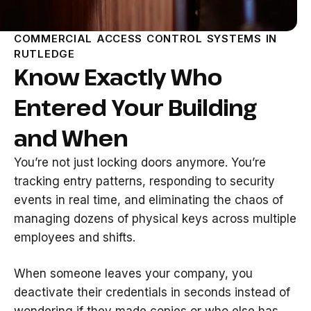
COMMERCIAL ACCESS CONTROL SYSTEMS IN
RUTLEDGE
Know Exactly Who
Entered Your Building
and When
You’re not just locking doors anymore. You’re
tracking entry patterns, responding to security
events in real time, and eliminating the chaos of
managing dozens of physical keys across multiple
employees and shifts.
When someone leaves your company, you
deactivate their credentials in seconds instead of