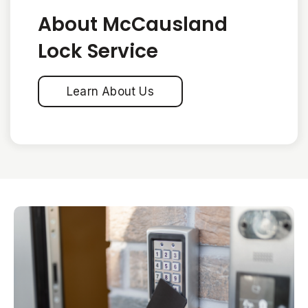
About McCausland
Lock Service
Learn About Us