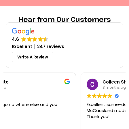
Hear from Our Customers
4.6
Excellent
247 reviews
Write A Review
Colleen Shoemaker
3 months ago
Excellent same-day lock replacement.
McCausland made this easy and affordable.
Thank you!