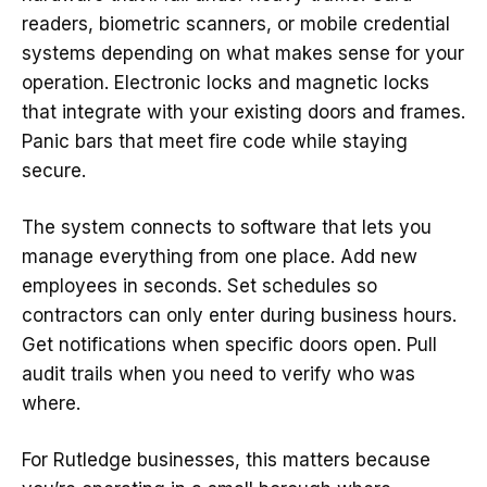
readers, biometric scanners, or mobile credential
systems depending on what makes sense for your
operation. Electronic locks and magnetic locks
that integrate with your existing doors and frames.
Panic bars that meet fire code while staying
secure.
The system connects to software that lets you
manage everything from one place. Add new
employees in seconds. Set schedules so
contractors can only enter during business hours.
Get notifications when specific doors open. Pull
audit trails when you need to verify who was
where.
For Rutledge businesses, this matters because