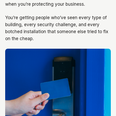
when you’re protecting your business.
You’re getting people who’ve seen every type of
building, every security challenge, and every
botched installation that someone else tried to fix
on the cheap.