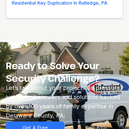
Residential Key Duplication In Rutledge, PA
Ready to Solve Your
Security Challenge?
Let’s talk about your project. No pressure,
just honest answers and solutions backed
by over 100 years of family expertise in
Delaware County, PA.
Get A Free
Call: 610-