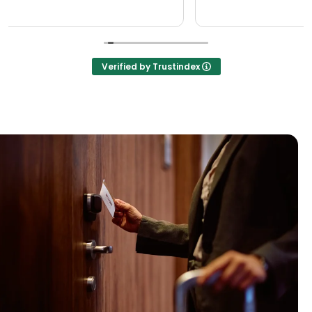
Verified by Trustindex