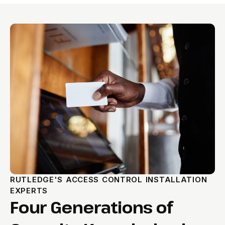
RUTLEDGE'S ACCESS CONTROL INSTALLATION
EXPERTS
Four Generations of