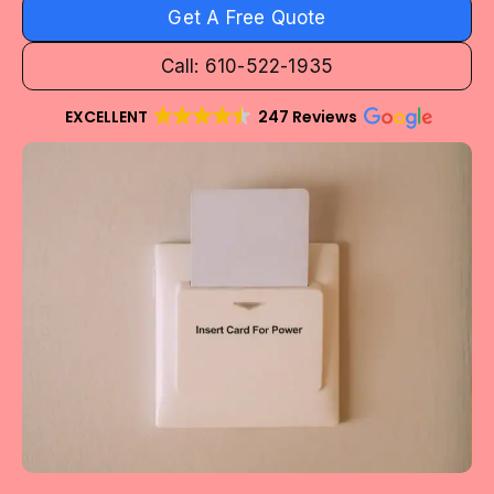
Get A Free Quote
Call: 610-522-1935
EXCELLENT
247 Reviews