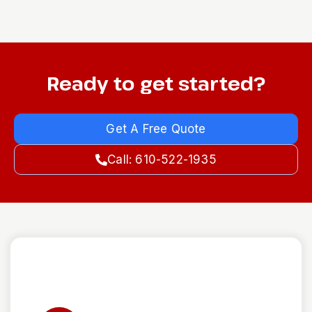
Ready to get started?
Get A Free Quote
Call: 610-522-1935