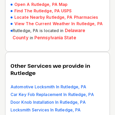
Open A Rutledge, PA Map
Find The Rutledge, PA USPS
Locate Nearby Rutledge, PA Pharmacies
View The Current Weather In Rutledge, PA
Rutledge, PA is located in
Delaware
County
in
Pennsylvania State
Other Services we provide in
Rutledge
Automotive Locksmith In Rutledge, PA
Car Key Fob Replacement In Rutledge, PA
Door Knob Installation In Rutledge, PA
Locksmith Services In Rutledge, PA