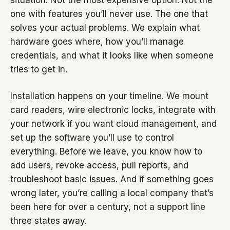
situation. Not the most expensive option. Not the
one with features you’ll never use. The one that
solves your actual problems. We explain what
hardware goes where, how you’ll manage
credentials, and what it looks like when someone
tries to get in.
Installation happens on your timeline. We mount
card readers, wire electronic locks, integrate with
your network if you want cloud management, and
set up the software you’ll use to control
everything. Before we leave, you know how to
add users, revoke access, pull reports, and
troubleshoot basic issues. And if something goes
wrong later, you’re calling a local company that’s
been here for over a century, not a support line
three states away.