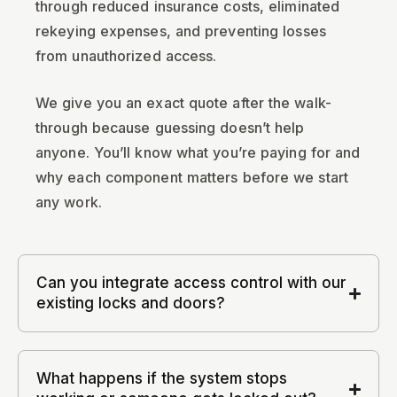
through reduced insurance costs, eliminated
rekeying expenses, and preventing losses
from unauthorized access.
We give you an exact quote after the walk-
through because guessing doesn’t help
anyone. You’ll know what you’re paying for and
why each component matters before we start
any work.
Can you integrate access control with our
existing locks and doors?
What happens if the system stops