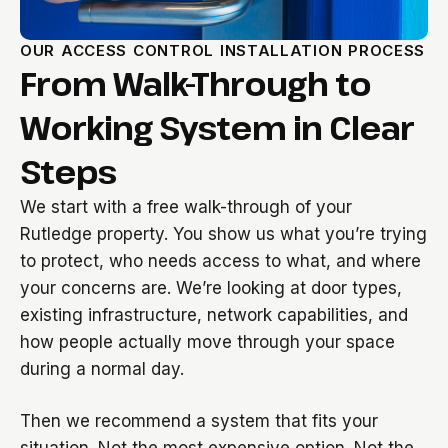
OUR ACCESS CONTROL INSTALLATION PROCESS
From Walk-Through to
Working System in Clear
Steps
We start with a free walk-through of your
Rutledge property. You show us what you’re trying
to protect, who needs access to what, and where
your concerns are. We’re looking at door types,
existing infrastructure, network capabilities, and
how people actually move through your space
during a normal day.
Then we recommend a system that fits your