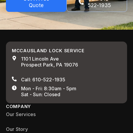
Quote
522-1935
MCCAUSLAND LOCK SERVICE
1101 Lincoln Ave
Prospect Park, PA 19076
Call: 610-522-1935
Mon - Fri: 8:30am - 5pm
Sat - Sun: Closed
COMPANY
Our Services
Our Story