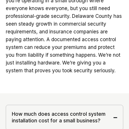
you’re operating in a small borough where
everyone knows everyone, but you still need
professional-grade security. Delaware County has
seen steady growth in commercial security
requirements, and insurance companies are
paying attention. A documented access control
system can reduce your premiums and protect
you from liability if something happens. We’re not
just installing hardware. We’re giving you a
system that proves you took security seriously.
How much does access control system
installation cost for a small business?