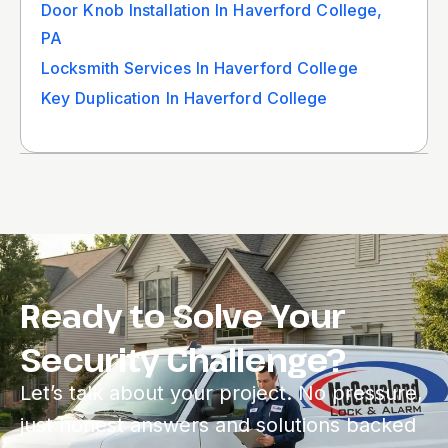
Door Knob Installation In Haverford College,
PA
Locksmith Services In Haverford College
Key Duplication In Haverford College
Ready to Solve Your
Security Challenge?
Let’s talk about your project. No pressure,
just honest answers and solutions backed