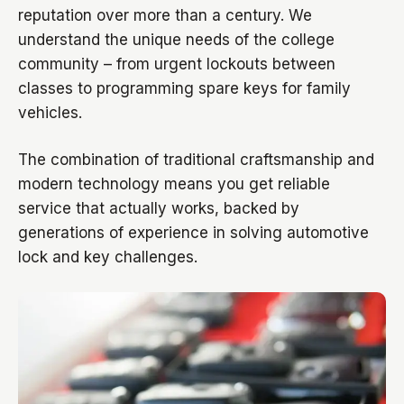
reputation over more than a century. We
understand the unique needs of the college
community – from urgent lockouts between
classes to programming spare keys for family
vehicles.
The combination of traditional craftsmanship and
modern technology means you get reliable
service that actually works, backed by
generations of experience in solving automotive
lock and key challenges.