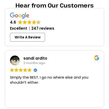
Hear from Our Customers
4.6
Excellent
247 reviews
Write A Review
dito
Colleen Sh
ago
3 months ago
 I go no where else and you
Excellent same-day
McCausland made th
Thank you!