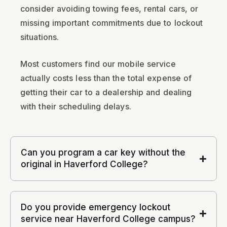
consider avoiding towing fees, rental cars, or
missing important commitments due to lockout
situations.
Most customers find our mobile service
actually costs less than the total expense of
getting their car to a dealership and dealing
with their scheduling delays.
Can you program a car key without the
original in Haverford College?
Do you provide emergency lockout
service near Haverford College campus?