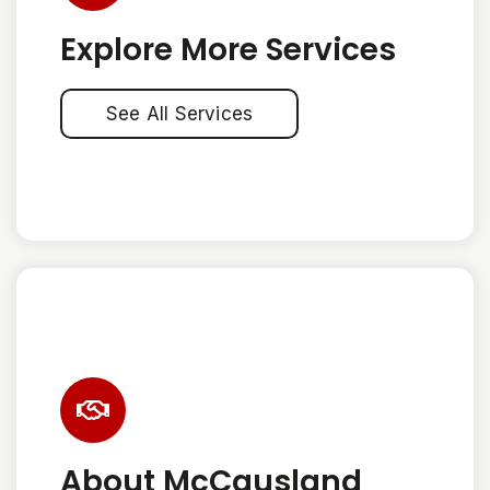
Explore More Services
See All Services
About McCausland