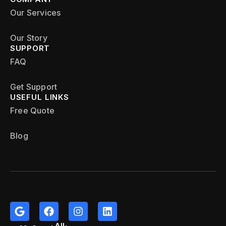
Our Services
Our Story
SUPPORT
FAQ
Get Support
USEFUL LINKS
Free Quote
Blog
All