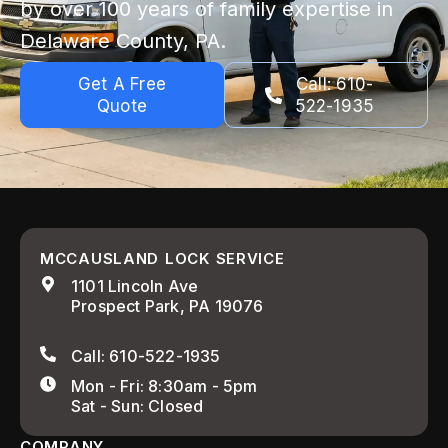
by over 100 years of family expertise in
Delaware County, PA.
Get A Free
Call: 610-
Quote
522-1935
MCCAUSLAND LOCK SERVICE
1101 Lincoln Ave
Prospect Park, PA 19076
Call: 610-522-1935
Mon - Fri: 8:30am - 5pm
Sat - Sun: Closed
COMPANY