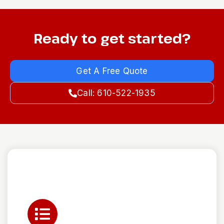
Ready to get started?
Get A Free Quote
Call: 610-522-1935