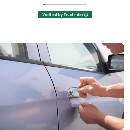
Verified by Trustindex