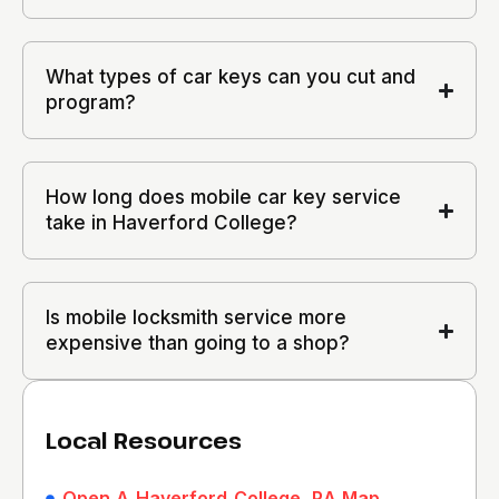
What types of car keys can you cut and
program?
How long does mobile car key service
take in Haverford College?
Is mobile locksmith service more
expensive than going to a shop?
Local Resources
Open A Haverford College, PA Map