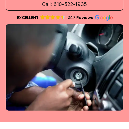
Call: 610-522-1935
EXCELLENT
247 Reviews