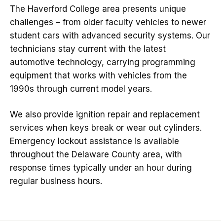
The Haverford College area presents unique
challenges – from older faculty vehicles to newer
student cars with advanced security systems. Our
technicians stay current with the latest
automotive technology, carrying programming
equipment that works with vehicles from the
1990s through current model years.
We also provide ignition repair and replacement
services when keys break or wear out cylinders.
Emergency lockout assistance is available
throughout the Delaware County area, with
response times typically under an hour during
regular business hours.