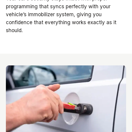
programming that syncs perfectly with your
vehicle’s immobilizer system, giving you
confidence that everything works exactly as it
should.