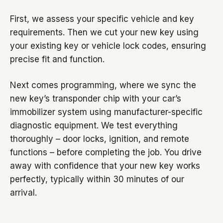
First, we assess your specific vehicle and key
requirements. Then we cut your new key using
your existing key or vehicle lock codes, ensuring
precise fit and function.
Next comes programming, where we sync the
new key’s transponder chip with your car’s
immobilizer system using manufacturer-specific
diagnostic equipment. We test everything
thoroughly – door locks, ignition, and remote
functions – before completing the job. You drive
away with confidence that your new key works
perfectly, typically within 30 minutes of our
arrival.