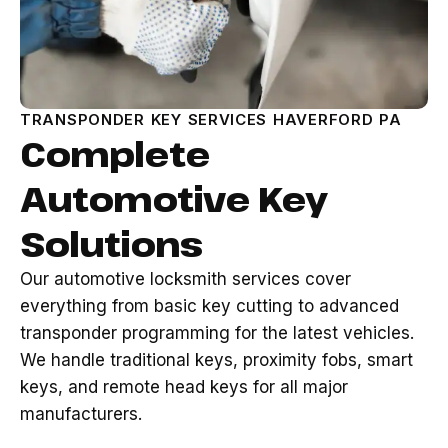
TRANSPONDER KEY SERVICES HAVERFORD PA
Complete
Automotive Key
Solutions
Our automotive locksmith services cover
everything from basic key cutting to advanced
transponder programming for the latest vehicles.
We handle traditional keys, proximity fobs, smart
keys, and remote head keys for all major
manufacturers.