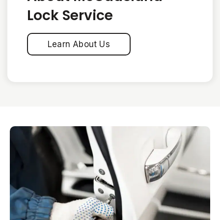
Lock Service
Learn About Us