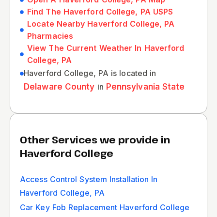
Find The Haverford College, PA USPS
Locate Nearby Haverford College, PA
Pharmacies
View The Current Weather In Haverford
College, PA
Haverford College, PA is located in
Delaware County
in
Pennsylvania State
Other Services we provide in
Haverford College
Access Control System Installation In
Haverford College, PA
Car Key Fob Replacement Haverford College