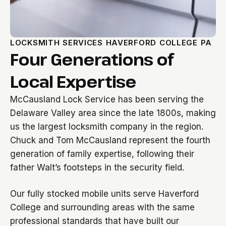
LOCKSMITH SERVICES HAVERFORD COLLEGE PA
Four Generations of
Local Expertise
McCausland Lock Service has been serving the
Delaware Valley area since the late 1800s, making
us the largest locksmith company in the region.
Chuck and Tom McCausland represent the fourth
generation of family expertise, following their
father Walt’s footsteps in the security field.
Our fully stocked mobile units serve Haverford
College and surrounding areas with the same
professional standards that have built our