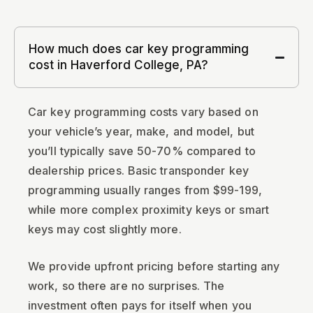
How much does car key programming
cost in Haverford College, PA?
Car key programming costs vary based on
your vehicle’s year, make, and model, but
you’ll typically save 50-70% compared to
dealership prices. Basic transponder key
programming usually ranges from $99-199,
while more complex proximity keys or smart
keys may cost slightly more.
We provide upfront pricing before starting any
work, so there are no surprises. The
investment often pays for itself when you