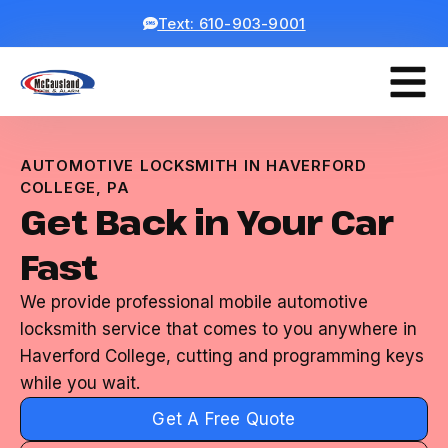
Text: 610-903-9001
AUTOMOTIVE LOCKSMITH IN HAVERFORD
COLLEGE, PA
Get Back in Your Car
Fast
We provide professional mobile automotive
locksmith service that comes to you anywhere in
Haverford College, cutting and programming keys
while you wait.
Get A Free Quote