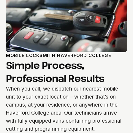
MOBILE LOCKSMITH HAVERFORD COLLEGE
Simple Process,
Professional Results
When you call, we dispatch our nearest mobile
unit to your exact location – whether that’s on
campus, at your residence, or anywhere in the
Haverford College area. Our technicians arrive
with fully equipped vans containing professional
cutting and programming equipment.