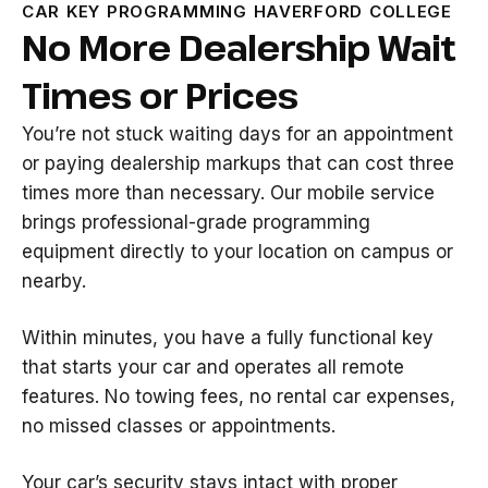
CAR KEY PROGRAMMING HAVERFORD COLLEGE
No More Dealership Wait
Times or Prices
You’re not stuck waiting days for an appointment
or paying dealership markups that can cost three
times more than necessary. Our mobile service
brings professional-grade programming
equipment directly to your location on campus or
nearby.
Within minutes, you have a fully functional key
that starts your car and operates all remote
features. No towing fees, no rental car expenses,
no missed classes or appointments.
Your car’s security stays intact with proper