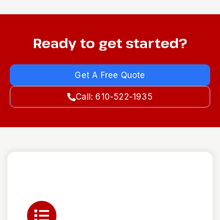
Ready to get started?
Get A Free Quote
Call: 610-522-1935