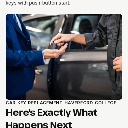
keys with push-button start.
CAR KEY REPLACEMENT HAVERFORD COLLEGE
Here's Exactly What
Happens Next