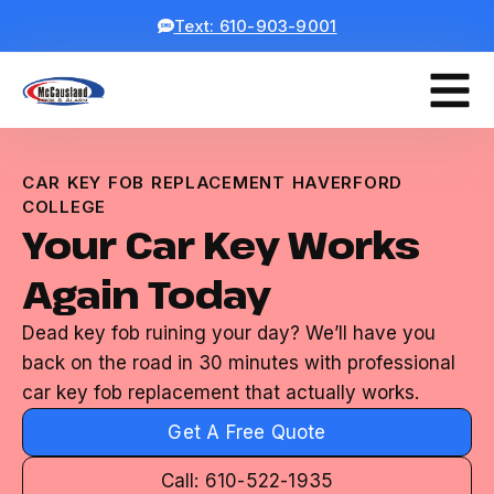
Text: 610-903-9001
CAR KEY FOB REPLACEMENT HAVERFORD
COLLEGE
Your Car Key Works
Again Today
Dead key fob ruining your day? We’ll have you
back on the road in 30 minutes with professional
car key fob replacement that actually works.
Get A Free Quote
Call: 610-522-1935