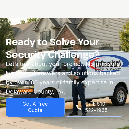
Ready to Solve Your
Security Challenge?
Let’s talk about your project. No pressure,
just honest answers and solutions backed
by over 100 years of family expertise in
Delaware County, PA.
Get A Free
Call: 610-
Quote
522-1935