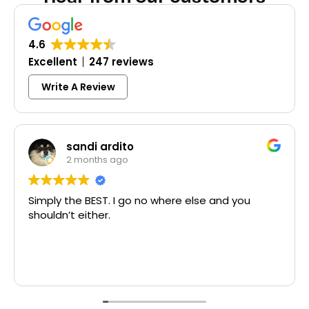
4.6
Excellent
247 reviews
Write A Review
sandi ardito
2 months ago
Simply the BEST. I go no where else and you
shouldn’t either.