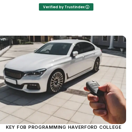
Verified by Trustindex
KEY FOB PROGRAMMING HAVERFORD COLLEGE