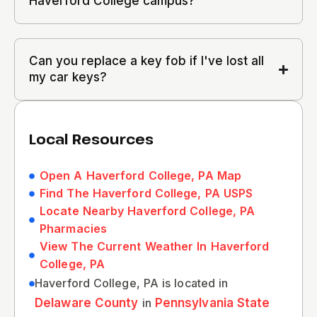
Haverford College campus?
Can you replace a key fob if I've lost all
my car keys?
Local Resources
Open A Haverford College, PA Map
Find The Haverford College, PA USPS
Locate Nearby Haverford College, PA
Pharmacies
View The Current Weather In Haverford
College, PA
Haverford College, PA is located in
Delaware County
in
Pennsylvania State