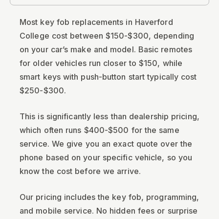
Most key fob replacements in Haverford
College cost between $150-$300, depending
on your car’s make and model. Basic remotes
for older vehicles run closer to $150, while
smart keys with push-button start typically cost
$250-$300.
This is significantly less than dealership pricing,
which often runs $400-$500 for the same
service. We give you an exact quote over the
phone based on your specific vehicle, so you
know the cost before we arrive.
Our pricing includes the key fob, programming,
and mobile service. No hidden fees or surprise