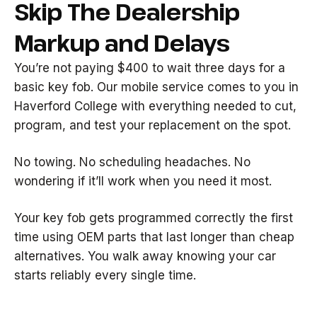
Skip The Dealership
Markup and Delays
You’re not paying $400 to wait three days for a
basic key fob. Our mobile service comes to you in
Haverford College with everything needed to cut,
program, and test your replacement on the spot.
No towing. No scheduling headaches. No
wondering if it’ll work when you need it most.
Your key fob gets programmed correctly the first
time using OEM parts that last longer than cheap
alternatives. You walk away knowing your car
starts reliably every single time.