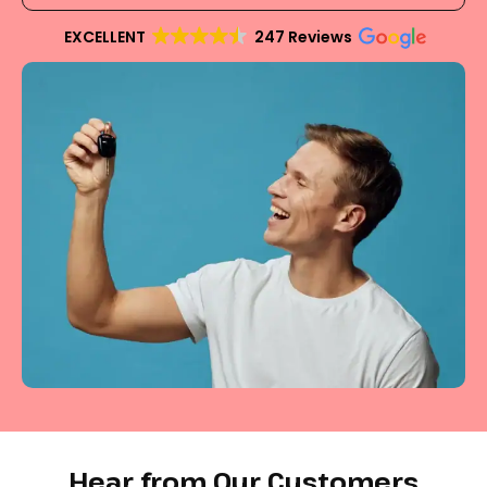
EXCELLENT
247 Reviews
Hear from Our Customers