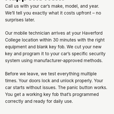
Call us with your car’s make, model, and year.
We’ll tell you exactly what it costs upfront – no
surprises later.
Our mobile technician arrives at your Haverford
College location within 30 minutes with the right
equipment and blank key fob. We cut your new
key and program it to your car’s specific security
system using manufacturer-approved methods.
Before we leave, we test everything multiple
times. Your doors lock and unlock properly. Your
car starts without issues. The panic button works.
You get a working key fob that’s programmed
correctly and ready for daily use.