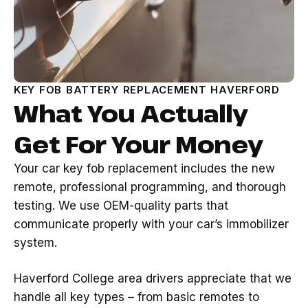
KEY FOB BATTERY REPLACEMENT HAVERFORD
What You Actually
Get For Your Money
Your car key fob replacement includes the new
remote, professional programming, and thorough
testing. We use OEM-quality parts that
communicate properly with your car’s immobilizer
system.
Haverford College area drivers appreciate that we
handle all key types – from basic remotes to