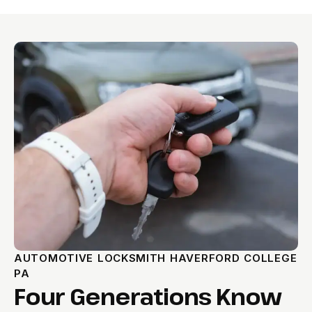
AUTOMOTIVE LOCKSMITH HAVERFORD COLLEGE
PA
Four Generations Know