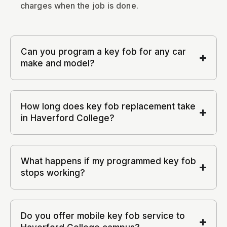
charges when the job is done.
Can you program a key fob for any car
make and model?
How long does key fob replacement take
in Haverford College?
What happens if my programmed key fob
stops working?
Do you offer mobile key fob service to