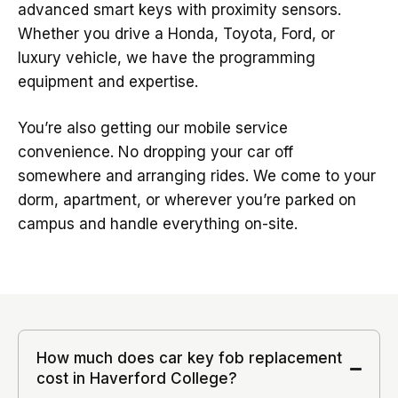
advanced smart keys with proximity sensors.
Whether you drive a Honda, Toyota, Ford, or
luxury vehicle, we have the programming
equipment and expertise.
You’re also getting our mobile service
convenience. No dropping your car off
somewhere and arranging rides. We come to your
dorm, apartment, or wherever you’re parked on
campus and handle everything on-site.
How much does car key fob replacement
cost in Haverford College?