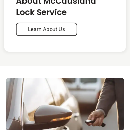
About McCausland
Lock Service
Learn About Us