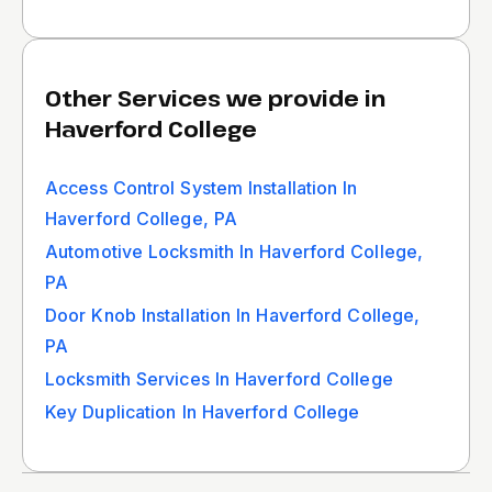
Other Services we provide in
Haverford College
Access Control System Installation In
Haverford College, PA
Automotive Locksmith In Haverford College,
PA
Door Knob Installation In Haverford College,
PA
Locksmith Services In Haverford College
Key Duplication In Haverford College