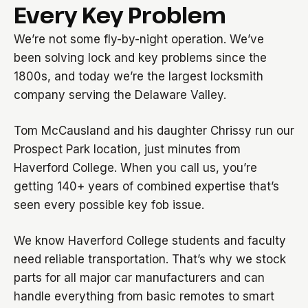
Every Key Problem
We’re not some fly-by-night operation. We’ve
been solving lock and key problems since the
1800s, and today we’re the largest locksmith
company serving the Delaware Valley.
Tom McCausland and his daughter Chrissy run our
Prospect Park location, just minutes from
Haverford College. When you call us, you’re
getting 140+ years of combined expertise that’s
seen every possible key fob issue.
We know Haverford College students and faculty
need reliable transportation. That’s why we stock
parts for all major car manufacturers and can
handle everything from basic remotes to smart