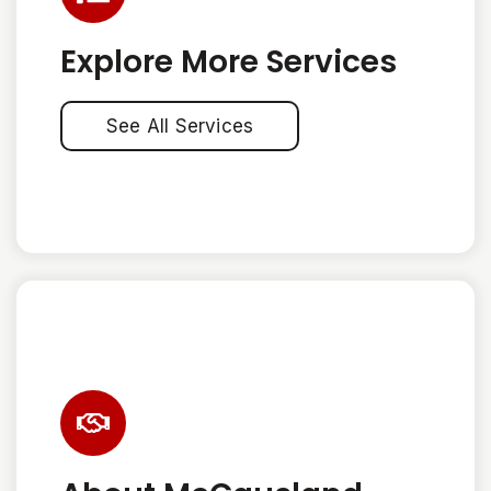
Explore More Services
See All Services