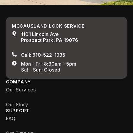
MCCAUSLAND LOCK SERVICE
1101 Lincoln Ave
Prospect Park, PA 19076
Call: 610-522-1935
Mon - Fri: 8:30am - 5pm
Sat - Sun: Closed
COMPANY
Our Services
Our Story
SUPPORT
FAQ