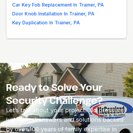
Car Key Fob Replacement In Trainer, PA
Door Knob Installation In Trainer, PA
Key Duplication In Trainer, PA
Ready to Solve Your
Security Challenge?
Let’s talk about your project. No pressure,
just honest answers and solutions backed
by over 100 years of family expertise in