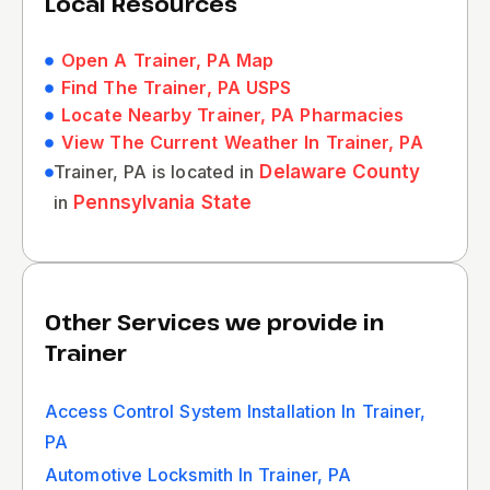
Local Resources
Open A Trainer, PA Map
Find The Trainer, PA USPS
Locate Nearby Trainer, PA Pharmacies
View The Current Weather In Trainer, PA
Trainer, PA is located in
Delaware County
in
Pennsylvania State
Other Services we provide in
Trainer
Access Control System Installation In Trainer,
PA
Automotive Locksmith In Trainer, PA