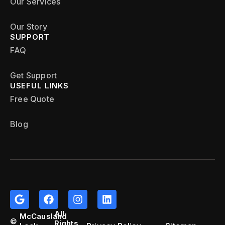
Our Services
Our Story
SUPPORT
FAQ
Get Support
USEFUL LINKS
Free Quote
Blog
All
McCausland
©
Rights