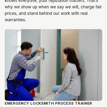
knows everyone, your reputation matters. That’s
why we show up when we say we will, charge fair
prices, and stand behind our work with real
warranties.
EMERGENCY LOCKSMITH PROCESS TRAINER