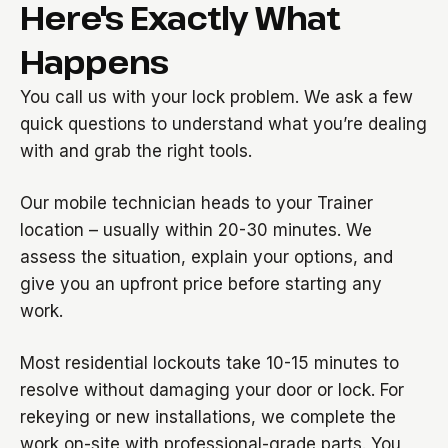
Here's Exactly What
Happens
You call us with your lock problem. We ask a few
quick questions to understand what you’re dealing
with and grab the right tools.
Our mobile technician heads to your Trainer
location – usually within 20-30 minutes. We
assess the situation, explain your options, and
give you an upfront price before starting any
work.
Most residential lockouts take 10-15 minutes to
resolve without damaging your door or lock. For
rekeying or new installations, we complete the
work on-site with professional-grade parts. You