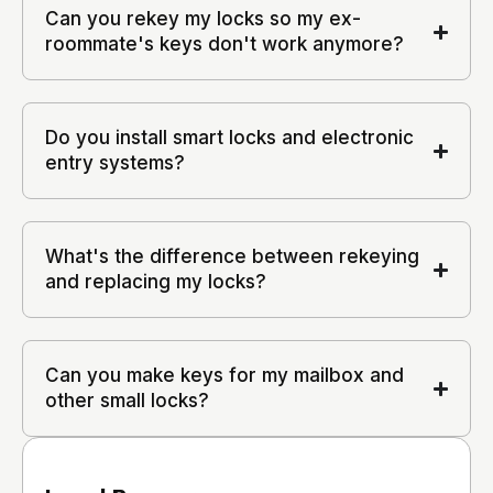
Can you rekey my locks so my ex-
roommate's keys don't work anymore?
Do you install smart locks and electronic
entry systems?
What's the difference between rekeying
and replacing my locks?
Can you make keys for my mailbox and
other small locks?