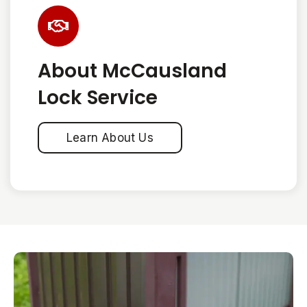
About McCausland
Lock Service
Learn About Us