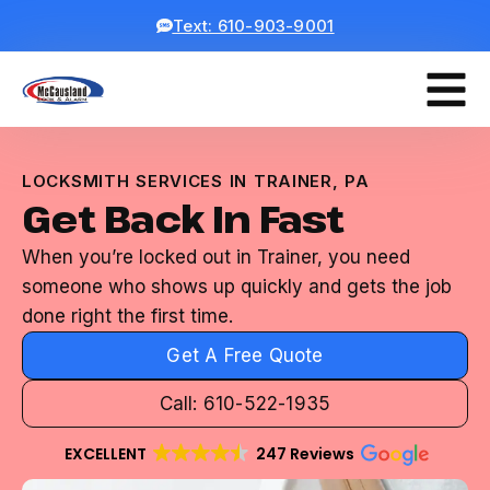
Text: 610-903-9001
LOCKSMITH SERVICES IN TRAINER, PA
Get Back In Fast
When you’re locked out in Trainer, you need
someone who shows up quickly and gets the job
done right the first time.
Get A Free Quote
Call: 610-522-1935
EXCELLENT
247 Reviews