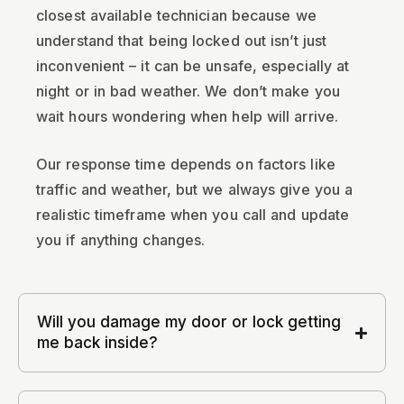
closest available technician because we
understand that being locked out isn’t just
inconvenient – it can be unsafe, especially at
night or in bad weather. We don’t make you
wait hours wondering when help will arrive.
Our response time depends on factors like
traffic and weather, but we always give you a
realistic timeframe when you call and update
you if anything changes.
Will you damage my door or lock getting
me back inside?