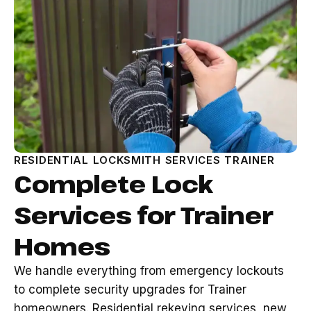
RESIDENTIAL LOCKSMITH SERVICES TRAINER
Complete Lock
Services for Trainer
Homes
We handle everything from emergency lockouts
to complete security upgrades for Trainer
homeowners. Residential rekeying services, new