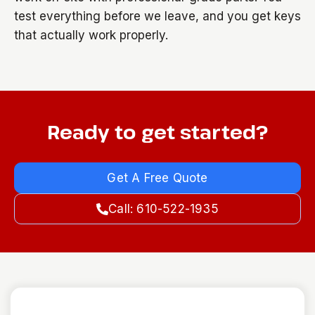
test everything before we leave, and you get keys
that actually work properly.
Ready to get started?
Get A Free Quote
Call: 610-522-1935