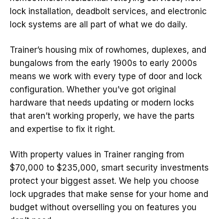
lock installation, deadbolt services, and electronic
lock systems are all part of what we do daily.
Trainer’s housing mix of rowhomes, duplexes, and
bungalows from the early 1900s to early 2000s
means we work with every type of door and lock
configuration. Whether you’ve got original
hardware that needs updating or modern locks
that aren’t working properly, we have the parts
and expertise to fix it right.
With property values in Trainer ranging from
$70,000 to $235,000, smart security investments
protect your biggest asset. We help you choose
lock upgrades that make sense for your home and
budget without overselling you on features you