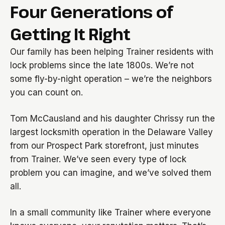
Four Generations of
Getting It Right
Our family has been helping Trainer residents with
lock problems since the late 1800s. We’re not
some fly-by-night operation – we’re the neighbors
you can count on.
Tom McCausland and his daughter Chrissy run the
largest locksmith operation in the Delaware Valley
from our Prospect Park storefront, just minutes
from Trainer. We’ve seen every type of lock
problem you can imagine, and we’ve solved them
all.
In a small community like Trainer where everyone