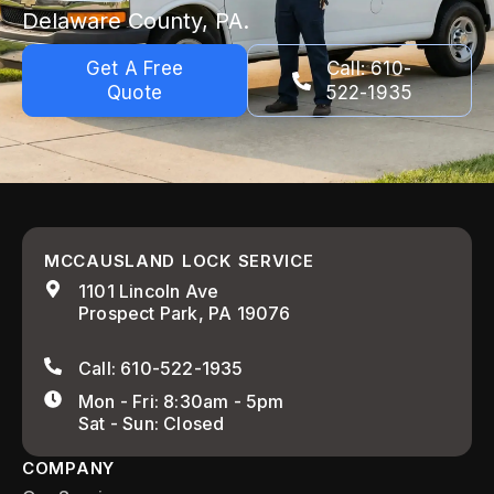
Delaware County, PA.
Get A Free
Call: 610-
Quote
522-1935
MCCAUSLAND LOCK SERVICE
1101 Lincoln Ave
Prospect Park, PA 19076
Call: 610-522-1935
Mon - Fri: 8:30am - 5pm
Sat - Sun: Closed
COMPANY