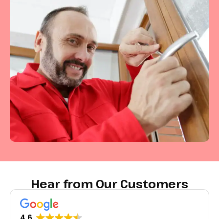
Hear from Our Customers
4.6