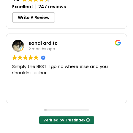
Excellent
247 reviews
Write A Review
sandi ardito
2 months ago
Simply the BEST. I go no where else and you
shouldn’t either.
Verified by Trustindex