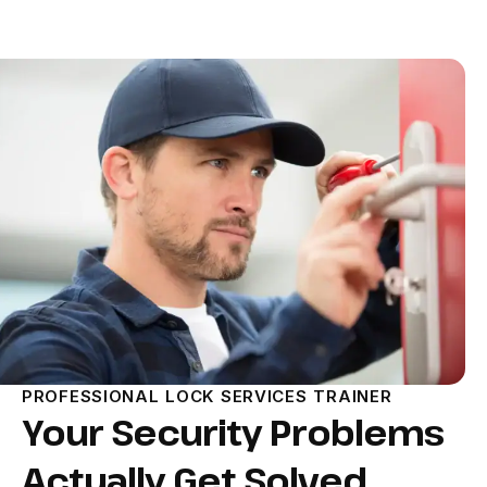
PROFESSIONAL LOCK SERVICES TRAINER
Your Security Problems
Actually Get Solved