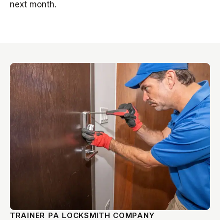
next month.
TRAINER PA LOCKSMITH COMPANY