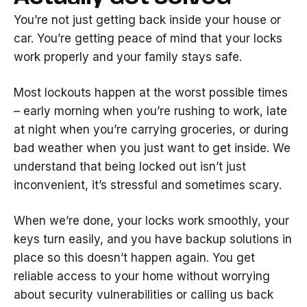
You’re not just getting back inside your house or
car. You’re getting peace of mind that your locks
work properly and your family stays safe.
Most lockouts happen at the worst possible times
– early morning when you’re rushing to work, late
at night when you’re carrying groceries, or during
bad weather when you just want to get inside. We
understand that being locked out isn’t just
inconvenient, it’s stressful and sometimes scary.
When we’re done, your locks work smoothly, your
keys turn easily, and you have backup solutions in
place so this doesn’t happen again. You get
reliable access to your home without worrying
about security vulnerabilities or calling us back