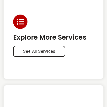
Explore More Services
See All Services