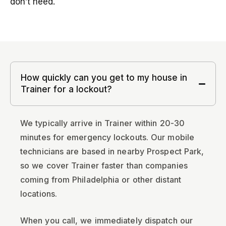
don’t need.
How quickly can you get to my house in
Trainer for a lockout?
We typically arrive in Trainer within 20-30
minutes for emergency lockouts. Our mobile
technicians are based in nearby Prospect Park,
so we cover Trainer faster than companies
coming from Philadelphia or other distant
locations.
When you call, we immediately dispatch our