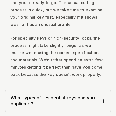
and you’re ready to go. The actual cutting
process is quick, but we take time to examine
your original key first, especially if it shows
wear or has an unusual profile.
For specialty keys or high-security locks, the
process might take slightly longer as we
ensure we’re using the correct specifications
and materials. We’d rather spend an extra few
minutes getting it perfect than have you come
back because the key doesn’t work properly.
What types of residential keys can you
duplicate?