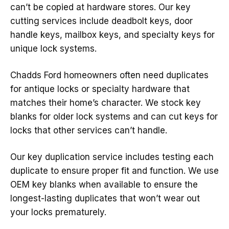
can’t be copied at hardware stores. Our key
cutting services include deadbolt keys, door
handle keys, mailbox keys, and specialty keys for
unique lock systems.
Chadds Ford homeowners often need duplicates
for antique locks or specialty hardware that
matches their home’s character. We stock key
blanks for older lock systems and can cut keys for
locks that other services can’t handle.
Our key duplication service includes testing each
duplicate to ensure proper fit and function. We use
OEM key blanks when available to ensure the
longest-lasting duplicates that won’t wear out
your locks prematurely.