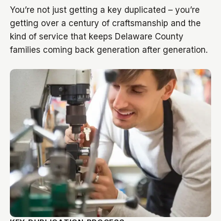
You’re not just getting a key duplicated – you’re
getting over a century of craftsmanship and the
kind of service that keeps Delaware County
families coming back generation after generation.