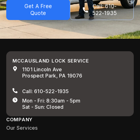
Get A Free
Call: 610-
Quote
522-1935
MCCAUSLAND LOCK SERVICE
1101 Lincoln Ave
Prospect Park, PA 19076
Call: 610-522-1935
Mon - Fri: 8:30am - 5pm
Sat - Sun: Closed
COMPANY
Our Services