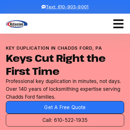
Text: 610-903-9001
KEY DUPLICATION IN CHADDS FORD, PA
Keys Cut Right the
First Time
Professional key duplication in minutes, not days.
Over 140 years of locksmithing expertise serving
Chadds Ford families.
Get A Free Quote
Call: 610-522-1935