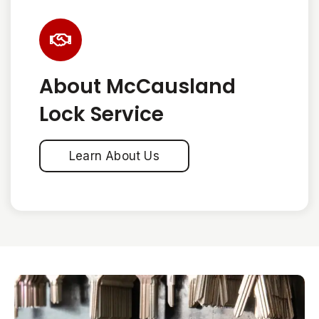
About McCausland
Lock Service
Learn About Us