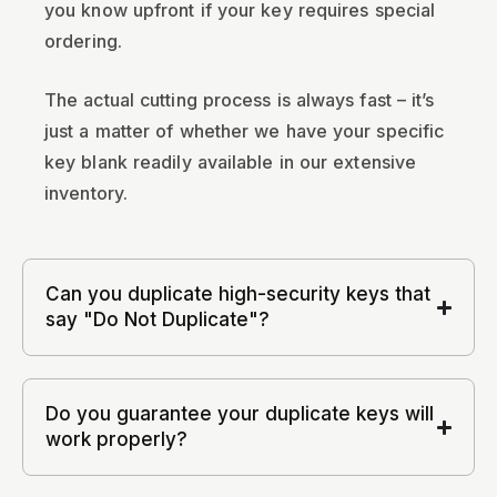
you know upfront if your key requires special
ordering.
The actual cutting process is always fast – it’s
just a matter of whether we have your specific
key blank readily available in our extensive
inventory.
Can you duplicate high-security keys that
say "Do Not Duplicate"?
Do you guarantee your duplicate keys will
work properly?