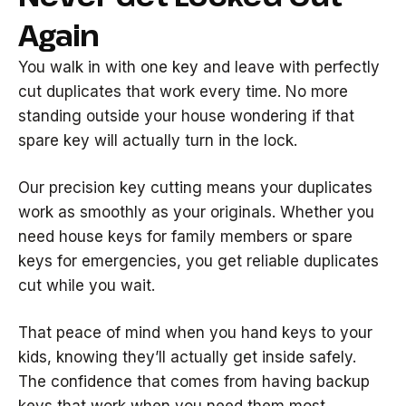
Again
You walk in with one key and leave with perfectly
cut duplicates that work every time. No more
standing outside your house wondering if that
spare key will actually turn in the lock.
Our precision key cutting means your duplicates
work as smoothly as your originals. Whether you
need house keys for family members or spare
keys for emergencies, you get reliable duplicates
cut while you wait.
That peace of mind when you hand keys to your
kids, knowing they’ll actually get inside safely.
The confidence that comes from having backup