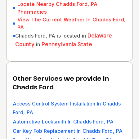
Locate Nearby Chadds Ford, PA
Pharmacies
View The Current Weather In Chadds Ford,
PA
Chadds Ford, PA is located in
Delaware
County
in
Pennsylvania State
Other Services we provide in
Chadds Ford
Access Control System Installation In Chadds
Ford, PA
Automotive Locksmith In Chadds Ford, PA
Car Key Fob Replacement In Chadds Ford, PA