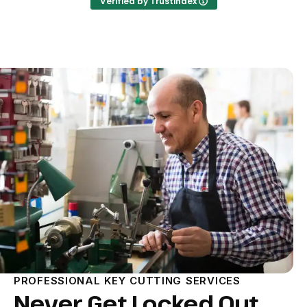
Verified by Trustindex
PROFESSIONAL KEY CUTTING SERVICES
Never Get Locked Out