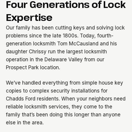
Four Generations of Lock
Expertise
Our family has been cutting keys and solving lock
problems since the late 1800s. Today, fourth-
generation locksmith Tom McCausland and his
daughter Chrissy run the largest locksmith
operation in the Delaware Valley from our
Prospect Park location.
We’ve handled everything from simple house key
copies to complex security installations for
Chadds Ford residents. When your neighbors need
reliable locksmith services, they come to the
family that’s been doing this longer than anyone
else in the area.