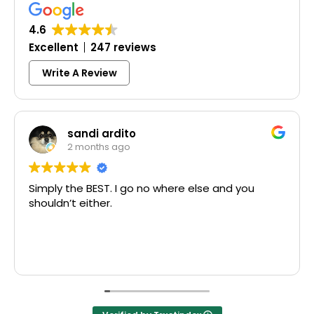
4.6
Excellent
247 reviews
Write A Review
sandi ardito
2 months ago
y the BEST. I go no where else and you
Excelle
dn’t either.
McCausl
Thank y