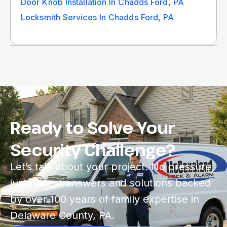
Door Knob Installation In Chadds Ford, PA
Locksmith Services In Chadds Ford, PA
Ready to Solve Your
Security Challenge?
Let’s talk about your project. No pressure,
just honest answers and solutions backed
by over 100 years of family expertise in
Delaware County, PA.