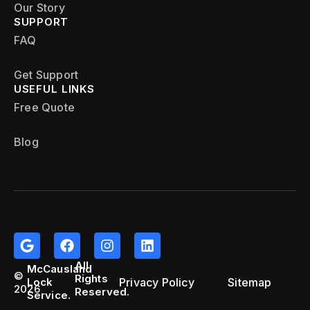
Our Story
SUPPORT
FAQ
Get Support
USEFUL LINKS
Free Quote
Blog
All
McCausland
©
Rights
Privacy Policy
Sitemap
Lock
2026
Reserved.
Service.