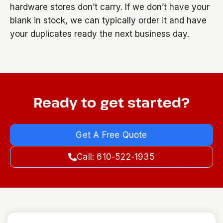
hardware stores don’t carry. If we don’t have your
blank in stock, we can typically order it and have
your duplicates ready the next business day.
Ready to get started?
Get A Free Quote
Call: 610-522-1935