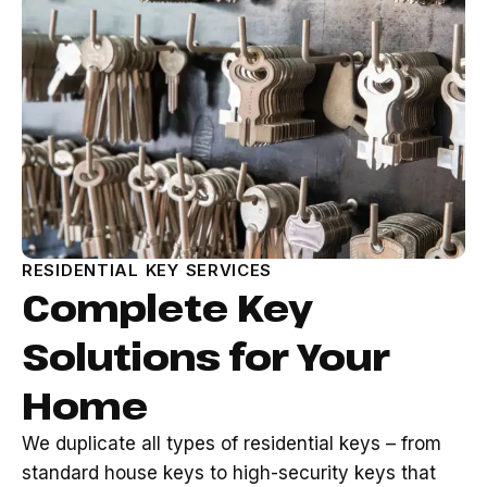
RESIDENTIAL KEY SERVICES
Complete Key
Solutions for Your
Home
We duplicate all types of residential keys – from
standard house keys to high-security keys that