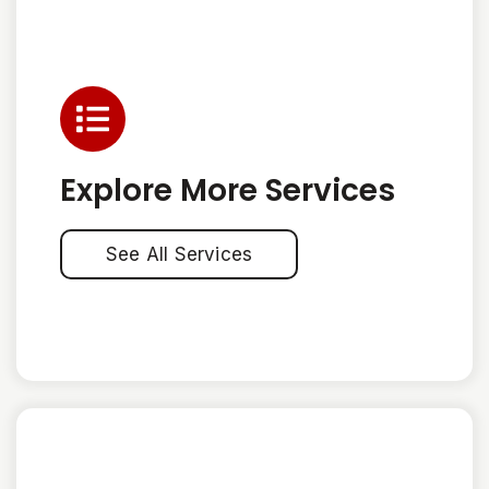
Explore More Services
See All Services