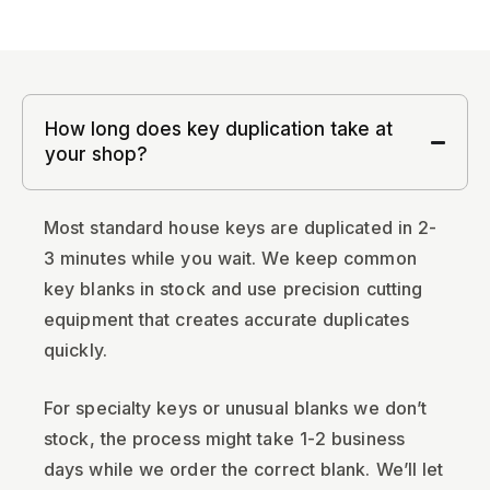
How long does key duplication take at
your shop?
Most standard house keys are duplicated in 2-
3 minutes while you wait. We keep common
key blanks in stock and use precision cutting
equipment that creates accurate duplicates
quickly.
For specialty keys or unusual blanks we don’t
stock, the process might take 1-2 business
days while we order the correct blank. We’ll let