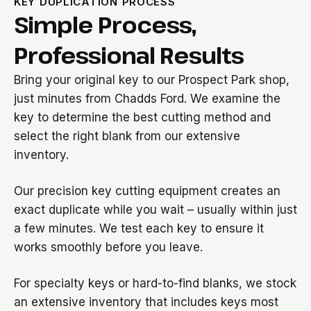
KEY DUPLICATION PROCESS
Simple Process,
Professional Results
Bring your original key to our Prospect Park shop,
just minutes from Chadds Ford. We examine the
key to determine the best cutting method and
select the right blank from our extensive
inventory.
Our precision key cutting equipment creates an
exact duplicate while you wait – usually within just
a few minutes. We test each key to ensure it
works smoothly before you leave.
For specialty keys or hard-to-find blanks, we stock
an extensive inventory that includes keys most