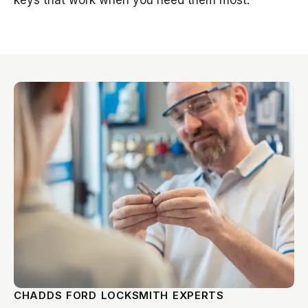
keys that work when you need them most.
CHADDS FORD LOCKSMITH EXPERTS