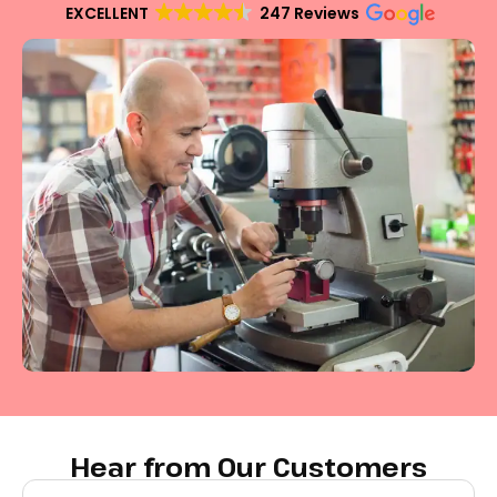
EXCELLENT
247 Reviews
Hear from Our Customers