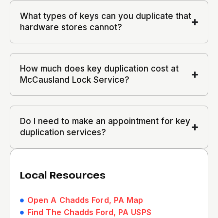
What types of keys can you duplicate that
hardware stores cannot?
How much does key duplication cost at
McCausland Lock Service?
Do I need to make an appointment for key
duplication services?
Local Resources
Open A Chadds Ford, PA Map
Find The Chadds Ford, PA USPS