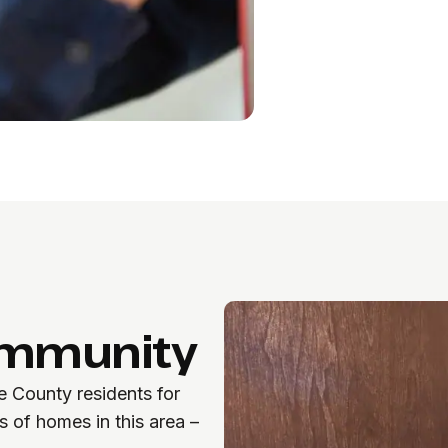
ommunity
 County residents for
 of homes in this area –