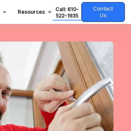
Contact
Call: 610-
Resources
Us
522-1935