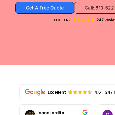
Get A Free Quote
Call: 610-52
EXCELLENT
247 Revi
Excellent
4.6
247 
Colleen Shoemaker