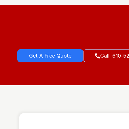
Get A Free Quote
Call: 610-