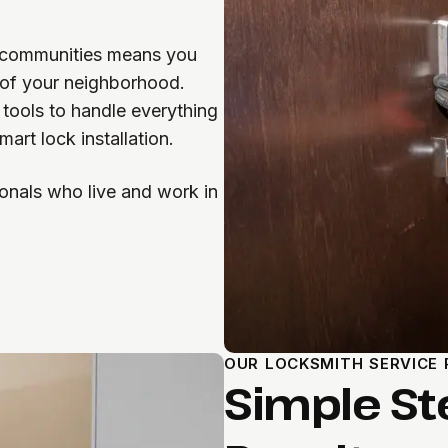
e communities means you
 of your neighborhood.
 tools to handle everything
art lock installation.
onals who live and work in
OUR LOCKSMITH SERVICE
Simple St