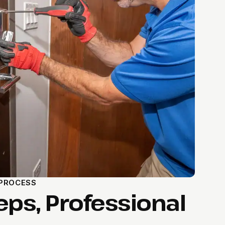
 PROCESS
eps, Professional