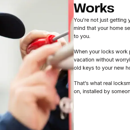
Works
You’re not just getting
mind that your home se
to you.
When your locks work pr
vacation without worry
old keys to your new 
That’s what real locksm
on, installed by someo