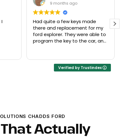
9 months ago
made
Everyone helpful and very
Ex
 for my
friendly. Provided what I needed
kn
e able to
at a fair price.
 car, and
Verified by Trustindex
SOLUTIONS CHADDS FORD
 That Actually