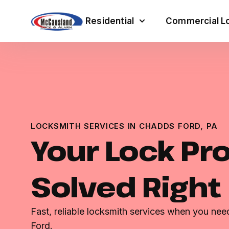
Residential
Commercial Lo
LOCKSMITH SERVICES IN CHADDS FORD, PA
Your Lock Pr
Solved Right
Fast, reliable locksmith services when you ne
Ford.