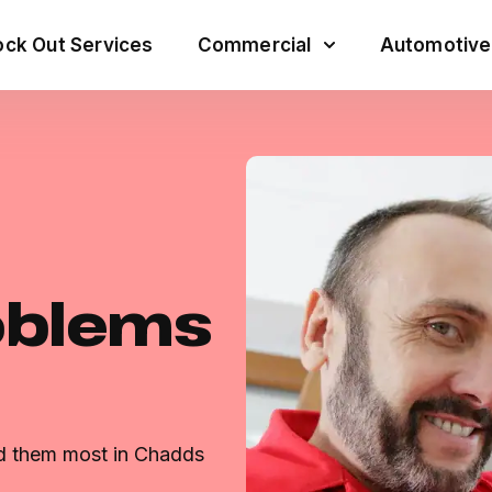
ck Out Services
Commercial
Automotive
oblems
ed them most in Chadds