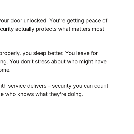
 your door unlocked. You’re getting peace of
curity actually protects what matters most
operly, you sleep better. You leave for
ing. You don’t stress about who might have
home.
ith service delivers – security you can count
ne who knows what they’re doing.