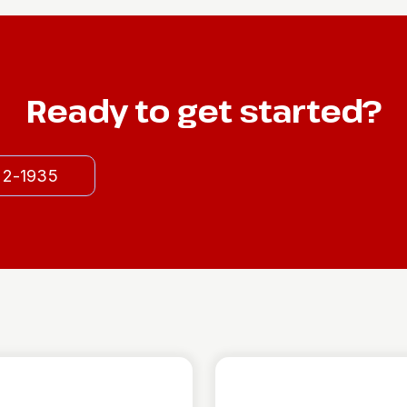
Ready to get started?
522-1935