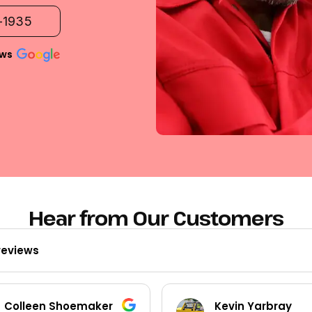
2-1935
ews
Hear from Our Customers
reviews
Kevin Yarbray
Ted Beck