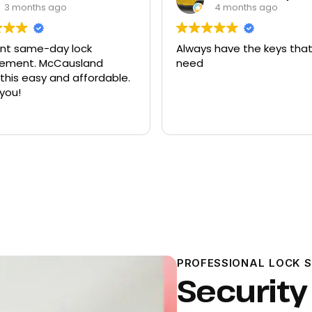
4 months ago
9 months ago
ays have the keys that I
Had quite a few keys 
ed
there and replacement
ford explorer. They wer
program the key to the
it works great
PROFESSIONAL LOCK 
Security