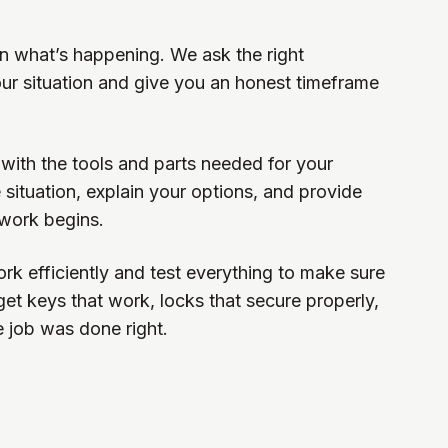
ain what’s happening. We ask the right
ur situation and give you an honest timeframe
 with the tools and parts needed for your
 situation, explain your options, and provide
 work begins.
rk efficiently and test everything to make sure
 get keys that work, locks that secure properly,
e job was done right.