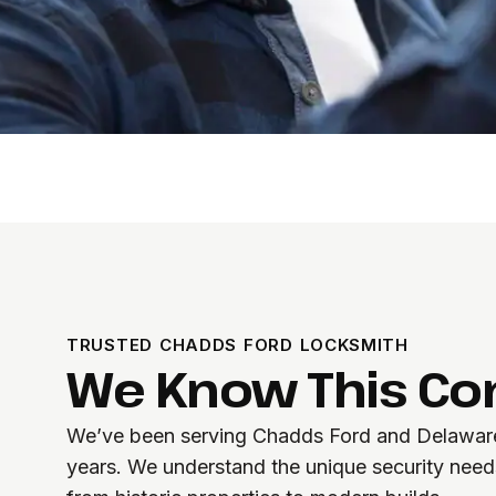
TRUSTED CHADDS FORD LOCKSMITH
We Know This C
We’ve been serving Chadds Ford and Delaware
years. We understand the unique security needs