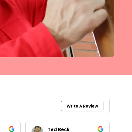
Write A Review
keith moore