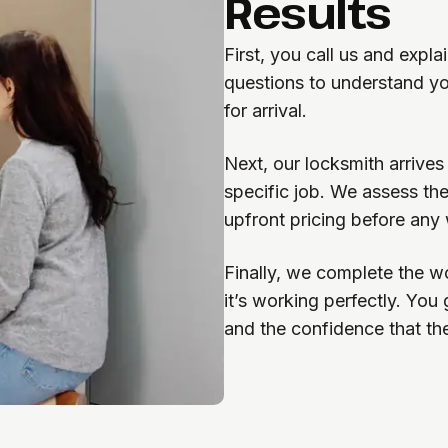
Results
First, you call us and expl
questions to understand yo
for arrival.
Next, our locksmith arrives
specific job. We assess the
upfront pricing before any
Finally, we complete the wo
it’s working perfectly. You
and the confidence that th