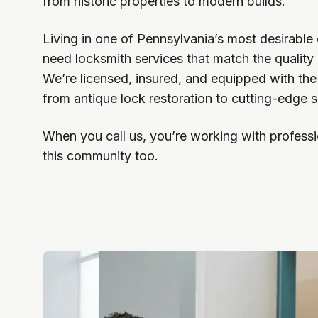
from historic properties to modern builds.
Living in one of Pennsylvania’s most desirabl
need locksmith services that match the quality
We’re licensed, insured, and equipped with the
from antique lock restoration to cutting-edge sm
When you call us, you’re working with professi
this community too.