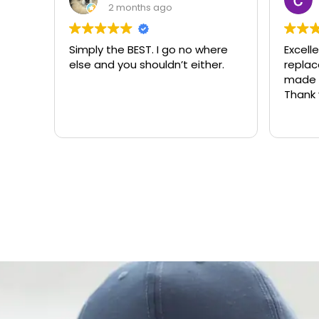
3 months ago
 where
Excellent same-day lock
Alw
ther.
replacement. McCausland
ne
made this easy and affordable.
Thank you!