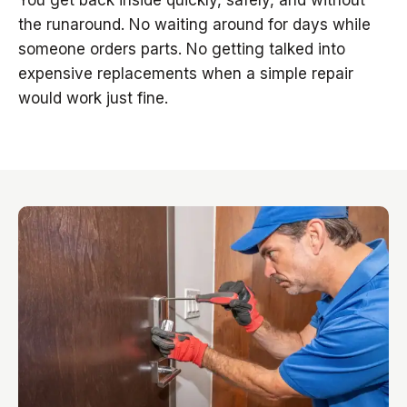
You get back inside quickly, safely, and without
the runaround. No waiting around for days while
someone orders parts. No getting talked into
expensive replacements when a simple repair
would work just fine.