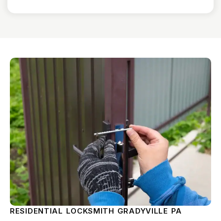
RESIDENTIAL LOCKSMITH GRADYVILLE PA