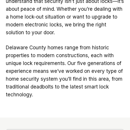
understand that security isn’t just about locks—it’s
about peace of mind. Whether you’re dealing with
a home lock-out situation or want to upgrade to
modern electronic locks, we bring the right
solution to your door.
Delaware County homes range from historic
properties to modern constructions, each with
unique lock requirements. Our five generations of
experience means we’ve worked on every type of
home security system you’ll find in this area, from
traditional deadbolts to the latest smart lock
technology.