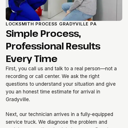
LOCKSMITH PROCESS GRADYVILLE PA
Simple Process,
Professional Results
Every Time
First, you call us and talk to a real person—not a
recording or call center. We ask the right
questions to understand your situation and give
you an honest time estimate for arrival in
Gradyville.
Next, our technician arrives in a fully-equipped
service truck. We diagnose the problem and