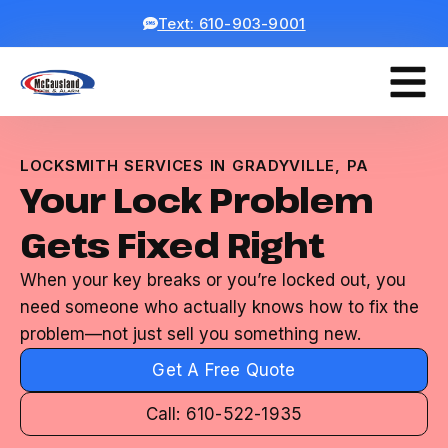
Text: 610-903-9001
LOCKSMITH SERVICES IN GRADYVILLE, PA
Your Lock Problem
Gets Fixed Right
When your key breaks or you’re locked out, you
need someone who actually knows how to fix the
problem—not just sell you something new.
Get A Free Quote
Call: 610-522-1935