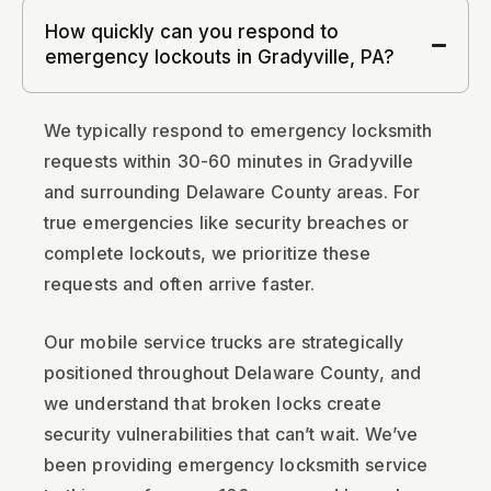
How quickly can you respond to
emergency lockouts in Gradyville, PA?
We typically respond to emergency locksmith
requests within 30-60 minutes in Gradyville
and surrounding Delaware County areas. For
true emergencies like security breaches or
complete lockouts, we prioritize these
requests and often arrive faster.
Our mobile service trucks are strategically
positioned throughout Delaware County, and
we understand that broken locks create
security vulnerabilities that can’t wait. We’ve
been providing emergency locksmith service