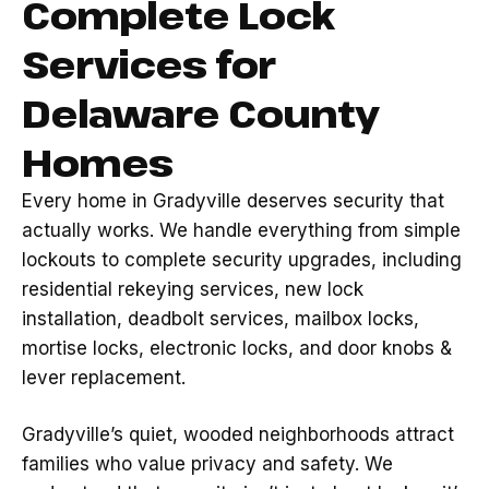
Complete Lock
Services for
Delaware County
Homes
Every home in Gradyville deserves security that
actually works. We handle everything from simple
lockouts to complete security upgrades, including
residential rekeying services, new lock
installation, deadbolt services, mailbox locks,
mortise locks, electronic locks, and door knobs &
lever replacement.
Gradyville’s quiet, wooded neighborhoods attract
families who value privacy and safety. We