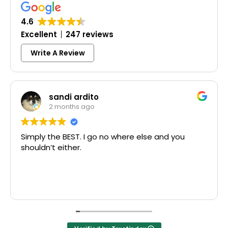
4.6
Excellent
247 reviews
Write A Review
sandi ardito
2 months ago
imply the BEST. I go no where else and you
Exce
houldn’t either.
McCa
Than