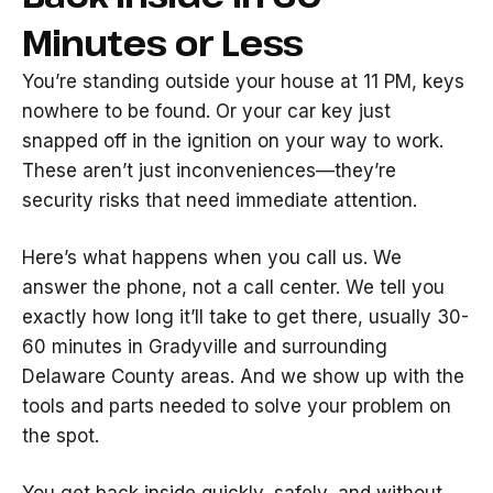
Minutes or Less
You’re standing outside your house at 11 PM, keys
nowhere to be found. Or your car key just
snapped off in the ignition on your way to work.
These aren’t just inconveniences—they’re
security risks that need immediate attention.
Here’s what happens when you call us. We
answer the phone, not a call center. We tell you
exactly how long it’ll take to get there, usually 30-
60 minutes in Gradyville and surrounding
Delaware County areas. And we show up with the
tools and parts needed to solve your problem on
the spot.