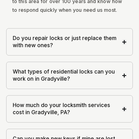
to this area for over 100 years and know how
to respond quickly when you need us most.
Do you repair locks or just replace them
with new ones?
What types of residential locks can you
work on in Gradyville?
How much do your locksmith services
cost in Gradyville, PA?
Can you make new keys if mine are lost