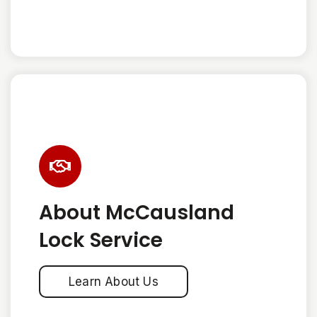
About McCausland
Lock Service
Learn About Us