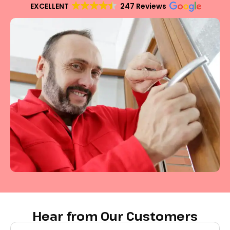
EXCELLENT
247 Reviews
Hear from Our Customers