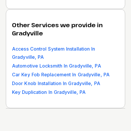
Other Services we provide in
Gradyville
Access Control System Installation In
Gradyville, PA
Automotive Locksmith In Gradyville, PA
Car Key Fob Replacement In Gradyville, PA
Door Knob Installation In Gradyville, PA
Key Duplication In Gradyville, PA