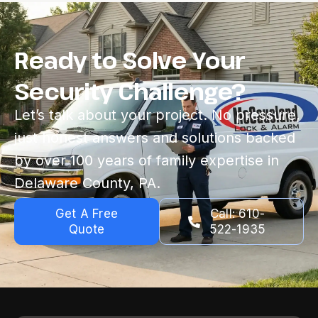
Ready to Solve Your
Security Challenge?
Let’s talk about your project. No pressure,
just honest answers and solutions backed
by over 100 years of family expertise in
Delaware County, PA.
Get A Free
Call: 610-
Quote
522-1935