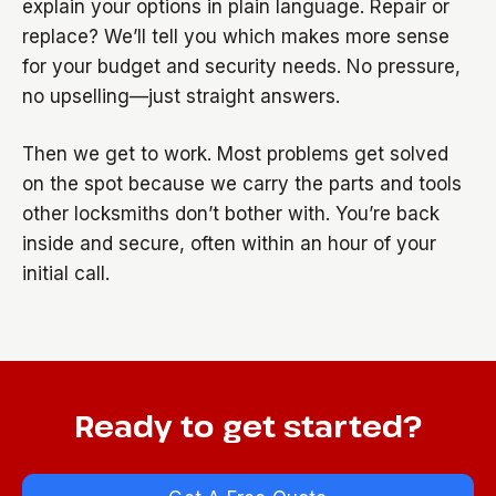
explain your options in plain language. Repair or
replace? We’ll tell you which makes more sense
for your budget and security needs. No pressure,
no upselling—just straight answers.
Then we get to work. Most problems get solved
on the spot because we carry the parts and tools
other locksmiths don’t bother with. You’re back
inside and secure, often within an hour of your
initial call.
Ready to get started?