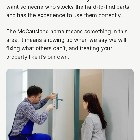
want someone who stocks the hard-to-find parts
and has the experience to use them correctly.
The McCausland name means something in this
area. It means showing up when we say we will,
fixing what others can’t, and treating your
property like it’s our own.