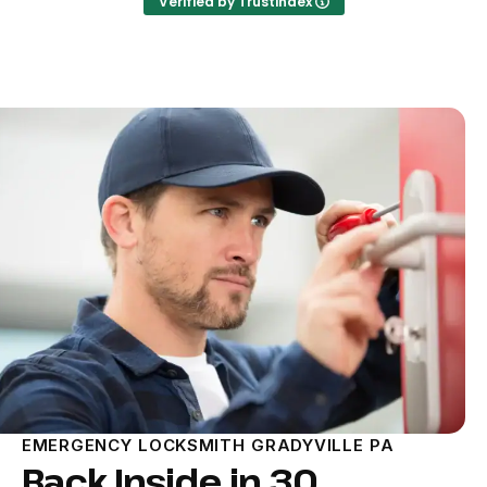
Verified by Trustindex
EMERGENCY LOCKSMITH GRADYVILLE PA
Back Inside in 30