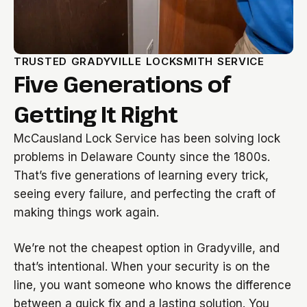
TRUSTED GRADYVILLE LOCKSMITH SERVICE
Five Generations of
Getting It Right
McCausland Lock Service has been solving lock
problems in Delaware County since the 1800s.
That’s five generations of learning every trick,
seeing every failure, and perfecting the craft of
making things work again.
We’re not the cheapest option in Gradyville, and
that’s intentional. When your security is on the
line, you want someone who knows the difference
between a quick fix and a lasting solution. You