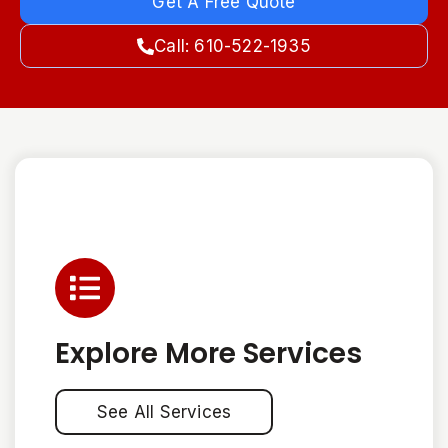
Get A Free Quote
Call: 610-522-1935
Explore More Services
See All Services