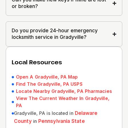
or broken?
Do you provide 24-hour emergency
locksmith service in Gradyville?
Local Resources
Open A Gradyville, PA Map
Find The Gradyville, PA USPS
Locate Nearby Gradyville, PA Pharmacies
View The Current Weather In Gradyville,
PA
Gradyville, PA is located in
Delaware
County
in
Pennsylvania State