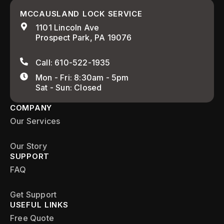
MCCAUSLAND LOCK SERVICE
1101 Lincoln Ave
Prospect Park, PA 19076
Call: 610-522-1935
Mon - Fri: 8:30am - 5pm
Sat - Sun: Closed
COMPANY
Our Services
Our Story
SUPPORT
FAQ
Get Support
USEFUL LINKS
Free Quote