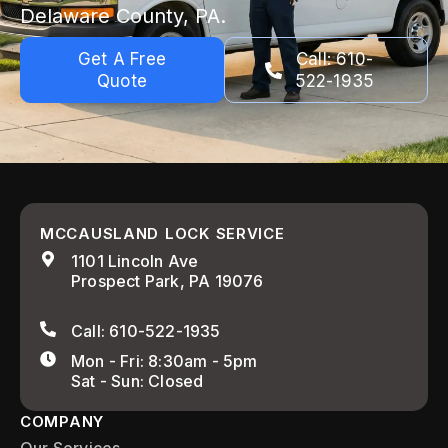
Delaware County, PA.
Get A Free
Call: 610-
Quote
522-1935
MCCAUSLAND LOCK SERVICE
1101 Lincoln Ave
Prospect Park, PA 19076
Call: 610-522-1935
Mon - Fri: 8:30am - 5pm
Sat - Sun: Closed
COMPANY