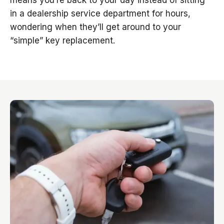
means you’re back to your day instead of sitting
in a dealership service department for hours,
wondering when they’ll get around to your
“simple” key replacement.