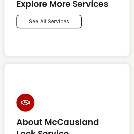
Explore More Services
See All Services
About McCausland
Lock Service