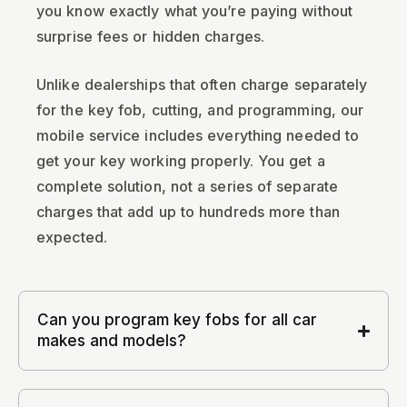
you know exactly what you’re paying without
surprise fees or hidden charges.
Unlike dealerships that often charge separately
for the key fob, cutting, and programming, our
mobile service includes everything needed to
get your key working properly. You get a
complete solution, not a series of separate
charges that add up to hundreds more than
expected.
Can you program key fobs for all car
makes and models?