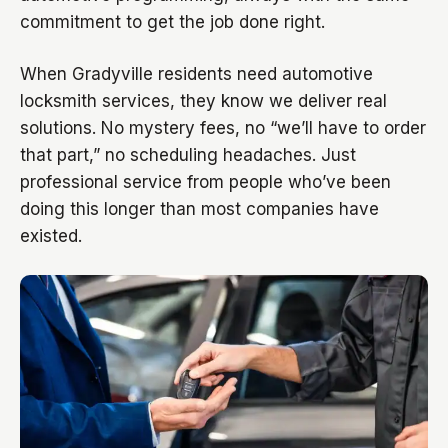
commitment to get the job done right.
When Gradyville residents need automotive
locksmith services, they know we deliver real
solutions. No mystery fees, no “we’ll have to order
that part,” no scheduling headaches. Just
professional service from people who’ve been
doing this longer than most companies have
existed.