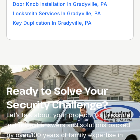
Door Knob Installation In Gradyville, PA
Locksmith Services In Gradyville, PA
Key Duplication In Gradyville, PA
Ready to Solve Your
Security Challenge?
Let’s talk about your project. No pressure,
just honest answers and solutions backed
by over 100 years of family expertise in