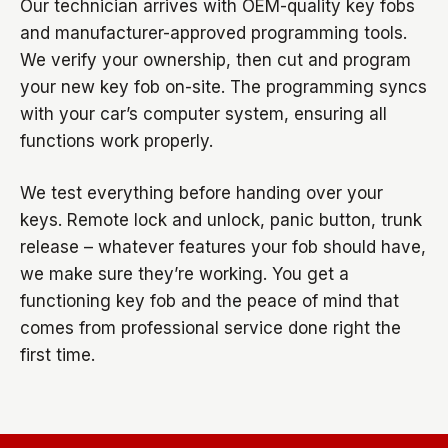
Our technician arrives with OEM-quality key fobs
and manufacturer-approved programming tools.
We verify your ownership, then cut and program
your new key fob on-site. The programming syncs
with your car’s computer system, ensuring all
functions work properly.
We test everything before handing over your
keys. Remote lock and unlock, panic button, trunk
release – whatever features your fob should have,
we make sure they’re working. You get a
functioning key fob and the peace of mind that
comes from professional service done right the
first time.