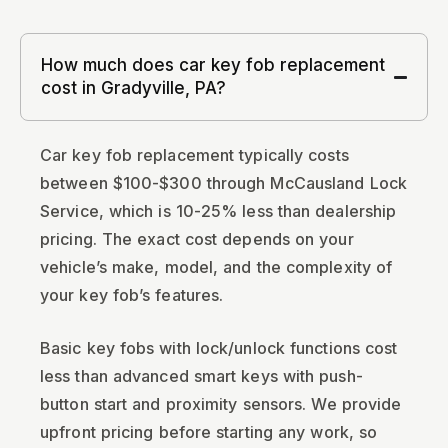
How much does car key fob replacement
cost in Gradyville, PA?
Car key fob replacement typically costs
between $100-$300 through McCausland Lock
Service, which is 10-25% less than dealership
pricing. The exact cost depends on your
vehicle’s make, model, and the complexity of
your key fob’s features.
Basic key fobs with lock/unlock functions cost
less than advanced smart keys with push-
button start and proximity sensors. We provide
upfront pricing before starting any work, so