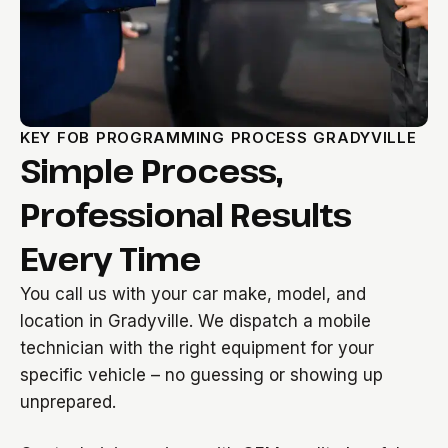
KEY FOB PROGRAMMING PROCESS GRADYVILLE
Simple Process,
Professional Results
Every Time
You call us with your car make, model, and
location in Gradyville. We dispatch a mobile
technician with the right equipment for your
specific vehicle – no guessing or showing up
unprepared.