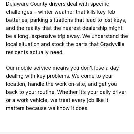
Delaware County drivers deal with specific
challenges – winter weather that kills key fob
batteries, parking situations that lead to lost keys,
and the reality that the nearest dealership might
be a long, expensive trip away. We understand the
local situation and stock the parts that Gradyville
residents actually need.
Our mobile service means you don’t lose a day
dealing with key problems. We come to your
location, handle the work on-site, and get you
back to your routine. Whether it’s your daily driver
or a work vehicle, we treat every job like it
matters because we know it does.