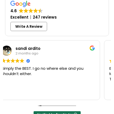
4.6
Excellent
247 reviews
Write A Review
Colleen Shoemaker
3 months ago
Excellent same-day lock replacement.
McCausland made this easy and affordable.
Thank you!