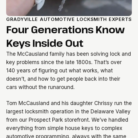
GRADYVILLE AUTOMOTIVE LOCKSMITH EXPERTS
Four Generations Know
Keys Inside Out
The McCausland family has been solving lock and
key problems since the late 1800s. That’s over
140 years of figuring out what works, what
doesn’t, and how to get people back into their
cars without the runaround.
Tom McCausland and his daughter Chrissy run the
largest locksmith operation in the Delaware Valley
from our Prospect Park storefront. We’ve handled
everything from simple house keys to complex
automotive programming, always with the same