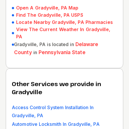
Open A Gradyville, PA Map
Find The Gradyville, PA USPS
Locate Nearby Gradyville, PA Pharmacies
View The Current Weather In Gradyville,
PA
Gradyville, PA is located in
Delaware
County
in
Pennsylvania State
Other Services we provide in
Gradyville
Access Control System Installation In
Gradyville, PA
Automotive Locksmith In Gradyville, PA