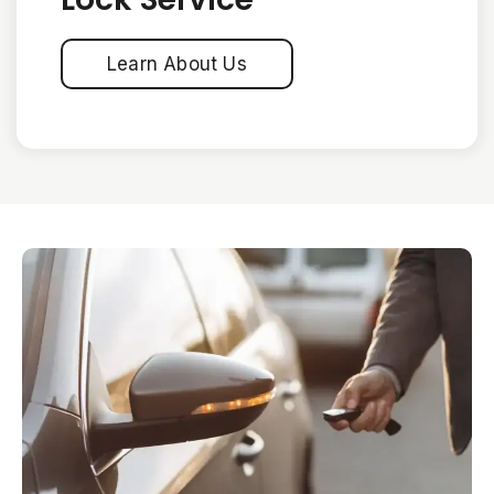
Learn About Us