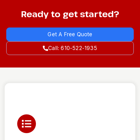
Ready to get started?
Get A Free Quote
Call: 610-522-1935