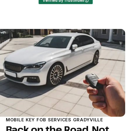
Verified by Trustindex
MOBILE KEY FOB SERVICES GRADYVILLE
Back on the Road, Not