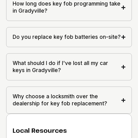
How long does key fob programming take
in Gradyville?
Do you replace key fob batteries on-site?
What should I do if I've lost all my car
keys in Gradyville?
Why choose a locksmith over the
dealership for key fob replacement?
Local Resources