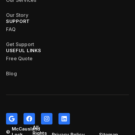
Our Services
Our Story
SUPPORT
FAQ
Get Support
USEFUL LINKS
Free Quote
Blog
All
McCausland
©
Rights
Privacy Policy
Sitemap
Lock