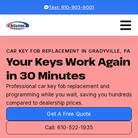
Text: 610-903-9001
CAR KEY FOB REPLACEMENT IN GRADYVILLE, PA
Your Keys Work Again
in 30 Minutes
Professional car key fob replacement and
programming while you wait, saving you hundreds
compared to dealership prices.
Get A Free Quote
Call: 610-522-1935