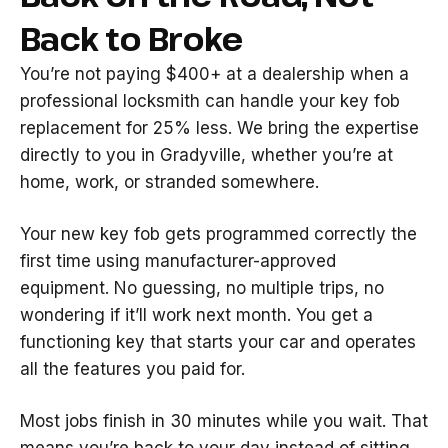
Back to Broke
You’re not paying $400+ at a dealership when a
professional locksmith can handle your key fob
replacement for 25% less. We bring the expertise
directly to you in Gradyville, whether you’re at
home, work, or stranded somewhere.
Your new key fob gets programmed correctly the
first time using manufacturer-approved
equipment. No guessing, no multiple trips, no
wondering if it’ll work next month. You get a
functioning key that starts your car and operates
all the features you paid for.
Most jobs finish in 30 minutes while you wait. That