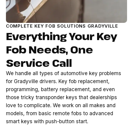
COMPLETE KEY FOB SOLUTIONS GRADYVILLE
Everything Your Key
Fob Needs, One
Service Call
We handle all types of automotive key problems
for Gradyville drivers. Key fob replacement,
programming, battery replacement, and even
those tricky transponder keys that dealerships
love to complicate. We work on all makes and
models, from basic remote fobs to advanced
smart keys with push-button start.