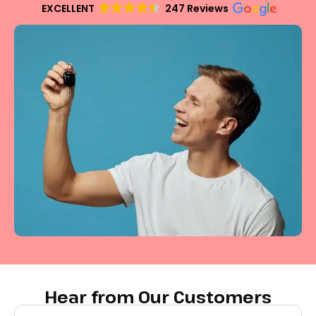
EXCELLENT
247 Reviews
Hear from Our Customers