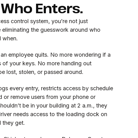
 Who Enters.
ess control system, you’re not just
e eliminating the guesswork around who
d when.
 an employee quits. No more wondering if a
 of your keys. No more handing out
be lost, stolen, or passed around.
ogs every entry, restricts access by schedule
dd or remove users from your phone or
ouldn’t be in your building at 2 a.m., they
 driver needs access to the loading dock on
l they get.