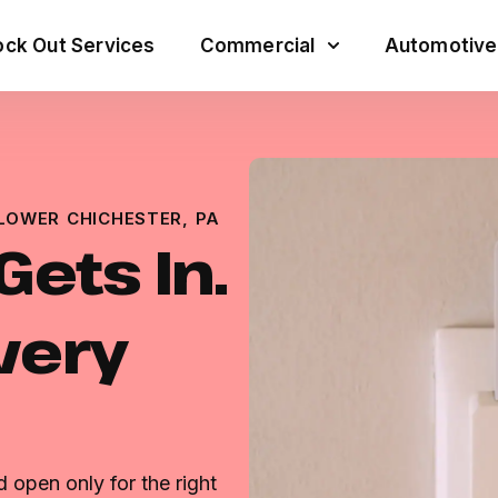
ck Out Services
Commercial
Automotive
LOWER CHICHESTER, PA
ets In.
very
 open only for the right