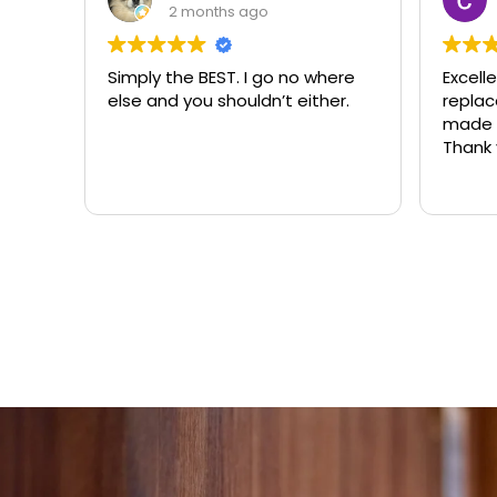
3 months ago
ere
Excellent same-day lock
Always
r.
replacement. McCausland
need
made this easy and affordable.
Thank you!