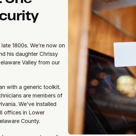
curity
e late 1800s. We’re now on
nd his daughter Chrissy
Delaware Valley from our
n with a generic toolkit.
echnicians are members of
vania. We’ve installed
l offices in Lower
 Delaware County.