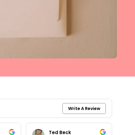
Write A Review
keith moore