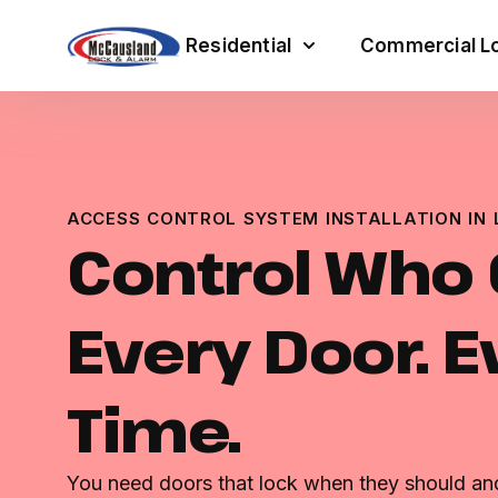
Residential
Commercial Lo
ACCESS CONTROL SYSTEM INSTALLATION IN 
Control Who G
Every Door. E
Time.
You need doors that lock when they should and