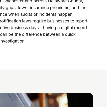
r Chichester and across Delaware County,
ity gaps, lower insurance premiums, and the
ance when audits or incidents happen.
otification laws require businesses to report
in five business days—having a digital record
an be the difference between a quick
investigation.