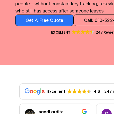
people—without constant key tracking, rekeyi
who still has access after someone leaves.
Get A Free Quote
Call: 610-52
EXCELLENT
247 Revi
Excellent
4.6
247 
Colleen Shoemaker