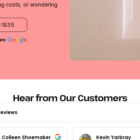
ng costs, or wondering
2-1935
ews
Hear from Our Customers
reviews
Kevin Yarbray
Ted Beck