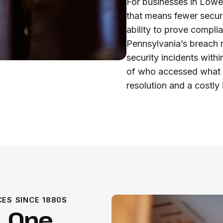
For businesses in Lowe
that means fewer secur
ability to prove compli
Pennsylvania’s breach n
security incidents with
of who accessed what c
resolution and a costly 
ES SINCE 1880S
. One