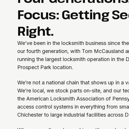
Focus: Getting Se
Right.
We’ve been in the locksmith business since th
our fourth generation, with Tom McCausland a
running the largest locksmith operation in the 
Prospect Park location.
We’re not a national chain that shows up in a va
We’re local, we stock parts on-site, and our t
the American Locksmith Association of Pennsyl
access control systems in everything from smal
Chichester to large industrial facilities across