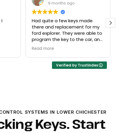
9 months ago
de
Everyone helpful and very
Excel
or my
friendly. Provided what I needed
know
ble to
at a fair price.
r, and
Verified by Trustindex
CONTROL SYSTEMS IN LOWER CHICHESTER
cking Keys. Start