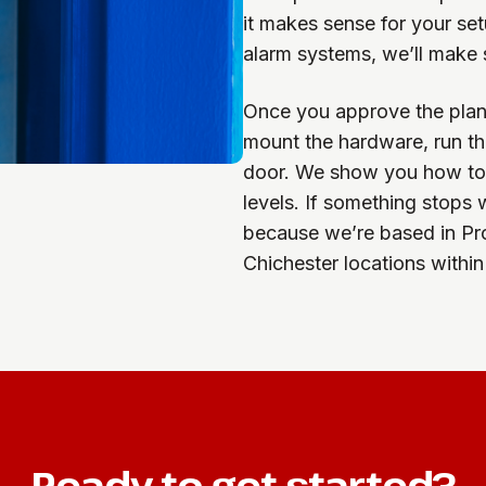
it makes sense for your set
alarm systems, we’ll make 
Once you approve the plan,
mount the hardware, run th
door. We show you how to a
levels. If something stops
because we’re based in Pr
Chichester locations within
Ready to get started?