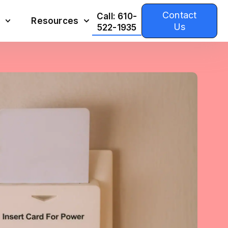
Contact
Call: 610-
Resources
Us
522-1935