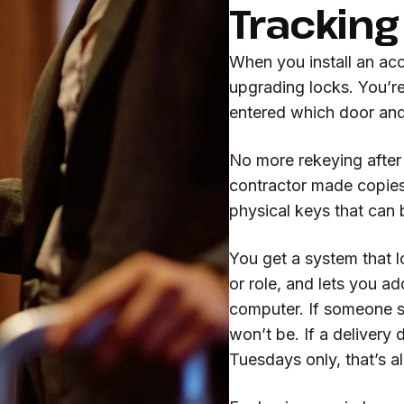
Tracking
When you install an acc
upgrading locks. You’r
entered which door an
No more rekeying after
contractor made copies
physical keys that can 
You get a system that l
or role, and lets you a
computer. If someone sh
won’t be. If a delivery
Tuesdays only, that’s al