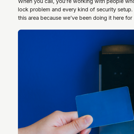
When you call, you’re working with people wh
lock problem and every kind of security setu
this area because we’ve been doing it here for 