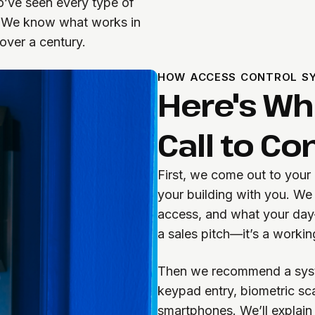
o’ve seen every type of
p. We know what works in
over a century.
HOW ACCESS CONTROL SY
Here's W
Call to C
First, we come out to your
your building with you. We
access, and what your day-t
a sales pitch—it’s a worki
Then we recommend a syste
keypad entry, biometric sc
smartphones. We’ll explain