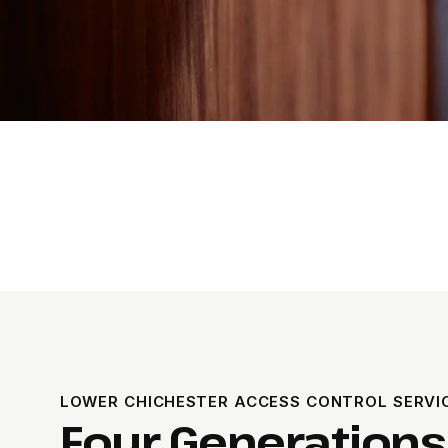
LOWER CHICHESTER ACCESS CONTROL SERVIC
Four Generations