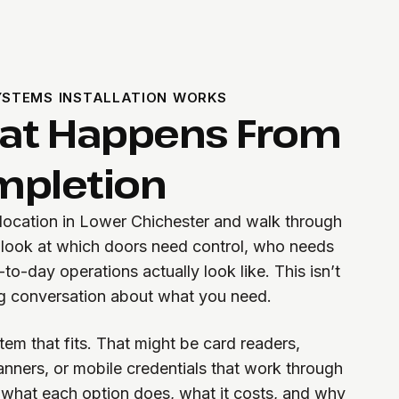
STEMS INSTALLATION WORKS
hat Happens From
ompletion
 location in Lower Chichester and walk through
 look at which doors need control, who needs
o-day operations actually look like. This isn’t
ng conversation about what you need.
m that fits. That might be card readers,
anners, or mobile credentials that work through
 what each option does, what it costs, and why