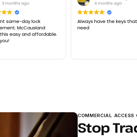
4 months ago
9 months ago
 have the keys that I
Had quite a few keys ma
there and replacement f
ford explorer. They were a
program the key to the ca
it works great
Read more
COMMERCIAL ACCESS 
Stop Tra