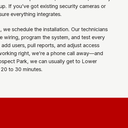
up. If you’ve got existing security cameras or
sure everything integrates.
 we schedule the installation. Our technicians
e wiring, program the system, and test every
dd users, pull reports, and adjust access
 working right, we’re a phone call away—and
ospect Park, we can usually get to Lower
 20 to 30 minutes.