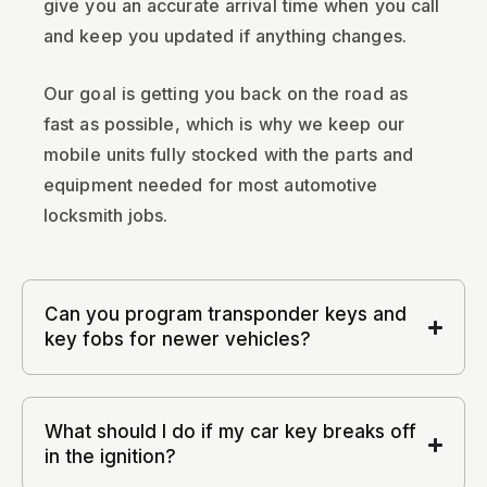
give you an accurate arrival time when you call
and keep you updated if anything changes.
Our goal is getting you back on the road as
fast as possible, which is why we keep our
mobile units fully stocked with the parts and
equipment needed for most automotive
locksmith jobs.
Can you program transponder keys and
key fobs for newer vehicles?
What should I do if my car key breaks off
in the ignition?