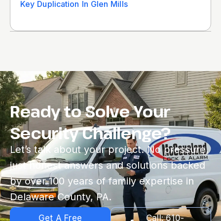
Key Duplication In Glen Mills
Ready to Solve Your
Security Challenge?
Let’s talk about your project. No pressure,
just honest answers and solutions backed
by over 100 years of family expertise in
Delaware County, PA.
Get A Free
Call: 610-