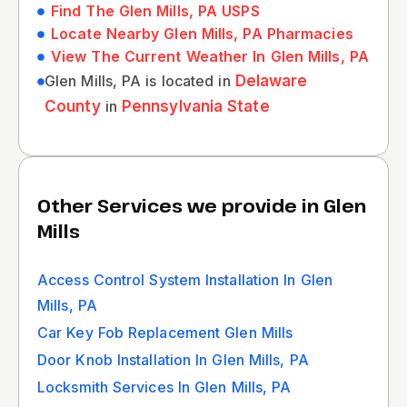
Find The Glen Mills, PA USPS
Locate Nearby Glen Mills, PA Pharmacies
View The Current Weather In Glen Mills, PA
Glen Mills, PA is located in
Delaware
County
in
Pennsylvania State
Other Services we provide in Glen
Mills
Access Control System Installation In Glen
Mills, PA
Car Key Fob Replacement Glen Mills
Door Knob Installation In Glen Mills, PA
Locksmith Services In Glen Mills, PA