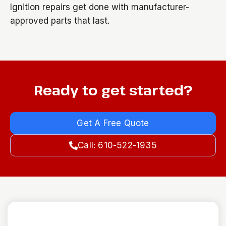
Ignition repairs get done with manufacturer-
approved parts that last.
Ready to get started?
Get A Free Quote
Call: 610-522-1935