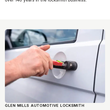
over 140 years in the locksmith business.
GLEN MILLS AUTOMOTIVE LOCKSMITH