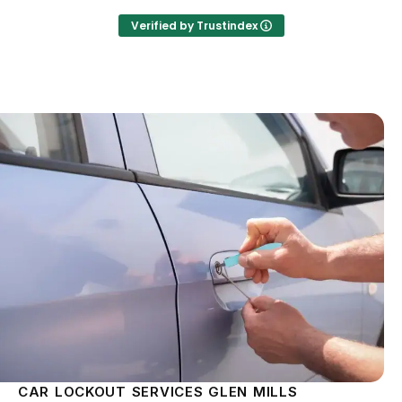
Verified by Trustindex
CAR LOCKOUT SERVICES GLEN MILLS