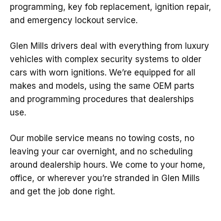
programming, key fob replacement, ignition repair,
and emergency lockout service.
Glen Mills drivers deal with everything from luxury
vehicles with complex security systems to older
cars with worn ignitions. We’re equipped for all
makes and models, using the same OEM parts
and programming procedures that dealerships
use.
Our mobile service means no towing costs, no
leaving your car overnight, and no scheduling
around dealership hours. We come to your home,
office, or wherever you’re stranded in Glen Mills
and get the job done right.