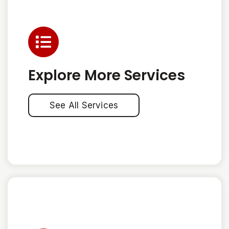
Explore More Services
See All Services