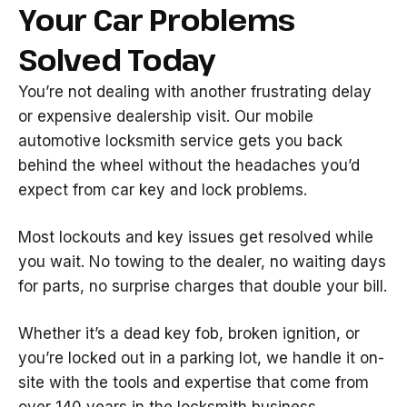
Your Car Problems
Solved Today
You’re not dealing with another frustrating delay
or expensive dealership visit. Our mobile
automotive locksmith service gets you back
behind the wheel without the headaches you’d
expect from car key and lock problems.
Most lockouts and key issues get resolved while
you wait. No towing to the dealer, no waiting days
for parts, no surprise charges that double your bill.
Whether it’s a dead key fob, broken ignition, or
you’re locked out in a parking lot, we handle it on-
site with the tools and expertise that come from