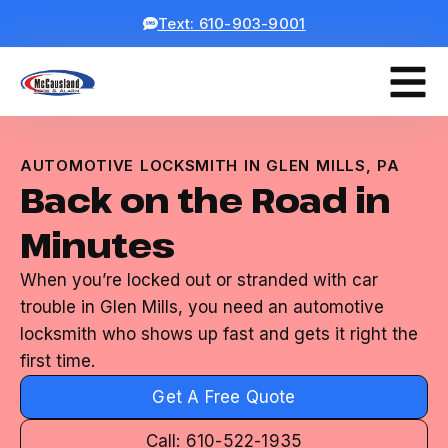
Text: 610-903-9001
AUTOMOTIVE LOCKSMITH IN GLEN MILLS, PA
Back on the Road in
Minutes
When you’re locked out or stranded with car
trouble in Glen Mills, you need an automotive
locksmith who shows up fast and gets it right the
first time.
Get A Free Quote
Call: 610-522-1935