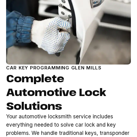
CAR KEY PROGRAMMING GLEN MILLS
Complete
Automotive Lock
Solutions
Your automotive locksmith service includes
everything needed to solve car lock and key
problems. We handle traditional keys, transponder