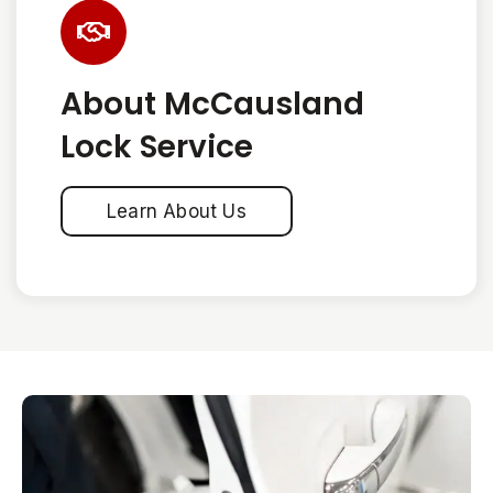
About McCausland
Lock Service
Learn About Us