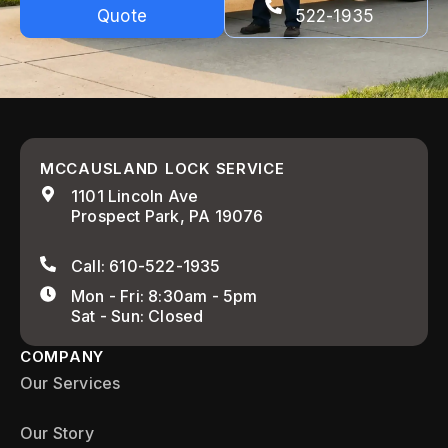
Quote
522-1935
MCCAUSLAND LOCK SERVICE
1101 Lincoln Ave
Prospect Park, PA 19076
Call: 610-522-1935
Mon - Fri: 8:30am - 5pm
Sat - Sun: Closed
COMPANY
Our Services
Our Story