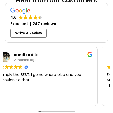
Hear from Our Customers
4.6
Excellent
247 reviews
Write A Review
Colleen Shoemaker
3 months ago
Excellent same-day lock replacement.
McCausland made this easy and affordable.
Thank you!