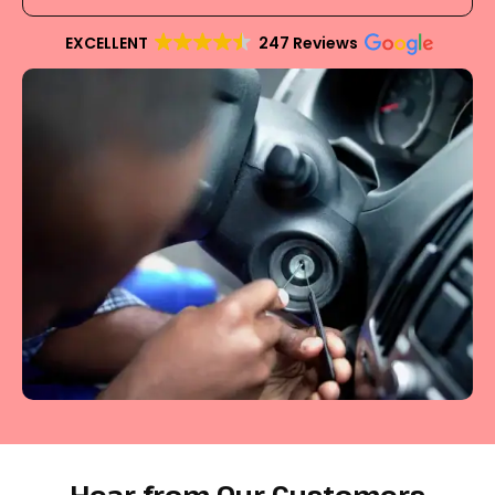
EXCELLENT
247 Reviews