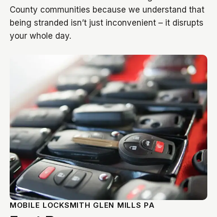
County communities because we understand that
being stranded isn’t just inconvenient – it disrupts
your whole day.
MOBILE LOCKSMITH GLEN MILLS PA