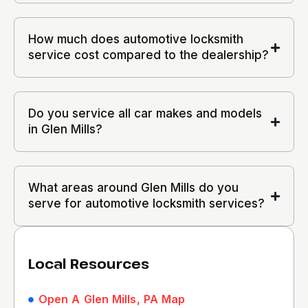
How much does automotive locksmith
service cost compared to the dealership?
Do you service all car makes and models
in Glen Mills?
What areas around Glen Mills do you
serve for automotive locksmith services?
Local Resources
Open A Glen Mills, PA Map