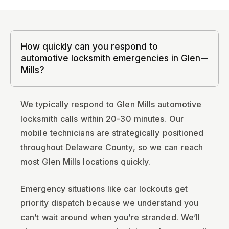
How quickly can you respond to
automotive locksmith emergencies in Glen
Mills?
We typically respond to Glen Mills automotive
locksmith calls within 20-30 minutes. Our
mobile technicians are strategically positioned
throughout Delaware County, so we can reach
most Glen Mills locations quickly.
Emergency situations like car lockouts get
priority dispatch because we understand you
can’t wait around when you’re stranded. We’ll