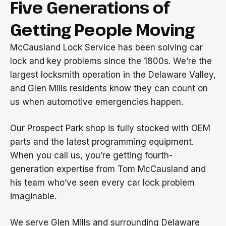
Five Generations of
Getting People Moving
McCausland Lock Service has been solving car
lock and key problems since the 1800s. We’re the
largest locksmith operation in the Delaware Valley,
and Glen Mills residents know they can count on
us when automotive emergencies happen.
Our Prospect Park shop is fully stocked with OEM
parts and the latest programming equipment.
When you call us, you’re getting fourth-
generation expertise from Tom McCausland and
his team who’ve seen every car lock problem
imaginable.
We serve Glen Mills and surrounding Delaware