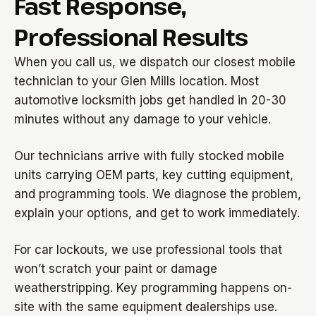
Fast Response,
Professional Results
When you call us, we dispatch our closest mobile
technician to your Glen Mills location. Most
automotive locksmith jobs get handled in 20-30
minutes without any damage to your vehicle.
Our technicians arrive with fully stocked mobile
units carrying OEM parts, key cutting equipment,
and programming tools. We diagnose the problem,
explain your options, and get to work immediately.
For car lockouts, we use professional tools that
won’t scratch your paint or damage
weatherstripping. Key programming happens on-
site with the same equipment dealerships use.