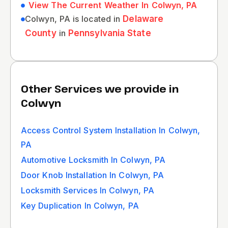
View The Current Weather In Colwyn, PA
Colwyn, PA is located in
Delaware
County
in
Pennsylvania State
Other Services we provide in
Colwyn
Access Control System Installation In Colwyn,
PA
Automotive Locksmith In Colwyn, PA
Door Knob Installation In Colwyn, PA
Locksmith Services In Colwyn, PA
Key Duplication In Colwyn, PA