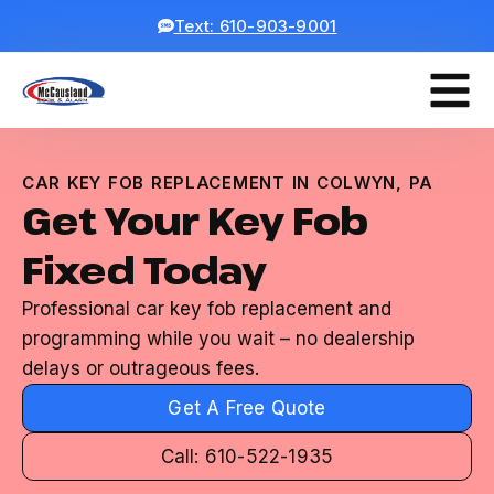
Text: 610-903-9001
CAR KEY FOB REPLACEMENT IN COLWYN, PA
Get Your Key Fob
Fixed Today
Professional car key fob replacement and
programming while you wait – no dealership
delays or outrageous fees.
Get A Free Quote
Call: 610-522-1935