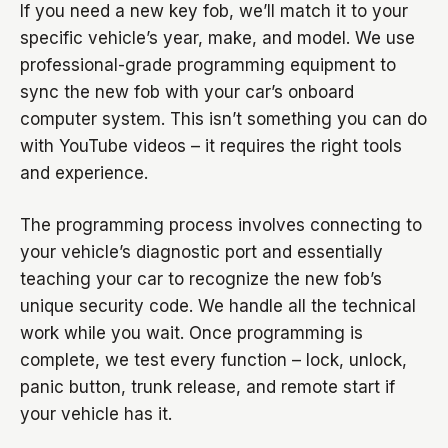
If you need a new key fob, we’ll match it to your
specific vehicle’s year, make, and model. We use
professional-grade programming equipment to
sync the new fob with your car’s onboard
computer system. This isn’t something you can do
with YouTube videos – it requires the right tools
and experience.
The programming process involves connecting to
your vehicle’s diagnostic port and essentially
teaching your car to recognize the new fob’s
unique security code. We handle all the technical
work while you wait. Once programming is
complete, we test every function – lock, unlock,
panic button, trunk release, and remote start if
your vehicle has it.