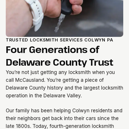
TRUSTED LOCKSMITH SERVICES COLWYN PA
Four Generations of
Delaware County Trust
You’re not just getting any locksmith when you
call McCausland. You’re getting a piece of
Delaware County history and the largest locksmith
operation in the Delaware Valley.
Our family has been helping Colwyn residents and
their neighbors get back into their cars since the
late 1800s. Today, fourth-generation locksmith