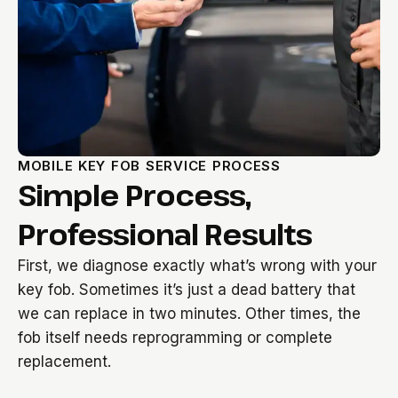
MOBILE KEY FOB SERVICE PROCESS
Simple Process,
Professional Results
First, we diagnose exactly what’s wrong with your
key fob. Sometimes it’s just a dead battery that
we can replace in two minutes. Other times, the
fob itself needs reprogramming or complete
replacement.