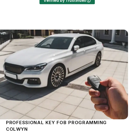
Verified by Trustindex
PROFESSIONAL KEY FOB PROGRAMMING
COLWYN