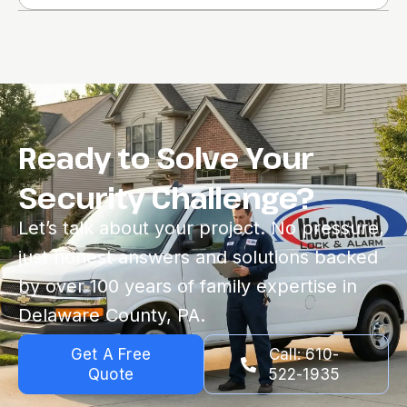
Ready to Solve Your
Security Challenge?
Let’s talk about your project. No pressure,
just honest answers and solutions backed
by over 100 years of family expertise in
Delaware County, PA.
Get A Free
Call: 610-
Quote
522-1935