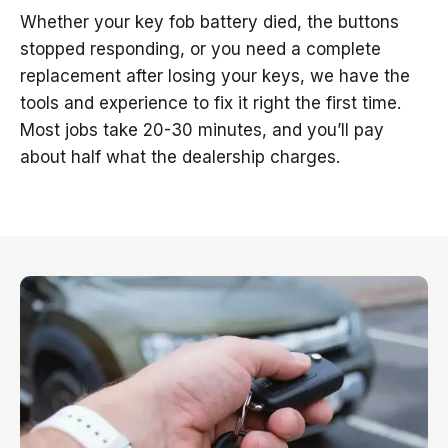
Whether your key fob battery died, the buttons
stopped responding, or you need a complete
replacement after losing your keys, we have the
tools and experience to fix it right the first time.
Most jobs take 20-30 minutes, and you’ll pay
about half what the dealership charges.