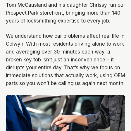
Tom McCausland and his daughter Chrissy run our
Prospect Park storefront, bringing more than 140
years of locksmithing expertise to every job.
We understand how car problems affect real life in
Colwyn. With most residents driving alone to work
and averaging over 30 minutes each way, a
broken key fob isn’t just an inconvenience – it
disrupts your entire day. That’s why we focus on
immediate solutions that actually work, using OEM
parts so you won’t be calling us again next month.