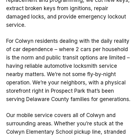
replacement and programming, we cut new keys,
extract broken keys from ignitions, repair
damaged locks, and provide emergency lockout
service.
For Colwyn residents dealing with the daily reality
of car dependence – where 2 cars per household
is the norm and public transit options are limited –
having reliable automotive locksmith service
nearby matters. We’re not some fly-by-night
operation. We’re your neighbors, with a physical
storefront right in Prospect Park that’s been
serving Delaware County families for generations.
Our mobile service covers all of Colwyn and
surrounding areas. Whether you’re stuck at the
Colwyn Elementary School pickup line, stranded