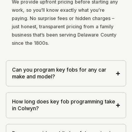
We provide upfront pricing before starting any
work, so you’ll know exactly what you’re
paying. No surprise fees or hidden charges –
just honest, transparent pricing from a family
business that’s been serving Delaware County
since the 1800s.
Can you program key fobs for any car
make and model?
How long does key fob programming take
in Colwyn?