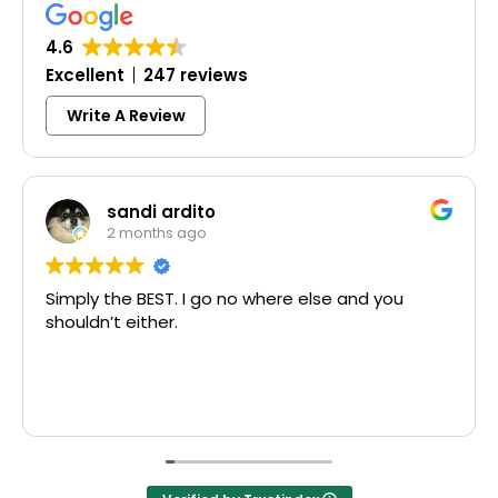
4.6
Excellent
247 reviews
Write A Review
andi ardito
Col
 months ago
3 mo
he BEST. I go no where else and you
Excellent s
 either.
McCausland 
Thank you!