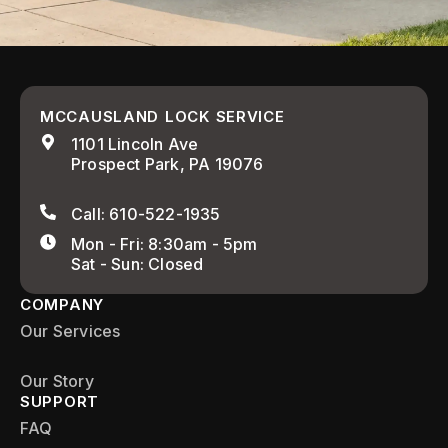
MCCAUSLAND LOCK SERVICE
1101 Lincoln Ave
Prospect Park, PA 19076
Call: 610-522-1935
Mon - Fri: 8:30am - 5pm
Sat - Sun: Closed
COMPANY
Our Services
Our Story
SUPPORT
FAQ