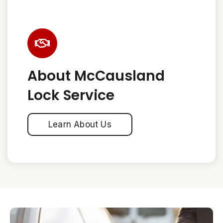
About McCausland
Lock Service
Learn About Us