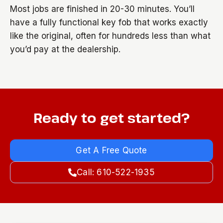
Most jobs are finished in 20-30 minutes. You’ll
have a fully functional key fob that works exactly
like the original, often for hundreds less than what
you’d pay at the dealership.
Ready to get started?
Get A Free Quote
Call: 610-522-1935