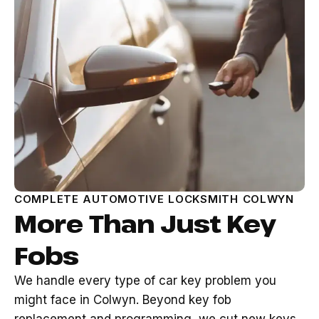
COMPLETE AUTOMOTIVE LOCKSMITH COLWYN
More Than Just Key
Fobs
We handle every type of car key problem you
might face in Colwyn. Beyond key fob