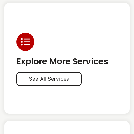
Explore More Services
See All Services