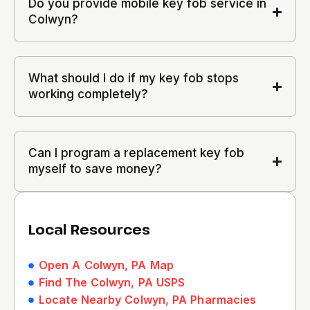
Do you provide mobile key fob service in
Colwyn?
What should I do if my key fob stops
working completely?
Can I program a replacement key fob
myself to save money?
Local Resources
Open A Colwyn, PA Map
Find The Colwyn, PA USPS
Locate Nearby Colwyn, PA Pharmacies