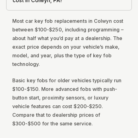
cost in Colwyn, PA?
Most car key fob replacements in Colwyn cost
between $100-$250, including programming –
about half what you’d pay at a dealership. The
exact price depends on your vehicle’s make,
model, and year, plus the type of key fob
technology.
Basic key fobs for older vehicles typically run
$100-$150. More advanced fobs with push-
button start, proximity sensors, or luxury
vehicle features can cost $200-$250.
Compare that to dealership prices of
$300-$500 for the same service.