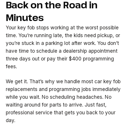
Back on the Road in
Minutes
Your key fob stops working at the worst possible
time. You’re running late, the kids need pickup, or
you’re stuck in a parking lot after work. You don’t
have time to schedule a dealership appointment
three days out or pay their $400 programming
fees.
We get it. That’s why we handle most car key fob
replacements and programming jobs immediately
while you wait. No scheduling headaches. No
waiting around for parts to arrive. Just fast,
professional service that gets you back to your
day.