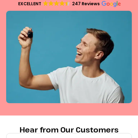
EXCELLENT
247 Reviews
Hear from Our Customers