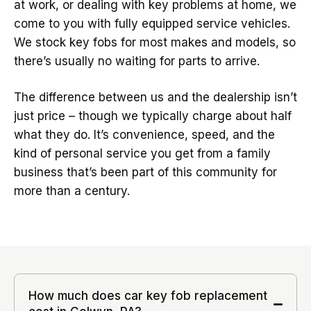
at work, or dealing with key problems at home, we
come to you with fully equipped service vehicles.
We stock key fobs for most makes and models, so
there’s usually no waiting for parts to arrive.
The difference between us and the dealership isn’t
just price – though we typically charge about half
what they do. It’s convenience, speed, and the
kind of personal service you get from a family
business that’s been part of this community for
more than a century.
How much does car key fob replacement