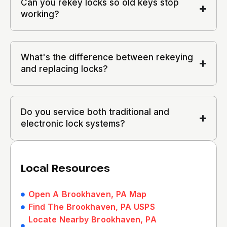
Can you rekey locks so old keys stop
working?
What's the difference between rekeying
and replacing locks?
Do you service both traditional and
electronic lock systems?
Local Resources
Open A Brookhaven, PA Map
Find The Brookhaven, PA USPS
Locate Nearby Brookhaven, PA