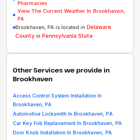
Pharmacies
View The Current Weather In Brookhaven,
PA
Brookhaven, PA is located in
Delaware
County
in
Pennsylvania State
Other Services we provide in
Brookhaven
Access Control System Installation In
Brookhaven, PA
Automotive Locksmith In Brookhaven, PA
Car Key Fob Replacement In Brookhaven, PA
Door Knob Installation In Brookhaven, PA