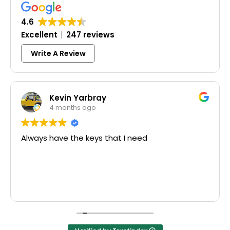
4.6
Excellent
247 reviews
Write A Review
Kevin Yarbray
4 months ago
Always have the keys that I need