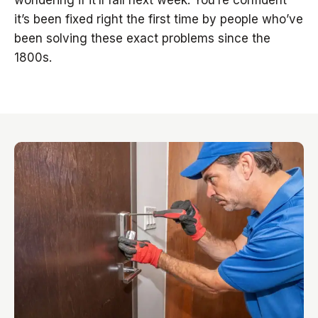
wondering if it’ll fail next week. You’re confident
it’s been fixed right the first time by people who’ve
been solving these exact problems since the
1800s.