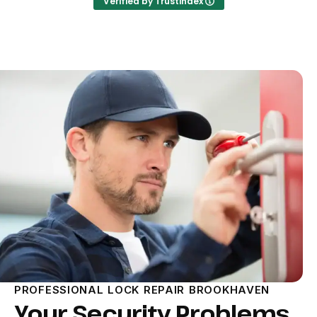
Verified by Trustindex
PROFESSIONAL LOCK REPAIR BROOKHAVEN
Your Security Problems