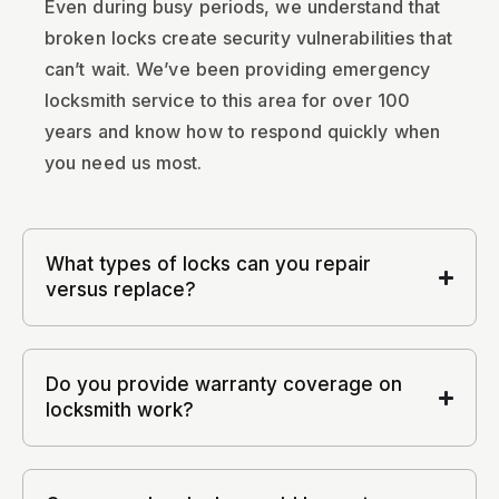
Even during busy periods, we understand that
broken locks create security vulnerabilities that
can’t wait. We’ve been providing emergency
locksmith service to this area for over 100
years and know how to respond quickly when
you need us most.
What types of locks can you repair
versus replace?
Do you provide warranty coverage on
locksmith work?