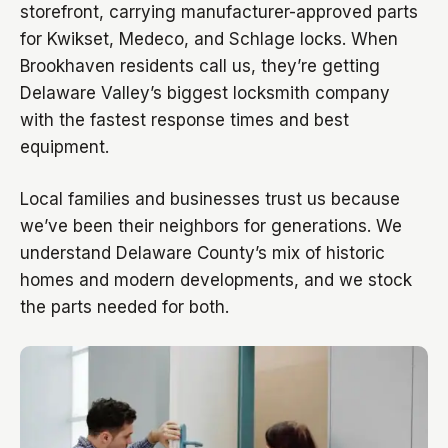
storefront, carrying manufacturer-approved parts
for Kwikset, Medeco, and Schlage locks. When
Brookhaven residents call us, they’re getting
Delaware Valley’s biggest locksmith company
with the fastest response times and best
equipment.
Local families and businesses trust us because
we’ve been their neighbors for generations. We
understand Delaware County’s mix of historic
homes and modern developments, and we stock
the parts needed for both.