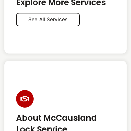
Explore More Services
See All Services
About McCausland
Lock Service