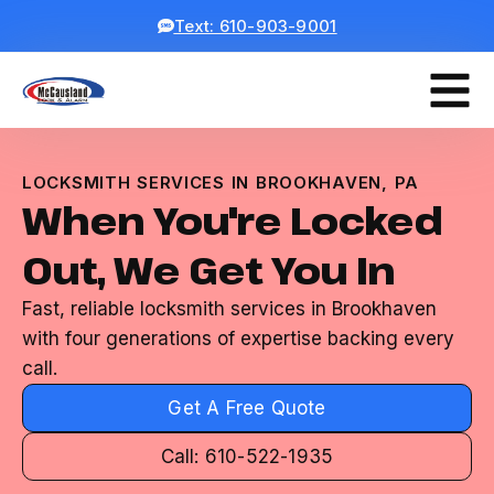
Text: 610-903-9001
LOCKSMITH SERVICES IN BROOKHAVEN, PA
When You're Locked
Out, We Get You In
Fast, reliable locksmith services in Brookhaven
with four generations of expertise backing every
call.
Get A Free Quote
Call: 610-522-1935