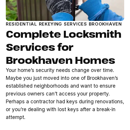
RESIDENTIAL REKEYING SERVICES BROOKHAVEN
Complete Locksmith
Services for
Brookhaven Homes
Your home’s security needs change over time.
Maybe you just moved into one of Brookhaven’s
established neighborhoods and want to ensure
previous owners can’t access your property.
Perhaps a contractor had keys during renovations,
or you’re dealing with lost keys after a break-in
attempt.