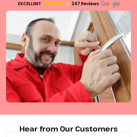
EXCELLENT
247 Reviews
Hear from Our Customers