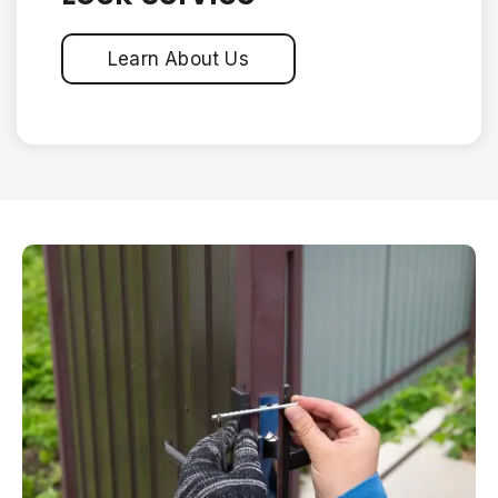
Learn About Us