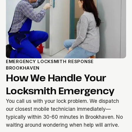
EMERGENCY LOCKSMITH RESPONSE
BROOKHAVEN
How We Handle Your
Locksmith Emergency
You call us with your lock problem. We dispatch
our closest mobile technician immediately—
typically within 30-60 minutes in Brookhaven. No
waiting around wondering when help will arrive.