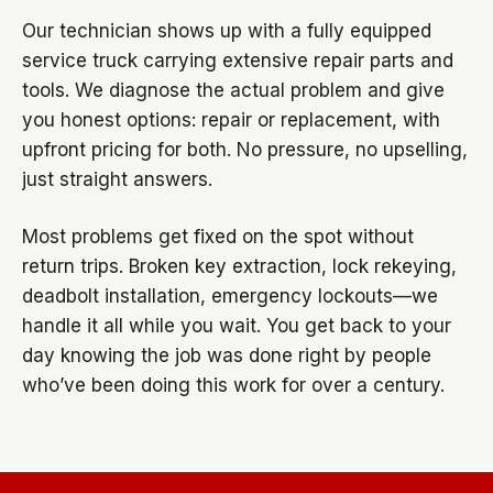
Our technician shows up with a fully equipped
service truck carrying extensive repair parts and
tools. We diagnose the actual problem and give
you honest options: repair or replacement, with
upfront pricing for both. No pressure, no upselling,
just straight answers.
Most problems get fixed on the spot without
return trips. Broken key extraction, lock rekeying,
deadbolt installation, emergency lockouts—we
handle it all while you wait. You get back to your
day knowing the job was done right by people
who’ve been doing this work for over a century.