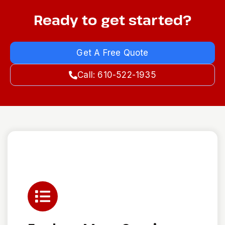
Ready to get started?
Get A Free Quote
Call: 610-522-1935