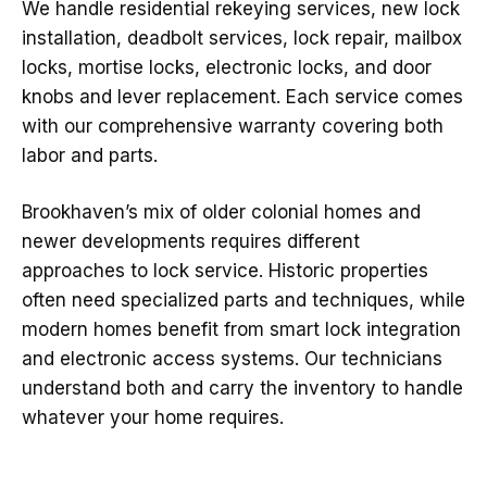
We handle residential rekeying services, new lock
installation, deadbolt services, lock repair, mailbox
locks, mortise locks, electronic locks, and door
knobs and lever replacement. Each service comes
with our comprehensive warranty covering both
labor and parts.
Brookhaven’s mix of older colonial homes and
newer developments requires different
approaches to lock service. Historic properties
often need specialized parts and techniques, while
modern homes benefit from smart lock integration
and electronic access systems. Our technicians
understand both and carry the inventory to handle
whatever your home requires.