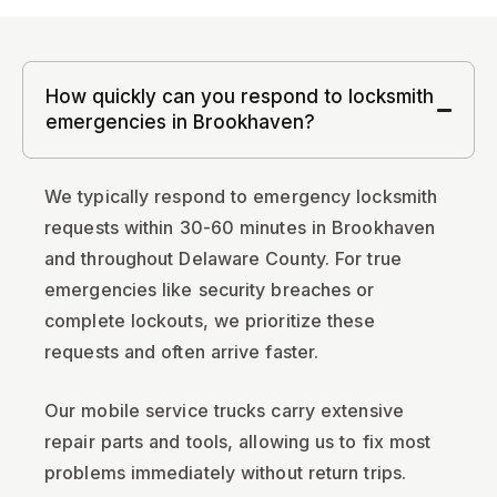
How quickly can you respond to locksmith
emergencies in Brookhaven?
We typically respond to emergency locksmith
requests within 30-60 minutes in Brookhaven
and throughout Delaware County. For true
emergencies like security breaches or
complete lockouts, we prioritize these
requests and often arrive faster.
Our mobile service trucks carry extensive
repair parts and tools, allowing us to fix most
problems immediately without return trips.