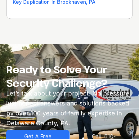
Key Duplication In Brookhaven, PA
Ready to Solve Your
Security Challenge?
Let’s talk about your project. No pressure,
just honest answers and solutions backed
by over 100 years of family expertise in
Delaware County, PA.
Get A Free
Call: 610-