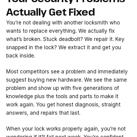
Actually Get Fixed
You’re not dealing with another locksmith who
wants to replace everything. We actually fix
what’s broken. Stuck deadbolt? We repair it. Key
snapped in the lock? We extract it and get you
back inside.
Most competitors see a problem and immediately
suggest buying new hardware. We see the same
problem and show up with five generations of
knowledge plus the tools and parts to make it
work again. You get honest diagnosis, straight
answers, and repairs that last.
When your lock works properly again, you’re not