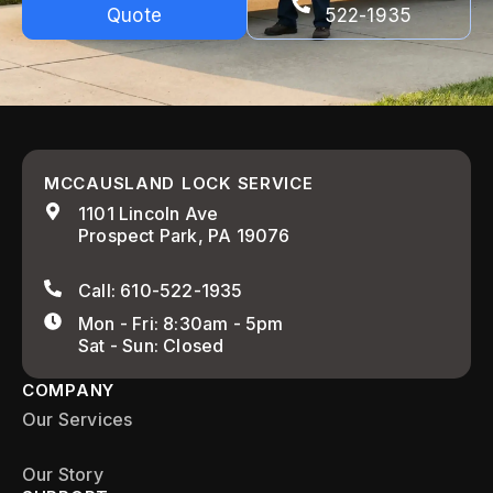
Quote
522-1935
MCCAUSLAND LOCK SERVICE
1101 Lincoln Ave
Prospect Park, PA 19076
Call: 610-522-1935
Mon - Fri: 8:30am - 5pm
Sat - Sun: Closed
COMPANY
Our Services
Our Story