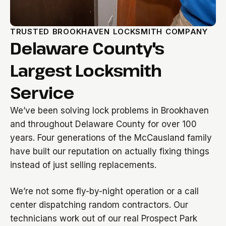
TRUSTED BROOKHAVEN LOCKSMITH COMPANY
Delaware County's
Largest Locksmith
Service
We’ve been solving lock problems in Brookhaven
and throughout Delaware County for over 100
years. Four generations of the McCausland family
have built our reputation on actually fixing things
instead of just selling replacements.
We’re not some fly-by-night operation or a call
center dispatching random contractors. Our
technicians work out of our real Prospect Park