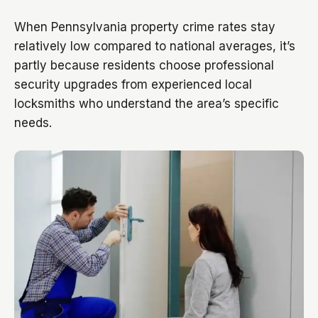
When Pennsylvania property crime rates stay
relatively low compared to national averages, it’s
partly because residents choose professional
security upgrades from experienced local
locksmiths who understand the area’s specific
needs.