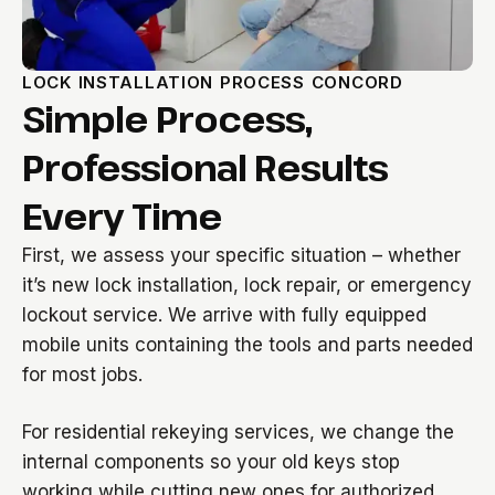
LOCK INSTALLATION PROCESS CONCORD
Simple Process,
Professional Results
Every Time
First, we assess your specific situation – whether
it’s new lock installation, lock repair, or emergency
lockout service. We arrive with fully equipped
mobile units containing the tools and parts needed
for most jobs.
For residential rekeying services, we change the
internal components so your old keys stop
working while cutting new ones for authorized