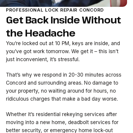
PROFESSIONAL LOCK REPAIR CONCORD
Get Back Inside Without
the Headache
You’re locked out at 10 PM, keys are inside, and
you’ve got work tomorrow. We get it – this isn’t
just inconvenient, it’s stressful.
That’s why we respond in 20-30 minutes across
Concord and surrounding areas. No damage to
your property, no waiting around for hours, no
ridiculous charges that make a bad day worse.
Whether it’s residential rekeying services after
moving into a new home, deadbolt services for
better security, or emergency home lock-out