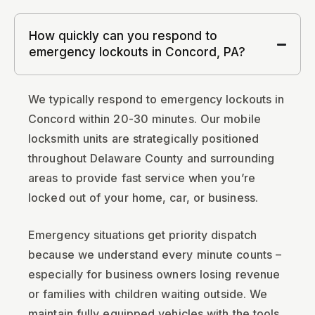
How quickly can you respond to
emergency lockouts in Concord, PA?
We typically respond to emergency lockouts in
Concord within 20-30 minutes. Our mobile
locksmith units are strategically positioned
throughout Delaware County and surrounding
areas to provide fast service when you’re
locked out of your home, car, or business.
Emergency situations get priority dispatch
because we understand every minute counts –
especially for business owners losing revenue
or families with children waiting outside. We
maintain fully equipped vehicles with the tools