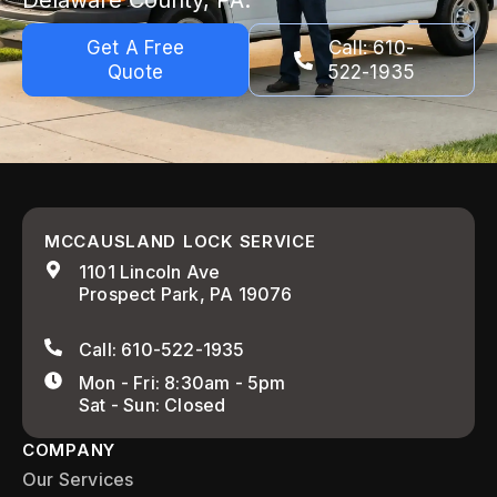
Delaware County, PA.
Get A Free
Call: 610-
Quote
522-1935
MCCAUSLAND LOCK SERVICE
1101 Lincoln Ave
Prospect Park, PA 19076
Call: 610-522-1935
Mon - Fri: 8:30am - 5pm
Sat - Sun: Closed
COMPANY
Our Services