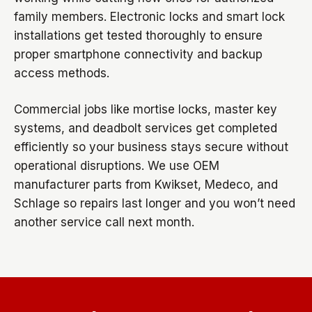
family members. Electronic locks and smart lock
installations get tested thoroughly to ensure
proper smartphone connectivity and backup
access methods.
Commercial jobs like mortise locks, master key
systems, and deadbolt services get completed
efficiently so your business stays secure without
operational disruptions. We use OEM
manufacturer parts from Kwikset, Medeco, and
Schlage so repairs last longer and you won’t need
another service call next month.