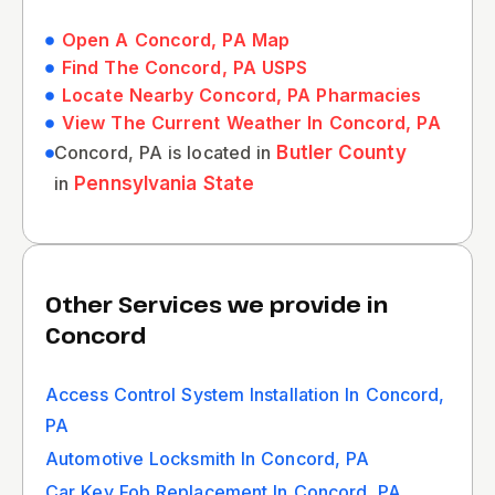
Open A Concord, PA Map
Find The Concord, PA USPS
Locate Nearby Concord, PA Pharmacies
View The Current Weather In Concord, PA
Concord, PA is located in
Butler County
in
Pennsylvania State
Other Services we provide in
Concord
Access Control System Installation In Concord,
PA
Automotive Locksmith In Concord, PA
Car Key Fob Replacement In Concord, PA