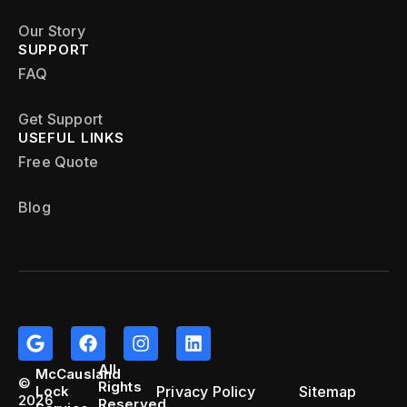
Our Story
SUPPORT
FAQ
Get Support
USEFUL LINKS
Free Quote
Blog
All
McCausland
©
Rights
Privacy Policy
Sitemap
Lock
2026
Reserved.