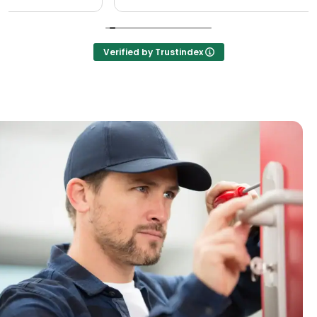
Verified by Trustindex