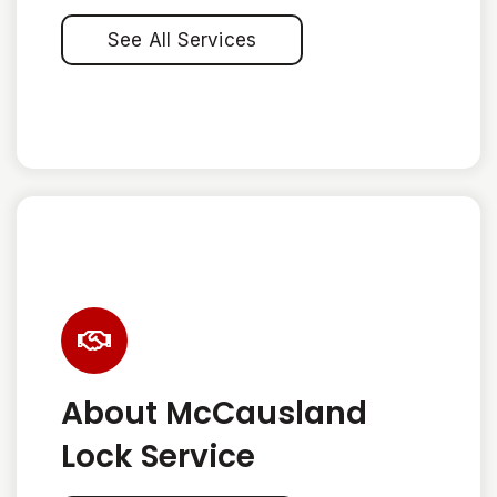
See All Services
About McCausland
Lock Service