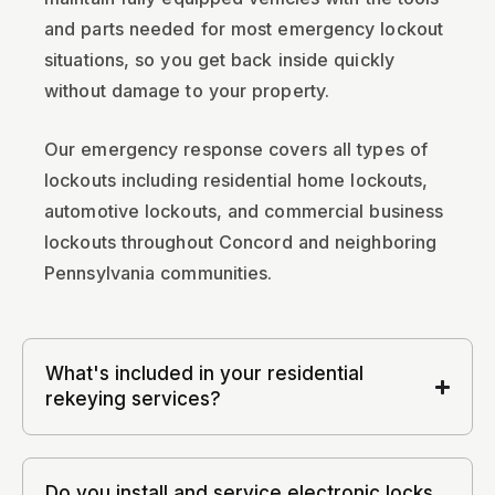
and parts needed for most emergency lockout
situations, so you get back inside quickly
without damage to your property.
Our emergency response covers all types of
lockouts including residential home lockouts,
automotive lockouts, and commercial business
lockouts throughout Concord and neighboring
Pennsylvania communities.
What's included in your residential
rekeying services?
Do you install and service electronic locks