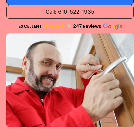
Call: 610-522-1935
EXCELLENT
247 Reviews