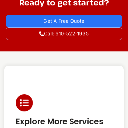
Ready to get started?
Get A Free Quote
Call: 610-522-1935
Explore More Services