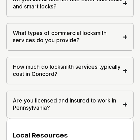
and smart locks?
What types of commercial locksmith
services do you provide?
How much do locksmith services typically
cost in Concord?
Are you licensed and insured to work in
Pennsylvania?
Local Resources