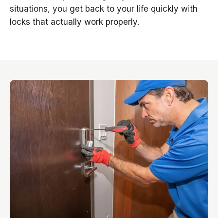
situations, you get back to your life quickly with
locks that actually work properly.