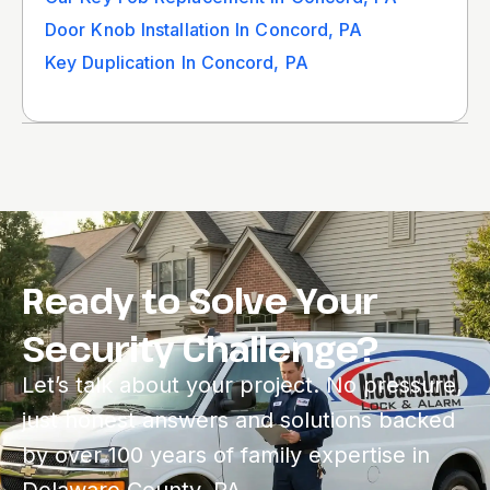
Door Knob Installation In Concord, PA
Key Duplication In Concord, PA
Ready to Solve Your
Security Challenge?
Let’s talk about your project. No pressure,
just honest answers and solutions backed
by over 100 years of family expertise in