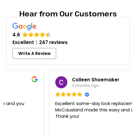
Hear from Our Customers
4.6
Excellent
247 reviews
Write A Review
Colleen Shoemaker
3 months ago
Excellent same-day lock replacement.
McCausland made this easy and affordable.
Thank you!