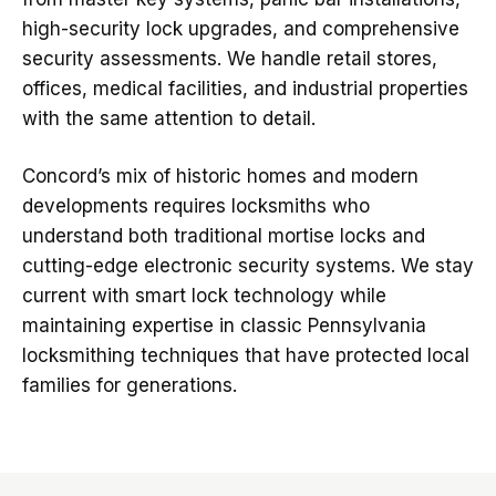
high-security lock upgrades, and comprehensive
security assessments. We handle retail stores,
offices, medical facilities, and industrial properties
with the same attention to detail.
Concord’s mix of historic homes and modern
developments requires locksmiths who
understand both traditional mortise locks and
cutting-edge electronic security systems. We stay
current with smart lock technology while
maintaining expertise in classic Pennsylvania
locksmithing techniques that have protected local
families for generations.