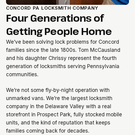
CONCORD PA LOCKSMITH COMPANY
Four Generations of
Getting People Home
We’ve been solving lock problems for Concord
families since the late 1800s. Tom McCausland
and his daughter Chrissy represent the fourth
generation of locksmiths serving Pennsylvania
communities.
We’re not some fly-by-night operation with
unmarked vans. We’re the largest locksmith
company in the Delaware Valley with a real
storefront in Prospect Park, fully stocked mobile
units, and the kind of reputation that keeps
families coming back for decades.