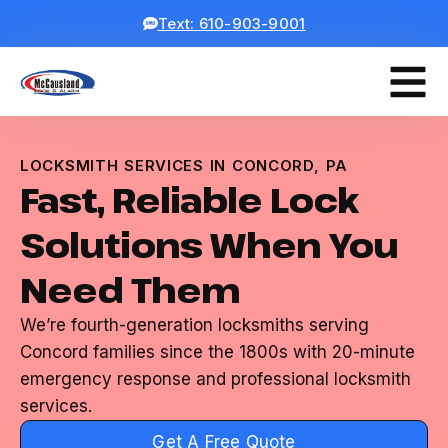
Text: 610-903-9001
LOCKSMITH SERVICES IN CONCORD, PA
Fast, Reliable Lock
Solutions When You
Need Them
We’re fourth-generation locksmiths serving
Concord families since the 1800s with 20-minute
emergency response and professional locksmith
services.
Get A Free Quote