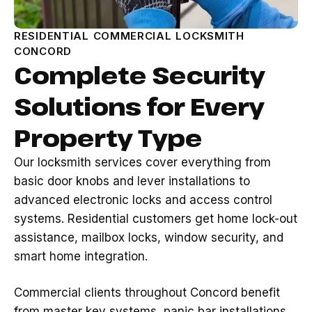
RESIDENTIAL COMMERCIAL LOCKSMITH
CONCORD
Complete Security
Solutions for Every
Property Type
Our locksmith services cover everything from
basic door knobs and lever installations to
advanced electronic locks and access control
systems. Residential customers get home lock-out
assistance, mailbox locks, window security, and
smart home integration.
Commercial clients throughout Concord benefit
from master key systems, panic bar installations,