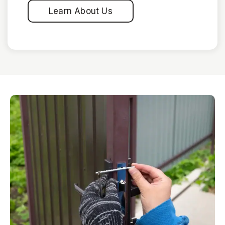
Learn About Us