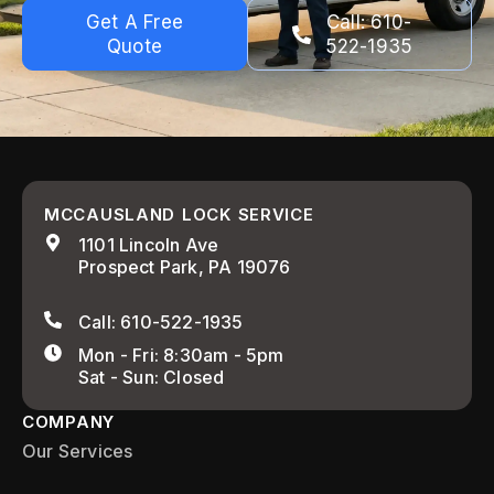
Get A Free
Call: 610-
Quote
522-1935
MCCAUSLAND LOCK SERVICE
1101 Lincoln Ave
Prospect Park, PA 19076
Call: 610-522-1935
Mon - Fri: 8:30am - 5pm
Sat - Sun: Closed
COMPANY
Our Services