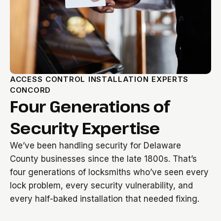
ACCESS CONTROL INSTALLATION EXPERTS
CONCORD
Four Generations of
Security Expertise
We’ve been handling security for Delaware
County businesses since the late 1800s. That’s
four generations of locksmiths who’ve seen every
lock problem, every security vulnerability, and
every half-baked installation that needed fixing.