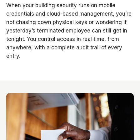
When your building security runs on mobile
credentials and cloud-based management, you’re
not chasing down physical keys or wondering if
yesterday’s terminated employee can still get in
tonight. You control access in real time, from
anywhere, with a complete audit trail of every
entry.