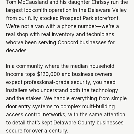
Tom McCausland and his daughter Chrissy run the
largest locksmith operation in the Delaware Valley
from our fully stocked Prospect Park storefront.
We’re not a van with a phone number—we’re a
real shop with real inventory and technicians
who’ve been serving Concord businesses for
decades.
In a community where the median household
income tops $120,000 and business owners
expect professional-grade security, you need
installers who understand both the technology
and the stakes. We handle everything from simple
door entry systems to complex multi-building
access control networks, with the same attention
to detail that’s kept Delaware County businesses
secure for over a century.