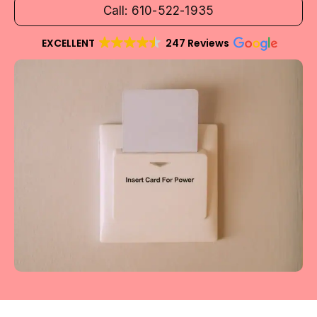
Call: 610-522-1935
EXCELLENT
247 Reviews