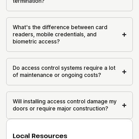
termination?
What's the difference between card
readers, mobile credentials, and
biometric access?
Do access control systems require a lot
of maintenance or ongoing costs?
Will installing access control damage my
doors or require major construction?
Local Resources