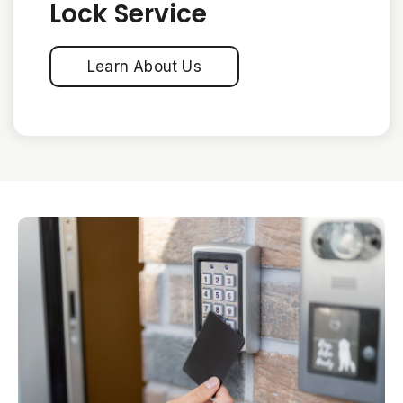
Lock Service
Learn About Us