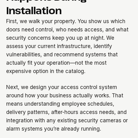
Installation
First, we walk your property. You show us which
doors need control, who needs access, and what
security concerns keep you up at night. We
assess your current infrastructure, identify
vulnerabilities, and recommend systems that
actually fit your operation—not the most
expensive option in the catalog.
Next, we design your access control system
around how your business actually works. That
means understanding employee schedules,
delivery patterns, after-hours access needs, and
integration with any existing security cameras or
alarm systems you’re already running.