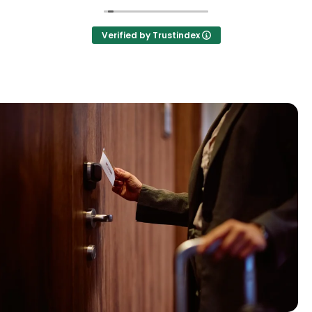
Verified by Trustindex