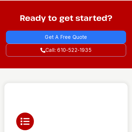
Ready to get started?
Get A Free Quote
Call: 610-522-1935