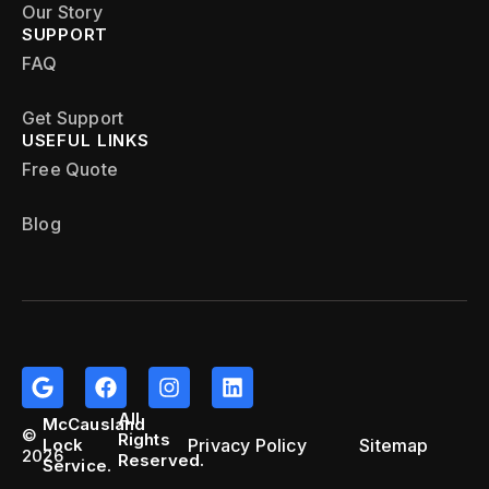
Our Story
SUPPORT
FAQ
Get Support
USEFUL LINKS
Free Quote
Blog
All
McCausland
©
Rights
Privacy Policy
Sitemap
Lock
2026
Reserved.
Service.