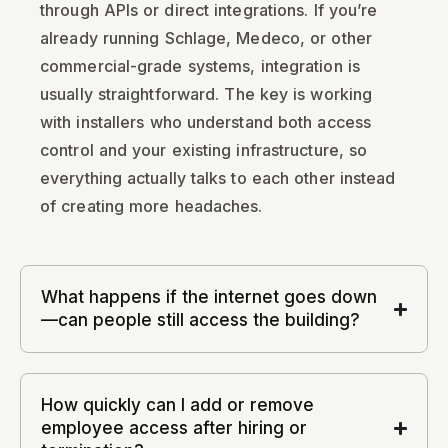
through APIs or direct integrations. If you’re
already running Schlage, Medeco, or other
commercial-grade systems, integration is
usually straightforward. The key is working
with installers who understand both access
control and your existing infrastructure, so
everything actually talks to each other instead
of creating more headaches.
What happens if the internet goes down
—can people still access the building?
How quickly can I add or remove
employee access after hiring or