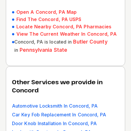
Open A Concord, PA Map
Find The Concord, PA USPS
Locate Nearby Concord, PA Pharmacies
View The Current Weather In Concord, PA
Concord, PA is located in
Butler County
in
Pennsylvania State
Other Services we provide in
Concord
Automotive Locksmith In Concord, PA
Car Key Fob Replacement In Concord, PA
Door Knob Installation In Concord, PA