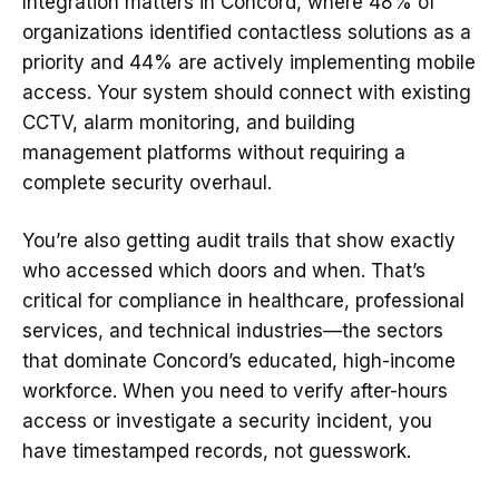
Integration matters in Concord, where 48% of
organizations identified contactless solutions as a
priority and 44% are actively implementing mobile
access. Your system should connect with existing
CCTV, alarm monitoring, and building
management platforms without requiring a
complete security overhaul.
You’re also getting audit trails that show exactly
who accessed which doors and when. That’s
critical for compliance in healthcare, professional
services, and technical industries—the sectors
that dominate Concord’s educated, high-income
workforce. When you need to verify after-hours
access or investigate a security incident, you
have timestamped records, not guesswork.