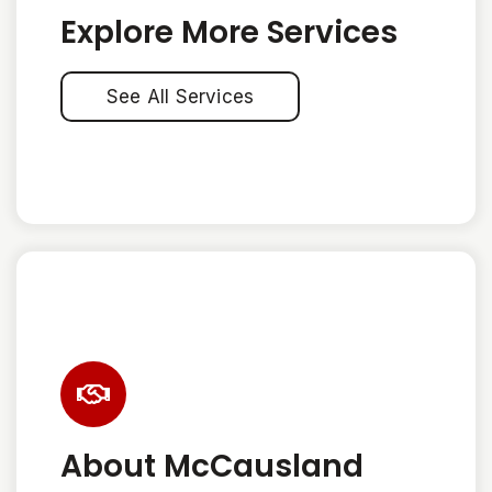
Explore More Services
See All Services
About McCausland