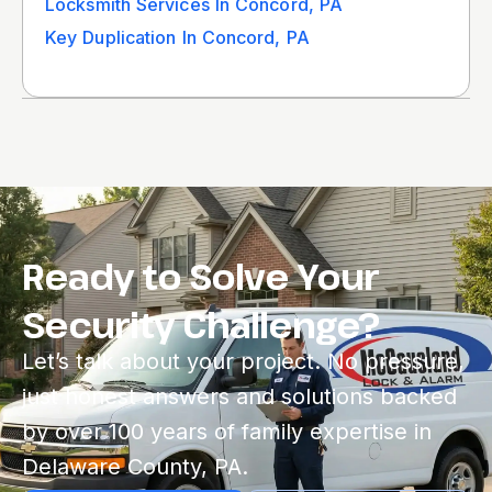
Locksmith Services In Concord, PA
Key Duplication In Concord, PA
Ready to Solve Your
Security Challenge?
Let’s talk about your project. No pressure,
just honest answers and solutions backed
by over 100 years of family expertise in
Delaware County, PA.