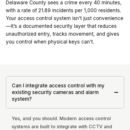
Delaware County sees a crime every 40 minutes,
with a rate of 21.89 incidents per 1,000 residents.
Your access control system isn’t just convenience
—it’s a documented security layer that reduces
unauthorized entry, tracks movement, and gives
you control when physical keys can’t.
Can I integrate access control with my
existing security cameras and alarm
system?
Yes, and you should. Modern access control
systems are built to integrate with CCTV and