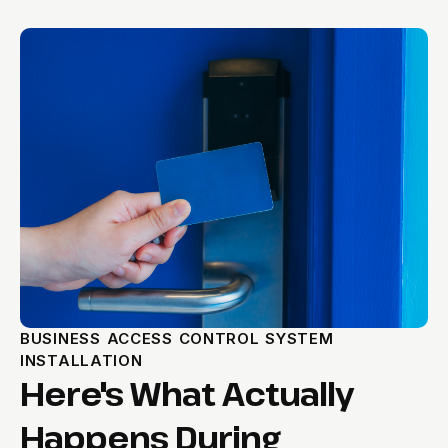
BUSINESS ACCESS CONTROL SYSTEM
INSTALLATION
Here's What Actually
Happens During