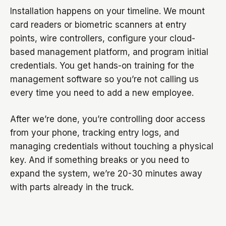
Installation happens on your timeline. We mount
card readers or biometric scanners at entry
points, wire controllers, configure your cloud-
based management platform, and program initial
credentials. You get hands-on training for the
management software so you’re not calling us
every time you need to add a new employee.
After we’re done, you’re controlling door access
from your phone, tracking entry logs, and
managing credentials without touching a physical
key. And if something breaks or you need to
expand the system, we’re 20-30 minutes away
with parts already in the truck.