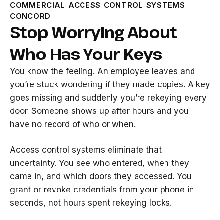
COMMERCIAL ACCESS CONTROL SYSTEMS
CONCORD
Stop Worrying About
Who Has Your Keys
You know the feeling. An employee leaves and
you’re stuck wondering if they made copies. A key
goes missing and suddenly you’re rekeying every
door. Someone shows up after hours and you
have no record of who or when.
Access control systems eliminate that
uncertainty. You see who entered, when they
came in, and which doors they accessed. You
grant or revoke credentials from your phone in
seconds, not hours spent rekeying locks.