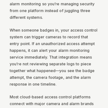
alarm monitoring so you’re managing security
from one platform instead of juggling three
different systems.
When someone badges in, your access control
system can trigger cameras to record that
entry point. If an unauthorized access attempt
happens, it can alert your alarm monitoring
service immediately. That integration means
you’re not reviewing separate logs to piece
together what happened—you see the badge
attempt, the camera footage, and the alarm
response in one timeline.
Most cloud-based access control platforms
connect with major camera and alarm brands