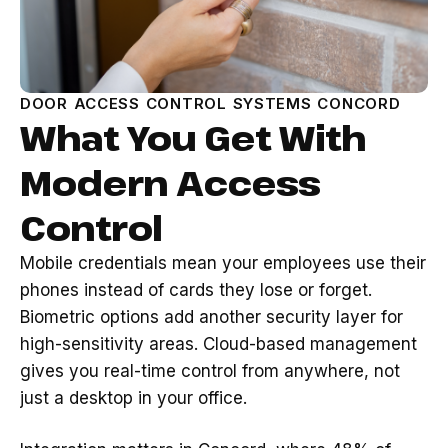
DOOR ACCESS CONTROL SYSTEMS CONCORD
What You Get With
Modern Access
Control
Mobile credentials mean your employees use their
phones instead of cards they lose or forget.
Biometric options add another security layer for
high-sensitivity areas. Cloud-based management
gives you real-time control from anywhere, not
just a desktop in your office.