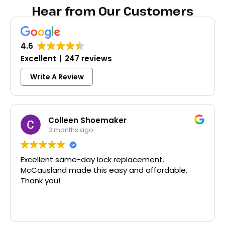
Hear from Our Customers
4.6
Excellent
247 reviews
Write A Review
Colleen Shoemaker
3 months ago
Excellent same-day lock replacement.
McCausland made this easy and affordable.
Thank you!