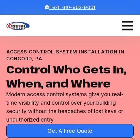
Text: 610-903-9001
ACCESS CONTROL SYSTEM INSTALLATION IN
CONCORD, PA
Control Who Gets In,
When, and Where
Modern access control systems give you real-
time visibility and control over your building
security without the headaches of lost keys or
unauthorized entry.
Get A Free Quote