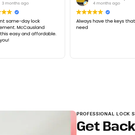
3 months ago
4 months ago
ent same-day lock
Always have the keys that
t. McCausland
need
his easy and affordable.
you!
PROFESSIONAL LOCK 
Get Back