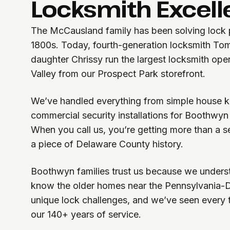
Locksmith Excel
The McCausland family has been solving lock p
1800s. Today, fourth-generation locksmith T
daughter Chrissy run the largest locksmith ope
Valley from our Prospect Park storefront.
We’ve handled everything from simple house k
commercial security installations for Boothwyn
When you call us, you’re getting more than a se
a piece of Delaware County history.
Boothwyn families trust us because we unders
know the older homes near the Pennsylvania-
unique lock challenges, and we’ve seen every ty
our 140+ years of service.