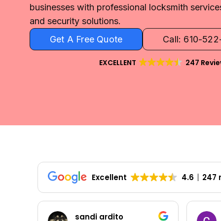
businesses with professional locksmith servic
and security solutions.
Get A Free Quote
Call: 610-52
EXCELLENT
247 Revi
Excellent
4.6
247 
sandi ardito