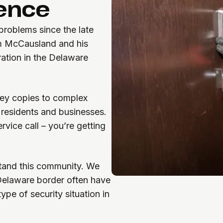
lence
roblems since the late
om McCausland and his
ration in the Delaware
ey copies to complex
 residents and businesses.
rvice call – you’re getting
tand this community. We
Delaware border often have
pe of security situation in