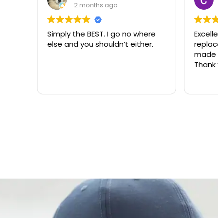
2 months ago
Simply the BEST. I go no where
Excell
else and you shouldn’t either.
replacemen
made t
Thank 