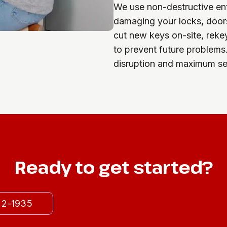
We use non-destructive ent
damaging your locks, doors
cut new keys on-site, reke
to prevent future problems
disruption and maximum sec
Ready to get started?
522-1935