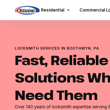
Residential
Commercial Lo
LOCKSMITH SERVICES IN BOOTHWYN, PA
Fast, Reliabl
Solutions W
Need Them
Over 140 years of locksmith expertise serving