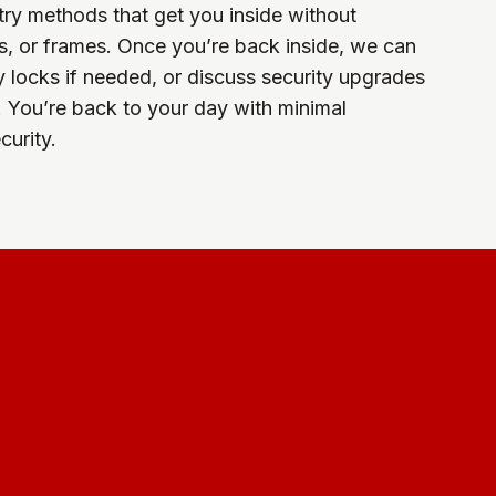
ry methods that get you inside without
, or frames. Once you’re back inside, we can
y locks if needed, or discuss security upgrades
. You’re back to your day with minimal
urity.