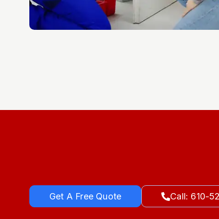
Get A Free Quote
Call: 610-