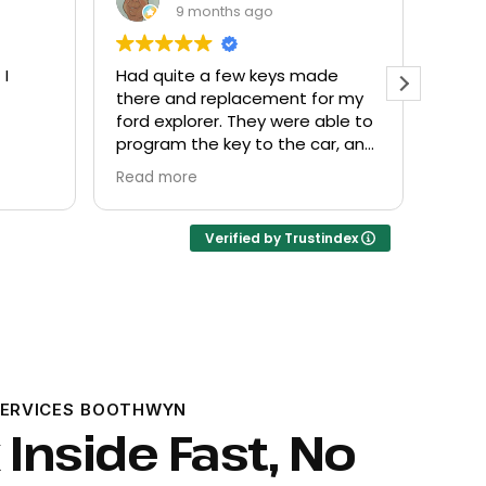
9 months ago
 I
Had quite a few keys made
Every
there and replacement for my
frien
ford explorer. They were able to
at a f
program the key to the car, and
it works great
Read more
Verified by Trustindex
SERVICES BOOTHWYN
 Inside Fast, No