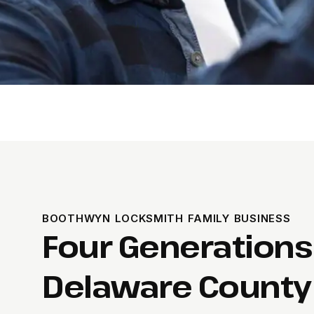
BOOTHWYN LOCKSMITH FAMILY BUSINESS
Four Generations
Delaware County