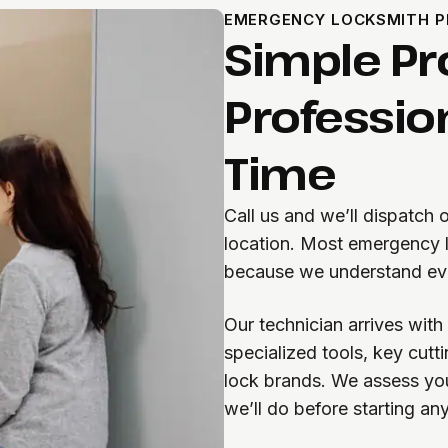
EMERGENCY LOCKSMITH 
Simple Pr
Professio
Time
Call us and we’ll dispatch
location. Most emergency 
because we understand eve
Our technician arrives wit
specialized tools, key cut
lock brands. We assess you
we’ll do before starting an