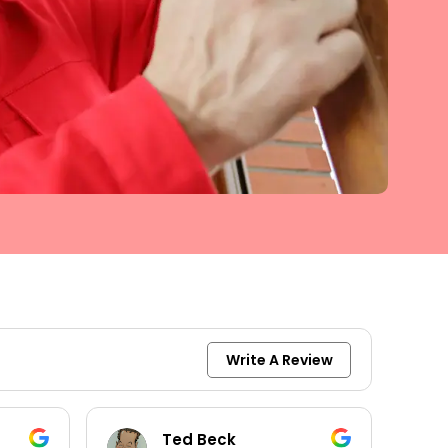
Write A Review
Ted Beck