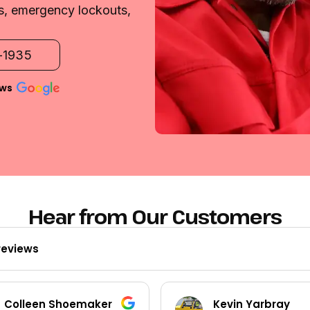
es, emergency lockouts,
2-1935
ews
Hear from Our Customers
reviews
Colleen Shoemaker
Kevin Yarbray