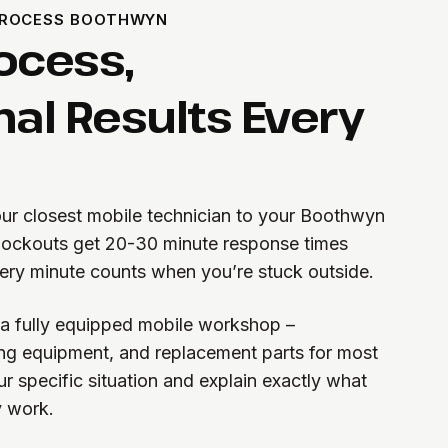
PROCESS BOOTHWYN
ocess,
nal Results Every
 our closest mobile technician to your Boothwyn
lockouts get 20-30 minute response times
ry minute counts when you’re stuck outside.
h a fully equipped mobile workshop –
ting equipment, and replacement parts for most
r specific situation and explain exactly what
y work.