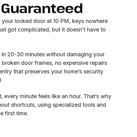
Guaranteed
e your locked door at 10 PM, keys nowhere
ust got complicated, but it doesn’t have to
 in 20-30 minutes without damaging your
no broken door frames, no expensive repairs
 entry that preserves your home’s security
.
 every minute feels like an hour. That’s why
out shortcuts, using specialized tools and
 first time.