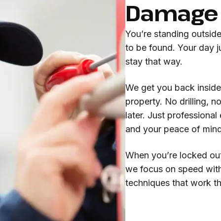
Damage 
You’re standing outsid
to be found. Your day j
stay that way.
We get you back inside
property. No drilling, 
later. Just professional
and your peace of mind
When you’re locked out,
we focus on speed with
techniques that work the