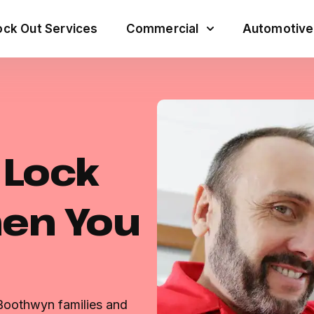
ck Out Services
Commercial
Automotive
e Lock
hen You
 Boothwyn families and