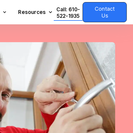
Contact
Call: 610-
Resources
Us
522-1935