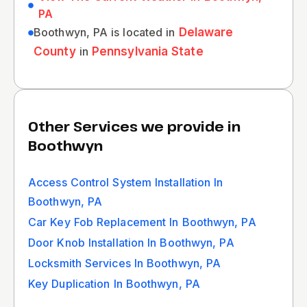
PA
Boothwyn, PA is located in
Delaware
County
in
Pennsylvania State
Other Services we provide in
Boothwyn
Access Control System Installation In
Boothwyn, PA
Car Key Fob Replacement In Boothwyn, PA
Door Knob Installation In Boothwyn, PA
Locksmith Services In Boothwyn, PA
Key Duplication In Boothwyn, PA