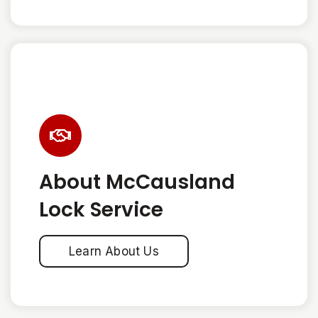
About McCausland
Lock Service
Learn About Us