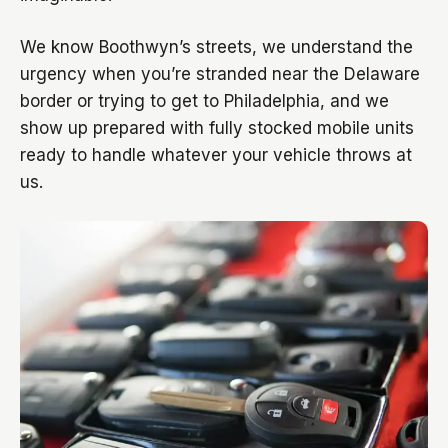
We know Boothwyn’s streets, we understand the
urgency when you’re stranded near the Delaware
border or trying to get to Philadelphia, and we
show up prepared with fully stocked mobile units
ready to handle whatever your vehicle throws at
us.