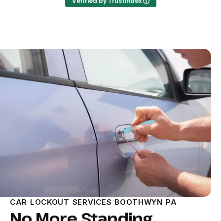
Verified by Trustindex
CAR LOCKOUT SERVICES BOOTHWYN PA
No More Standing