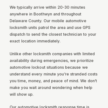
We typically arrive within 20-30 minutes
anywhere in Boothwyn and throughout
Delaware County. Our mobile automotive
locksmith units patrol the area and use GPS
dispatch to send the closest technician to your
exact location immediately.
Unlike other locksmith companies with limited
availability during emergencies, we prioritize
automotive lockout situations because we
understand every minute you’re stranded costs
you time, money, and peace of mind. We don’t
make you wait around wondering when help
will show up.
Our automotive locksmith response time is