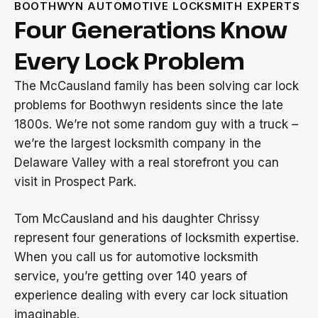
BOOTHWYN AUTOMOTIVE LOCKSMITH EXPERTS
Four Generations Know
Every Lock Problem
The McCausland family has been solving car lock
problems for Boothwyn residents since the late
1800s. We’re not some random guy with a truck –
we’re the largest locksmith company in the
Delaware Valley with a real storefront you can
visit in Prospect Park.
Tom McCausland and his daughter Chrissy
represent four generations of locksmith expertise.
When you call us for automotive locksmith
service, you’re getting over 140 years of
experience dealing with every car lock situation
imaginable.