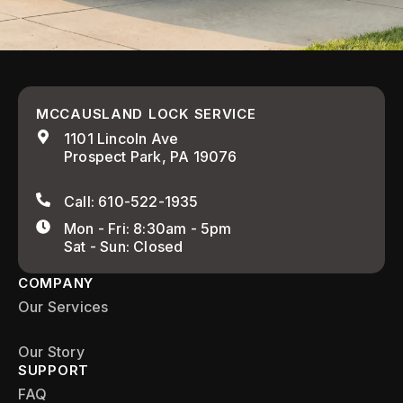
MCCAUSLAND LOCK SERVICE
1101 Lincoln Ave
Prospect Park, PA 19076
Call: 610-522-1935
Mon - Fri: 8:30am - 5pm
Sat - Sun: Closed
COMPANY
Our Services
Our Story
SUPPORT
FAQ