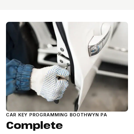
CAR KEY PROGRAMMING BOOTHWYN PA
Complete