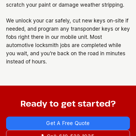
scratch your paint or damage weather stripping.
We unlock your car safely, cut new keys on-site if
needed, and program any transponder keys or key
fobs right there in our mobile unit. Most
automotive locksmith jobs are completed while
you wait, and you’re back on the road in minutes
instead of hours.
Ready to get started?
Get A Free Quote