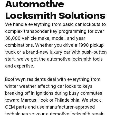
Automotive
Locksmith Solutions
We handle everything from basic car lockouts to
complex transponder key programming for over
38,000 vehicle make, model, and year
combinations. Whether you drive a 1990 pickup
truck or a brand-new luxury car with push-button
start, we’ve got the automotive locksmith tools
and expertise.
Boothwyn residents deal with everything from
winter weather affecting car locks to keys
breaking off in ignitions during busy commutes
toward Marcus Hook or Philadelphia. We stock
OEM parts and use manufacturer-approved
techniques so your automotive locksmith repair