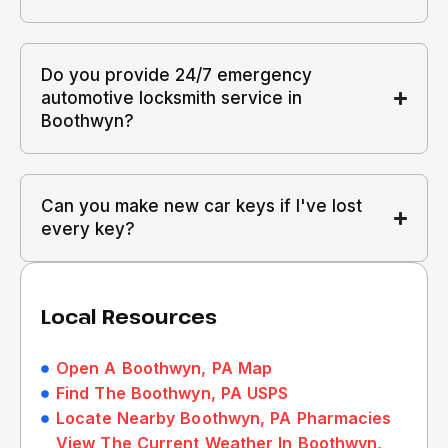
Do you provide 24/7 emergency
automotive locksmith service in
Boothwyn?
Can you make new car keys if I've lost
every key?
Local Resources
Open A Boothwyn, PA Map
Find The Boothwyn, PA USPS
Locate Nearby Boothwyn, PA Pharmacies
View The Current Weather In Boothwyn,