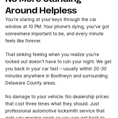
Around Helpless
You’re staring at your keys through the car
window at 10 PM. Your phone’s dying, you’ve got
somewhere important to be, and every minute
feels like forever.
That sinking feeling when you realize you’re
locked out doesn’t have to ruin your night. We get
you back in your car fast – usually within 20-30
minutes anywhere in Boothwyn and surrounding
Delaware County areas.
No damage to your vehicle. No dealership prices
that cost three times what they should. Just
professional automotive locksmith service that