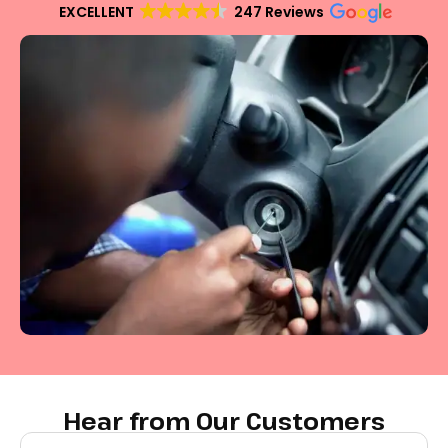
EXCELLENT
247 Reviews
Hear from Our Customers