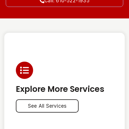
Call: 610-522-1935
Explore More Services
See All Services