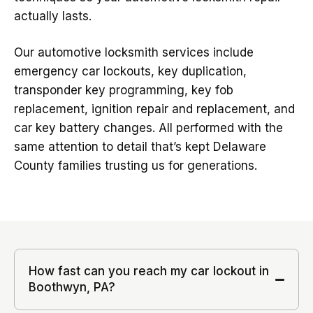
actually lasts.
Our automotive locksmith services include
emergency car lockouts, key duplication,
transponder key programming, key fob
replacement, ignition repair and replacement, and
car key battery changes. All performed with the
same attention to detail that’s kept Delaware
County families trusting us for generations.
How fast can you reach my car lockout in
Boothwyn, PA?