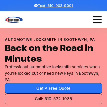
Text: 610-903-9001
AUTOMOTIVE LOCKSMITH IN BOOTHWYN, PA
Back on the Road in
Minutes
Professional automotive locksmith services when
you’re locked out or need new keys in Boothwyn,
PA.
Get A Free Quote
Call: 610-522-1935