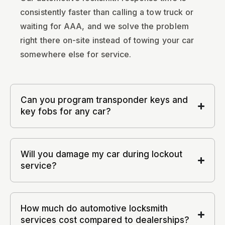
consistently faster than calling a tow truck or
waiting for AAA, and we solve the problem
right there on-site instead of towing your car
somewhere else for service.
Can you program transponder keys and
key fobs for any car?
Will you damage my car during lockout
service?
How much do automotive locksmith
services cost compared to dealerships?