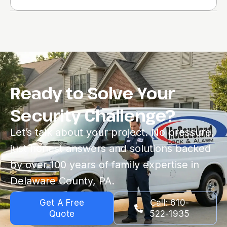
Ready to Solve Your
Security Challenge?
Let’s talk about your project. No pressure,
just honest answers and solutions backed
by over 100 years of family expertise in
Delaware County, PA.
Get A Free
Call: 610-
Quote
522-1935