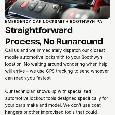
EMERGENCY CAR LOCKSMITH BOOTHWYN PA
Straightforward
Process, No Runaround
Call us and we immediately dispatch our closest
mobile automotive locksmith to your Boothwyn
location. No waiting around wondering when help
will arrive – we use GPS tracking to send whoever
can reach you fastest.
Our technician shows up with specialized
automotive lockout tools designed specifically for
your car’s make and model. We don’t use coat
hangers or other improvised tools that could