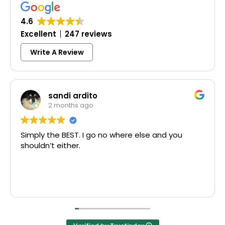
4.6
Excellent
247 reviews
Write A Review
sandi ardito
2 months ago
Simply the BEST. I go no where else and you
E
shouldn’t either.
M
T