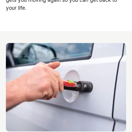
gets you moving again so you can get back to
your life.