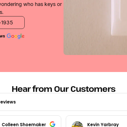
 wondering who has keys or
s.
2-1935
ews
Hear from Our Customers
reviews
Kevin Yarbray
Ted Beck