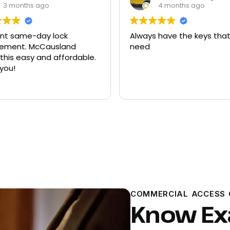
4 months ago
9 months ago
 have the keys that I
Had quite a few keys ma
there and replacement f
ford explorer. They were a
program the key to the ca
it works great
Read more
COMMERCIAL ACCESS 
Know Exa