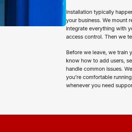
Installation typically happ
your business. We mount rea
integrate everything with 
access control. Then we tes
Before we leave, we train 
know how to add users, set
handle common issues. We 
you’re comfortable running 
whenever you need support