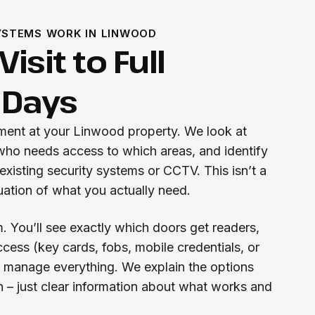
STEMS WORK IN LINWOOD
isit to Full
 Days
sment at your Linwood property. We look at
 who needs access to which areas, and identify
existing security systems or CCTV. This isn’t a
aluation of what you actually need.
. You’ll see exactly which doors get readers,
cess (key cards, fobs, mobile credentials, or
l manage everything. We explain the options
n – just clear information about what works and