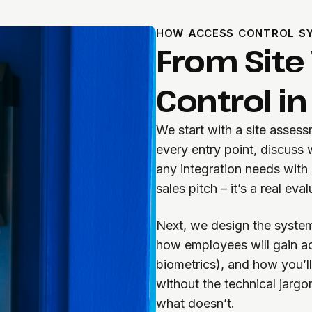
HOW ACCESS CONTROL SY
From Site V
Control in
We start with a site asses
every entry point, discuss
any integration needs with 
sales pitch – it’s a real ev
Next, we design the system
how employees will gain ac
biometrics), and how you’l
without the technical jargo
what doesn’t.