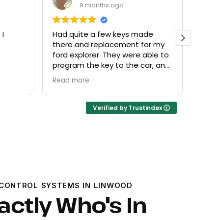
9 months ago
de
Everyone helpful and very
Excel
or my
friendly. Provided what I needed
know
ble to
at a fair price.
r, and
Verified by Trustindex
CONTROL SYSTEMS IN LINWOOD
ctly Who's In