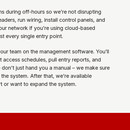
ens during off-hours so we’re not disrupting
ders, run wiring, install control panels, and
your network if you’re using cloud-based
t every single entry point.
your team on the management software. You’ll
 access schedules, pull entry reports, and
don’t just hand you a manual – we make sure
the system. After that, we’re available
 or want to expand the system.