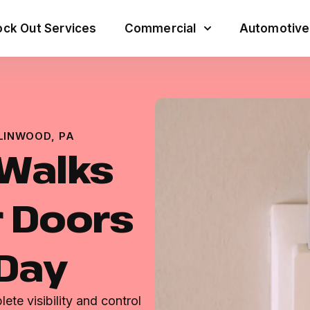
ck Out Services
Commercial
Automotive
LINWOOD, PA
 Walks
 Doors
 Day
te visibility and control