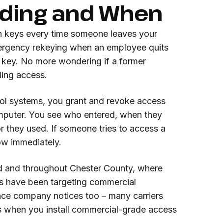
lding and When
n keys every time someone leaves your
rgency rekeying when an employee quits
r key. No more wondering if a former
lding access.
ol systems, you grant and revoke access
mputer. You see who entered, when they
 they used. If someone tries to access a
ow immediately.
d and throughout Chester County, where
gs have been targeting commercial
ance company notices too – many carriers
 when you install commercial-grade access