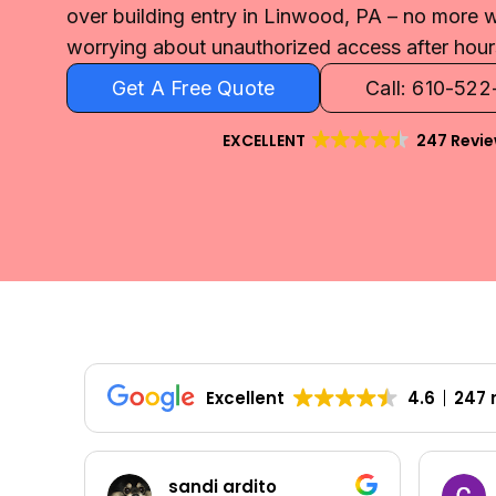
over building entry in Linwood, PA – no more
worrying about unauthorized access after hour
Get A Free Quote
Call: 610-52
EXCELLENT
247 Revi
Excellent
4.6
247 
Colleen Shoemaker