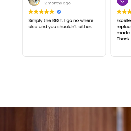
3 months ago
ere
Excellent same-day lock
Always
r.
replacement. McCausland
need
made this easy and affordable.
Thank you!