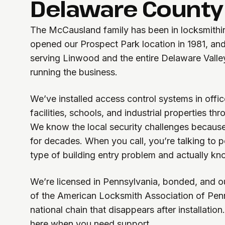
Delaware County
The McCausland family has been in locksmithin
opened our Prospect Park location in 1981, and 
serving Linwood and the entire Delaware Valle
running the business.
We’ve installed access control systems in offic
facilities, schools, and industrial properties t
We know the local security challenges becaus
for decades. When you call, you’re talking to
type of building entry problem and actually kno
We’re licensed in Pennsylvania, bonded, and o
of the American Locksmith Association of Penn
national chain that disappears after installation
here when you need support.