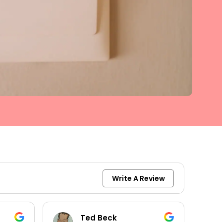
Write A Review
keith moore