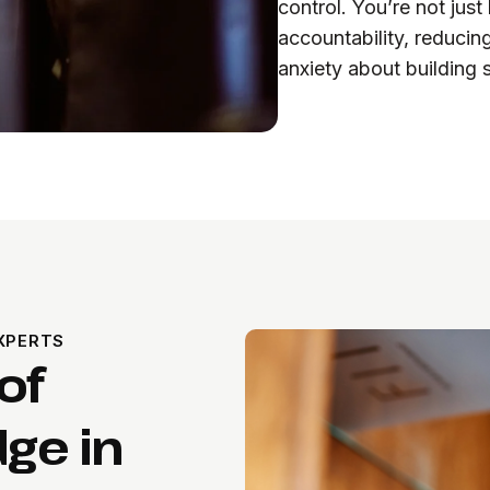
control. You’re not jus
accountability, reducing
anxiety about building s
XPERTS
of
ge in