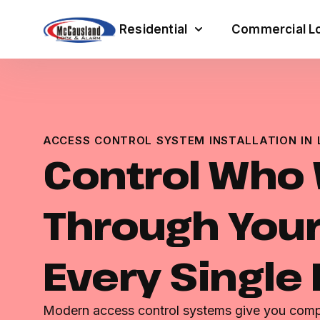
Residential
Commercial Lo
ACCESS CONTROL SYSTEM INSTALLATION IN 
Control Who
Through Your
Every Single
Modern access control systems give you comple