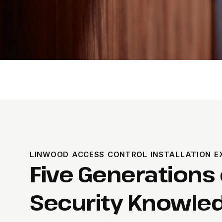
LINWOOD ACCESS CONTROL INSTALLATION E
Five Generations 
Security Knowled