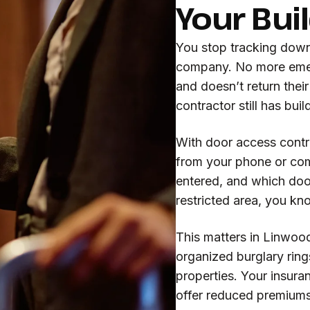
Your Bui
You stop tracking dow
company. No more eme
and doesn’t return thei
contractor still has bui
With door access contr
from your phone or co
entered, and which door
restricted area, you kn
This matters in Linwoo
organized burglary rin
properties. Your insur
offer reduced premiums