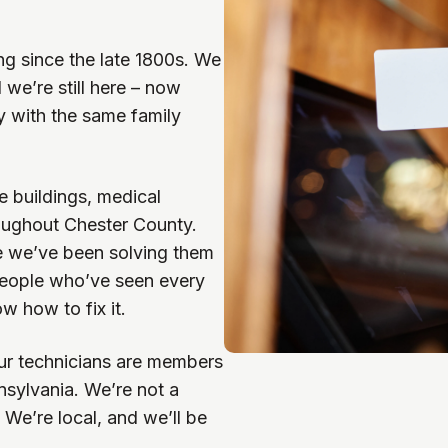
g since the late 1800s. We
we’re still here – now
y with the same family
e buildings, medical
hroughout Chester County.
e we’ve been solving them
 people who’ve seen every
w how to fix it.
ur technicians are members
sylvania. We’re not a
. We’re local, and we’ll be