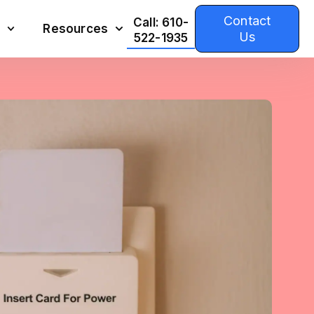
Contact
Call: 610-
Resources
Us
522-1935