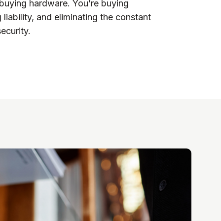
t buying hardware. You’re buying
 liability, and eliminating the constant
ecurity.