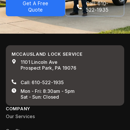
Get A Free
Call: 610-
Quote
522-1935
MCCAUSLAND LOCK SERVICE
1101 Lincoln Ave
Prospect Park, PA 19076
Call: 610-522-1935
Mon - Fri: 8:30am - 5pm
Sat - Sun: Closed
COMPANY
Our Services