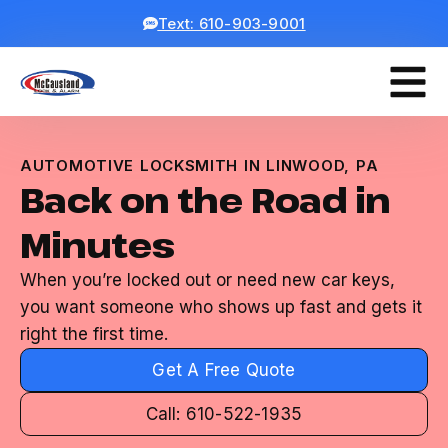
Text: 610-903-9001
AUTOMOTIVE LOCKSMITH IN LINWOOD, PA
Back on the Road in
Minutes
When you’re locked out or need new car keys,
you want someone who shows up fast and gets it
right the first time.
Get A Free Quote
Call: 610-522-1935