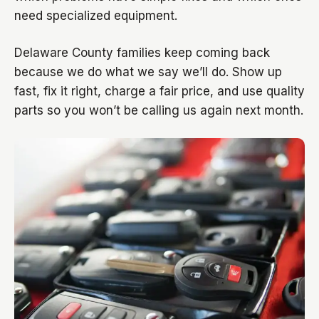
need specialized equipment.
Delaware County families keep coming back
because we do what we say we’ll do. Show up
fast, fix it right, charge a fair price, and use quality
parts so you won’t be calling us again next month.