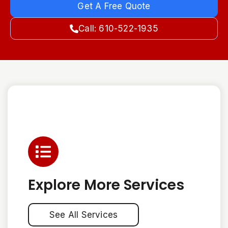
Get A Free Quote
Call: 610-522-1935
Explore More Services
See All Services