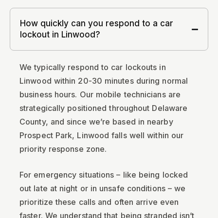
How quickly can you respond to a car
lockout in Linwood?
We typically respond to car lockouts in
Linwood within 20-30 minutes during normal
business hours. Our mobile technicians are
strategically positioned throughout Delaware
County, and since we’re based in nearby
Prospect Park, Linwood falls well within our
priority response zone.
For emergency situations – like being locked
out late at night or in unsafe conditions – we
prioritize these calls and often arrive even
faster. We understand that being stranded isn’t