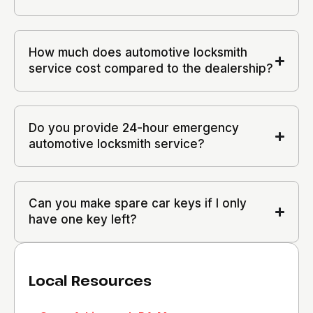
How much does automotive locksmith
service cost compared to the dealership?
Do you provide 24-hour emergency
automotive locksmith service?
Can you make spare car keys if I only
have one key left?
Local Resources