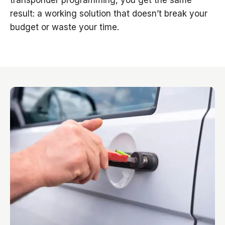
transponder programming, you get the same
result: a working solution that doesn’t break your
budget or waste your time.