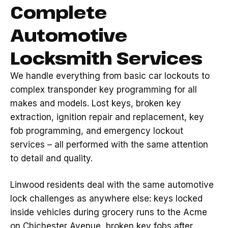
Complete
Automotive
Locksmith Services
We handle everything from basic car lockouts to
complex transponder key programming for all
makes and models. Lost keys, broken key
extraction, ignition repair and replacement, key
fob programming, and emergency lockout
services – all performed with the same attention
to detail and quality.
Linwood residents deal with the same automotive
lock challenges as anywhere else: keys locked
inside vehicles during grocery runs to the Acme
on Chichester Avenue, broken key fobs after