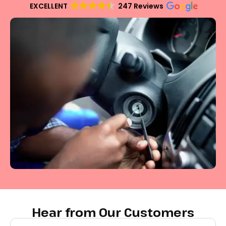
EXCELLENT
247 Reviews
Hear from Our Customers