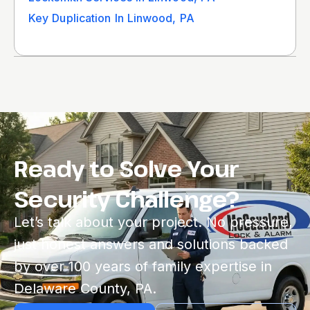
Key Duplication In Linwood, PA
Ready to Solve Your
Security Challenge?
Let’s talk about your project. No pressure,
just honest answers and solutions backed
by over 100 years of family expertise in
Delaware County, PA.