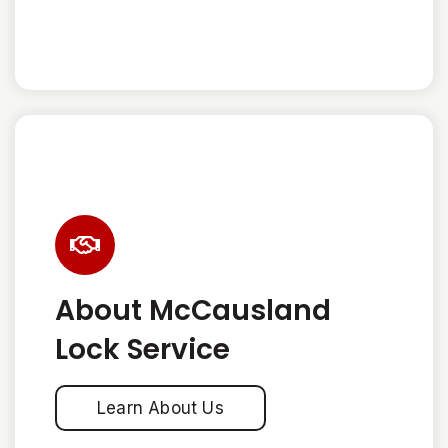
About McCausland
Lock Service
Learn About Us