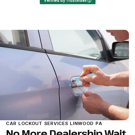
Verified by Trustindex
CAR LOCKOUT SERVICES LINWOOD PA
No More Dealership Wait