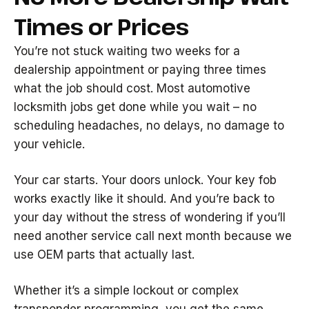
Times or Prices
You’re not stuck waiting two weeks for a
dealership appointment or paying three times
what the job should cost. Most automotive
locksmith jobs get done while you wait – no
scheduling headaches, no delays, no damage to
your vehicle.
Your car starts. Your doors unlock. Your key fob
works exactly like it should. And you’re back to
your day without the stress of wondering if you’ll
need another service call next month because we
use OEM parts that actually last.
Whether it’s a simple lockout or complex