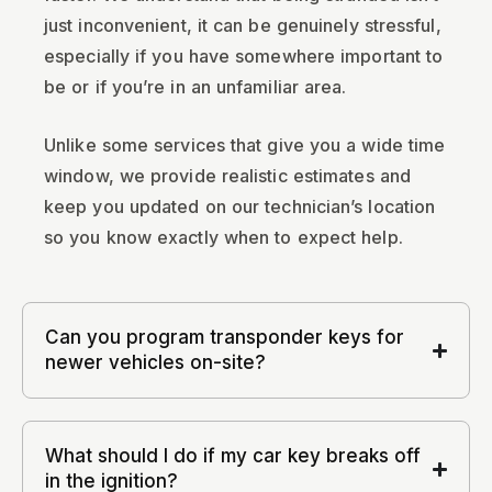
just inconvenient, it can be genuinely stressful,
especially if you have somewhere important to
be or if you’re in an unfamiliar area.
Unlike some services that give you a wide time
window, we provide realistic estimates and
keep you updated on our technician’s location
so you know exactly when to expect help.
Can you program transponder keys for
newer vehicles on-site?
What should I do if my car key breaks off
in the ignition?