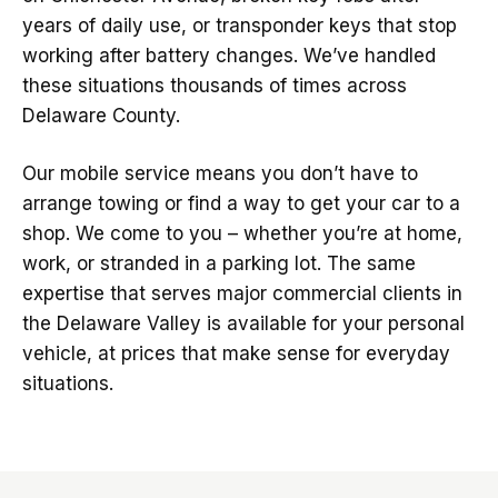
years of daily use, or transponder keys that stop
working after battery changes. We’ve handled
these situations thousands of times across
Delaware County.
Our mobile service means you don’t have to
arrange towing or find a way to get your car to a
shop. We come to you – whether you’re at home,
work, or stranded in a parking lot. The same
expertise that serves major commercial clients in
the Delaware Valley is available for your personal
vehicle, at prices that make sense for everyday
situations.