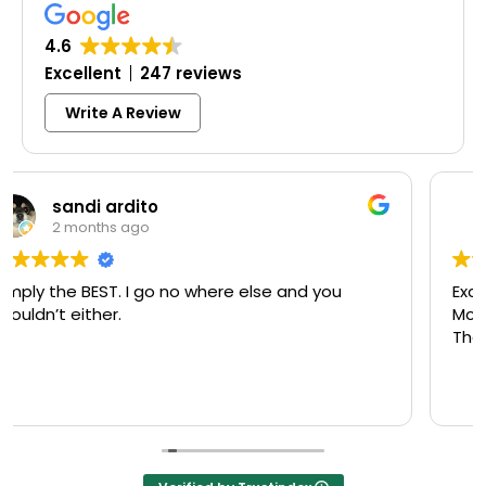
4.6
Excellent
247 reviews
Write A Review
Colleen Shoemaker
3 months ago
Excellent same-day lock replacement.
McCausland made this easy and affordable.
Thank you!