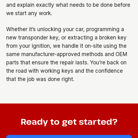
and explain exactly what needs to be done before
we start any work.
Whether it’s unlocking your car, programming a
new transponder key, or extracting a broken key
from your ignition, we handle it on-site using the
same manufacturer-approved methods and OEM
parts that ensure the repair lasts. You’re back on
the road with working keys and the confidence
that the job was done right.
Ready to get started?