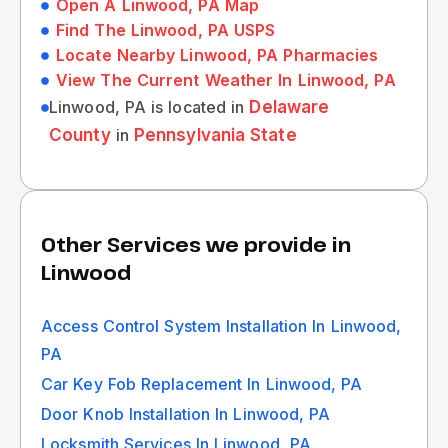
Open A Linwood, PA Map
Find The Linwood, PA USPS
Locate Nearby Linwood, PA Pharmacies
View The Current Weather In Linwood, PA
Linwood, PA is located in
Delaware
County
in
Pennsylvania State
Other Services we provide in
Linwood
Access Control System Installation In Linwood,
PA
Car Key Fob Replacement In Linwood, PA
Door Knob Installation In Linwood, PA
Locksmith Services In Linwood, PA