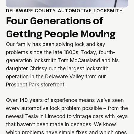
DELAWARE COUNTY AUTOMOTIVE LOCKSMITH
Four Generations of
Getting People Moving
Our family has been solving lock and key
problems since the late 1800s. Today, fourth-
generation locksmith Tom McCausland and his
daughter Chrissy run the largest locksmith
operation in the Delaware Valley from our
Prospect Park storefront.
Over 140 years of experience means we’ve seen
every automotive lock problem possible – from the
newest Tesla in Linwood to vintage cars with keys
that haven’t been made in decades. We know
which problems have simple fixes and which ones