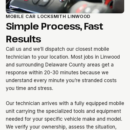
MOBILE CAR LOCKSMITH LINWOOD
Simple Process, Fast
Results
Call us and we’ll dispatch our closest mobile
technician to your location. Most jobs in Linwood
and surrounding Delaware County areas get a
response within 20-30 minutes because we
understand every minute you’re stranded costs
you time and stress.
Our technician arrives with a fully equipped mobile
unit carrying the specialized tools and equipment
needed for your specific vehicle make and model.
We verify your ownership, assess the situation,