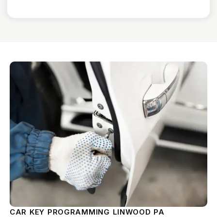
CAR KEY PROGRAMMING LINWOOD PA