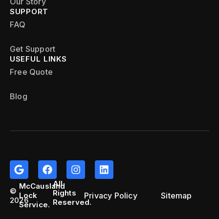
Our Story
SUPPORT
FAQ
Get Support
USEFUL LINKS
Free Quote
Blog
All
McCausland
©
Rights
Privacy Policy
Sitemap
Lock
2026
Reserved.
Service.