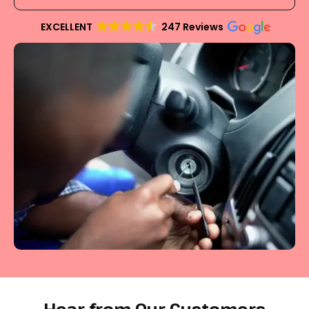
EXCELLENT
247 Reviews