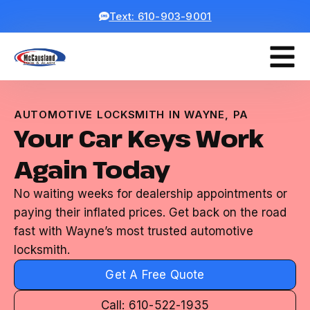
Text: 610-903-9001
AUTOMOTIVE LOCKSMITH IN WAYNE, PA
Your Car Keys Work
Again Today
No waiting weeks for dealership appointments or
paying their inflated prices. Get back on the road
fast with Wayne’s most trusted automotive
locksmith.
Get A Free Quote
Call: 610-522-1935