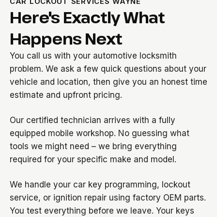
CAR LOCKOUT SERVICES WAYNE
Here's Exactly What
Happens Next
You call us with your automotive locksmith
problem. We ask a few quick questions about your
vehicle and location, then give you an honest time
estimate and upfront pricing.
Our certified technician arrives with a fully
equipped mobile workshop. No guessing what
tools we might need – we bring everything
required for your specific make and model.
We handle your car key programming, lockout
service, or ignition repair using factory OEM parts.
You test everything before we leave. Your keys