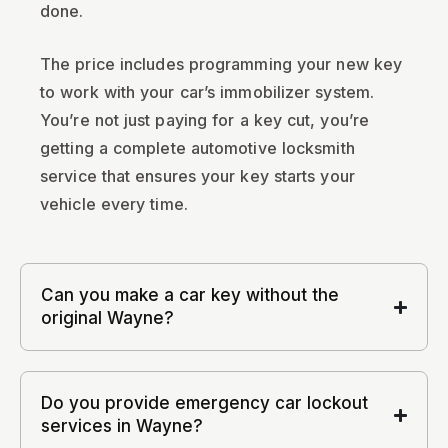
done.
The price includes programming your new key
to work with your car’s immobilizer system.
You’re not just paying for a key cut, you’re
getting a complete automotive locksmith
service that ensures your key starts your
vehicle every time.
Can you make a car key without the
original Wayne?
Do you provide emergency car lockout
services in Wayne?