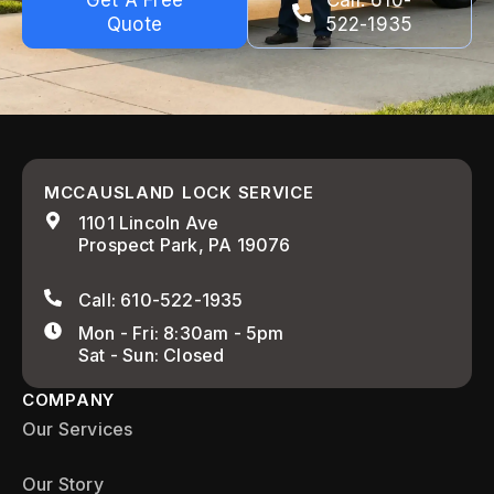
Get A Free
Call: 610-
Quote
522-1935
MCCAUSLAND LOCK SERVICE
1101 Lincoln Ave
Prospect Park, PA 19076
Call: 610-522-1935
Mon - Fri: 8:30am - 5pm
Sat - Sun: Closed
COMPANY
Our Services
Our Story