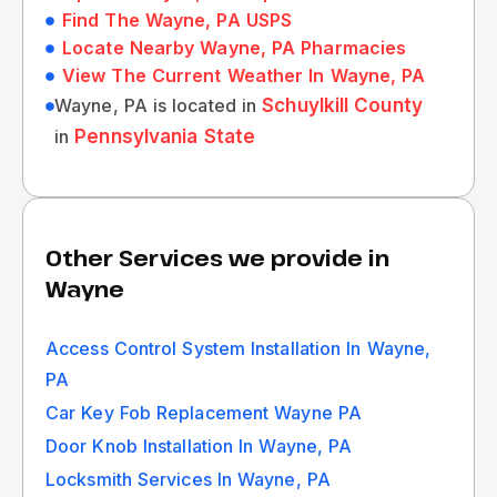
Find The Wayne, PA USPS
Locate Nearby Wayne, PA Pharmacies
View The Current Weather In Wayne, PA
Wayne, PA is located in
Schuylkill County
in
Pennsylvania State
Other Services we provide in
Wayne
Access Control System Installation In Wayne,
PA
Car Key Fob Replacement Wayne PA
Door Knob Installation In Wayne, PA
Locksmith Services In Wayne, PA