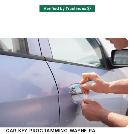
Verified by Trustindex
CAR KEY PROGRAMMING WAYNE PA