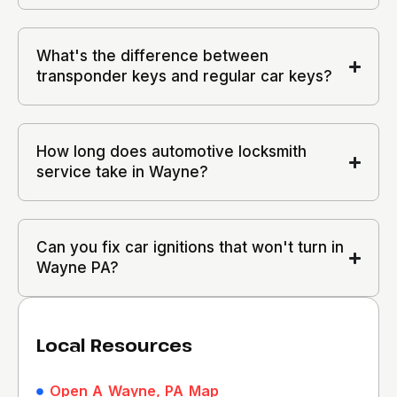
What's the difference between
transponder keys and regular car keys?
How long does automotive locksmith
service take in Wayne?
Can you fix car ignitions that won't turn in
Wayne PA?
Local Resources
Open A Wayne, PA Map