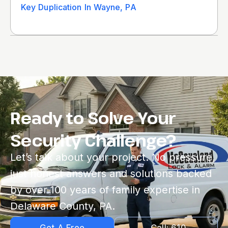
Key Duplication In Wayne, PA
Ready to Solve Your
Security Challenge?
Let’s talk about your project. No pressure,
just honest answers and solutions backed
by over 100 years of family expertise in
Delaware County, PA.