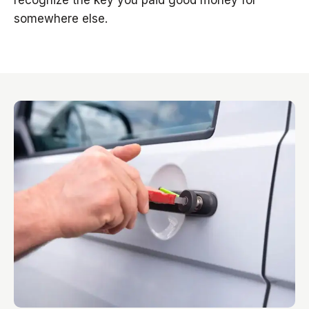
recognize the key you paid good money for
somewhere else.