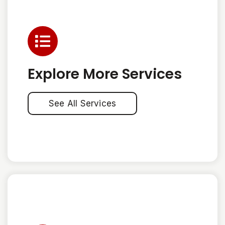
Explore More Services
See All Services