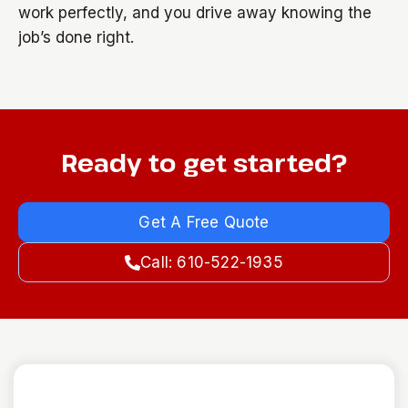
work perfectly, and you drive away knowing the
job’s done right.
Ready to get started?
Get A Free Quote
Call: 610-522-1935