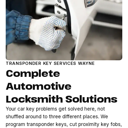
TRANSPONDER KEY SERVICES WAYNE
Complete
Automotive
Locksmith Solutions
Your car key problems get solved here, not
shuffled around to three different places. We
program transponder keys, cut proximity key fobs,