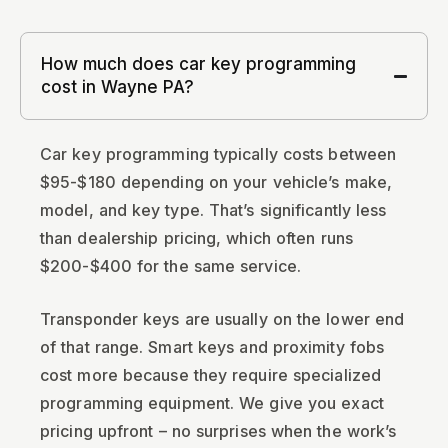
How much does car key programming
cost in Wayne PA?
Car key programming typically costs between
$95-$180 depending on your vehicle’s make,
model, and key type. That’s significantly less
than dealership pricing, which often runs
$200-$400 for the same service.
Transponder keys are usually on the lower end
of that range. Smart keys and proximity fobs
cost more because they require specialized
programming equipment. We give you exact
pricing upfront – no surprises when the work’s