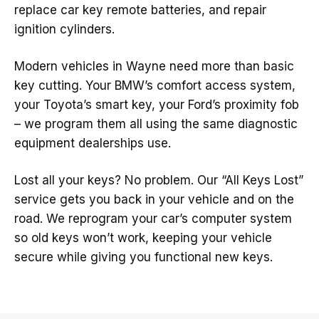
replace car key remote batteries, and repair
ignition cylinders.
Modern vehicles in Wayne need more than basic
key cutting. Your BMW’s comfort access system,
your Toyota’s smart key, your Ford’s proximity fob
– we program them all using the same diagnostic
equipment dealerships use.
Lost all your keys? No problem. Our “All Keys Lost”
service gets you back in your vehicle and on the
road. We reprogram your car’s computer system
so old keys won’t work, keeping your vehicle
secure while giving you functional new keys.