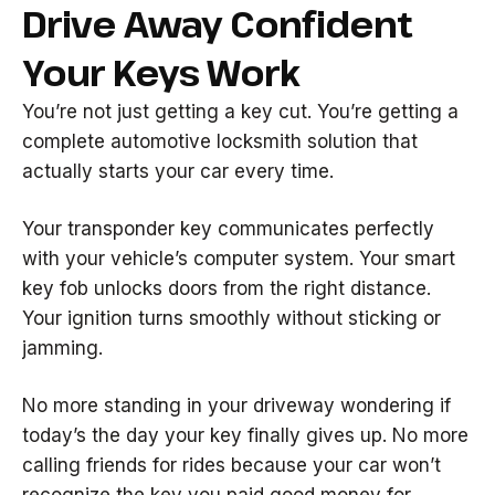
Drive Away Confident
Your Keys Work
You’re not just getting a key cut. You’re getting a
complete automotive locksmith solution that
actually starts your car every time.
Your transponder key communicates perfectly
with your vehicle’s computer system. Your smart
key fob unlocks doors from the right distance.
Your ignition turns smoothly without sticking or
jamming.
No more standing in your driveway wondering if
today’s the day your key finally gives up. No more
calling friends for rides because your car won’t