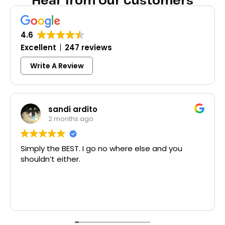
Hear from Our Customers
4.6
Excellent
247 reviews
Write A Review
sandi ardito
2 months ago
Simply the BEST. I go no where else and you
shouldn’t either.