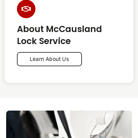
About McCausland
Lock Service
Learn About Us