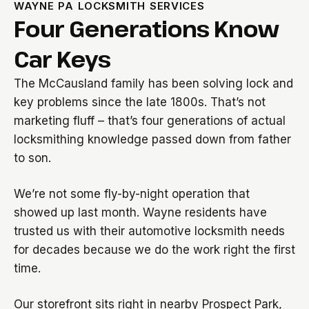
WAYNE PA LOCKSMITH SERVICES
Four Generations Know
Car Keys
The McCausland family has been solving lock and
key problems since the late 1800s. That’s not
marketing fluff – that’s four generations of actual
locksmithing knowledge passed down from father
to son.
We’re not some fly-by-night operation that
showed up last month. Wayne residents have
trusted us with their automotive locksmith needs
for decades because we do the work right the first
time.
Our storefront sits right in nearby Prospect Park,