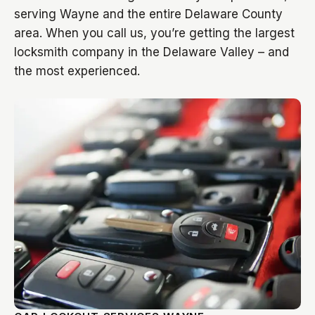
serving Wayne and the entire Delaware County
area. When you call us, you’re getting the largest
locksmith company in the Delaware Valley – and
the most experienced.