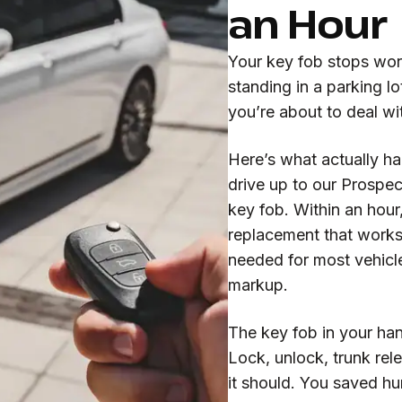
an Hour
Your key fob stops work
standing in a parking lo
you’re about to deal wi
Here’s what actually h
drive up to our Prospec
key fob. Within an hour
replacement that works 
needed for most vehicle
markup.
The key fob in your ha
Lock, unlock, trunk rele
it should. You saved h