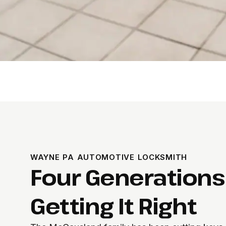
WAYNE PA AUTOMOTIVE LOCKSMITH
Four Generations
Getting It Right