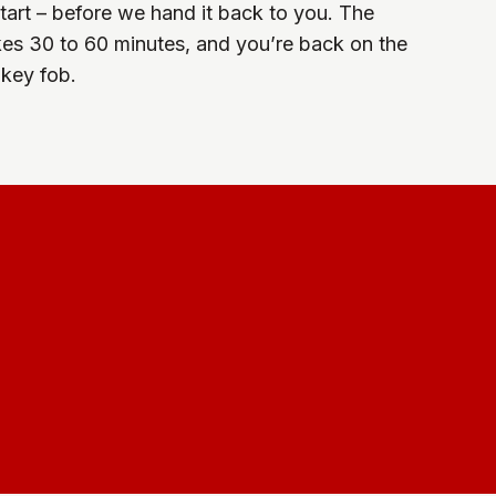
start – before we hand it back to you. The
kes 30 to 60 minutes, and you’re back on the
 key fob.