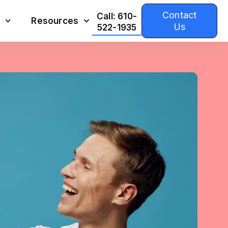
Contact
Call: 610-
Resources
Us
522-1935