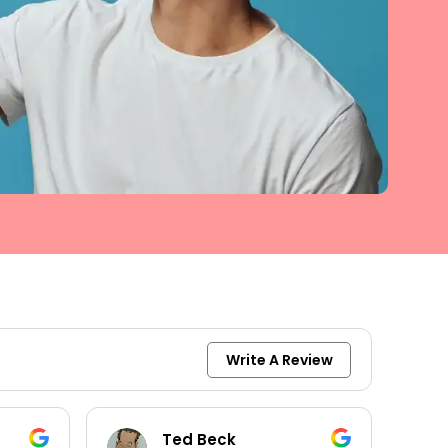
Write A Review
keith moore