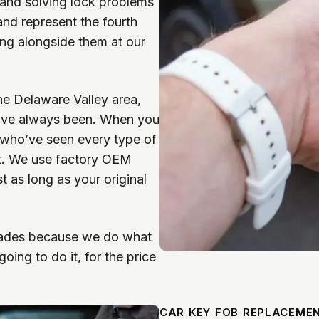
and solving lock problems
nd represent the fourth
ing alongside them at our
he Delaware Valley area,
we’ve always been. When you
e who’ve seen every type of
it. We use factory OEM
 as long as your original
ecades because we do what
ing to do it, for the price
CAR KEY FOB REPLACEME