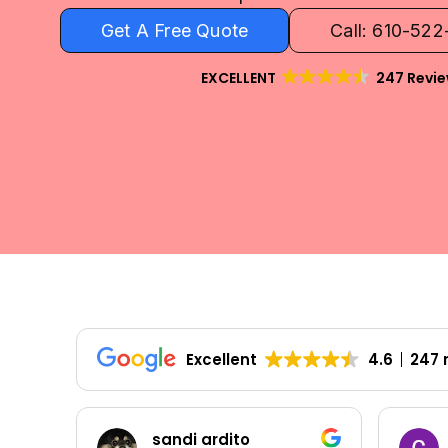
Get A Free Quote
Call: 610-52
EXCELLENT
247 Revi
Excellent
4.6
247 
Colleen Shoemaker