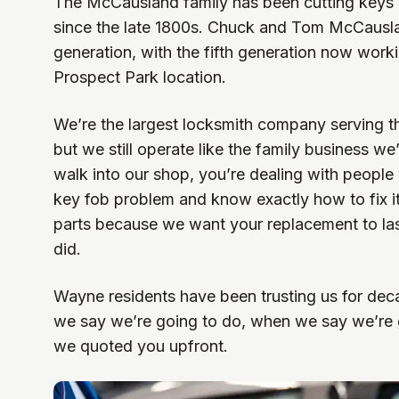
The McCausland family has been cutting keys 
since the late 1800s. Chuck and Tom McCausla
generation, with the fifth generation now work
Prospect Park location.
We’re the largest locksmith company serving t
but we still operate like the family business 
walk into our shop, you’re dealing with peopl
key fob problem and know exactly how to fix 
parts because we want your replacement to last
did.
Wayne residents have been trusting us for d
we say we’re going to do, when we say we’re go
we quoted you upfront.