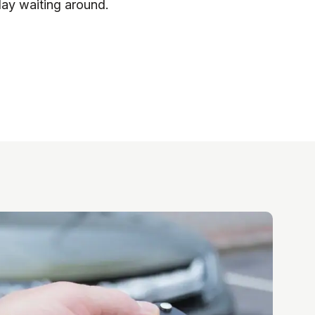
day waiting around.