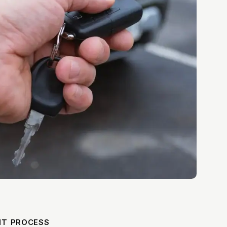
NT PROCESS