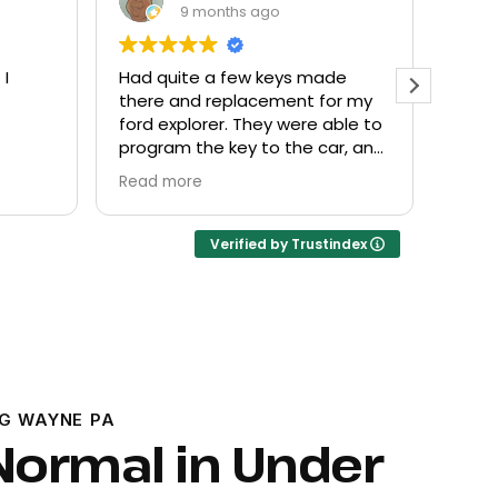
9 months ago
ade
Everyone helpful and very
Exce
for my
friendly. Provided what I needed
kno
able to
at a fair price.
ar, and
Verified by Trustindex
G WAYNE PA
Normal in Under