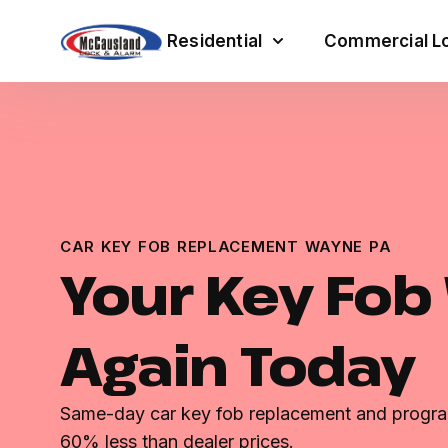
Residential
Commercial Lo
CAR KEY FOB REPLACEMENT WAYNE PA
Your Key Fob
Again Today
Same-day car key fob replacement and progra
60% less than dealer prices.