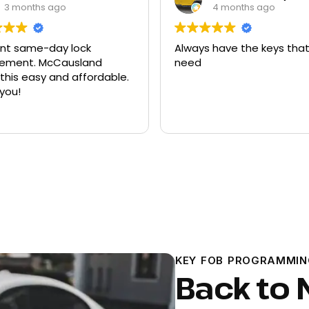
4 months ago
9 months ago
s have the keys that I
Had quite a few keys m
there and replacement 
ford explorer. They were 
program the key to the c
it works great
Read more
KEY FOB PROGRAMMIN
Back to 