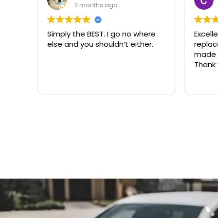
3 months ago
here
Excellent same-day lock
Alway
er.
replacement. McCausland
need
made this easy and affordable.
Thank you!