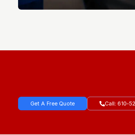
Get A Free Quote
Call: 610-