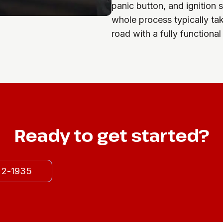
panic button, and ignition 
whole process typically ta
road with a fully functional
Ready to get started?
522-1935