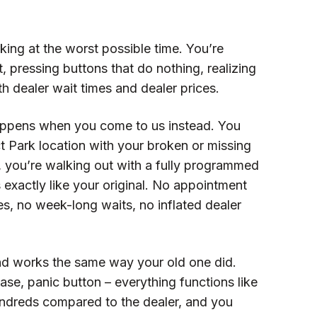
ing at the worst possible time. You’re
t, pressing buttons that do nothing, realizing
th dealer wait times and dealer prices.
appens when you come to us instead. You
t Park location with your broken or missing
, you’re walking out with a fully programmed
exactly like your original. No appointment
s, no week-long waits, no inflated dealer
nd works the same way your old one did.
ase, panic button – everything functions like
undreds compared to the dealer, and you