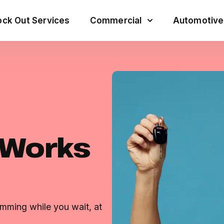
ck Out Services
Commercial
Automotive
 Works
mming while you wait, at