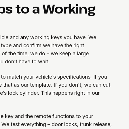
ps to a Working
ehicle and any working keys you have. We
b type and confirm we have the right
 of the time, we do – we keep a large
ou don’t have to wait.
o match your vehicle’s specifications. If you
 that as our template. If you don’t, we can cut
’s lock cylinder. This happens right in our
he key and the remote functions to your
We test everything – door locks, trunk release,