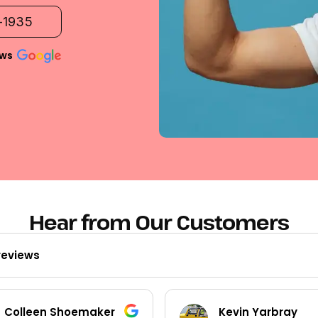
2-1935
ews
Hear from Our Customers
reviews
Kevin Yarbray
Ted Beck