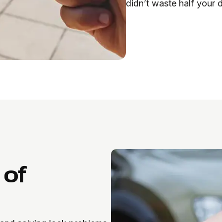
didn’t waste half your 
 of