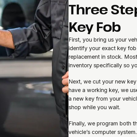
Three Ste
Key Fob
First, you bring us your v
identify your exact key fo
replacement in stock. Most
inventory specifically so y
Next, we cut your new key t
have a working key, we use
a new key from your vehicle
shop while you wait.
Finally, we program both t
vehicle’s computer system. 