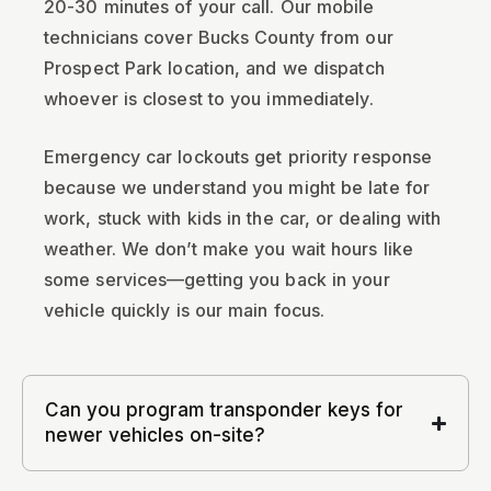
20-30 minutes of your call. Our mobile
technicians cover Bucks County from our
Prospect Park location, and we dispatch
whoever is closest to you immediately.
Emergency car lockouts get priority response
because we understand you might be late for
work, stuck with kids in the car, or dealing with
weather. We don’t make you wait hours like
some services—getting you back in your
vehicle quickly is our main focus.
Can you program transponder keys for
newer vehicles on-site?