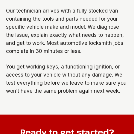
Our technician arrives with a fully stocked van
containing the tools and parts needed for your
specific vehicle make and model. We diagnose
the issue, explain exactly what needs to happen,
and get to work. Most automotive locksmith jobs
complete in 30 minutes or less.
You get working keys, a functioning ignition, or
access to your vehicle without any damage. We
test everything before we leave to make sure you
won’t have the same problem again next week.
Ready to get started?