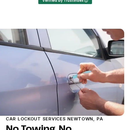
Verified by Trustindex
CAR LOCKOUT SERVICES NEWTOWN, PA
No Towing, No