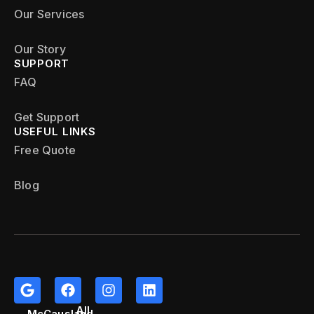
Our Services
Our Story
SUPPORT
FAQ
Get Support
USEFUL LINKS
Free Quote
Blog
All
McCausland