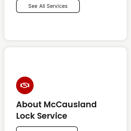
See All Services
About McCausland
Lock Service