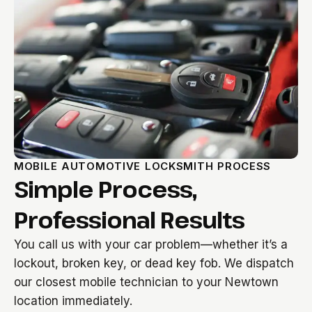
MOBILE AUTOMOTIVE LOCKSMITH PROCESS
Simple Process,
Professional Results
You call us with your car problem—whether it’s a
lockout, broken key, or dead key fob. We dispatch
our closest mobile technician to your Newtown
location immediately.