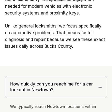
needed for modern vehicles with electronic
security systems and proximity keys.
Unlike general locksmiths, we focus specifically
on automotive problems. That means faster
diagnosis and repair because we see these exact
issues daily across Bucks County.
How quickly can you reach me for a car
lockout in Newtown?
We typically reach Newtown locations within