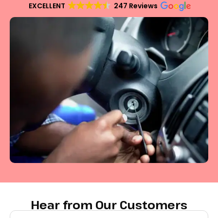
EXCELLENT
247 Reviews
Hear from Our Customers