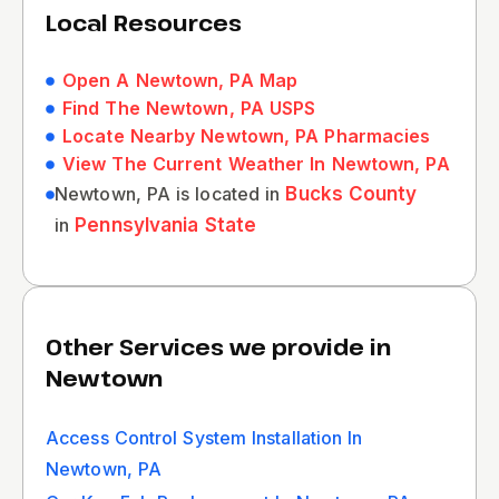
Local Resources
Open A Newtown, PA Map
Find The Newtown, PA USPS
Locate Nearby Newtown, PA Pharmacies
View The Current Weather In Newtown, PA
Newtown, PA is located in
Bucks County
in
Pennsylvania State
Other Services we provide in
Newtown
Access Control System Installation In
Newtown, PA