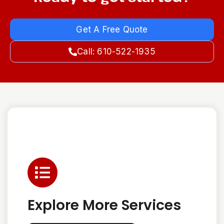
Get A Free Quote
Call: 610-522-1935
Explore More Services