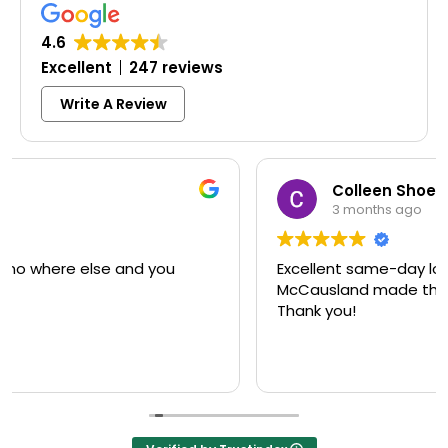
4.6
Excellent
247 reviews
Write A Review
Colleen Shoemaker
3 months ago
Excellent same-day lock replacement.
McCausland made this easy and affordable.
Thank you!