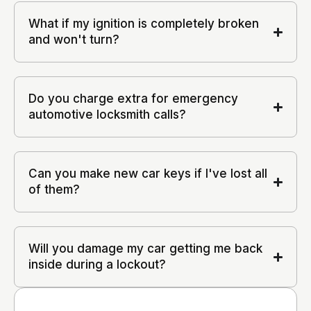
What if my ignition is completely broken
and won't turn?
Do you charge extra for emergency
automotive locksmith calls?
Can you make new car keys if I've lost all
of them?
Will you damage my car getting me back
inside during a lockout?