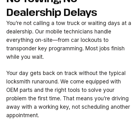
Dealership Delays
You’re not calling a tow truck or waiting days at a
dealership. Our mobile technicians handle
everything on-site—from car lockouts to
transponder key programming. Most jobs finish
while you wait.
Your day gets back on track without the typical
locksmith runaround. We come equipped with
OEM parts and the right tools to solve your
problem the first time. That means you’re driving
away with a working key, not scheduling another
appointment.