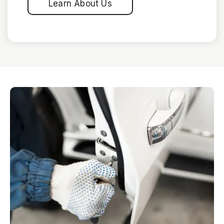
Learn About Us