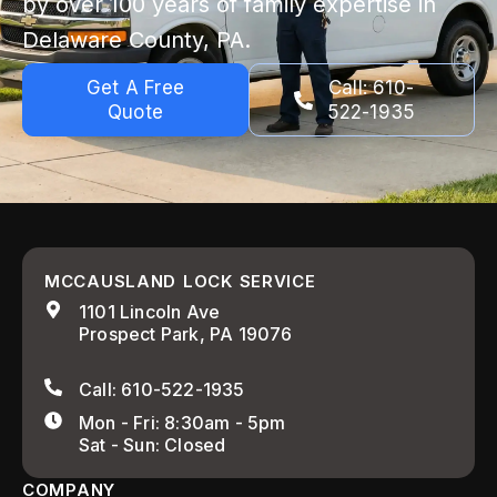
by over 100 years of family expertise in
Delaware County, PA.
Get A Free
Call: 610-
Quote
522-1935
MCCAUSLAND LOCK SERVICE
1101 Lincoln Ave
Prospect Park, PA 19076
Call: 610-522-1935
Mon - Fri: 8:30am - 5pm
Sat - Sun: Closed
COMPANY