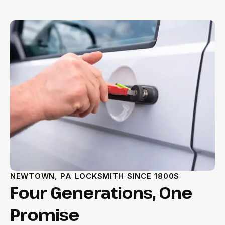
NEWTOWN, PA LOCKSMITH SINCE 1800S
Four Generations, One
Promise