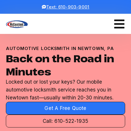
Text: 610-903-9001
AUTOMOTIVE LOCKSMITH IN NEWTOWN, PA
Back on the Road in
Minutes
Locked out or lost your keys? Our mobile
automotive locksmith service reaches you in
Newtown fast—usually within 20-30 minutes.
Get A Free Quote
Call: 610-522-1935