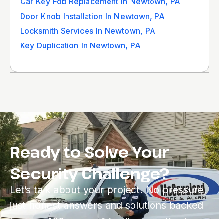
Car Key Fob Replacement In Newtown, PA
Door Knob Installation In Newtown, PA
Locksmith Services In Newtown, PA
Key Duplication In Newtown, PA
Ready to Solve Your
Security Challenge?
Let’s talk about your project. No pressure,
just honest answers and solutions backed