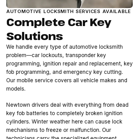
AUTOMOTIVE LOCKSMITH SERVICES AVAILABLE
Complete Car Key
Solutions
We handle every type of automotive locksmith
problem—car lockouts, transponder key
programming, ignition repair and replacement, key
fob programming, and emergency key cutting.
Our mobile service covers all vehicle makes and
models.
Newtown drivers deal with everything from dead
key fob batteries to completely broken ignition
cylinders. Winter weather here can cause lock
mechanisms to freeze or malfunction. Our
technicians carry the specialized equipment