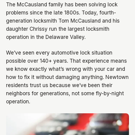
The McCausland family has been solving lock
problems since the late 1800s. Today, fourth-
generation locksmith Tom McCausland and his
daughter Chrissy run the largest locksmith
operation in the Delaware Valley.
We’ve seen every automotive lock situation
possible over 140+ years. That experience means
we know exactly what’s wrong with your car and
how to fix it without damaging anything. Newtown
residents trust us because we’ve been their
neighbors for generations, not some fly-by-night
operation.