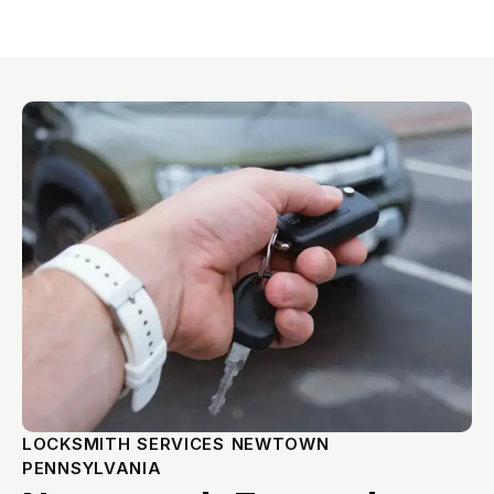
LOCKSMITH SERVICES NEWTOWN
PENNSYLVANIA