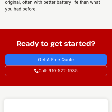
original, often with better battery life than what
you had before.
Ready to get started?
Get A Free Quote
Call: 610-522-1935