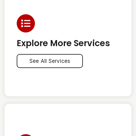
Explore More Services
See All Services