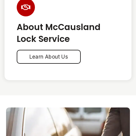
About McCausland
Lock Service
Learn About Us