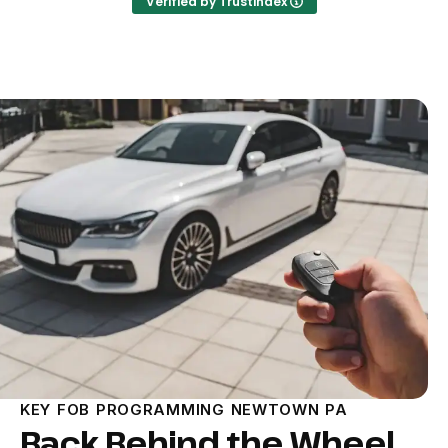
Verified by Trustindex
KEY FOB PROGRAMMING NEWTOWN PA
Back Behind the Wheel