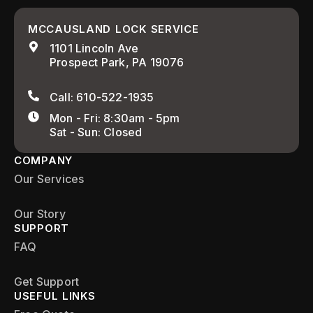
MCCAUSLAND LOCK SERVICE
1101 Lincoln Ave
Prospect Park, PA 19076
Call: 610-522-1935
Mon - Fri: 8:30am - 5pm
Sat - Sun: Closed
COMPANY
Our Services
Our Story
SUPPORT
FAQ
Get Support
USEFUL LINKS