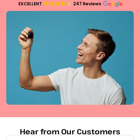
EXCELLENT
247 Reviews
Hear from Our Customers