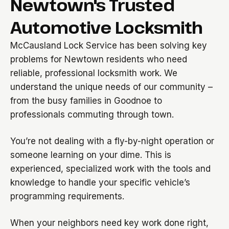
Newtown's Trusted
Automotive Locksmith
McCausland Lock Service has been solving key
problems for Newtown residents who need
reliable, professional locksmith work. We
understand the unique needs of our community –
from the busy families in Goodnoe to
professionals commuting through town.
You’re not dealing with a fly-by-night operation or
someone learning on your dime. This is
experienced, specialized work with the tools and
knowledge to handle your specific vehicle’s
programming requirements.
When your neighbors need key work done right,