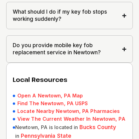
What should I do if my key fob stops
working suddenly?
Do you provide mobile key fob
replacement service in Newtown?
Local Resources
Open A Newtown, PA Map
Find The Newtown, PA USPS
Locate Nearby Newtown, PA Pharmacies
View The Current Weather In Newtown, PA
Newtown, PA is located in
Bucks County
in
Pennsylvania State