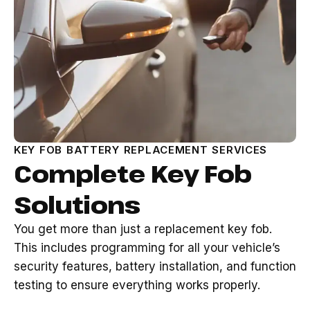
KEY FOB BATTERY REPLACEMENT SERVICES
Complete Key Fob
Solutions
You get more than just a replacement key fob.
This includes programming for all your vehicle’s
security features, battery installation, and function
testing to ensure everything works properly.