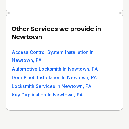
Other Services we provide in
Newtown
Access Control System Installation In
Newtown, PA
Automotive Locksmith In Newtown, PA
Door Knob Installation In Newtown, PA
Locksmith Services In Newtown, PA
Key Duplication In Newtown, PA