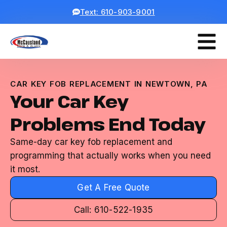
Text: 610-903-9001
CAR KEY FOB REPLACEMENT IN NEWTOWN, PA
Your Car Key
Problems End Today
Same-day car key fob replacement and
programming that actually works when you need
it most.
Get A Free Quote
Call: 610-522-1935