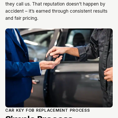
they call us. That reputation doesn’t happen by
accident – it’s earned through consistent results
and fair pricing.
CAR KEY FOB REPLACEMENT PROCESS