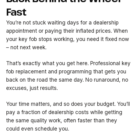
Fast
You’re not stuck waiting days for a dealership
appointment or paying their inflated prices. When
your key fob stops working, you need it fixed now
– not next week.
That’s exactly what you get here. Professional key
fob replacement and programming that gets you
back on the road the same day. No runaround, no
excuses, just results.
Your time matters, and so does your budget. You’ll
pay a fraction of dealership costs while getting
the same quality work, often faster than they
could even schedule you.