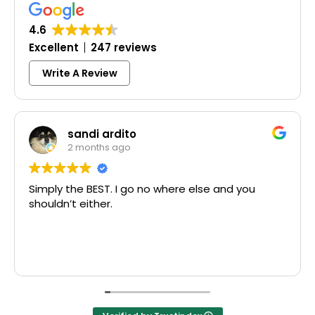
4.6
Excellent
247 reviews
Write A Review
sandi ardito
2 months ago
Simply the BEST. I go no where else and you
Exc
shouldn’t either.
McC
Tha