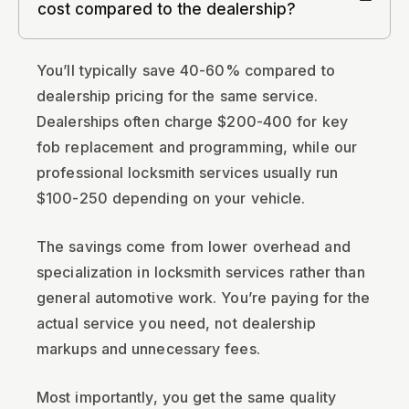
cost compared to the dealership?
You’ll typically save 40-60% compared to
dealership pricing for the same service.
Dealerships often charge $200-400 for key
fob replacement and programming, while our
professional locksmith services usually run
$100-250 depending on your vehicle.
The savings come from lower overhead and
specialization in locksmith services rather than
general automotive work. You’re paying for the
actual service you need, not dealership
markups and unnecessary fees.
Most importantly, you get the same quality