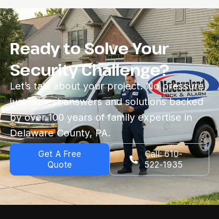
Ready to Solve Your
Security Challenge?
Let’s talk about your project. No pressure,
just honest answers and solutions backed
by over 100 years of family expertise in
Delaware County, PA.
Get A Free
Call: 610-
Quote
522-1935