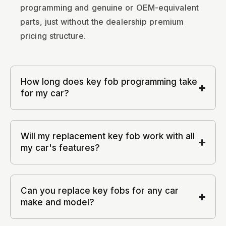
programming and genuine or OEM-equivalent
parts, just without the dealership premium
pricing structure.
How long does key fob programming take
for my car?
Will my replacement key fob work with all
my car's features?
Can you replace key fobs for any car
make and model?