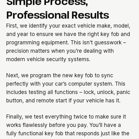
Simple Process,
Professional Results
First, we identify your exact vehicle make, model,
and year to ensure we have the right key fob and
programming equipment. This isn’t guesswork –
precision matters when you’re dealing with
modern vehicle security systems.
Next, we program the new key fob to sync
perfectly with your car’s computer system. This
includes testing all functions – lock, unlock, panic
button, and remote start if your vehicle has it.
Finally, we test everything twice to make sure it
works flawlessly before you pay. You’ll have a
fully functional key fob that responds just like the