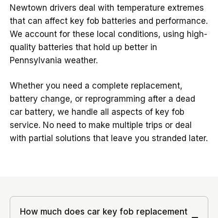
Newtown drivers deal with temperature extremes
that can affect key fob batteries and performance.
We account for these local conditions, using high-
quality batteries that hold up better in
Pennsylvania weather.
Whether you need a complete replacement,
battery change, or reprogramming after a dead
car battery, we handle all aspects of key fob
service. No need to make multiple trips or deal
with partial solutions that leave you stranded later.
How much does car key fob replacement