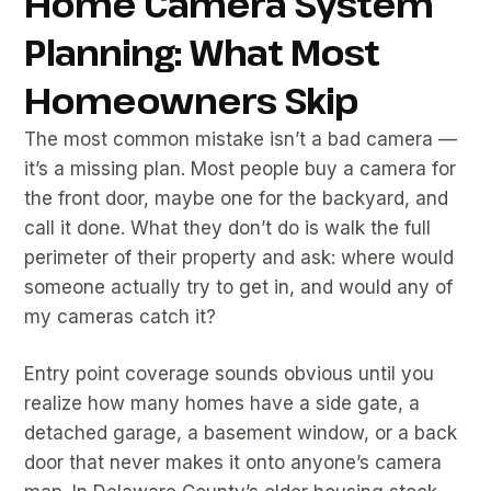
Home Camera System
Planning: What Most
Homeowners Skip
The most common mistake isn’t a bad camera —
it’s a missing plan. Most people buy a camera for
the front door, maybe one for the backyard, and
call it done. What they don’t do is walk the full
perimeter of their property and ask: where would
someone actually try to get in, and would any of
my cameras catch it?
Entry point coverage sounds obvious until you
realize how many homes have a side gate, a
detached garage, a basement window, or a back
door that never makes it onto anyone’s camera