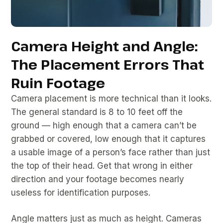
Camera Height and Angle:
The Placement Errors That
Ruin Footage
Camera placement is more technical than it looks.
The general standard is 8 to 10 feet off the
ground — high enough that a camera can’t be
grabbed or covered, low enough that it captures
a usable image of a person’s face rather than just
the top of their head. Get that wrong in either
direction and your footage becomes nearly
useless for identification purposes.
Angle matters just as much as height. Cameras