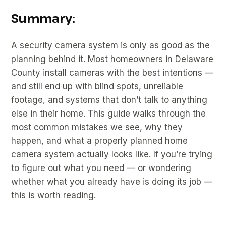
Summary:
A security camera system is only as good as the
planning behind it. Most homeowners in Delaware
County install cameras with the best intentions —
and still end up with blind spots, unreliable
footage, and systems that don’t talk to anything
else in their home. This guide walks through the
most common mistakes we see, why they
happen, and what a properly planned home
camera system actually looks like. If you’re trying
to figure out what you need — or wondering
whether what you already have is doing its job —
this is worth reading.