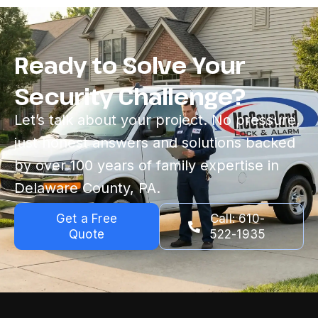
Ready to Solve Your
Security Challenge?
Let’s talk about your project. No pressure,
just honest answers and solutions backed
by over 100 years of family expertise in
Delaware County, PA.
Get a Free
Call: 610-
Quote
522-1935