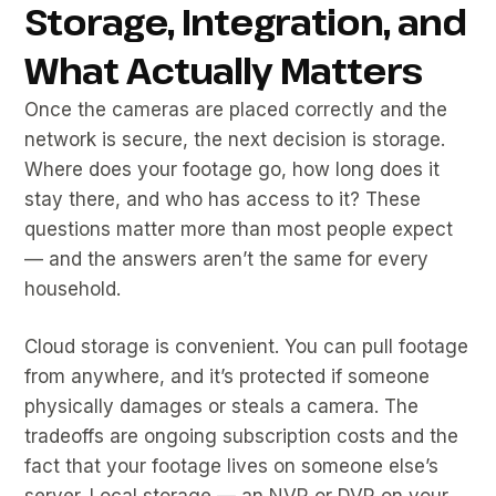
Storage, Integration, and
What Actually Matters
Once the cameras are placed correctly and the
network is secure, the next decision is storage.
Where does your footage go, how long does it
stay there, and who has access to it? These
questions matter more than most people expect
— and the answers aren’t the same for every
household.
Cloud storage is convenient. You can pull footage
from anywhere, and it’s protected if someone
physically damages or steals a camera. The
tradeoffs are ongoing subscription costs and the
fact that your footage lives on someone else’s
server. Local storage — an NVR or DVR on your