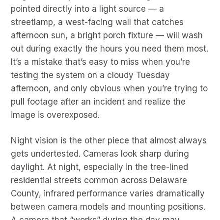
pointed directly into a light source — a
streetlamp, a west-facing wall that catches
afternoon sun, a bright porch fixture — will wash
out during exactly the hours you need them most.
It’s a mistake that’s easy to miss when you’re
testing the system on a cloudy Tuesday
afternoon, and only obvious when you’re trying to
pull footage after an incident and realize the
image is overexposed.
Night vision is the other piece that almost always
gets undertested. Cameras look sharp during
daylight. At night, especially in the tree-lined
residential streets common across Delaware
County, infrared performance varies dramatically
between camera models and mounting positions.
A camera that “works” during the day may