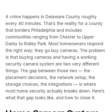
A crime happens in Delaware County roughly
every 40 minutes. That’s the reality for a county
that borders Philadelphia and includes
communities ranging from Chester to Upper
Darby to Ridley Park. Most homeowners respond
the right way: they go buy cameras. The problem
is that buying cameras and having a working
security camera system are two very different
things. The gap between those two — the
placement decisions, the network setup, the
storage choices, the integrations — is where
most home security actually breaks down. Here’s
what that gap looks like, and how to close it.