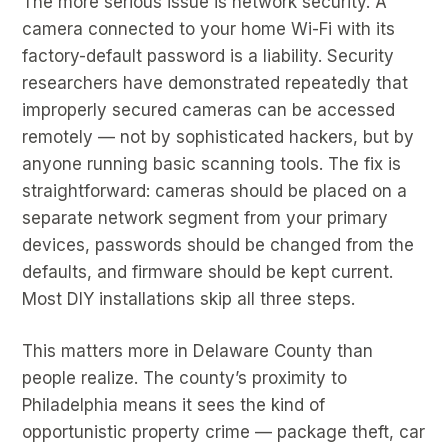
The more serious issue is network security. A
camera connected to your home Wi-Fi with its
factory-default password is a liability. Security
researchers have demonstrated repeatedly that
improperly secured cameras can be accessed
remotely — not by sophisticated hackers, but by
anyone running basic scanning tools. The fix is
straightforward: cameras should be placed on a
separate network segment from your primary
devices, passwords should be changed from the
defaults, and firmware should be kept current.
Most DIY installations skip all three steps.
This matters more in Delaware County than
people realize. The county’s proximity to
Philadelphia means it sees the kind of
opportunistic property crime — package theft, car