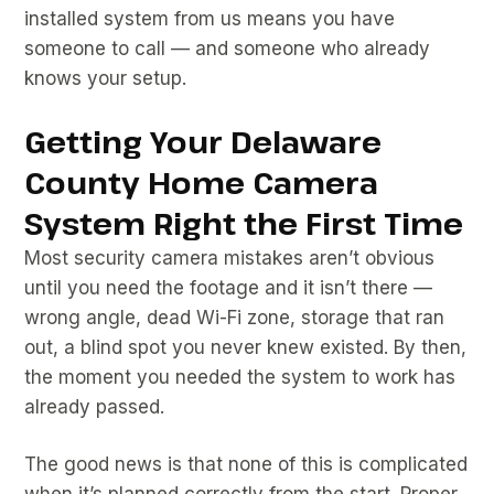
installed system from us means you have
someone to call — and someone who already
knows your setup.
Getting Your Delaware
County Home Camera
System Right the First Time
Most security camera mistakes aren’t obvious
until you need the footage and it isn’t there —
wrong angle, dead Wi-Fi zone, storage that ran
out, a blind spot you never knew existed. By then,
the moment you needed the system to work has
already passed.
The good news is that none of this is complicated
when it’s planned correctly from the start. Proper