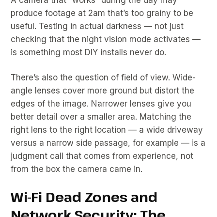
produce footage at 2am that’s too grainy to be
useful. Testing in actual darkness — not just
checking that the night vision mode activates —
is something most DIY installs never do.
There’s also the question of field of view. Wide-
angle lenses cover more ground but distort the
edges of the image. Narrower lenses give you
better detail over a smaller area. Matching the
right lens to the right location — a wide driveway
versus a narrow side passage, for example — is a
judgment call that comes from experience, not
from the box the camera came in.
Wi-Fi Dead Zones and
Network Security: The