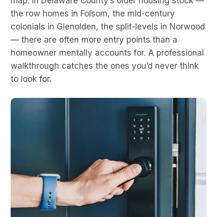
map. In Delaware County’s older housing stock —
the row homes in Folsom, the mid-century
colonials in Glenolden, the split-levels in Norwood
— there are often more entry points than a
homeowner mentally accounts for. A professional
walkthrough catches the ones you’d never think
to look for.