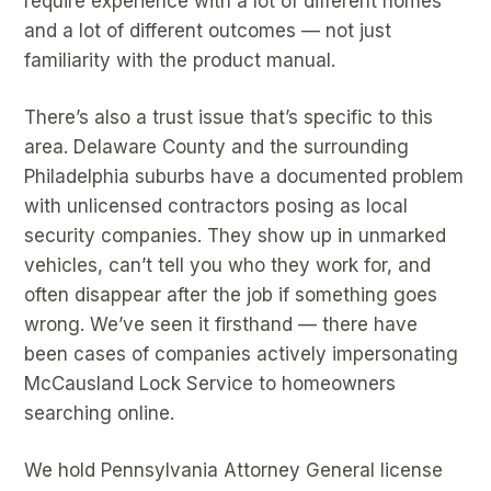
require experience with a lot of different homes
and a lot of different outcomes — not just
familiarity with the product manual.
There’s also a trust issue that’s specific to this
area. Delaware County and the surrounding
Philadelphia suburbs have a documented problem
with unlicensed contractors posing as local
security companies. They show up in unmarked
vehicles, can’t tell you who they work for, and
often disappear after the job if something goes
wrong. We’ve seen it firsthand — there have
been cases of companies actively impersonating
McCausland Lock Service to homeowners
searching online.
We hold Pennsylvania Attorney General license