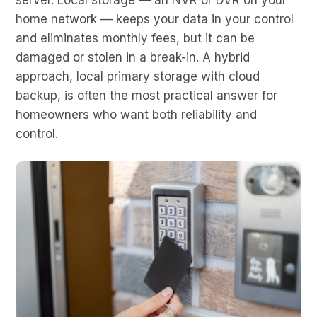
home network — keeps your data in your control
and eliminates monthly fees, but it can be
damaged or stolen in a break-in. A hybrid
approach, local primary storage with cloud
backup, is often the most practical answer for
homeowners who want both reliability and
control.