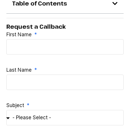
Table of Contents
Request a Callback
First Name
Last Name
Subject