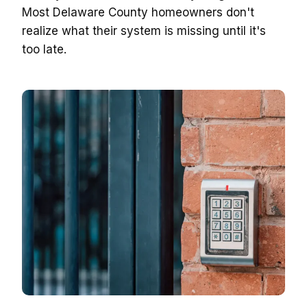
Most Delaware County homeowners don't
realize what their system is missing until it's
too late.