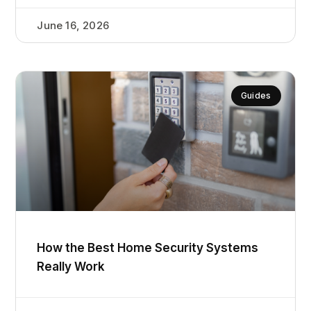
June 16, 2026
Guides
How the Best Home Security Systems
Really Work