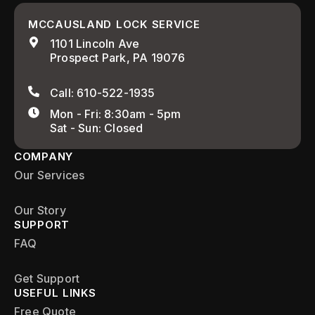
MCCAUSLAND LOCK SERVICE
1101 Lincoln Ave
Prospect Park, PA 19076
Call: 610-522-1935
Mon - Fri: 8:30am - 5pm
Sat - Sun: Closed
COMPANY
Our Services
Our Story
SUPPORT
FAQ
Get Support
USEFUL LINKS
Free Quote