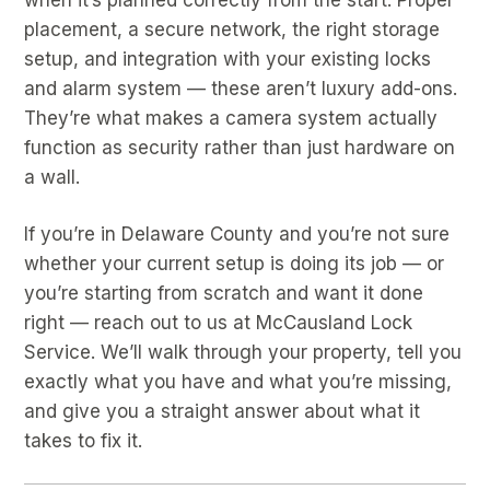
placement, a secure network, the right storage
setup, and integration with your existing locks
and alarm system — these aren’t luxury add-ons.
They’re what makes a camera system actually
function as security rather than just hardware on
a wall.
If you’re in Delaware County and you’re not sure
whether your current setup is doing its job — or
you’re starting from scratch and want it done
right — reach out to us at McCausland Lock
Service. We’ll walk through your property, tell you
exactly what you have and what you’re missing,
and give you a straight answer about what it
takes to fix it.