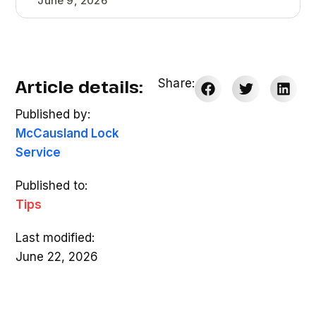
June 9, 2026
Article details:
Share:
Published by:
McCausland Lock
Service
Published to:
Tips
Last modified:
June 22, 2026