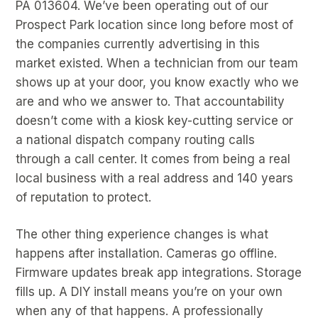
PA 013604. We’ve been operating out of our
Prospect Park location since long before most of
the companies currently advertising in this
market existed. When a technician from our team
shows up at your door, you know exactly who we
are and who we answer to. That accountability
doesn’t come with a kiosk key-cutting service or
a national dispatch company routing calls
through a call center. It comes from being a real
local business with a real address and 140 years
of reputation to protect.
The other thing experience changes is what
happens after installation. Cameras go offline.
Firmware updates break app integrations. Storage
fills up. A DIY install means you’re on your own
when any of that happens. A professionally