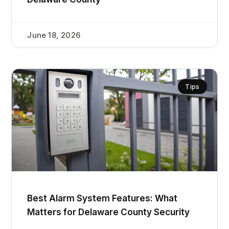
June 18, 2026
Tips
Best Alarm System Features: What
Matters for Delaware County Security