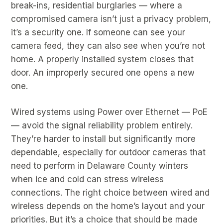
break-ins, residential burglaries — where a
compromised camera isn’t just a privacy problem,
it’s a security one. If someone can see your
camera feed, they can also see when you’re not
home. A properly installed system closes that
door. An improperly secured one opens a new
one.
Wired systems using Power over Ethernet — PoE
— avoid the signal reliability problem entirely.
They’re harder to install but significantly more
dependable, especially for outdoor cameras that
need to perform in Delaware County winters
when ice and cold can stress wireless
connections. The right choice between wired and
wireless depends on the home’s layout and your
priorities. But it’s a choice that should be made