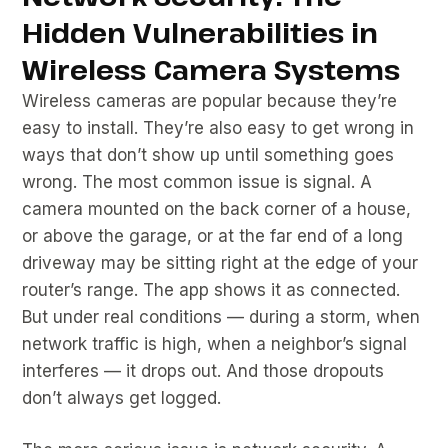
Hidden Vulnerabilities in
Wireless Camera Systems
Wireless cameras are popular because they’re
easy to install. They’re also easy to get wrong in
ways that don’t show up until something goes
wrong. The most common issue is signal. A
camera mounted on the back corner of a house,
or above the garage, or at the far end of a long
driveway may be sitting right at the edge of your
router’s range. The app shows it as connected.
But under real conditions — during a storm, when
network traffic is high, when a neighbor’s signal
interferes — it drops out. And those dropouts
don’t always get logged.