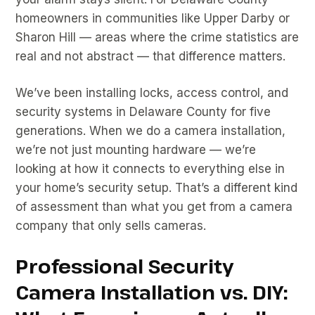
homeowners in communities like Upper Darby or
Sharon Hill — areas where the crime statistics are
real and not abstract — that difference matters.
We’ve been installing locks, access control, and
security systems in Delaware County for five
generations. When we do a camera installation,
we’re not just mounting hardware — we’re
looking at how it connects to everything else in
your home’s security setup. That’s a different kind
of assessment than what you get from a camera
company that only sells cameras.
Professional Security
Camera Installation vs. DIY: