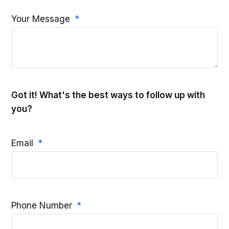
Your Message
Got it! What's the best ways to follow up with
you?
Email
Phone Number