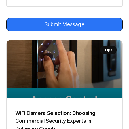
Submit Message
Tips
WiFi Camera Selection: Choosing
Commercial Security Experts in
Delaware County