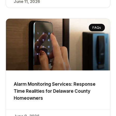
June 11, 2026
FAQs
Alarm Monitoring Services: Response
Time Realities for Delaware County
Homeowners