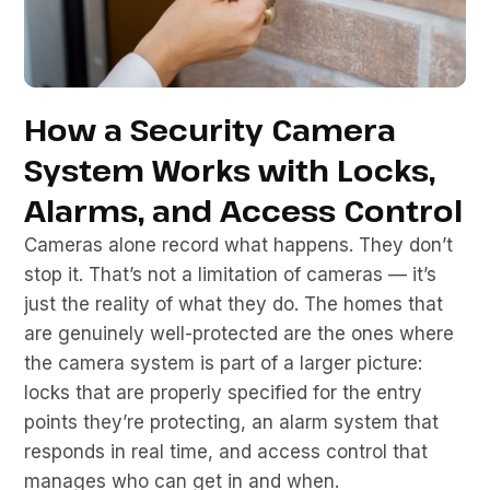
How a Security Camera
System Works with Locks,
Alarms, and Access Control
Cameras alone record what happens. They don’t
stop it. That’s not a limitation of cameras — it’s
just the reality of what they do. The homes that
are genuinely well-protected are the ones where
the camera system is part of a larger picture:
locks that are properly specified for the entry
points they’re protecting, an alarm system that
responds in real time, and access control that
manages who can get in and when.