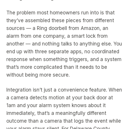
The problem most homeowners run into is that
they’ve assembled these pieces from different
sources — a Ring doorbell from Amazon, an
alarm from one company, a smart lock from
another — and nothing talks to anything else. You
end up with three separate apps, no coordinated
response when something triggers, and a system
that’s more complicated than it needs to be
without being more secure.
Integration isn’t just a convenience feature. When
a camera detects motion at your back door at
1am and your alarm system knows about it
immediately, that’s a meaningfully different
outcome than a camera that logs the event while
your alarm stays silent. For Delaware County