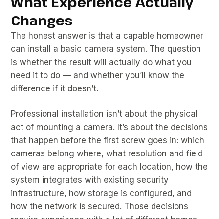
What Experience Actually
Changes
The honest answer is that a capable homeowner
can install a basic camera system. The question
is whether the result will actually do what you
need it to do — and whether you’ll know the
difference if it doesn’t.
Professional installation isn’t about the physical
act of mounting a camera. It’s about the decisions
that happen before the first screw goes in: which
cameras belong where, what resolution and field
of view are appropriate for each location, how the
system integrates with existing security
infrastructure, how storage is configured, and
how the network is secured. Those decisions