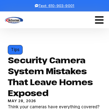
Text: 610-903-9001
Tips
Security Camera
System Mistakes
That Leave Homes
Exposed
MAY 28, 2026
Think your cameras have everything covered?