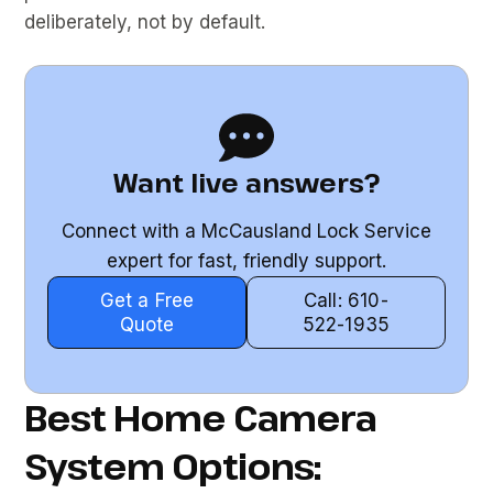
deliberately, not by default.
Want live answers?
Connect with a McCausland Lock Service
expert for fast, friendly support.
Get a Free
Call: 610-
Quote
522-1935
Best Home Camera
System Options: