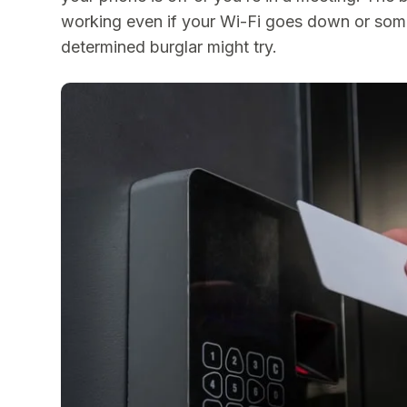
working even if your Wi-Fi goes down or som
determined burglar might try.