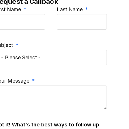
equest a Callback
irst Name
Last Name
ubject
our Message
ot it! What's the best ways to follow up