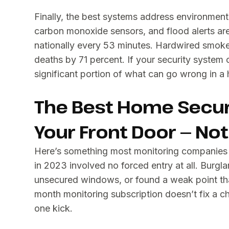
Finally, the best systems address environment
carbon monoxide sensors, and flood alerts are 
nationally every 53 minutes. Hardwired smoke
deaths by 71 percent. If your security system o
significant portion of what can go wrong in a
The Best Home Secur
Your Front Door — No
Here’s something most monitoring companies wo
in 2023 involved no forced entry at all. Burg
unsecured windows, or found a weak point tha
month monitoring subscription doesn’t fix a c
one kick.