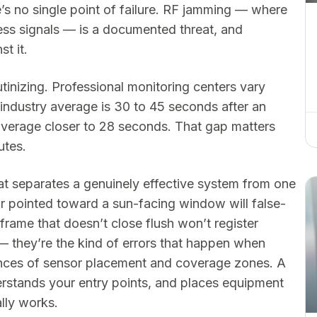
e’s no single point of failure. RF jamming — where
less signals — is a documented threat, and
t it.
tinizing. Professional monitoring centers vary
 industry average is 30 to 45 seconds after an
average closer to 28 seconds. That gap matters
utes.
that separates a genuinely effective system from one
r pointed toward a sun-facing window will false-
 frame that doesn’t close flush won’t register
— they’re the kind of errors that happen when
nces of sensor placement and coverage zones. A
rstands your entry points, and places equipment
ally works.