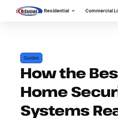
Residential
Commercial Lo
Guides
How the Bes
Home Secur
Systems Rea