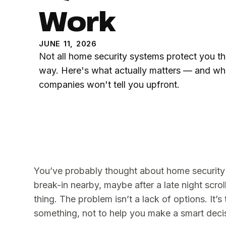
Work
JUNE 11, 2026
Not all home security systems protect you t
way. Here's what actually matters — and wh
companies won't tell you upfront.
You’ve probably thought about home security
break-in nearby, maybe after a late night scro
thing. The problem isn’t a lack of options. It’s
something, not to help you make a smart deci