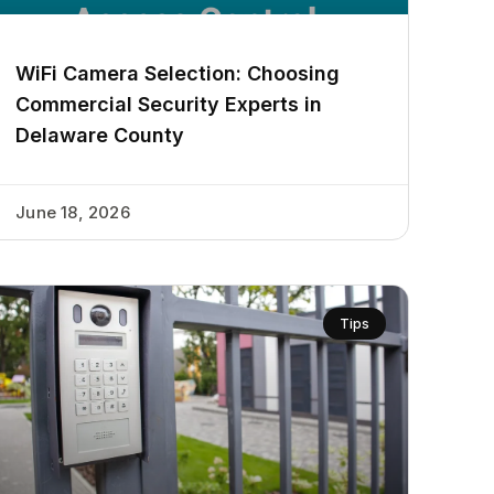
WiFi Camera Selection: Choosing
Commercial Security Experts in
Delaware County
June 18, 2026
Tips