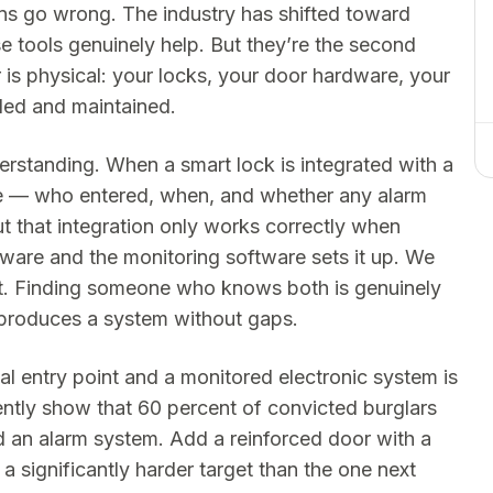
ns go wrong. The industry has shifted toward
 tools genuinely help. But they’re the second
yer is physical: your locks, your door hardware, your
lled and maintained.
rstanding. When a smart lock is integrated with a
re — who entered, when, and whether any alarm
ut that integration only works correctly when
are and the monitoring software sets it up. We
t. Finding someone who knows both is genuinely
t produces a system without gaps.
l entry point and a monitored electronic system is
ently show that 60 percent of convicted burglars
ed an alarm system. Add a reinforced door with a
 significantly harder target than the one next