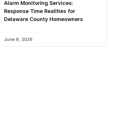
Alarm Monitoring Services:
Response Time Realities for
Delaware County Homeowners
June 9, 2026