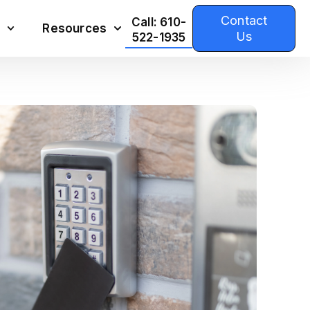
Contact
Call: 610-
Resources
Us
522-1935