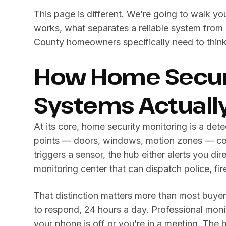
This page is different. We’re going to walk y
works, what separates a reliable system from 
County homeowners specifically need to think
How Home Securi
Systems Actuall
At its core, home security monitoring is a de
points — doors, windows, motion zones — co
triggers a sensor, the hub either alerts you dir
monitoring center that can dispatch police, fi
That distinction matters more than most buyer
to respond, 24 hours a day. Professional mon
your phone is off or you’re in a meeting. The