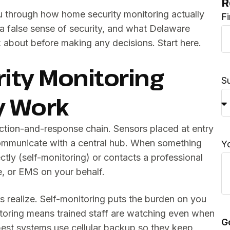
R
ou through how home security monitoring actually
F
a false sense of security, and what Delaware
 about before making any decisions. Start here.
ty Monitoring
S
y Work
tection-and-response chain. Sensors placed at entry
mmunicate with a central hub. When something
Y
ectly (self-monitoring) or contacts a professional
re, or EMS on your behalf.
s realize. Self-monitoring puts the burden on you
itoring means trained staff are watching even when
G
 best systems use cellular backup so they keep