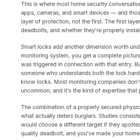
This is where most home security conversatio
apps, cameras, and smart devices — and those
layer of protection, not the first. The first la
deadbolts, and whether they’re properly insta
Smart locks add another dimension worth unde
monitoring system, you get a complete pictu
was triggered in connection with that entry. B
someone who understands both the lock hardw
know locks. Most monitoring companies don’
uncommon, and it’s the kind of expertise tha
The combination of a properly secured physica
what actually deters burglars. Studies consist
would choose a different target if they spott
quality deadbolt, and you’ve made your home a