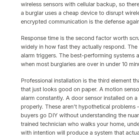
wireless sensors with cellular backup, so ther
a burglar uses a cheap device to disrupt wire
encrypted communication is the defense agains
Response time is the second factor worth scru
widely in how fast they actually respond. The
alarm triggers. The best-performing systems 
when most burglaries are over in under 10 min
Professional installation is the third element 
that just looks good on paper. A motion senso
alarm constantly. A door sensor installed on a
properly. These aren’t hypothetical problems 
buyers go DIY without understanding the nua
trained technician who walks your home, unde
with intention will produce a system that actu