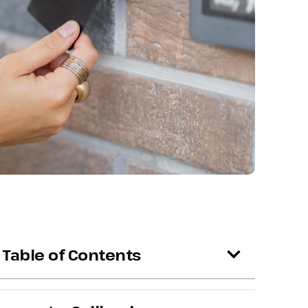
Table of Contents