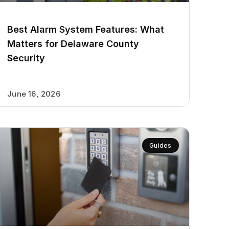
Best Alarm System Features: What
Matters for Delaware County
Security
June 16, 2026
Guides