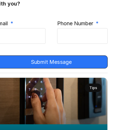
ith you?
mail
Phone Number
Submit Message
Tips