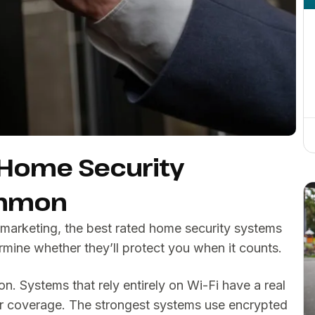
 Home Security
ommon
marketing, the best rated home security systems
termine whether they’ll protect you when it counts.
n. Systems that rely entirely on Wi-Fi have a real
our coverage. The strongest systems use encrypted