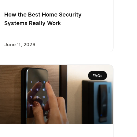
How the Best Home Security
Systems Really Work
June 11, 2026
FAQs