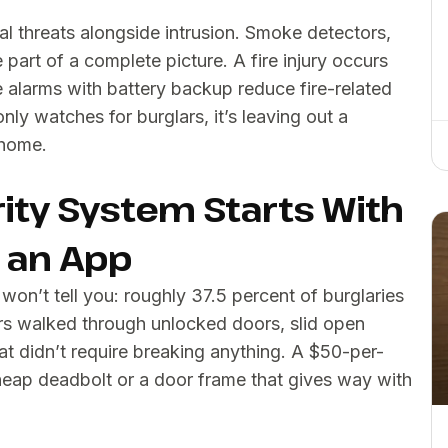
al threats alongside intrusion. Smoke detectors,
part of a complete picture. A fire injury occurs
 alarms with battery backup reduce fire-related
nly watches for burglars, it’s leaving out a
 home.
ity System Starts With
t an App
n’t tell you: roughly 37.5 percent of burglaries
lars walked through unlocked doors, slid open
t didn’t require breaking anything. A $50-per-
heap deadbolt or a door frame that gives way with