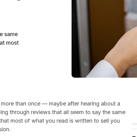
he same
at most
 more than once — maybe after hearing about a
lling through reviews that all seem to say the same
 that most of what you read is written to sell you
sion.