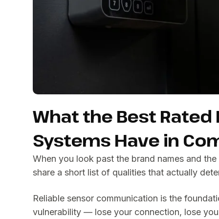
What the Best Rated
Systems Have in C
When you look past the brand names and the 
share a short list of qualities that actually de
Reliable sensor communication is the foundatio
vulnerability — lose your connection, lose y