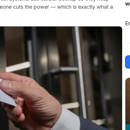
w
eone cuts the power — which is exactly what a
E