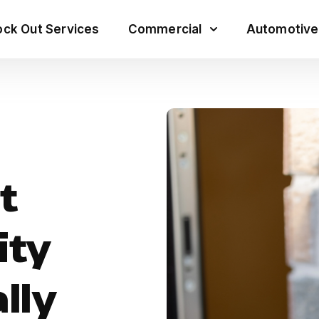
ck Out Services
Commercial
Automotive
t
ity
lly