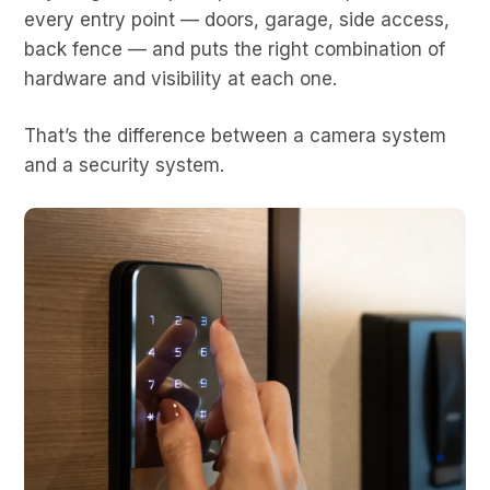
every entry point — doors, garage, side access,
back fence — and puts the right combination of
hardware and visibility at each one.
That’s the difference between a camera system
and a security system.