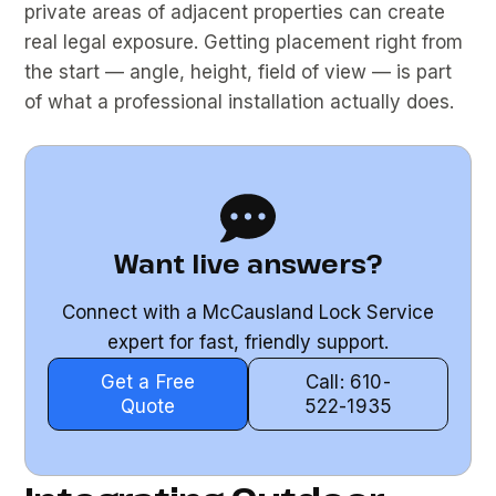
private areas of adjacent properties can create
real legal exposure. Getting placement right from
the start — angle, height, field of view — is part
of what a professional installation actually does.
Want live answers?
Connect with a McCausland Lock Service
expert for fast, friendly support.
Get a Free
Call: 610-
Quote
522-1935