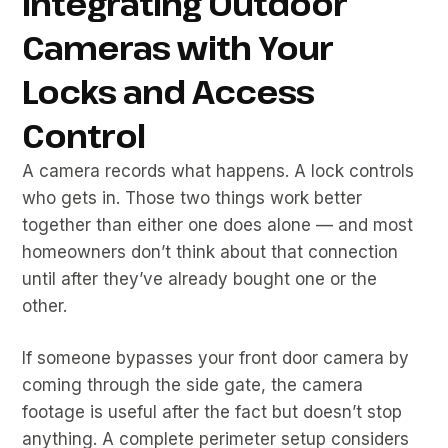
Integrating Outdoor
Cameras with Your
Locks and Access
Control
A camera records what happens. A lock controls
who gets in. Those two things work better
together than either one does alone — and most
homeowners don’t think about that connection
until after they’ve already bought one or the
other.
If someone bypasses your front door camera by
coming through the side gate, the camera
footage is useful after the fact but doesn’t stop
anything. A complete perimeter setup considers