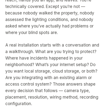
technically covered. Except you’re not —
because nobody walked the property, nobody
assessed the lighting conditions, and nobody
asked where you’ve actually had problems or
where your blind spots are.
A real installation starts with a conversation and
a walkthrough. What are you trying to protect?
Where have incidents happened in your
neighborhood? What’s your internet setup? Do
you want local storage, cloud storage, or both?
Are you integrating with an existing alarm or
access control system? Those answers shape
every decision that follows — camera type,
placement, resolution, wiring method, recording
configuration.