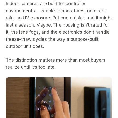
Indoor cameras are built for controlled
environments — stable temperatures, no direct
rain, no UV exposure. Put one outside and it might
last a season. Maybe. The housing isn’t rated for
it, the lens fogs, and the electronics don’t handle
freeze-thaw cycles the way a purpose-built
outdoor unit does.
The distinction matters more than most buyers
realize until it’s too late.