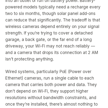
into an outlet or run on battery power. Battery-
powered models typically need a recharge every
two to six months, though solar panel add-ons
can reduce that significantly. The tradeoff is that
wireless cameras depend entirely on your signal
strength. If you’re trying to cover a detached
garage, a back gate, or the far end of a long
driveway, your Wi-Fi may not reach reliably —
and a camera that drops its connection at 2 AM
isn’t protecting anything.
Wired systems, particularly PoE (Power over
Ethernet) cameras, run a single cable to each
camera that carries both power and data. They
don’t depend on Wi-Fi, they support higher
resolutions without bandwidth constraints, and
once they’re installed, there’s almost nothing to