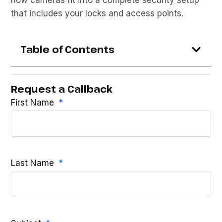
that includes your locks and access points.
Table of Contents
Request a Callback
First Name
Last Name