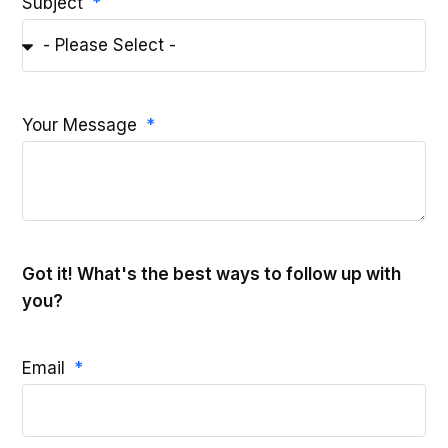
Subject
Your Message
Got it! What's the best ways to follow up with
you?
Email