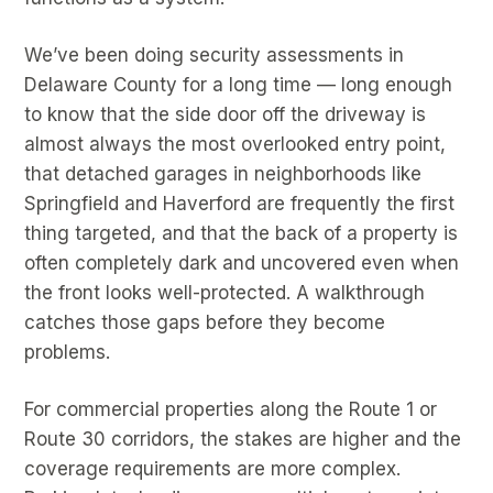
We’ve been doing security assessments in
Delaware County for a long time — long enough
to know that the side door off the driveway is
almost always the most overlooked entry point,
that detached garages in neighborhoods like
Springfield and Haverford are frequently the first
thing targeted, and that the back of a property is
often completely dark and uncovered even when
the front looks well-protected. A walkthrough
catches those gaps before they become
problems.
For commercial properties along the Route 1 or
Route 30 corridors, the stakes are higher and the
coverage requirements are more complex.