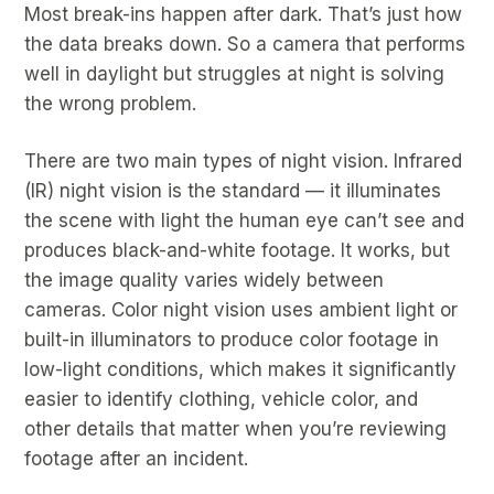
Most break-ins happen after dark. That’s just how
the data breaks down. So a camera that performs
well in daylight but struggles at night is solving
the wrong problem.
There are two main types of night vision. Infrared
(IR) night vision is the standard — it illuminates
the scene with light the human eye can’t see and
produces black-and-white footage. It works, but
the image quality varies widely between
cameras. Color night vision uses ambient light or
built-in illuminators to produce color footage in
low-light conditions, which makes it significantly
easier to identify clothing, vehicle color, and
other details that matter when you’re reviewing
footage after an incident.