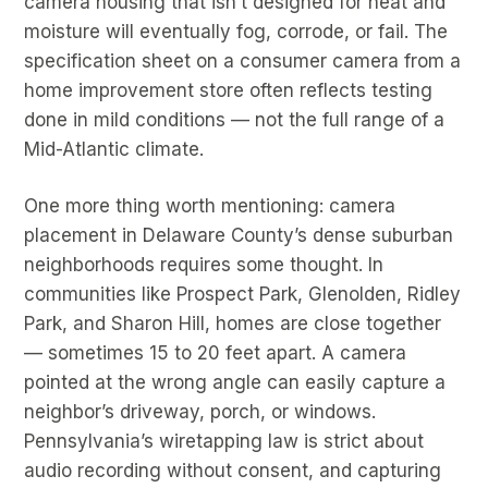
camera housing that isn’t designed for heat and
moisture will eventually fog, corrode, or fail. The
specification sheet on a consumer camera from a
home improvement store often reflects testing
done in mild conditions — not the full range of a
Mid-Atlantic climate.
One more thing worth mentioning: camera
placement in Delaware County’s dense suburban
neighborhoods requires some thought. In
communities like Prospect Park, Glenolden, Ridley
Park, and Sharon Hill, homes are close together
— sometimes 15 to 20 feet apart. A camera
pointed at the wrong angle can easily capture a
neighbor’s driveway, porch, or windows.
Pennsylvania’s wiretapping law is strict about
audio recording without consent, and capturing