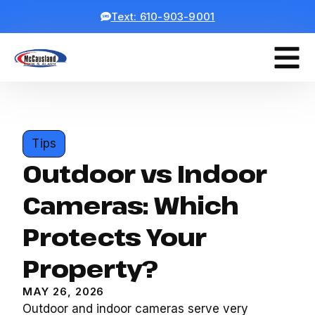
Text: 610-903-9001
Tips
Outdoor vs Indoor
Cameras: Which
Protects Your
Property?
MAY 26, 2026
Outdoor and indoor cameras serve very