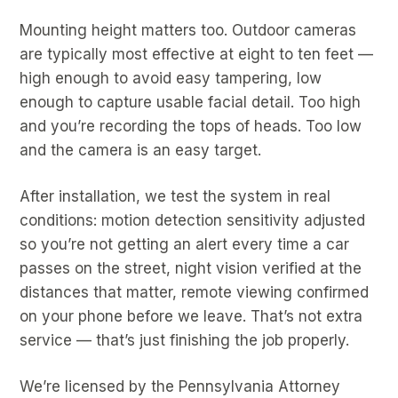
Mounting height matters too. Outdoor cameras
are typically most effective at eight to ten feet —
high enough to avoid easy tampering, low
enough to capture usable facial detail. Too high
and you’re recording the tops of heads. Too low
and the camera is an easy target.
After installation, we test the system in real
conditions: motion detection sensitivity adjusted
so you’re not getting an alert every time a car
passes on the street, night vision verified at the
distances that matter, remote viewing confirmed
on your phone before we leave. That’s not extra
service — that’s just finishing the job properly.
We’re licensed by the Pennsylvania Attorney