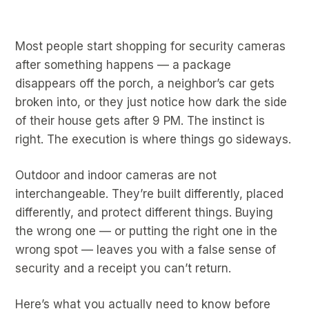
Most people start shopping for security cameras
after something happens — a package
disappears off the porch, a neighbor’s car gets
broken into, or they just notice how dark the side
of their house gets after 9 PM. The instinct is
right. The execution is where things go sideways.
Outdoor and indoor cameras are not
interchangeable. They’re built differently, placed
differently, and protect different things. Buying
the wrong one — or putting the right one in the
wrong spot — leaves you with a false sense of
security and a receipt you can’t return.
Here’s what you actually need to know before