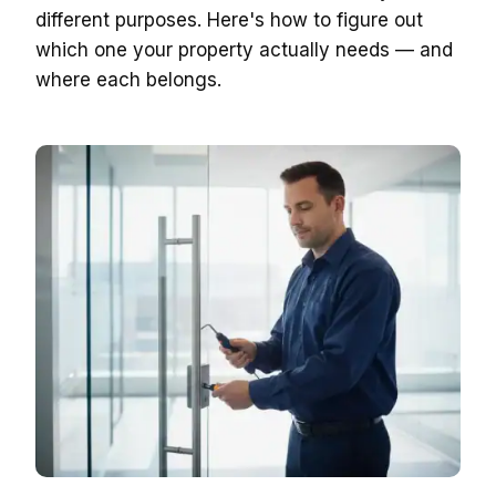
different purposes. Here's how to figure out
which one your property actually needs — and
where each belongs.