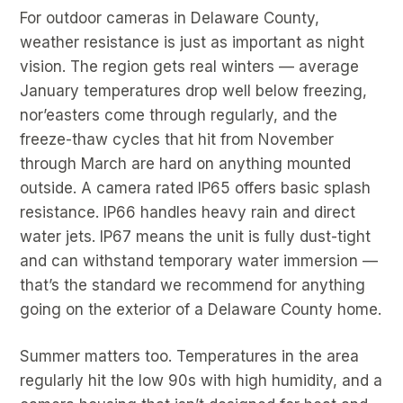
For outdoor cameras in Delaware County,
weather resistance is just as important as night
vision. The region gets real winters — average
January temperatures drop well below freezing,
nor’easters come through regularly, and the
freeze-thaw cycles that hit from November
through March are hard on anything mounted
outside. A camera rated IP65 offers basic splash
resistance. IP66 handles heavy rain and direct
water jets. IP67 means the unit is fully dust-tight
and can withstand temporary water immersion —
that’s the standard we recommend for anything
going on the exterior of a Delaware County home.
Summer matters too. Temperatures in the area
regularly hit the low 90s with high humidity, and a