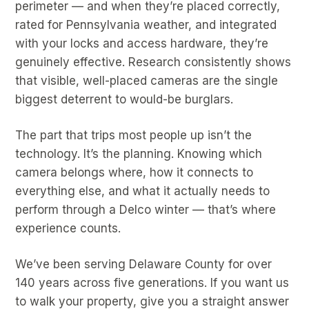
perimeter — and when they’re placed correctly,
rated for Pennsylvania weather, and integrated
with your locks and access hardware, they’re
genuinely effective. Research consistently shows
that visible, well-placed cameras are the single
biggest deterrent to would-be burglars.
The part that trips most people up isn’t the
technology. It’s the planning. Knowing which
camera belongs where, how it connects to
everything else, and what it actually needs to
perform through a Delco winter — that’s where
experience counts.
We’ve been serving Delaware County for over
140 years across five generations. If you want us
to walk your property, give you a straight answer