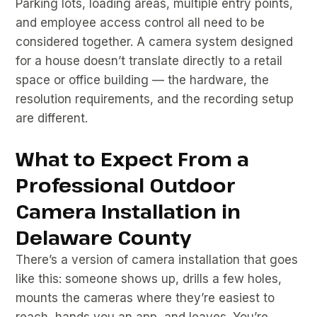
Parking lots, loading areas, multiple entry points,
and employee access control all need to be
considered together. A camera system designed
for a house doesn’t translate directly to a retail
space or office building — the hardware, the
resolution requirements, and the recording setup
are different.
What to Expect From a
Professional Outdoor
Camera Installation in
Delaware County
There’s a version of camera installation that goes
like this: someone shows up, drills a few holes,
mounts the cameras where they’re easiest to
reach, hands you an app, and leaves. You’re