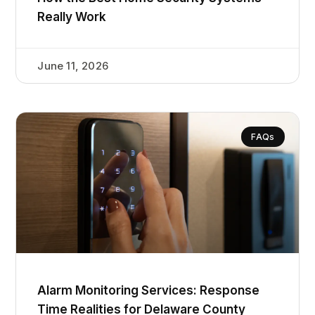
Really Work
June 11, 2026
FAQs
Alarm Monitoring Services: Response
Time Realities for Delaware County