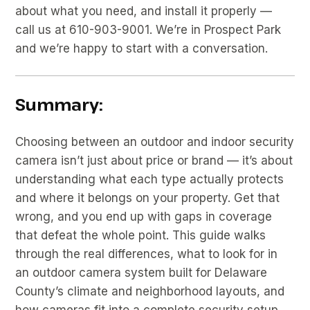
about what you need, and install it properly —
call us at 610-903-9001. We’re in Prospect Park
and we’re happy to start with a conversation.
Summary:
Choosing between an outdoor and indoor security
camera isn’t just about price or brand — it’s about
understanding what each type actually protects
and where it belongs on your property. Get that
wrong, and you end up with gaps in coverage
that defeat the whole point. This guide walks
through the real differences, what to look for in
an outdoor camera system built for Delaware
County’s climate and neighborhood layouts, and
how cameras fit into a complete security setup