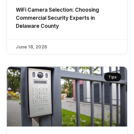
WiFi Camera Selection: Choosing
Commercial Security Experts in
Delaware County
June 18, 2026
Tips