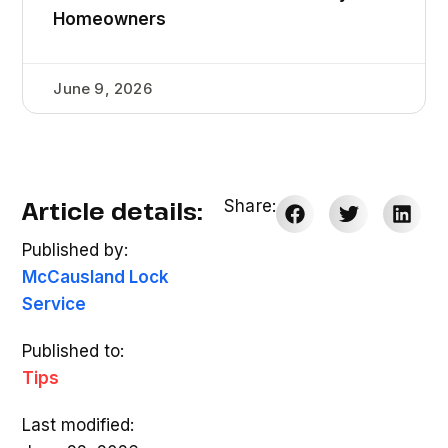
Homeowners
June 9, 2026
Article details:
Share:
Published by:
McCausland Lock
Service
Published to:
Tips
Last modified: