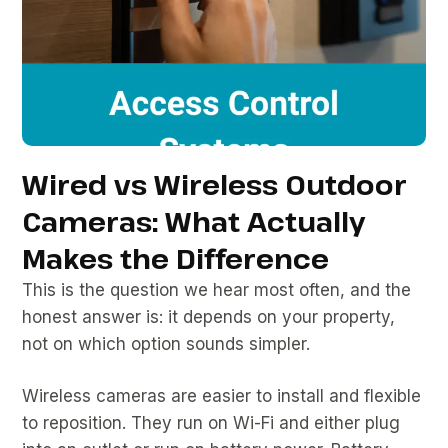
Wired vs Wireless Outdoor
Cameras: What Actually
Makes the Difference
This is the question we hear most often, and the
honest answer is: it depends on your property,
not on which option sounds simpler.
Wireless cameras are easier to install and flexible
to reposition. They run on Wi-Fi and either plug