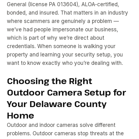
General (license PA 013604), ALOA-certified,
bonded, and insured. That matters in an industry
where scammers are genuinely a problem —
we’ve had people impersonate our business,
which is part of why we’re direct about
credentials. When someone is walking your
property and learning your security setup, you
want to know exactly who you’re dealing with.
Choosing the Right
Outdoor Camera Setup for
Your Delaware County
Home
Outdoor and indoor cameras solve different
problems. Outdoor cameras stop threats at the