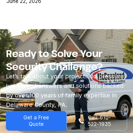
June 22, 2026
Ready to Solve Your
Security Challenge?
Let’s talk about your project. No pressure,
just honest answers and solutions backed
by over 100 years of family expertise in
Delaware County, PA.
Get a Free
Call: 610-
Quote
522-1935