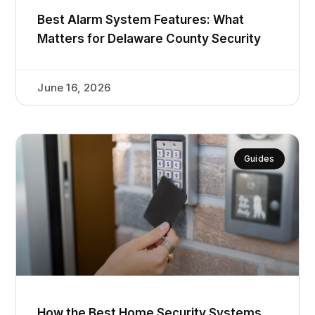
Best Alarm System Features: What
Matters for Delaware County Security
June 16, 2026
Guides
How the Best Home Security Systems