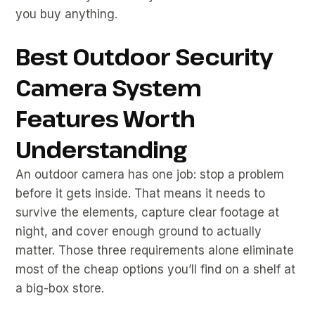
you buy anything.
Best Outdoor Security
Camera System
Features Worth
Understanding
An outdoor camera has one job: stop a problem
before it gets inside. That means it needs to
survive the elements, capture clear footage at
night, and cover enough ground to actually
matter. Those three requirements alone eliminate
most of the cheap options you’ll find on a shelf at
a big-box store.