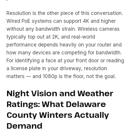
Resolution is the other piece of this conversation.
Wired PoE systems can support 4K and higher
without any bandwidth strain. Wireless cameras
typically top out at 2K, and real-world
performance depends heavily on your router and
how many devices are competing for bandwidth.
For identifying a face at your front door or reading
a license plate in your driveway, resolution
matters — and 1080p is the floor, not the goal.
Night Vision and Weather
Ratings: What Delaware
County Winters Actually
Demand