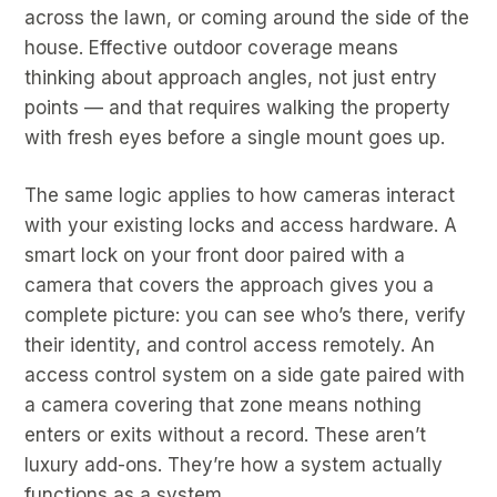
across the lawn, or coming around the side of the
house. Effective outdoor coverage means
thinking about approach angles, not just entry
points — and that requires walking the property
with fresh eyes before a single mount goes up.
The same logic applies to how cameras interact
with your existing locks and access hardware. A
smart lock on your front door paired with a
camera that covers the approach gives you a
complete picture: you can see who’s there, verify
their identity, and control access remotely. An
access control system on a side gate paired with
a camera covering that zone means nothing
enters or exits without a record. These aren’t
luxury add-ons. They’re how a system actually
functions as a system.