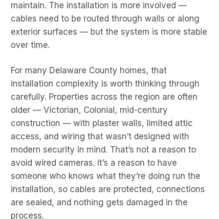
maintain. The installation is more involved —
cables need to be routed through walls or along
exterior surfaces — but the system is more stable
over time.
For many Delaware County homes, that
installation complexity is worth thinking through
carefully. Properties across the region are often
older — Victorian, Colonial, mid-century
construction — with plaster walls, limited attic
access, and wiring that wasn’t designed with
modern security in mind. That’s not a reason to
avoid wired cameras. It’s a reason to have
someone who knows what they’re doing run the
installation, so cables are protected, connections
are sealed, and nothing gets damaged in the
process.