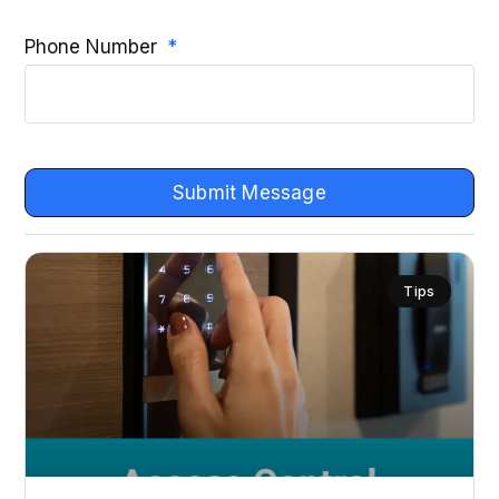
Phone Number
Submit Message
Tips