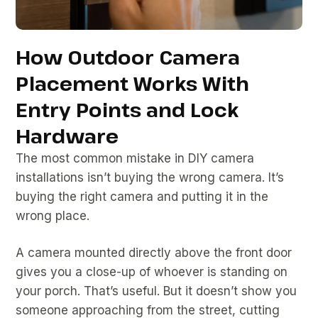
How Outdoor Camera
Placement Works With
Entry Points and Lock
Hardware
The most common mistake in DIY camera
installations isn’t buying the wrong camera. It’s
buying the right camera and putting it in the
wrong place.
A camera mounted directly above the front door
gives you a close-up of whoever is standing on
your porch. That’s useful. But it doesn’t show you
someone approaching from the street, cutting